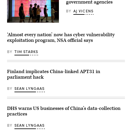
government agencies
(Photo
by
BY
AJ VICENS
Win
McNamee/Getty
Images)
People
walk
past
‘Almost every nation’ now has cyber vulnerability
a
exploitation program, NSA official says
screen
showing
a
BY
TIM STARKS
Chinese
national
flag
at
a
Finland implicates China-linked APT31 in
shopping
parliament hack
mall
in
Beijing
BY
SEAN LYNGAAS
on
May
26,
2023.
(Photo
DHS warns US businesses of China’s data-collection
by
practices
Jade
Gao
/
BY
SEAN LYNGAAS
AFP)