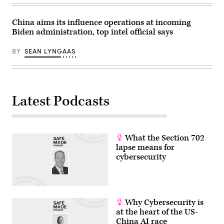
China aims its influence operations at incoming
Biden administration, top intel official says
BY
SEAN LYNGAAS
Latest Podcasts
What the Section 702
lapse means for
cybersecurity
Why Cybersecurity is
at the heart of the US-
China AI race