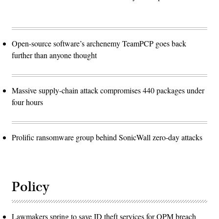
Open-source software’s archenemy TeamPCP goes back
further than anyone thought
Massive supply-chain attack compromises 440 packages under
four hours
Prolific ransomware group behind SonicWall zero-day attacks
Policy
Lawmakers spring to save ID theft services for OPM breach