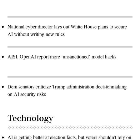
National cyber director lays out White House plans to secure
AI without writing new rules
AISI, OpenAI report more ‘unsanctioned’ model hacks
Dem senators criticize Trump administration decisionmaking
on AI security risks
Technology
AI is getting better at election facts, but voters shouldn’t rely on