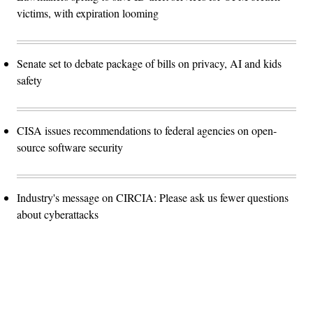
victims, with expiration looming
Senate set to debate package of bills on privacy, AI and kids
safety
CISA issues recommendations to federal agencies on open-
source software security
Industry's message on CIRCIA: Please ask us fewer questions
about cyberattacks