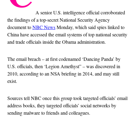
A senior U.S. intelligence official corroborated
the findings of a top-secret National Security Agency
document to
NBC News
Monday, which said spies linked to
China have accessed the email systems of top national security
and trade officials inside the Obama administration.
The email breach – at first codenamed ‘Dancing Panda’ by
U.S. officials, then ‘Legion Amethyst” – was discovered in
2010, according to an NSA briefing in 2014, and may still
exist.
Sources tell NBC once this group took targeted officials’ email
address books, they targeted officials’ social networks by
sending malware to friends and colleagues.
Advertisement