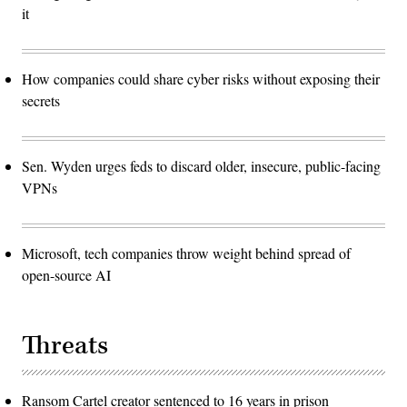
it
How companies could share cyber risks without exposing their
secrets
Sen. Wyden urges feds to discard older, insecure, public-facing
VPNs
Microsoft, tech companies throw weight behind spread of
open-source AI
Threats
Ransom Cartel creator sentenced to 16 years in prison