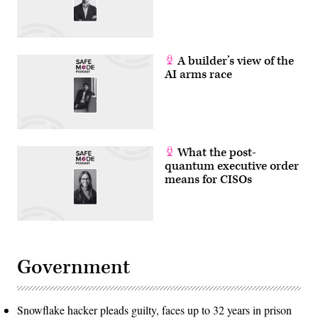
A builder’s view of the
AI arms race
What the post-
quantum executive order
means for CISOs
Government
Snowflake hacker pleads guilty, faces up to 32 years in prison