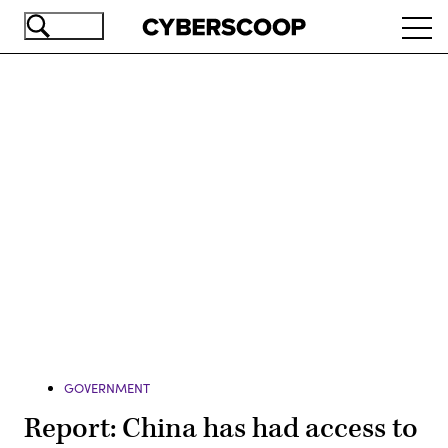
Skip
Ope
to
navi
main
content
Advertisement
GOVERNMENT
Report: China has had access to