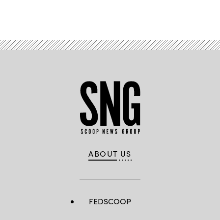
Advertisement
ABOUT US
FEDSCOOP