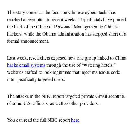
The story comes as the focus on Chinese cyberattacks has
reached a fever pitch in recent weeks. Top officials have pinned
the hack of the Office of Personnel Management to Chinese
hackers, while the Obama administration has stopped short of a
formal announcement.
Last week, researchers exposed how one group linked to China
hacks email systems
through the use of “watering hotels,”
websites crafted to look legitimate that inject malicious code
into specifically targeted users.
The attacks in the NBC report targeted private Gmail accounts
of some U.S. officials, as well as other providers.
You can read the full NBC report
here
.