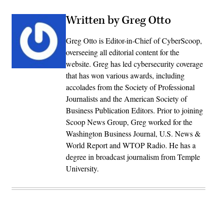
Written by Greg Otto
Greg Otto is Editor-in-Chief of CyberScoop,
overseeing all editorial content for the
website. Greg has led cybersecurity coverage
that has won various awards, including
accolades from the Society of Professional
Journalists and the American Society of
Business Publication Editors. Prior to joining
Scoop News Group, Greg worked for the
Washington Business Journal, U.S. News &
World Report and WTOP Radio. He has a
degree in broadcast journalism from Temple
University.