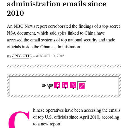
administration emails since
2010
An NBC News report corroborated the findings of a top-secret
NSA document, which said spies linked to China have
accessed the email systems of top national security and trade
officials inside the Obama administration.
BY
GREG OTTO
AUGUST 10, 2015
SHARE
C
hinese operatives have been accessing the emails
of top U.S. officials since April 2010, according
to a new report.