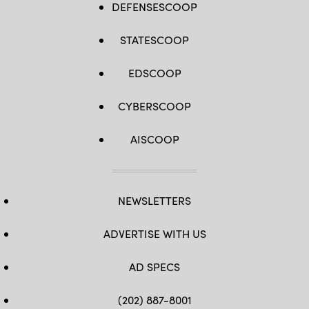
DEFENSESCOOP
STATESCOOP
EDSCOOP
CYBERSCOOP
AISCOOP
NEWSLETTERS
ADVERTISE WITH US
AD SPECS
(202) 887-8001