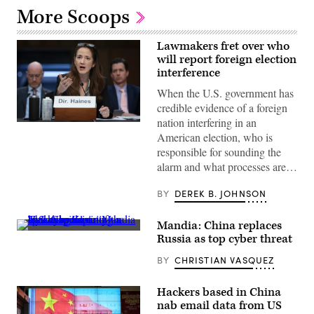
More Scoops
Lawmakers fret over who
will report foreign election
interference
When the U.S. government has
credible evidence of a foreign
nation interfering in an
Director
American election, who is
of
National
responsible for sounding the
Intelligence
alarm and what processes are…
Avril
Haines
testifies
BY
DEREK B. JOHNSON
before
the
Senate
Mandia: China replaces
Armed
Services
Russia as top cyber threat
Committee
on
BY
CHRISTIAN VASQUEZ
May
2,
2024
Hackers based in China
in
Washington,
nab email data from US
DC.