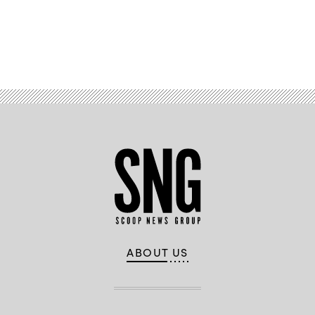
Advertisement
ABOUT US