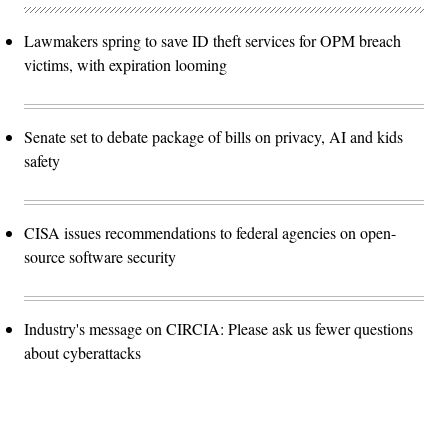
Lawmakers spring to save ID theft services for OPM breach
victims, with expiration looming
Senate set to debate package of bills on privacy, AI and kids
safety
CISA issues recommendations to federal agencies on open-
source software security
Industry's message on CIRCIA: Please ask us fewer questions
about cyberattacks