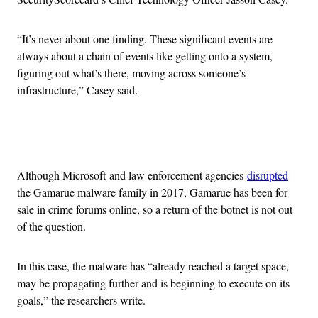
“It’s never about one finding. These significant events are
always about a chain of events like getting onto a system,
figuring out what’s there, moving across someone’s
infrastructure,” Casey said.
Advertisement
Although Microsoft and law enforcement agencies
disrupted
the Gamarue malware family in 2017, Gamarue has been for
sale in crime forums online, so a return of the botnet is not out
of the question.
In this case, the malware has “already reached a target space,
may be propagating further and is beginning to execute on its
goals,” the researchers write.