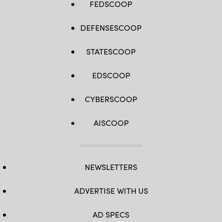
FEDSCOOP
DEFENSESCOOP
STATESCOOP
EDSCOOP
CYBERSCOOP
AISCOOP
NEWSLETTERS
ADVERTISE WITH US
AD SPECS