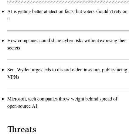
AI is getting better at election facts, but voters shouldn’t rely on
it
How companies could share cyber risks without exposing their
secrets
Sen. Wyden urges feds to discard older, insecure, public-facing
VPNs
Microsoft, tech companies throw weight behind spread of
open-source AI
Threats