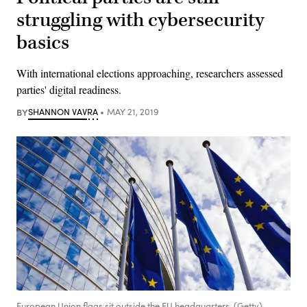
struggling with cybersecurity
basics
With international elections approaching, researchers assessed
parties' digital readiness.
BY
SHANNON VAVRA
MAY 21, 2019
European Union flags sit outside the EU headquarters. (Getty)