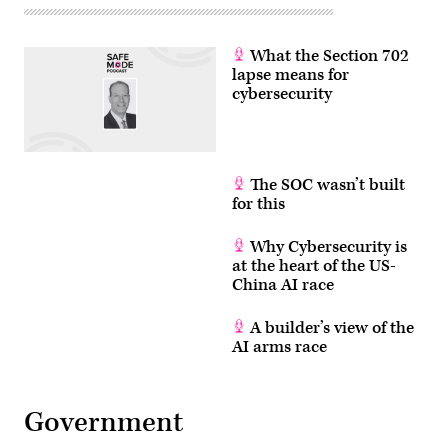
What the Section 702
lapse means for
cybersecurity
The SOC wasn’t built
for this
Why Cybersecurity is
at the heart of the US-
China AI race
A builder’s view of the
AI arms race
Government