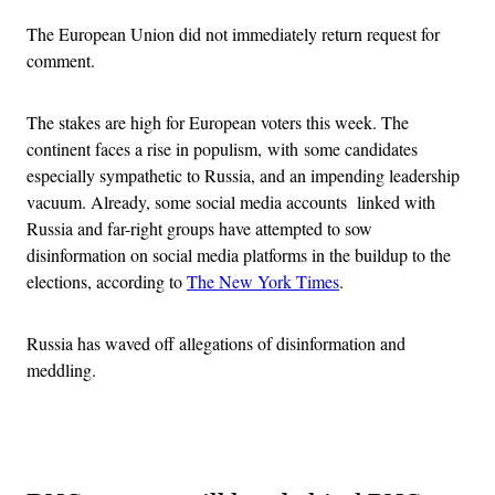
The European Union did not immediately return request for
comment.
The stakes are high for European voters this week. The
continent faces a rise in populism, with some candidates
especially sympathetic to Russia, and an impending leadership
vacuum. Already, some social media accounts
linked with
Russia and far-right groups have attempted to sow
disinformation on social media platforms in the buildup to the
elections, according to
The New York Times
.
Russia has waved off allegations of disinformation and
meddling.
Advertisement