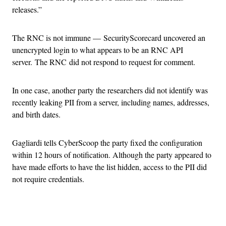
releases.”
The RNC is not immune — SecurityScorecard uncovered an
unencrypted login to what appears to be an RNC API
server. The RNC did not respond to request for comment.
In one case, another party the researchers did not identify was
recently leaking PII from a server, including names, addresses,
and birth dates.
Gagliardi tells CyberScoop the party fixed the configuration
within 12 hours of notification. Although the party appeared to
have made efforts to have the list hidden, access to the PII did
not require credentials.
Advertisement