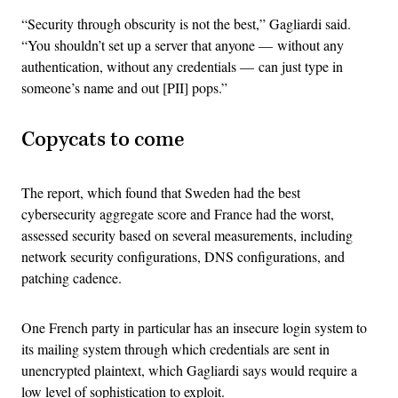
“Security through obscurity is not the best,” Gagliardi said.
“You shouldn’t set up a server that anyone — without any
authentication, without any credentials — can just type in
someone’s name and out [PII] pops.”
Copycats to come
The report, which found that Sweden had the best
cybersecurity aggregate score and France had the worst,
assessed security based on several measurements, including
network security configurations, DNS configurations, and
patching cadence.
One French party in particular has an insecure login system to
its mailing system through which credentials are sent in
unencrypted plaintext, which Gagliardi says would require a
low level of sophistication to exploit.