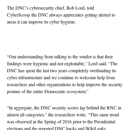
The DNC’s cybersecurity chief, Bob Lord, told
CyberScoop the DNC always appreciates getting alerted to
areas it can improve its cyber hygiene.
Advertisement
“Our understanding from talking to the vendor is that their
findings were hygienic and not exploitable,” Lord said. “The
DNC has spent the last two years completely overhauling its
cyber infrastructure and we continue to welcome help from
researchers and other organizations to help improve the security
posture of the entire Democratic ecosystem.”
“In aggregate, the DNC security scores lag behind the RNC in
almost all categories,” the researchers write. “This same trend
was observed in the Spring of 2016 prior to the Presidential
elections and the reported DNC hacks and WikiLeaks