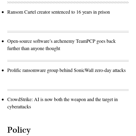
Ransom Cartel creator sentenced to 16 years in prison
Open-source software’s archenemy TeamPCP goes back
further than anyone thought
Prolific ransomware group behind SonicWall zero-day attacks
CrowdStrike: AI is now both the weapon and the target in
cyberattacks
Policy