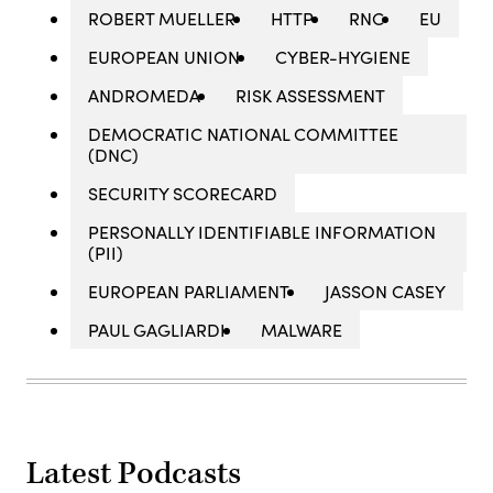
ROBERT MUELLER
HTTP
RNC
EU
EUROPEAN UNION
CYBER-HYGIENE
ANDROMEDA
RISK ASSESSMENT
DEMOCRATIC NATIONAL COMMITTEE
(DNC)
SECURITY SCORECARD
PERSONALLY IDENTIFIABLE INFORMATION
(PII)
EUROPEAN PARLIAMENT
JASSON CASEY
PAUL GAGLIARDI
MALWARE
Latest Podcasts