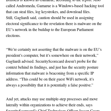
called Andromeda, Gamarue is a Windows-based hacking tool
that can steal files, log keystrokes, and download files.
Still, Gagliardi said, caution should be used in assigning
electoral significance to the revelation there is malware on the
EU’s network in the buildup to the European Parliament
elections.
“We’re certainly not asserting that the malware is on the EU’s
president’s computer, but it’s somewhere on their network,”
Gagliardi advised. SecurityScorecard doesn’t probe for the
context behind its findings, and just has the security posture
information that malware is beaconing from a specific IP
address. “This could be on their guest WiFi network, it’s
always a possibility that it is potentially a false positive.”
And yet, attacks may use multiple-step processes and move
laterally within organizations to achieve their ends, says
SecurityScorecard’s Chief Technology Officer Jasson Casey.