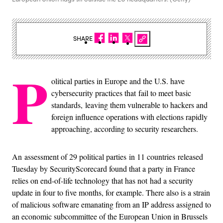
SHARE
P
olitical parties in Europe and the U.S. have
cybersecurity practices that fail to meet basic
standards, leaving them vulnerable to hackers and
foreign influence operations with elections rapidly
approaching, according to security researchers.
An assessment of 29 political parties in 11 countries released
Tuesday by SecurityScorecard found that a party in France
relies on end-of-life technology that has not had a security
update in four to five months, for example. There also is a strain
of malicious software emanating from an IP address assigned to
an economic subcommittee of the European Union in Brussels