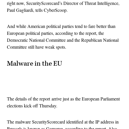
right now, SecurityScorecard’s Director of Threat Intelligence,
Paul Gagliardi, tells CyberScoop.
And while American political parties tend to fare better than
European political parties, according to the report, the
Democratic National Committee and the Republican National
Committee still have weak spots.
Malware in the EU
Advertisement
The details of the report arrive just as the European Parliament
elections kick off Thursday.
The malware SecurityScorecard identified at the IP address in
Brussels is known as Gamarue, according to the report. Also