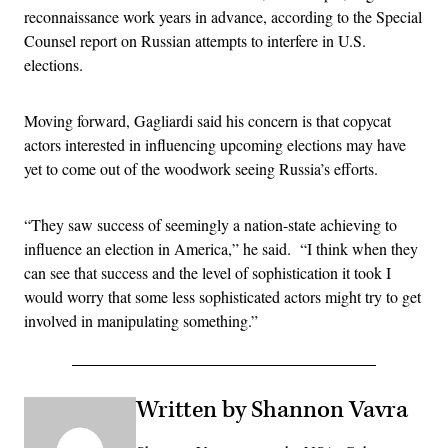
reconnaissance work years in advance, according to the Special
Counsel report on Russian attempts to interfere in U.S.
elections.
Moving forward, Gagliardi said his concern is that copycat
actors interested in influencing upcoming elections may have
yet to come out of the woodwork seeing Russia’s efforts.
“They saw success of seemingly a nation-state achieving to
influence an election in America,” he said. “I think when they
can see that success and the level of sophistication it took I
would worry that some less sophisticated actors might try to get
involved in manipulating something.”
Written by Shannon Vavra