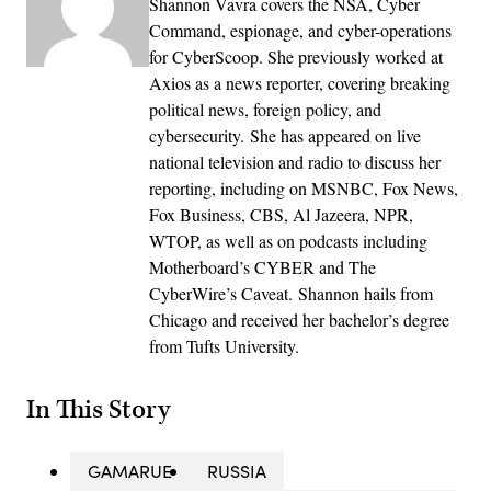
Shannon Vavra covers the NSA, Cyber
Command, espionage, and cyber-operations
for CyberScoop. She previously worked at
Axios as a news reporter, covering breaking
political news, foreign policy, and
cybersecurity. She has appeared on live
national television and radio to discuss her
reporting, including on MSNBC, Fox News,
Fox Business, CBS, Al Jazeera, NPR,
WTOP, as well as on podcasts including
Motherboard’s CYBER and The
CyberWire’s Caveat. Shannon hails from
Chicago and received her bachelor’s degree
from Tufts University.
In This Story
GAMARUE
RUSSIA