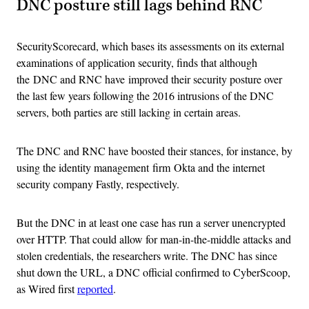
DNC posture still lags behind RNC
SecurityScorecard, which bases its assessments on its external
examinations of application security, finds that although
the DNC and RNC have improved their security posture over
the last few years following the 2016 intrusions of the DNC
servers, both parties are still lacking in certain areas.
The DNC and RNC have boosted their stances, for instance, by
using the identity management firm Okta and the internet
security company Fastly, respectively.
But the DNC in at least one case has run a server unencrypted
over HTTP. That could allow for man-in-the-middle attacks and
stolen credentials, the researchers write. The DNC has since
shut down the URL, a DNC official confirmed to CyberScoop,
as Wired first
reported
.