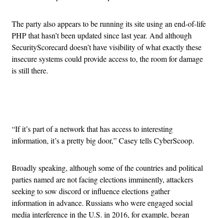
The party also appears to be running its site using an end-of-life
PHP that hasn’t been updated since last year. And although
SecurityScorecard doesn’t have visibility of what exactly these
insecure systems could provide access to, the room for damage
is still there.
Advertisement
“If it’s part of a network that has access to interesting
information, it’s a pretty big door,” Casey tells CyberScoop.
Broadly speaking, although some of the countries and political
parties named are not facing elections imminently, attackers
seeking to sow discord or influence elections gather
information in advance. Russians who were engaged social
media interference in the U.S. in 2016, for example, began