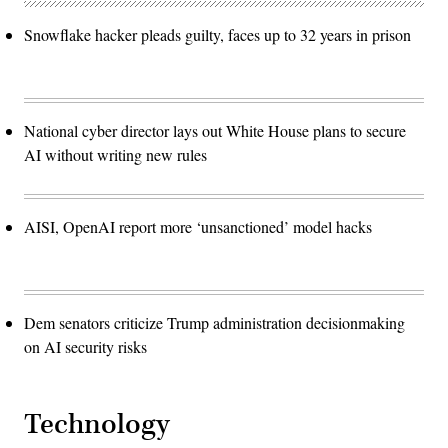
Snowflake hacker pleads guilty, faces up to 32 years in prison
National cyber director lays out White House plans to secure
AI without writing new rules
AISI, OpenAI report more ‘unsanctioned’ model hacks
Dem senators criticize Trump administration decisionmaking
on AI security risks
Technology