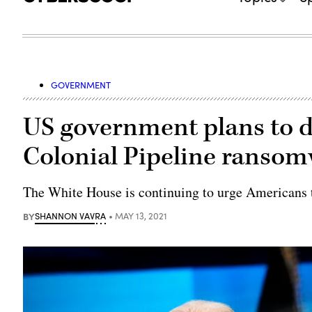
GOVERNMENT
US government plans to d
Colonial Pipeline ransom
The White House is continuing to urge Americans t
BY
SHANNON VAVRA
MAY 13, 2021