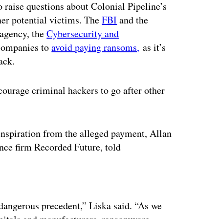
o raise questions about Colonial Pipeline’s
her potential victims. The
FBI
and the
 agency, the
Cybersecurity and
 companies to
avoid paying ransoms,
as it’s
ack.
ncourage criminal hackers to go after other
nspiration from the alleged payment, Allan
gence firm Recorded Future, told
ertisement
 a dangerous precedent,” Liska said. “As we