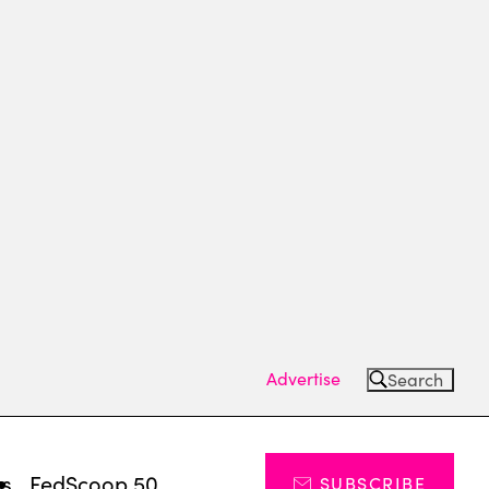
Advertise
Search
ts
FedScoop 50
SUBSCRIBE