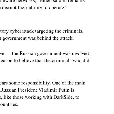
nsomware networks,” Biden said in remarks
disrupt their ability to operate.”
ertisement
atory cyberattack targeting the criminals,
an government was behind the attack.
eve — the Russian government was involved
 reason to believe that the criminals who did
bears some responsibility. One of the main
h Russian President Vladimir Putin is
, like those working with DarkSide, to
ountries.