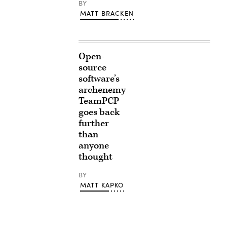
BY
MATT BRACKEN
Open-
source
software’s
archenemy
TeamPCP
goes back
further
than
anyone
thought
BY
MATT KAPKO