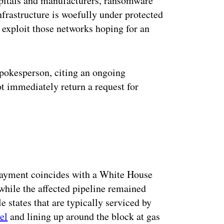
spitals and manufacturers, ransomware
nfrastructure is woefully under protected
 exploit those networks hoping for an
pokesperson, citing an ongoing
ot immediately return a request for
ayment coincides with a White House
while the affected pipeline remained
 states that are typically serviced by
el
and lining up around the block at gas