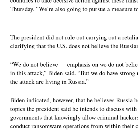
countries to take decisive action against these ra
Thursday. “We’re also going to pursue a measure to 
Adv
The president did not rule out carrying out a retali
clarifying that the U.S. does not believe the Russi
“We do not believe — emphasis on we do not beli
in this attack,” Biden said. “But we do have strong
the attack are living in Russia.”
Biden indicated, however, that he believes Russia 
topics the president said he intends to discuss wit
governments that knowingly allow criminal hackers
conduct ransomware operations from within their c