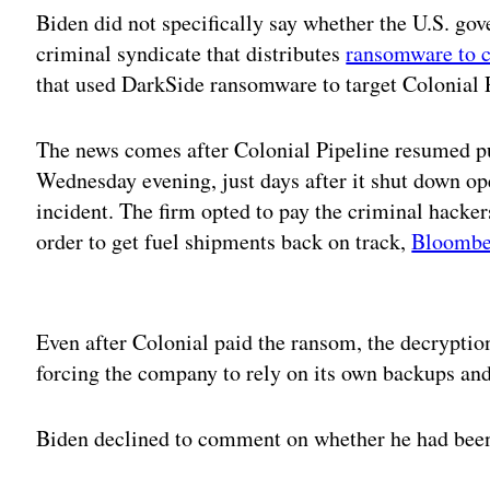
Biden did not specifically say whether the U.S. go
criminal syndicate that distributes
ransomware to c
that used DarkSide ransomware to target Colonial 
The news comes after Colonial Pipeline resumed p
Wednesday evening, just days after it shut down o
incident. The firm opted to pay the criminal hacker
order to get fuel shipments back on track,
Bloomber
Adv
Even after Colonial paid the ransom, the decryption
forcing the company to rely on its own backups an
Biden declined to comment on whether he had been