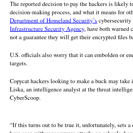
The reported decision to pay the hackers is likely t
decision-making process, and what it means for ot
Department of Homeland Security’s
cybersecurity
Infrastructure Security Agency
, have both warned
not a guarantee they will get their encrypted files b
U.S. officials also worry that it can embolden or e
targets.
Copycat hackers looking to make a buck may take i
Liska, an intelligence analyst at the threat intelli
CyberScoop.
Adv
“If this turns out to be true it, unfortunately, sets