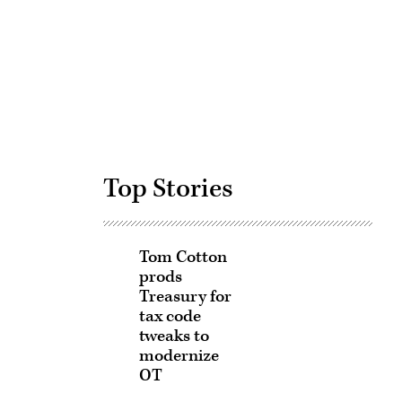
Advertisement
Top Stories
Tom Cotton
prods
Treasury for
tax code
tweaks to
modernize
OT