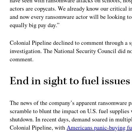
have seen with ransomware attacks on schools, ho
actors are copycats. We already know our critical i
and now every ransomware actor will be looking to
equally big pay day.”
Colonial Pipeline declined to comment through a s
investigation. The National Security Council did n
comment.
End in sight to fuel issues
The news of the company’s apparent ransomware p
scramble to blunt the impact on U.S. fuel supplies 
shutdown. In recent days, demand soared in multiple
Colonial Pipeline, with
Americans panic-buying fu