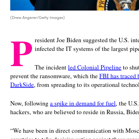
(Drew Angerer/Getty Images)
P
resident Joe Biden suggested the U.S. in
infected the IT systems of the largest pi
The incident
led Colonial Pipeline
to shut
prevent the ransomware, which the
FBI has traced 
DarkSide
, from spreading to its operational techno
Now, following
a spike in demand for fuel
, the U.S
hackers, who are believed to reside in Russia, Bide
“We have been in direct communication with Mosco