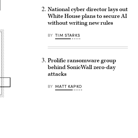
National cyber director lays out
White House plans to secure AI
without writing new rules
BY
TIM STARKS
Prolific ransomware group
behind SonicWall zero-day
attacks
BY
MATT KAPKO