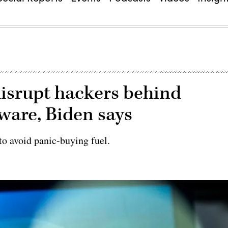
isrupt hackers behind
ware, Biden says
o avoid panic-buying fuel.