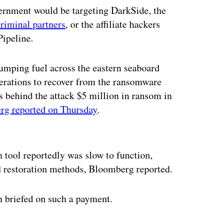
vernment would be targeting DarkSide, the
riminal partners
, or the affiliate hackers
Pipeline.
umping fuel across the eastern seaboard
perations to recover from the ransomware
s behind the attack $5 million in ransom in
g reported on Thursday
.
ertisement
 tool reportedly was slow to function,
d restoration methods, Bloomberg reported.
 briefed on such a payment.