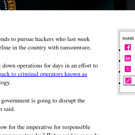
tends to pursue hackers who last week
SHARE
peline in the country with ransomware.
 down operations for days in an effort to
back to criminal operators known as
logy.
. government is going to disrupt the
n said.
w for the imperative for responsible