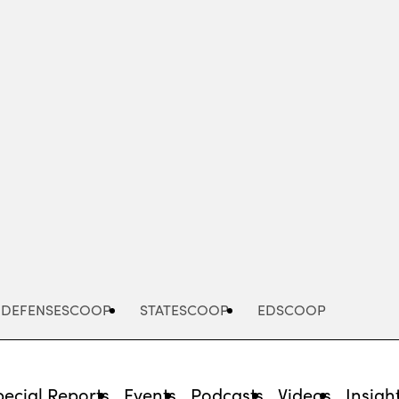
Advertisement
DEFENSESCOOP
STATESCOOP
EDSCOOP
pecial Reports
Events
Podcasts
Videos
Insigh