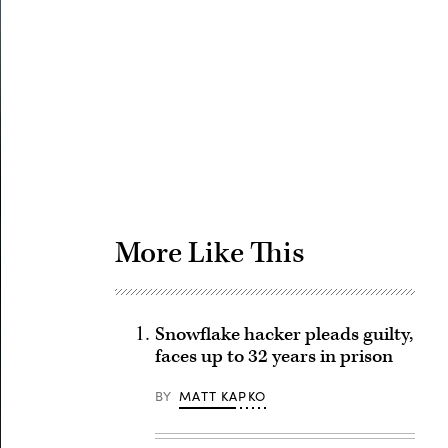
Advertisement
More Like This
Snowflake hacker pleads guilty,
faces up to 32 years in prison
BY
MATT KAPKO