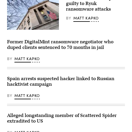
guilty to Ryuk
ransomware attacks
BY
MATT KAPKO
The
Department
of
Former DigitalMint ransomware negotiator who
Justice
duped clients sentenced to 70 months in jail
building
in
Washington,
BY
MATT KAPKO
DC,
on
February
9,
2022.
Spain arrests suspected hacker linked to Russian
(Photo
hacktivist campaign
by
STEFANI
REYNOLDS/AFP
BY
MATT KAPKO
via
Getty
Images)
Alleged longstanding member of Scattered Spider
extradited to US