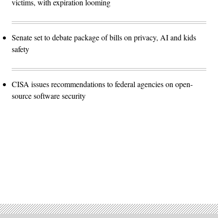
victims, with expiration looming
Senate set to debate package of bills on privacy, AI and kids
safety
CISA issues recommendations to federal agencies on open-
source software security
Advertisement