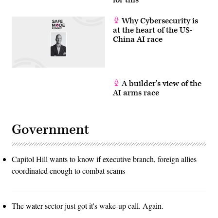
Why Cybersecurity is
at the heart of the US-
China AI race
A builder’s view of the
AI arms race
Government
Capitol Hill wants to know if executive branch, foreign allies
coordinated enough to combat scams
The water sector just got it's wake-up call. Again.