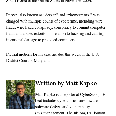
South Korea to the United States in November 2024.
Ptitsyn, also known as “derxan” and “zimmermanx,” was
charged with multiple counts of cybercrime, including wire
fraud, wire fraud conspiracy, conspiracy to commit computer
fraud and abuse, extortion in relation to hacking and causing
intentional damage to protected computers.
Pretrial motions for his case are due this week in the U.S.
District Court of Maryland.
Written by Matt Kapko
Matt Kapko is a reporter at CyberScoop. His
beat includes cybercrime, ransomware,
software defects and vulnerability
(mis)management. The lifelong Californian