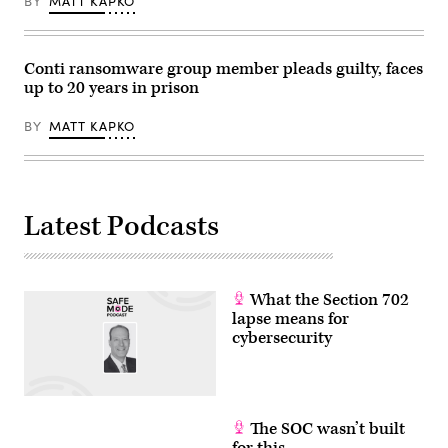
BY
MATT KAPKO
Conti ransomware group member pleads guilty, faces
up to 20 years in prison
BY
MATT KAPKO
Latest Podcasts
What the Section 702
lapse means for
cybersecurity
The SOC wasn’t built
for this