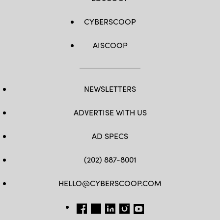
CYBERSCOOP
AISCOOP
NEWSLETTERS
ADVERTISE WITH US
AD SPECS
(202) 887-8001
HELLO@CYBERSCOOP.COM
FB
TW
LINKEDIN
IG
YT