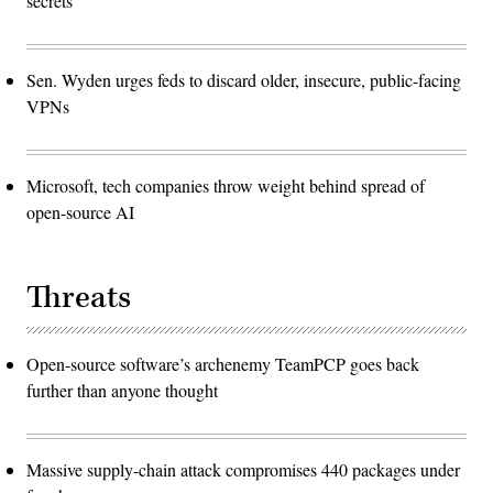
secrets
Sen. Wyden urges feds to discard older, insecure, public-facing
VPNs
Microsoft, tech companies throw weight behind spread of
open-source AI
Threats
Open-source software’s archenemy TeamPCP goes back
further than anyone thought
Massive supply-chain attack compromises 440 packages under