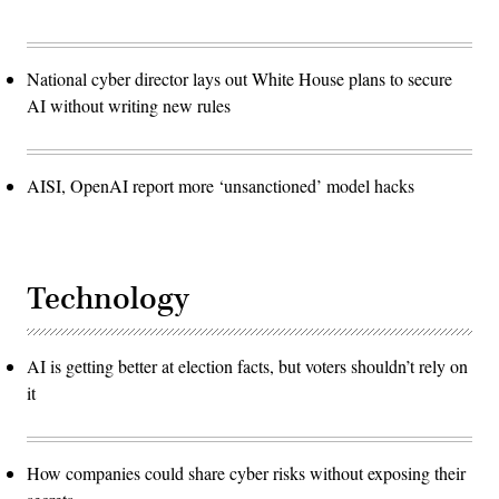
National cyber director lays out White House plans to secure
AI without writing new rules
AISI, OpenAI report more ‘unsanctioned’ model hacks
Technology
AI is getting better at election facts, but voters shouldn’t rely on
it
How companies could share cyber risks without exposing their