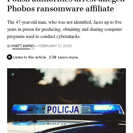
Phobos ransomware affiliate
The 47-year-old man, who was not identified, faces up to five
years in prison for producing, obtaining and sharing computer
programs used to conduct cyberattacks.
BY
MATT KAPKO
FEBRUARY 17, 2026
Listen to this article
2:38
Learn more.