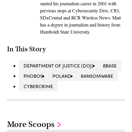
started his journalism career in 2001 with
previous stops at Cybersecurity Dive, CIO,
SDxCentral and RCR Wireless News. Matt
has a degree in journalism and history from
Humboldt State University.
In This Story
DEPARTMENT OF JUSTICE (DOJ)
8BASE
PHOBOS
POLAND
RANSOMWARE
CYBERCRIME
More Scoops