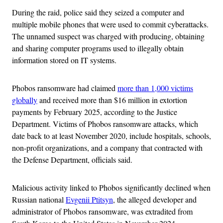
During the raid, police said they seized a computer and
multiple mobile phones that were used to commit cyberattacks.
The unnamed suspect was charged with producing, obtaining
and sharing computer programs used to illegally obtain
information stored on IT systems.
Phobos ransomware had claimed
more than 1,000 victims
globally
and received more than $16 million in extortion
payments by February 2025, according to the Justice
Department. Victims of Phobos ransomware attacks, which
date back to at least November 2020, include hospitals, schools,
non-profit organizations, and a company that contracted with
the Defense Department, officials said.
Malicious activity linked to Phobos significantly declined when
Russian national
Evgenii Ptitsyn
, the alleged developer and
administrator of Phobos ransomware, was extradited from