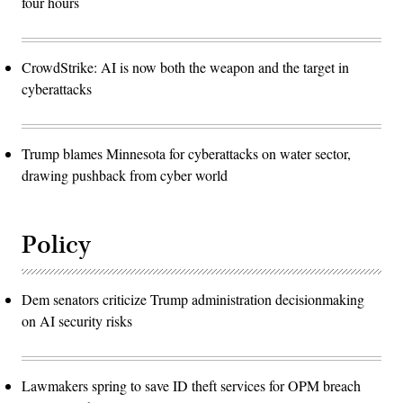
four hours
CrowdStrike: AI is now both the weapon and the target in
cyberattacks
Trump blames Minnesota for cyberattacks on water sector,
drawing pushback from cyber world
Policy
Dem senators criticize Trump administration decisionmaking
on AI security risks
Lawmakers spring to save ID theft services for OPM breach