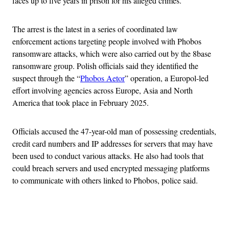
faces up to five years in prison for his alleged crimes.
The arrest is the latest in a series of coordinated law
enforcement actions targeting people involved with Phobos
ransomware attacks, which were also carried out by the 8base
ransomware group. Polish officials said they identified the
suspect through the “
Phobos Aetor
” operation, a Europol-led
effort involving agencies across Europe, Asia and North
America that took place in February 2025.
Officials accused the 47-year-old man of possessing credentials,
credit card numbers and IP addresses for servers that may have
been used to conduct various attacks. He also had tools that
could breach servers and used encrypted messaging platforms
to communicate with others linked to Phobos, police said.
Advertisement