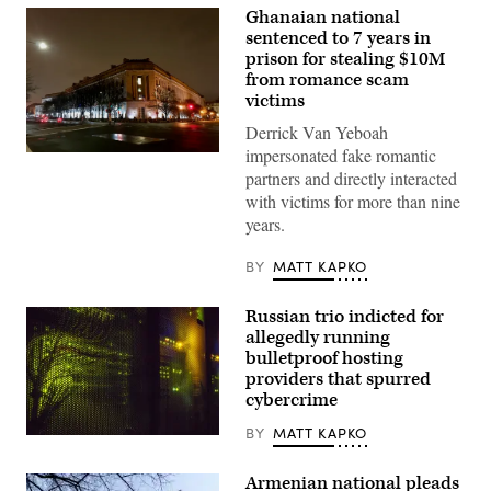
Ghanaian national
sentenced to 7 years in
prison for stealing $10M
from romance scam
victims
Derrick Van Yeboah
impersonated fake romantic
Department
of
partners and directly interacted
Justice
with victims for more than nine
building.
(Getty
years.
Images)
BY
MATT KAPKO
Russian trio indicted for
allegedly running
bulletproof hosting
providers that spurred
cybercrime
BY
MATT KAPKO
(Getty
Images)
Armenian national pleads