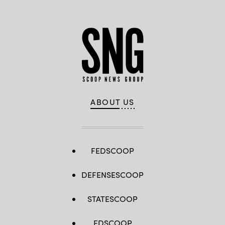
ABOUT US
FEDSCOOP
DEFENSESCOOP
STATESCOOP
EDSCOOP