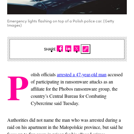
Emergency lights flashing on top of a Polish police car. (Getty
Images)
SHARE
P
olish officials
arrested a 47-year-old man
accused
of participating in ransomware attacks as an
affiliate for the Phobos ransomware group, the
country’s Central Bureau for Combating
Cybercrime said Tuesday.
Authorities did not name the man who was arrested during a
raid on his apartment in the Małopolskie province, but said he