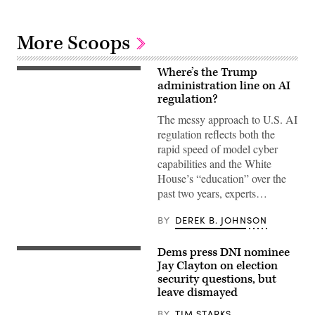
More Scoops
Where’s the Trump
US
President
administration line on AI
Donald
regulation?
Trump
(R)
The messy approach to U.S. AI
and
regulation reflects both the
Open
AI
rapid speed of model cyber
CEO
capabilities and the White
Sam
Altman
House’s “education” over the
(L)
past two years, experts…
react
during
a
BY
DEREK B. JOHNSON
working
lunch
meeting
Dems press DNI nominee
of
Jay
G7
Clayton
Jay Clayton on election
members,
appears
security questions, but
partner
before
countries,
leave dismayed
the
and
Senate
artificial
Intelligence
BY
TIM STARKS