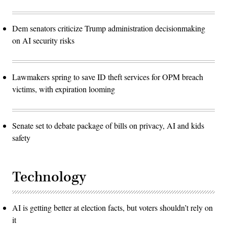
Dem senators criticize Trump administration decisionmaking
on AI security risks
Lawmakers spring to save ID theft services for OPM breach
victims, with expiration looming
Senate set to debate package of bills on privacy, AI and kids
safety
Technology
AI is getting better at election facts, but voters shouldn’t rely on
it