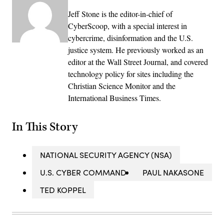
Jeff Stone is the editor-in-chief of
CyberScoop, with a special interest in
cybercrime, disinformation and the U.S.
justice system. He previously worked as an
editor at the Wall Street Journal, and covered
technology policy for sites including the
Christian Science Monitor and the
International Business Times.
In This Story
NATIONAL SECURITY AGENCY (NSA)
U.S. CYBER COMMAND
PAUL NAKASONE
TED KOPPEL