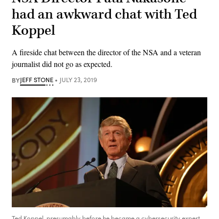
had an awkward chat with Ted
Koppel
A fireside chat between the director of the NSA and a veteran
journalist did not go as expected.
BY
JEFF STONE
JULY 23, 2019
Ted Koppel, presumably before he became a cybersecurity expert.