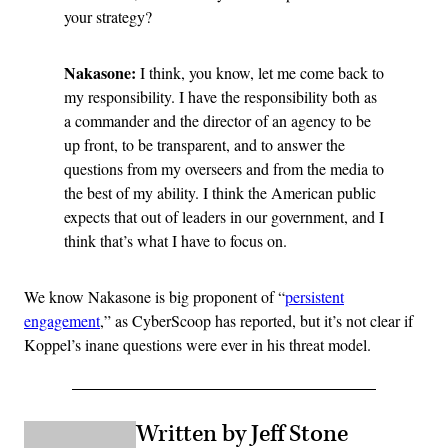
your strategy?
Nakasone:
I think, you know, let me come back to
my responsibility. I have the responsibility both as
a commander and the director of an agency to be
up front, to be transparent, and to answer the
questions from my overseers and from the media to
the best of my ability. I think the American public
expects that out of leaders in our government, and I
think that’s what I have to focus on.
We know Nakasone is big proponent of “
persistent
engagement
,” as CyberScoop has reported, but it’s not clear if
Koppel’s inane questions were ever in his threat model.
Written by Jeff Stone