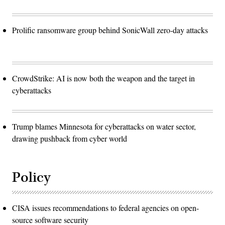
Prolific ransomware group behind SonicWall zero-day attacks
CrowdStrike: AI is now both the weapon and the target in
cyberattacks
Trump blames Minnesota for cyberattacks on water sector,
drawing pushback from cyber world
Policy
CISA issues recommendations to federal agencies on open-
source software security