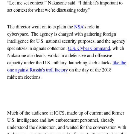
“Let me set context,” Nakasone said. “I think it’s important to
set context for what we’re discussing today.”
The director went on to explain the
NSA
’s role in
cyberspace. The agency is charged with gathering foreign
intelligence for U.S. national security purposes, and the agency
specializes in signals collection.
U.S. Cyber Command
, which
Nakasone also leads, works in a defensive and offensive
capacity under the U.S. military, launching such attacks
like the
one against Russia’s troll factory
on the day of the 2018
midterm elections.
Advertisement
Much of the audience at ICCS, made up of current and former
U.S. intelligence and law enforcement personnel, already
understood the distinction, and waited for the conversation with