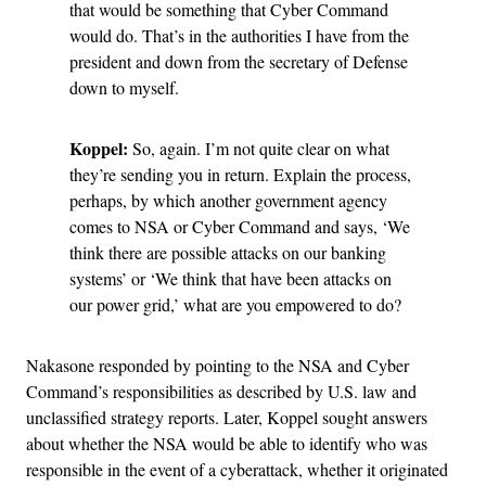
that would be something that Cyber Command
would do. That’s in the authorities I have from the
president and down from the secretary of Defense
down to myself.
Koppel:
So, again. I’m not quite clear on what
they’re sending you in return. Explain the process,
perhaps, by which another government agency
comes to NSA or Cyber Command and says, ‘We
think there are possible attacks on our banking
systems’ or ‘We think that have been attacks on
our power grid,’ what are you empowered to do?
Nakasone responded by pointing to the NSA and Cyber
Command’s responsibilities as described by U.S. law and
unclassified strategy reports. Later, Koppel sought answers
about whether the NSA would be able to identify who was
responsible in the event of a cyberattack, whether it originated