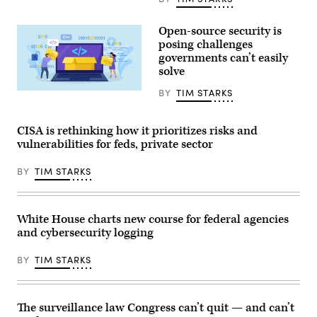
intelligence
Committee
business
during
leaders
his
Open-source security is
as
confirmation
posing challenges
part
hearing
of
governments can’t easily
on
the
Capitol
solve
G7
Hill
summit,
July
BY
TIM STARKS
in
Nadezhda
15,
Evian,
Buravleva,
2026
eastern
iStock/Getty
Currently
France,
Images
serving
CISA is rethinking how it prioritizes risks and
on
Plus
as
vulnerabilities for feds, private sector
June
U.S.
17,
Attorney
2026.
for
BY
TIM STARKS
The
the
Trump
Southern
administration
District
has
of
been
New
White House charts new course for federal agencies
moving
York,
and cybersecurity logging
to
Clayton’s
regulate
hearing
AI
comes
BY
TIM STARKS
models
days
for
after
cybersecurity
his
use.
department
(Photo
signed
The surveillance law Congress can’t quit — and can’t
by
off