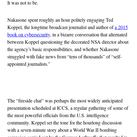
It was not to be.
Nakasone spent roughly an hour politely engaging Ted
Koppel, the longtime broadcast journalist and author of
a 2015
book on cybersecurity
, in a bizarre conversation that alternated
between Koppel questioning the decorated NSA director about
the agency’s basic responsibilities, and whether Nakasone
struggled with fake news from “tens of thousands” of “self-
appointed journalists.”
Advertisement
The “fireside chat” was perhaps the most widely anticipated
presentation scheduled at ICCS, a regular gathering of some of
the most powerful officials from the U.S. intelligence
community. Koppel set the tone for the hourlong discussion
with a seven-minute story about a World War II bombing