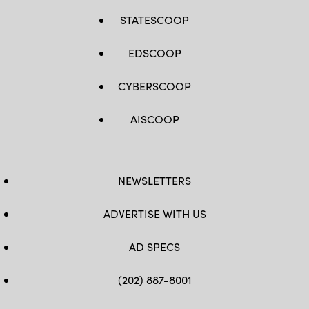
STATESCOOP
EDSCOOP
CYBERSCOOP
AISCOOP
NEWSLETTERS
ADVERTISE WITH US
AD SPECS
(202) 887-8001