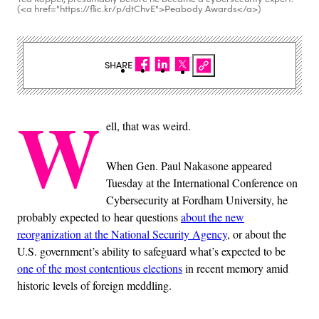
(<a href="https://flic.kr/p/dtChvE">Peabody Awards</a>)
SHARE
W
ell, that was weird.
When Gen. Paul Nakasone appeared
Tuesday at the International Conference on
Cybersecurity at Fordham University, he
probably expected to hear questions
about the new
reorganization at the National Security Agency
, or about the
U.S. government’s ability to safeguard what’s expected to be
one of the most contentious elections
in recent memory amid
historic levels of foreign meddling.