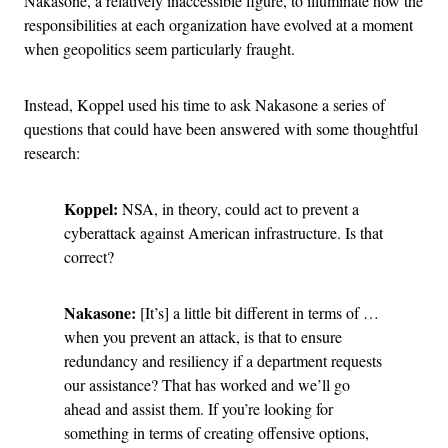
Nakasone, a relatively inaccessible figure, to illuminate how the
responsibilities at each organization have evolved at a moment
when geopolitics seem particularly fraught.
Instead, Koppel used his time to ask Nakasone a series of
questions that could have been answered with some thoughtful
research:
Koppel:
NSA, in theory, could act to prevent a
cyberattack against American infrastructure. Is that
correct?
Nakasone:
[It’s] a little bit different in terms of …
when you prevent an attack, is that to ensure
redundancy and resiliency if a department requests
our assistance? That has worked and we’ll go
ahead and assist them. If you’re looking for
something in terms of creating offensive options,