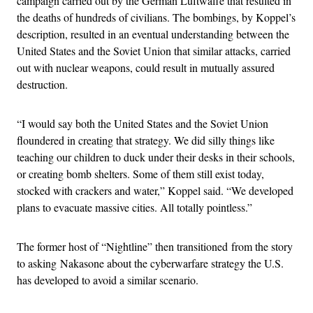
campaign carried out by the German Luftwaffe that resulted in
the deaths of hundreds of civilians. The bombings, by Koppel’s
description, resulted in an eventual understanding between the
United States and the Soviet Union that similar attacks, carried
out with nuclear weapons, could result in mutually assured
destruction.
“I would say both the United States and the Soviet Union
floundered in creating that strategy. We did silly things like
teaching our children to duck under their desks in their schools,
or creating bomb shelters. Some of them still exist today,
stocked with crackers and water,” Koppel said. “We developed
plans to evacuate massive cities. All totally pointless.”
The former host of “Nightline” then transitioned from the story
to asking Nakasone about the cyberwarfare strategy the U.S.
has developed to avoid a similar scenario.