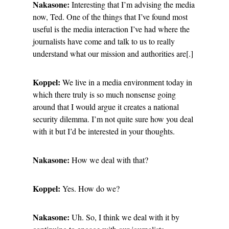
Nakasone:
Interesting that I’m advising the media
now, Ted. One of the things that I’ve found most
useful is the media interaction I’ve had where the
journalists have come and talk to us to really
understand what our mission and authorities are[.]
Koppel:
We live in a media environment today in
which there truly is so much nonsense going
around that I would argue it creates a national
security dilemma. I’m not quite sure how you deal
with it but I’d be interested in your thoughts.
Nakasone:
How we deal with that?
Koppel:
Yes. How do we?
Nakasone:
Uh. So, I think we deal with it by