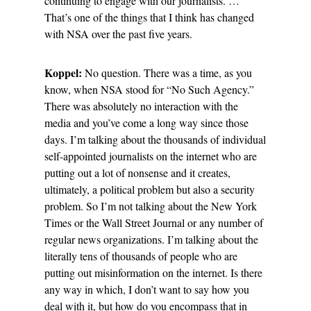
continuing to engage with our journalists. …
That’s one of the things that I think has changed
with NSA over the past five years.
Koppel:
No question. There was a time, as you
know, when NSA stood for “No Such Agency.”
There was absolutely no interaction with the
media and you’ve come a long way since those
days. I’m talking about the thousands of individual
self-appointed journalists on the internet who are
putting out a lot of nonsense and it creates,
ultimately, a political problem but also a security
problem. So I’m not talking about the New York
Times or the Wall Street Journal or any number of
regular news organizations. I’m talking about the
literally tens of thousands of people who are
putting out misinformation on the internet. Is there
any way in which, I don’t want to say how you
deal with it, but how do you encompass that in