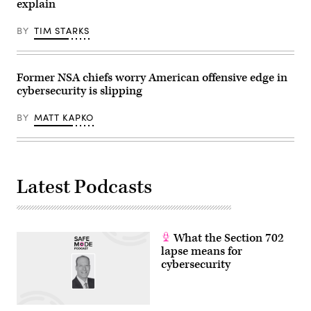
explain
Julia
on
Demaree
controversial
Nikhinson
subpoenas
BY
TIM STARKS
/
against
POOL
New
/
York
AFP
Times
via
reporters.
Former NSA chiefs worry American offensive edge in
Getty
(Photo
cybersecurity is slipping
Images)
by
Aaron
Schwartz/Getty
BY
MATT KAPKO
Images)
Latest Podcasts
What the Section 702
lapse means for
cybersecurity