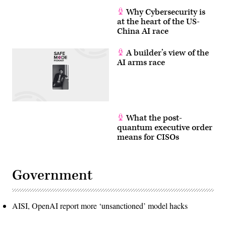
Why Cybersecurity is
at the heart of the US-
China AI race
A builder’s view of the
AI arms race
What the post-
quantum executive order
means for CISOs
Government
AISI, OpenAI report more ‘unsanctioned’ model hacks