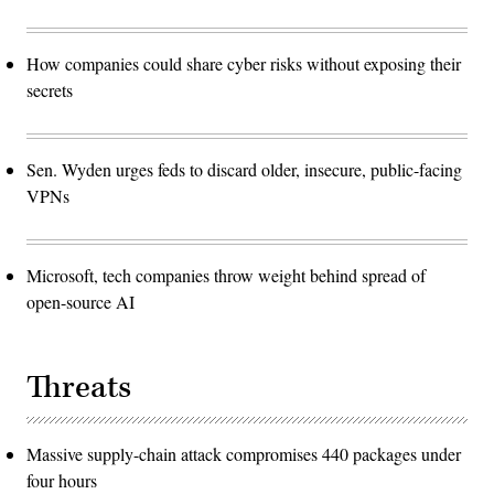
How companies could share cyber risks without exposing their
secrets
Sen. Wyden urges feds to discard older, insecure, public-facing
VPNs
Microsoft, tech companies throw weight behind spread of
open-source AI
Threats
Massive supply-chain attack compromises 440 packages under
four hours