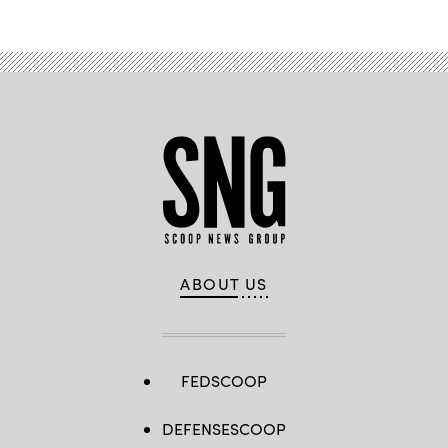
ABOUT US
FEDSCOOP
DEFENSESCOOP