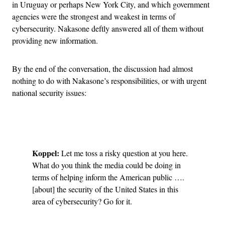
in Uruguay or perhaps New York City, and which government
agencies were the strongest and weakest in terms of
cybersecurity. Nakasone deftly answered all of them without
providing new information.
By the end of the conversation, the discussion had almost
nothing to do with Nakasone’s responsibilities, or with urgent
national security issues:
Advertisement
Koppel:
Let me toss a risky question at you here.
What do you think the media could be doing in
terms of helping inform the American public ….
[about] the security of the United States in this
area of cybersecurity? Go for it.