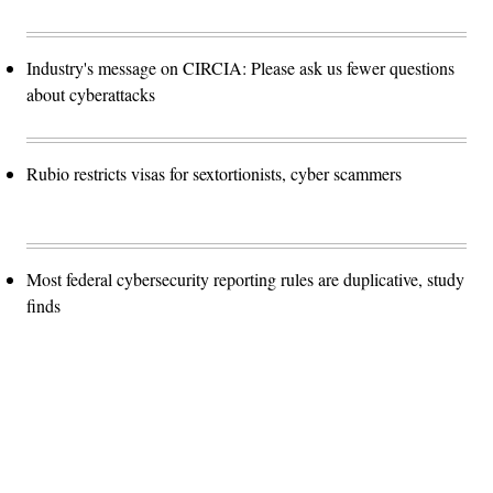
Industry's message on CIRCIA: Please ask us fewer questions
about cyberattacks
Rubio restricts visas for sextortionists, cyber scammers
Most federal cybersecurity reporting rules are duplicative, study
finds
Advertisement