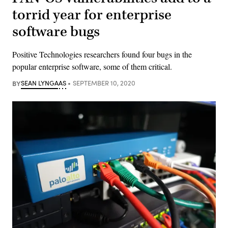
torrid year for enterprise
software bugs
Positive Technologies researchers found four bugs in the
popular enterprise software, some of them critical.
BY
SEAN LYNGAAS
SEPTEMBER 10, 2020