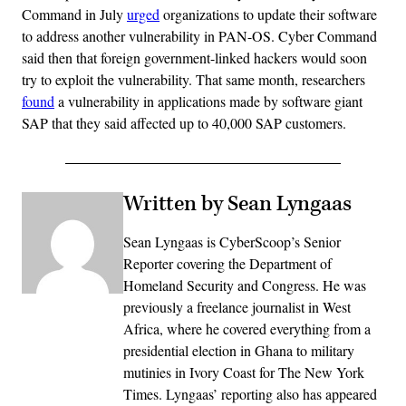
Command in July
urged
organizations to update their software
to address another vulnerability in PAN-OS. Cyber Command
said then that foreign government-linked hackers would soon
try to exploit the vulnerability. That same month, researchers
found
a vulnerability in applications made by software giant
SAP that they said affected up to 40,000 SAP customers.
Written by Sean Lyngaas
Sean Lyngaas is CyberScoop’s Senior
Reporter covering the Department of
Homeland Security and Congress. He was
previously a freelance journalist in West
Africa, where he covered everything from a
presidential election in Ghana to military
mutinies in Ivory Coast for The New York
Times. Lyngaas’ reporting also has appeared