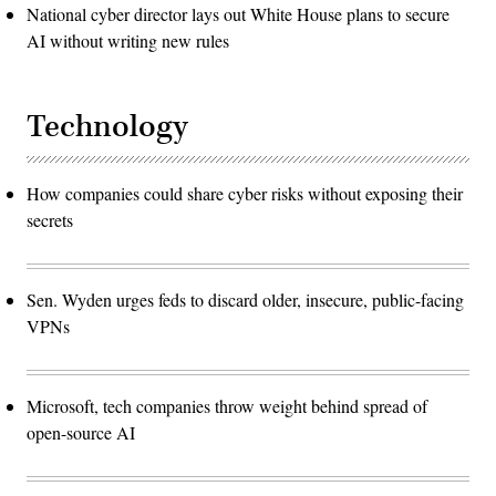
National cyber director lays out White House plans to secure
AI without writing new rules
Technology
How companies could share cyber risks without exposing their
secrets
Sen. Wyden urges feds to discard older, insecure, public-facing
VPNs
Microsoft, tech companies throw weight behind spread of
open-source AI