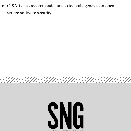
CISA issues recommendations to federal agencies on open-
source software security
Advertisement