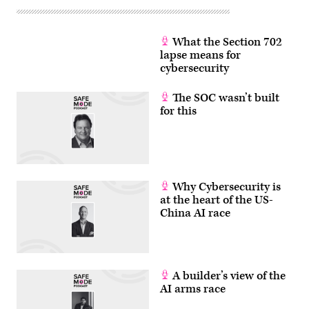
What the Section 702
lapse means for
cybersecurity
The SOC wasn’t built
for this
Why Cybersecurity is
at the heart of the US-
China AI race
A builder’s view of the
AI arms race