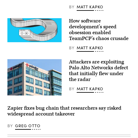
Cologne,
Germany.
BY
MATT KAPKO
(Getty
Images)
How software
development’s speed
obsession enabled
TeamPCP’s chaos crusade
(Getty
BY
MATT KAPKO
Images)
Attackers are exploiting
Palo Alto Networks defect
that initially flew under
the radar
BY
MATT KAPKO
Palo
Alto
Networks
Zapier fixes bug chain that researchers say risked
headquarters
widespread account takeover
in
Silicon
Valley;
BY
GREG OTTO
Palo
Alto
Networks,