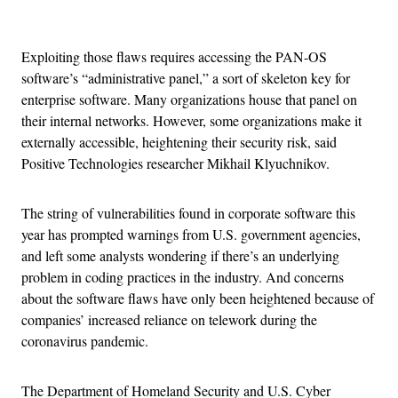
Advertisement
Exploiting those flaws requires accessing the PAN-OS
software’s “administrative panel,” a sort of skeleton key for
enterprise software. Many organizations house that panel on
their internal networks. However, some organizations make it
externally accessible, heightening their security risk, said
Positive Technologies researcher Mikhail Klyuchnikov.
The string of vulnerabilities found in corporate software this
year has prompted warnings from U.S. government agencies,
and left some analysts wondering if there’s an underlying
problem in coding practices in the industry. And concerns
about the software flaws have only been heightened because of
companies’ increased reliance on telework during the
coronavirus pandemic.
The Department of Homeland Security and U.S. Cyber