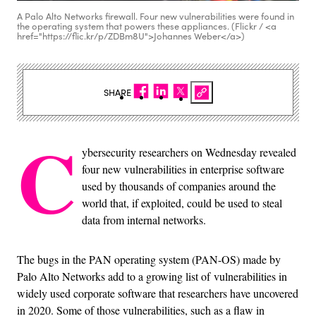
A Palo Alto Networks firewall. Four new vulnerabilities were found in
the operating system that powers these appliances. (Flickr / <a
href="https://flic.kr/p/ZDBm8U">Johannes Weber</a>)
SHARE
C
ybersecurity researchers on Wednesday revealed
four new vulnerabilities in enterprise software
used by thousands of companies around the
world that, if exploited, could be used to steal
data from internal networks.
The bugs in the PAN operating system (PAN-OS) made by
Palo Alto Networks add to a growing list of vulnerabilities in
widely used corporate software that researchers have uncovered
in 2020. Some of those vulnerabilities, such as a flaw in