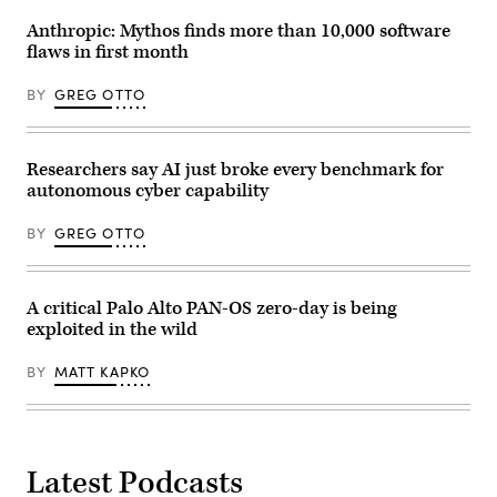
Inc.
is
Anthropic: Mythos finds more than 10,000 software
an
flaws in first month
American
multinational
cyber
BY
GREG OTTO
security
company.
(Getty
Images)
Researchers say AI just broke every benchmark for
autonomous cyber capability
BY
GREG OTTO
A critical Palo Alto PAN-OS zero-day is being
exploited in the wild
BY
MATT KAPKO
Latest Podcasts