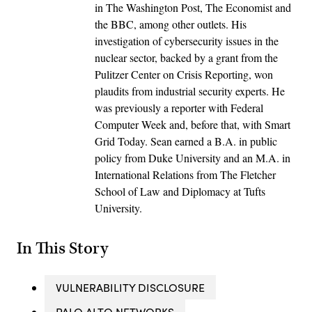
in The Washington Post, The Economist and
the BBC, among other outlets. His
investigation of cybersecurity issues in the
nuclear sector, backed by a grant from the
Pulitzer Center on Crisis Reporting, won
plaudits from industrial security experts. He
was previously a reporter with Federal
Computer Week and, before that, with Smart
Grid Today. Sean earned a B.A. in public
policy from Duke University and an M.A. in
International Relations from The Fletcher
School of Law and Diplomacy at Tufts
University.
In This Story
VULNERABILITY DISCLOSURE
PALO ALTO NETWORKS