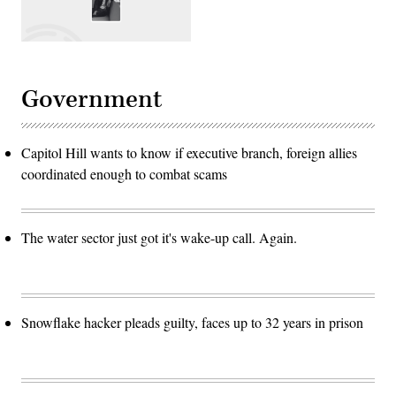
Government
Capitol Hill wants to know if executive branch, foreign allies
coordinated enough to combat scams
The water sector just got it's wake-up call. Again.
Snowflake hacker pleads guilty, faces up to 32 years in prison