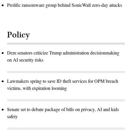
Prolific ransomware group behind SonicWall zero-day attacks
Policy
Dem senators criticize Trump administration decisionmaking
on AI security risks
Lawmakers spring to save ID theft services for OPM breach
victims, with expiration looming
Senate set to debate package of bills on privacy, AI and kids
safety