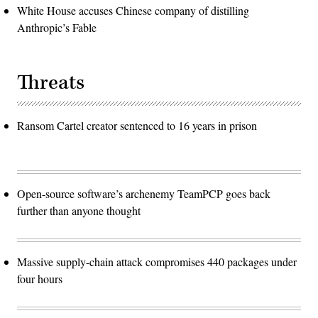
White House accuses Chinese company of distilling
Anthropic’s Fable
Threats
Ransom Cartel creator sentenced to 16 years in prison
Open-source software’s archenemy TeamPCP goes back
further than anyone thought
Massive supply-chain attack compromises 440 packages under
four hours