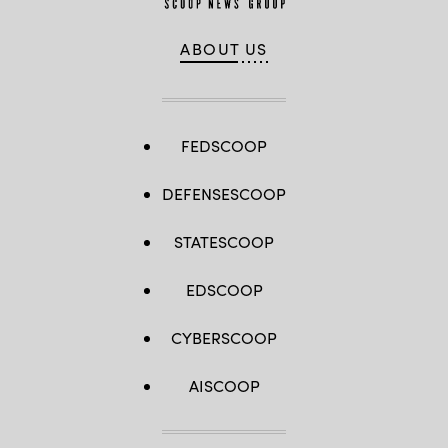
ABOUT US
FEDSCOOP
DEFENSESCOOP
STATESCOOP
EDSCOOP
CYBERSCOOP
AISCOOP