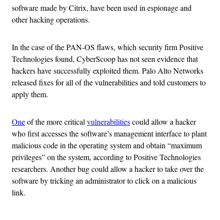
software made by Citrix, have been used in espionage and
other hacking operations.
In the case of the PAN-OS flaws, which security firm Positive
Technologies found, CyberScoop has not seen evidence that
hackers have successfully exploited them. Palo Alto Networks
released fixes for all of the vulnerabilities and told customers to
apply them.
One
of the more critical
vulnerabilities
could allow a hacker
who first accesses the software’s management interface to plant
malicious code in the operating system and obtain “maximum
privileges” on the system, according to Positive Technologies
researchers. Another bug could allow a hacker to take over the
software by tricking an administrator to click on a malicious
link.