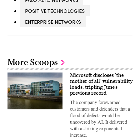
POSITIVE TECHNOLOGIES
ENTERPRISE NETWORKS
More Scoops
Microsoft discloses ‘the
mother of all’ vulnerability
loads, tripling June’s
previous record
The company forewarned
customers and defenders that a
Microsoft
flood of defects would be
office
building
uncovered by AI. It delivered
along
with a striking exponential
Rhine
River
increase.
in