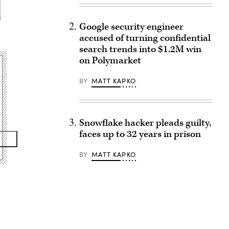
Google security engineer
accused of turning confidential
search trends into $1.2M win
on Polymarket
BY
MATT KAPKO
Snowflake hacker pleads guilty,
faces up to 32 years in prison
BY
MATT KAPKO