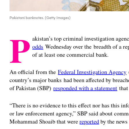
Pakistani banknotes. (Getty Images)
P
akistan’s top criminal investigation agen
odds
Wednesday over the breadth of a rep
of at least one commercial bank.
An official from the
Federal Investigation Agency
(
country’s major banks had been affected by breache
of Pakistan (SBP)
responded with a statement
that 
“There is no evidence to this effect nor has this i
or law enforcement agency,” SBP said about comm
Mohammad Shoaib that were
reported
by the news 