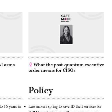
 AI arms
What the post-quantum executive
order means for CISOs
Policy
o 16 years in
Lawmakers spring to save ID theft services for