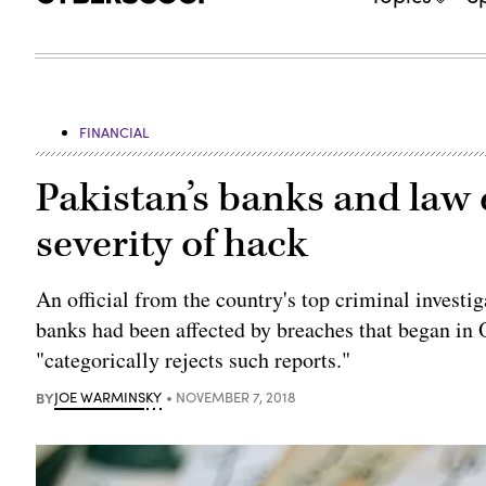
FINANCIAL
Pakistan’s banks and law
severity of hack
An official from the country's top criminal investi
banks had been affected by breaches that began in O
"categorically rejects such reports."
BY
JOE WARMINSKY
NOVEMBER 7, 2018