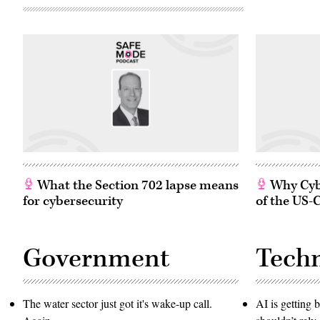
What the Section 702 lapse means
Why Cybe
for cybersecurity
of the US-
Government
Tech
The water sector just got it's wake-up call.
AI is getting b