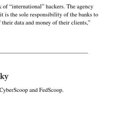
k of “international” hackers. The agency
t is the sole responsibility of the banks to
their data and money of their clients,”
sky
r CyberScoop and FedScoop.