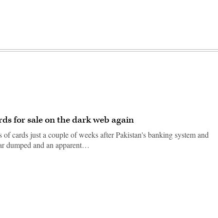
ds for sale on the dark web again
of cards just a couple of weeks after Pakistan's banking system and
ilar dumped and an apparent…