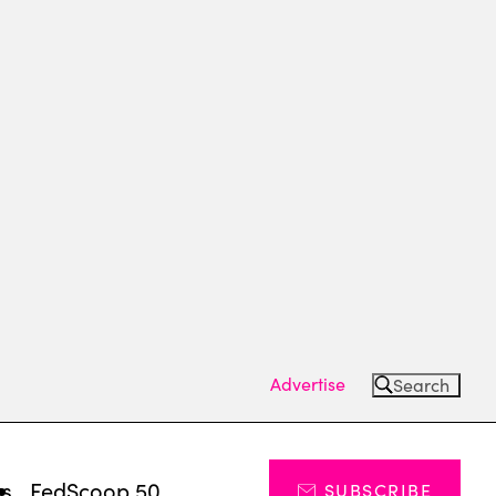
Advertise
Search
ts
FedScoop 50
SUBSCRIBE