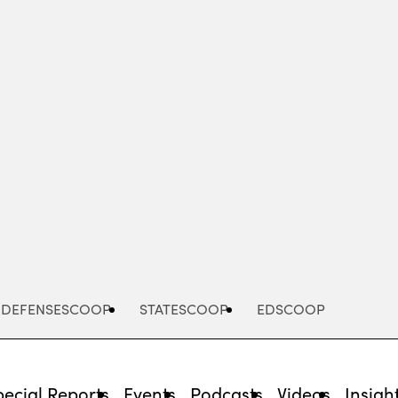
Advertisement
DEFENSESCOOP
STATESCOOP
EDSCOOP
pecial Reports
Events
Podcasts
Videos
Insigh