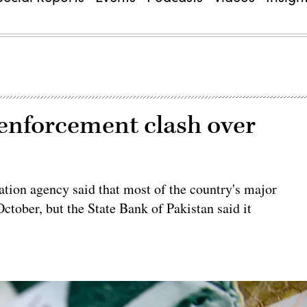
 enforcement clash over
gation agency said that most of the country's major
ctober, but the State Bank of Pakistan said it