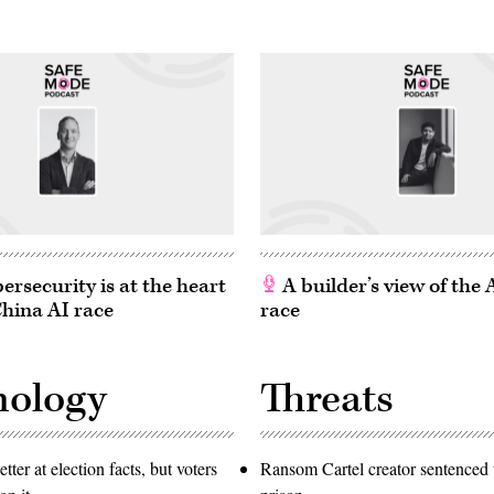
rsecurity is at the heart
A builder’s view of the
China AI race
race
nology
Threats
etter at election facts, but voters
Ransom Cartel creator sentenced t