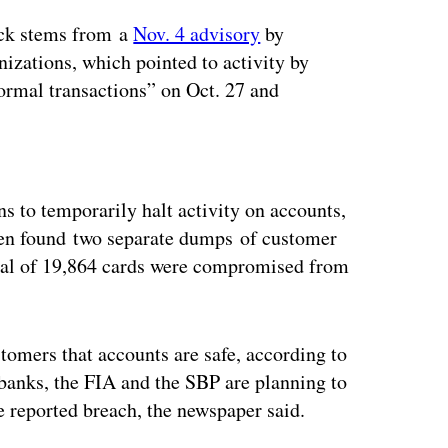
ack stems from a
Nov. 4 advisory
by
izations, which pointed to activity by
ormal transactions” on Oct. 27 and
ertisement
ns to temporarily halt activity on accounts,
hen found two separate dumps of customer
otal of 19,864 cards were compromised from
tomers that accounts are safe, according to
banks, the FIA and the SBP are planning to
e reported breach, the newspaper said.