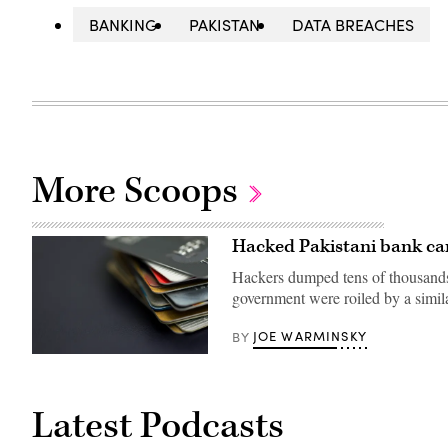
BANKING
PAKISTAN
DATA BREACHES
More Scoops
Hacked Pakistani bank car
Hackers dumped tens of thousands 
government were roiled by a sim
JOE WARMINSKY
BY
(Getty
Images)
Latest Podcasts