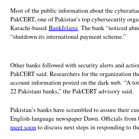
Most of the public information about the cyberatt
PakCERT, one of Pakistan’s top cybersecurity organ
Karachi-based
BankIslami
. The bank “noticed abn
“shutdown its international payment scheme.”
Adv
Other banks followed with security alerts and actio
PakCERT said. Researchers for the organization t
account information posted on the dark web. “A t
22 Pakistani banks,” the PakCERT advisory said.
Pakistan’s banks have scrambled to assure their cus
English-language newspaper Dawn. Officials from 
meet soon
to discuss next steps in responding to th