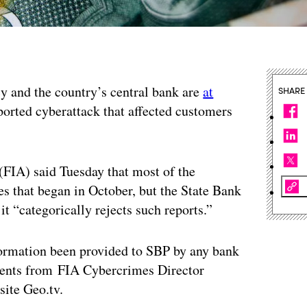
cy and the country’s central bank are
at
SHARE
orted cyberattack that affected customers
FIA) said Tuesday that most of the
s that began in October, but the State Bank
it “categorically rejects such reports.”
nformation been provided to SBP by any bank
ents from FIA Cybercrimes Director
site Geo.tv.