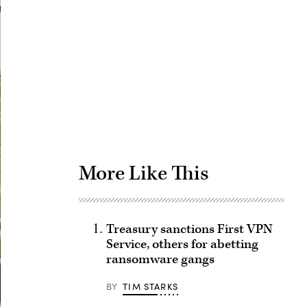
Advertisement
More Like This
Treasury sanctions First VPN
Service, others for abetting
ransomware gangs
BY
TIM STARKS