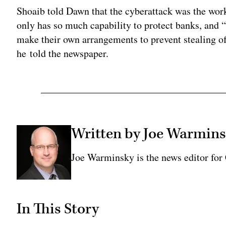
Shoaib told Dawn that the cyberattack was the wor
only has so much capability to protect banks, and “i
make their own arrangements to prevent stealing of 
he told the newspaper.
Written by Joe Warmin
Joe Warminsky is the news editor fo
In This Story