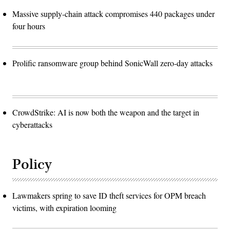
Massive supply-chain attack compromises 440 packages under
four hours
Prolific ransomware group behind SonicWall zero-day attacks
CrowdStrike: AI is now both the weapon and the target in
cyberattacks
Policy
Lawmakers spring to save ID theft services for OPM breach
victims, with expiration looming