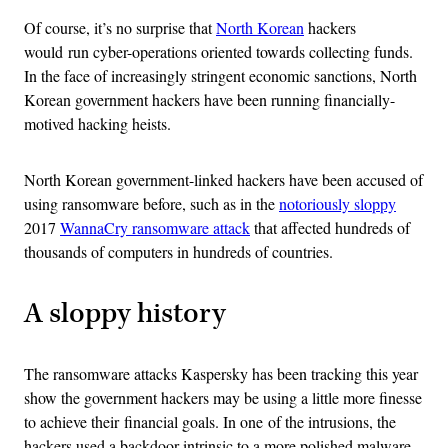
Of course, it’s no surprise that
North Korean
hackers
would run cyber-operations oriented towards collecting funds.
In the face of increasingly stringent economic sanctions, North
Korean government hackers have been running financially-
motived hacking heists.
North Korean government-linked hackers have been accused of
using ransomware before, such as in the
notoriously sloppy
2017
WannaCry ransomware attack
that affected hundreds of
thousands of computers in hundreds of countries.
A sloppy history
The ransomware attacks Kaspersky has been tracking this year
show the government hackers may be using a little more finesse
to achieve their financial goals. In one of the intrusions, the
hackers used a backdoor intrinsic to a more polished malware