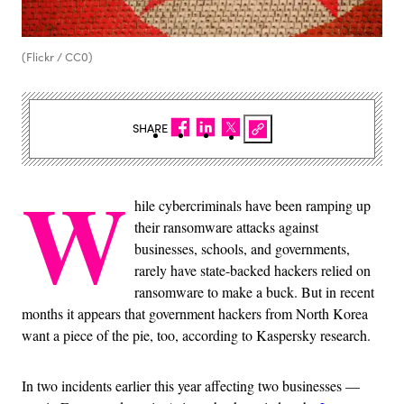
(Flickr / CC0)
SHARE
W
hile cybercriminals have been ramping up
their ransomware attacks against
businesses, schools, and governments,
rarely have state-backed hackers relied on
ransomware to make a buck. But in recent
months it appears that government hackers from North Korea
want a piece of the pie, too, according to Kaspersky research.
In two incidents earlier this year affecting two businesses —