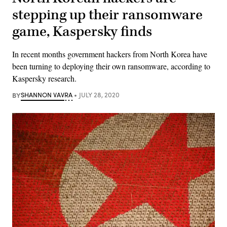
stepping up their ransomware
game, Kaspersky finds
In recent months government hackers from North Korea have
been turning to deploying their own ransomware, according to
Kaspersky research.
BY
SHANNON VAVRA
JULY 28, 2020