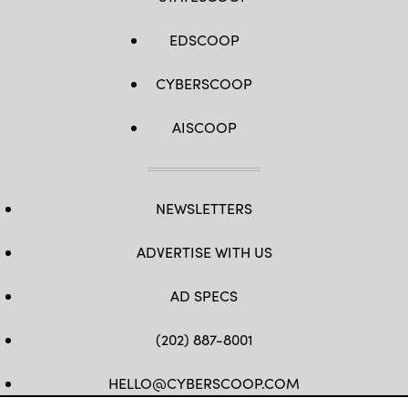
EDSCOOP
CYBERSCOOP
AISCOOP
NEWSLETTERS
ADVERTISE WITH US
AD SPECS
(202) 887-8001
HELLO@CYBERSCOOP.COM