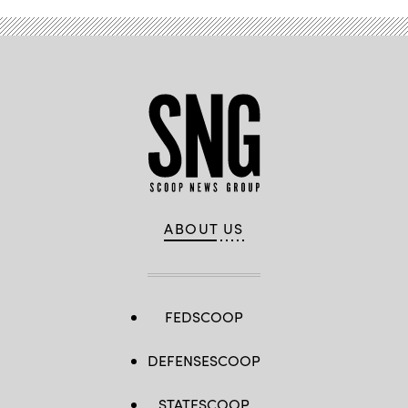
ABOUT US
FEDSCOOP
DEFENSESCOOP
STATESCOOP