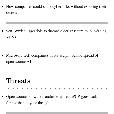
How companies could share cyber risks without exposing their
secrets
Sen. Wyden urges feds to discard older, insecure, public-facing
VPNs
Microsoft, tech companies throw weight behind spread of
open-source AI
Threats
Open-source software’s archenemy TeamPCP goes back
further than anyone thought