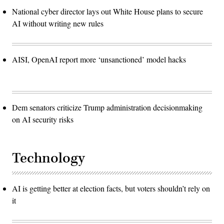
National cyber director lays out White House plans to secure
AI without writing new rules
AISI, OpenAI report more ‘unsanctioned’ model hacks
Dem senators criticize Trump administration decisionmaking
on AI security risks
Technology
AI is getting better at election facts, but voters shouldn’t rely on
it