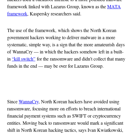
framework linked with Lazarus Group, known as the
MATA
framework
, Kaspersky researchers said.
The use of the framework, which shows the North Korean
government hackers working to deliver malware in a more
systematic, simple way, is a sign that the more amateurish days
of WannaCry — in which the hackers somehow left in a built-
in
“kill switch”
for the ransomware and didn’t collect that many
funds in the end — may be over for Lazarus Group.
Advertisement
Since
WannaCry
, North Korean hackers have avoided using
ransomware, focusing more on efforts to breach international
financial payment systems such as SWIFT or cryptocurrency
entities. Moving back to ransomware would mark a significant
shift in North Korean hacking tactics, says Ivan Kwiatkowski,