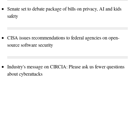
Senate set to debate package of bills on privacy, AI and kids
safety
CISA issues recommendations to federal agencies on open-
source software security
Industry's message on CIRCIA: Please ask us fewer questions
about cyberattacks
Advertisement