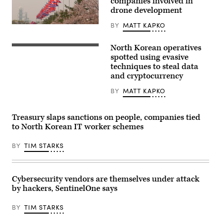
companies involved in
illustration
drone development
in
Brussels,
BY
MATT KAPKO
Belgium,
(Getty
on
Images)
Feb.
North Korean operatives
26,
In
2026.
this
spotted using evasive
(Photo
picture
techniques to steal data
by
taken
Jonathan
and cryptocurrency
near
Raa/NurPhoto)
the
truce
BY
MATT KAPKO
village
of
Panmunjom
Treasury slaps sanctions on people, companies tied
inside
the
to North Korean IT worker schemes
demilitarized
zone
BY
TIM STARKS
(DMZ)
separating
the
two
Koreas,
Cybersecurity vendors are themselves under attack
a
bird
by hackers, SentinelOne says
flies
near
BY
TIM STARKS
a
North