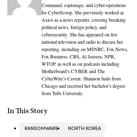
Command, espionage, and cyber-operations
for CyberScoop. She previously worked at
Axios as a news reporter, covering breaking
political news, foreign policy, and
cybersecurity. She has appeared on live
national television and radio to discuss her
reporting, including on MSNBC, Fox News,
Fox Business, CBS, Al Jazeera, NPR,
WTOP, as well as on podcasts including
Motherboard’s CYBER and The
CyberWire’s Caveat. Shannon hails from
Chicago and received her bachelor’s degree
from Tufts University.
In This Story
RANSOMWARE
NORTH KOREA