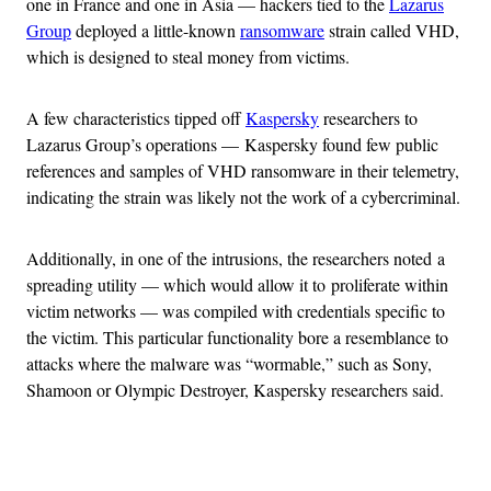
one in France and one in Asia — hackers tied to the
Lazarus
Group
deployed a little-known
ransomware
strain called VHD,
which is designed to steal money from victims.
A few characteristics tipped off
Kaspersky
researchers to
Lazarus Group’s operations — Kaspersky found few public
references and samples of VHD ransomware in their telemetry,
indicating the strain was likely not the work of a cybercriminal.
Additionally, in one of the intrusions, the researchers noted a
spreading utility — which would allow it to proliferate within
victim networks — was compiled with credentials specific to
the victim. This particular functionality bore a resemblance to
attacks where the malware was “wormable,” such as Sony,
Shamoon or Olympic Destroyer, Kaspersky researchers said.
Advertisement