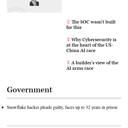
The SOC wasn’t built
for this
Why Cybersecurity is
at the heart of the US-
China AI race
A builder’s view of the
AI arms race
Government
Snowflake hacker pleads guilty, faces up to 32 years in prison