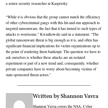
a senior security researcher at Kaspersky.
“While it is obvious that the group cannot match the efficiency
of other cybercriminal gangs with this hit-and-run approach to
targeted ransomware, the fact that it has turned to such types of
attacks is worrisome,” Kwiatkowski said in a statement. “The
global ransomware threat is big enough as it is, and often has
significant financial implications for victim organizations up to
the point of rendering them bankrupt. The question we have to
ask ourselves is whether these attacks are an isolated
experiment or part of a new trend and, consequently, whether
private companies have to worry about becoming victims of
state-sponsored threat actors.”
Written by Shannon Vavra
Shannon Vavra covers the NSA, Cyber