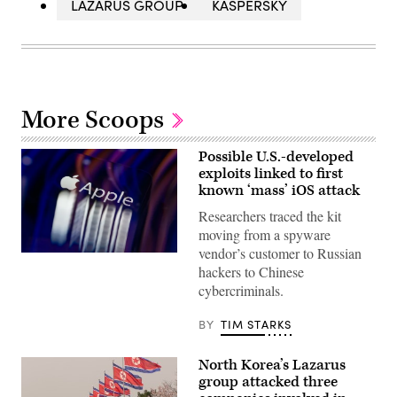
LAZARUS GROUP
KASPERSKY
More Scoops
Possible U.S.-developed
exploits linked to first
known ‘mass’ iOS attack
Researchers traced the kit
moving from a spyware
vendor’s customer to Russian
The
hackers to Chinese
Apple
logo
cybercriminals.
appears
on
a
BY
TIM STARKS
mobile
phone
screen
North Korea’s Lazarus
in
group attacked three
this
photo