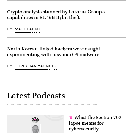
Korean
flag
fluttering
Crypto analysts stunned by Lazarus Group’s
in
capabilities in $1.46B Bybit theft
the
wind
at
BY
MATT KAPKO
the
propaganda
village
of
Gijungdong
North Korean-linked hackers were caught
in
experimenting with new macOS malware
North
Korea
on
BY
CHRISTIAN VASQUEZ
October
4,
2022.
(Photo
by
ANTHONY
WALLACE/AFP
Latest Podcasts
via
Getty
Images)
What the Section 702
lapse means for
cybersecurity