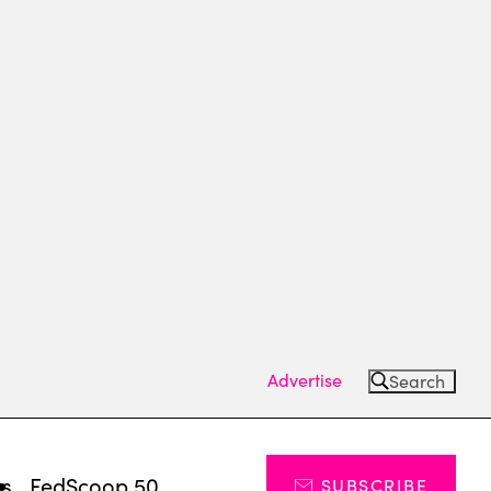
Advertise
Search
ts
FedScoop 50
SUBSCRIBE