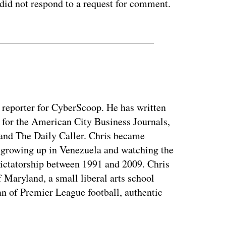
 did not respond to a request for comment.
y reporter for CyberScoop. He has written
 for the American City Business Journals,
 and The Daily Caller. Chris became
of growing up in Venezuela and watching the
dictatorship between 1991 and 2009. Chris
 Maryland, a small liberal arts school
n of Premier League football, authentic