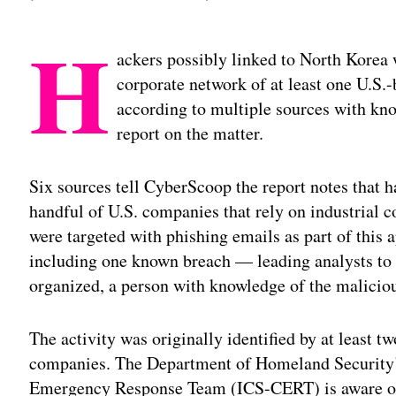
H
ackers possibly linked to North Korea w
corporate network of at least one U.S
according to multiple sources with kno
report on the matter.
Six sources tell CyberScoop the report notes that h
handful of U.S. companies that rely on industrial 
were targeted with phishing emails as part of thi
including one known breach — leading analysts to be
organized, a person with knowledge of the maliciou
The activity was originally identified by at least t
companies. The Department of Homeland Security’
Emergency Response Team (ICS-CERT) is aware of t