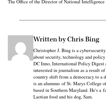
The Office of the Director of National Intelligence
Written by Chris Bing
Christopher J. Bing is a cybersecurit
about security, technology and policy
DC Inno, International Policy Digest
interested in journalism as a result 
country shift from a democracy to a 
is an alumnus of St. Marys College of
based in Southern Maryland. He's a fa
Laotian food and his dog, Sam.