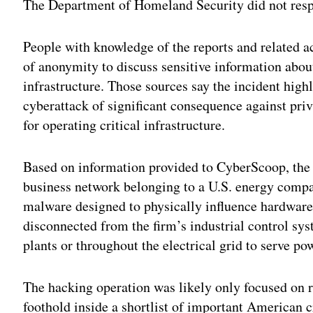
The Department of Homeland Security did not resp
People with knowledge of the reports and related 
of anonymity to discuss sensitive information about 
infrastructure. Those sources say the incident highl
cyberattack of significant consequence against pr
for operating critical infrastructure.
Based on information provided to CyberScoop, the h
business network belonging to a U.S. energy compa
malware designed to physically influence hardwa
disconnected from the firm’s industrial control s
plants or throughout the electrical grid to serve po
The hacking operation was likely only focused on 
foothold inside a shortlist of important American c