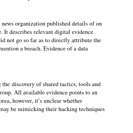
e news organization published details of on
 It describes relevant digital evidence
d not go so far as to directly attribute the
 mention a breach. Evidence of a data
ertisement
g the discovery of shared tactics, tools and
group. All available evidence points to an
orea, however, it’s unclear whether
p may be mimicking their hacking techniques