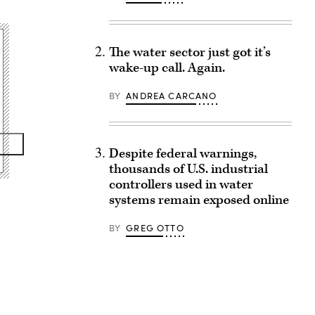
The water sector just got it’s
wake-up call. Again.
BY
ANDREA CARCANO
Despite federal warnings,
thousands of U.S. industrial
controllers used in water
systems remain exposed online
BY
GREG OTTO