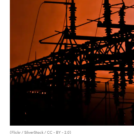
(Flickr / SilverStack / CC - BY - 2.0)