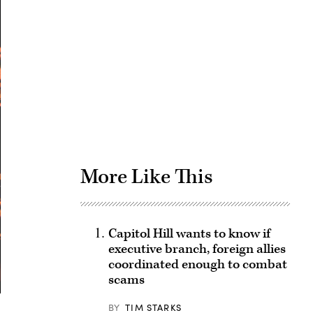
Advertisement
More Like This
Capitol Hill wants to know if
executive branch, foreign allies
coordinated enough to combat
scams
BY
TIM STARKS