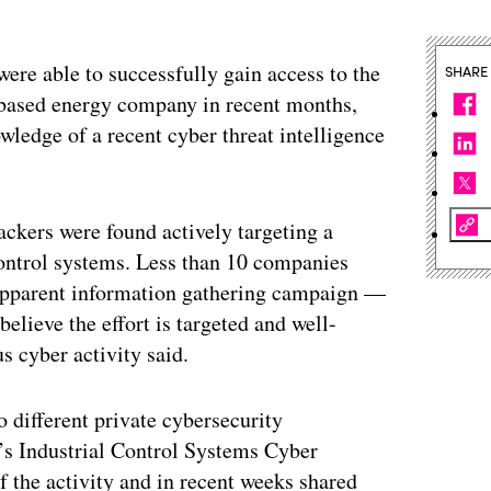
ere able to successfully gain access to the
SHARE
.-based energy company in recent months,
wledge of a recent cyber threat intelligence
ackers were found actively targeting a
control systems. Less than 10 companies
s apparent information gathering campaign —
lieve the effort is targeted and well-
s cyber activity said.
wo different private cybersecurity
s Industrial Control Systems Cyber
he activity and in recent weeks shared