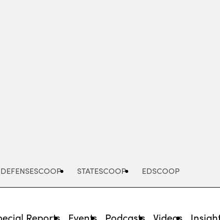
Advertisement
DEFENSESCOOP
STATESCOOP
EDSCOOP
pecial Reports
Events
Podcasts
Videos
Insigh