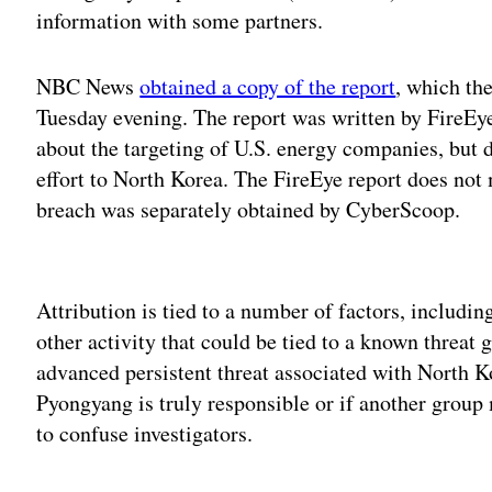
information with some partners.
NBC News
obtained a copy of the report
, which th
Tuesday evening. The report was written by FireEye.
about the targeting of U.S. energy companies, but di
effort to North Korea. The FireEye report does not
breach was separately obtained by CyberScoop.
Adv
Attribution is tied to a number of factors, includin
other activity that could be tied to a known threat 
advanced persistent threat associated with North K
Pyongyang is truly responsible or if another grou
to confuse investigators.