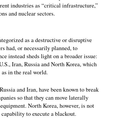
t industries as “critical infrastructure,”
ns and nuclear sectors.
ertisement
ategorized as a destructive or disruptive
rs had, or necessarily planned, to
e instead sheds light on a broader issue:
 U.S., Iran, Russia and North Korea, which
as in the real world.
o Russia and Iran, have been known to break
panies so that they can move laterally
 equipment. North Korea, however, is not
 capability to execute a blackout.