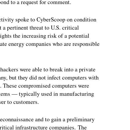
ond to a request for comment.
activity spoke to CyberScoop on condition
a pertinent threat to U.S. critical
ights the increasing risk of a potential
ivate energy companies who are responsible
ackers were able to break into a private
ny, but they did not infect computers with
re. These compromised computers were
ystems — typically used in manufacturing
wer to customers.
reconnaissance and to gain a preliminary
ritical infrastructure companies. The