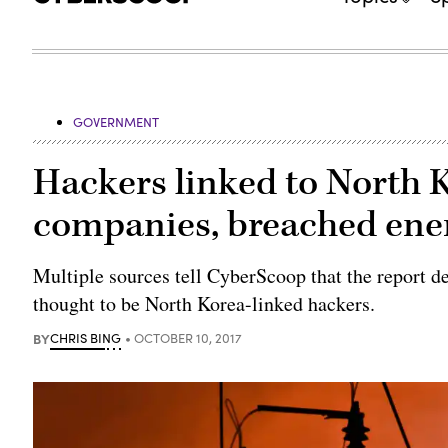
GOVERNMENT
Hackers linked to North K
companies, breached ene
Multiple sources tell CyberScoop that the report d
thought to be North Korea-linked hackers.
BY
CHRIS BING
OCTOBER 10, 2017