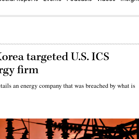
orea targeted U.S. ICS
rgy firm
etails an energy company that was breached by what is