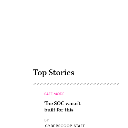
Advertisement
Top Stories
SAFE MODE
The SOC wasn’t
built for this
BY
CYBERSCOOP STAFF