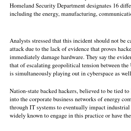
Homeland Security Department designates 16 differen
including the energy, manufacturing, communicatio
Adv
Analysts stressed that this incident should not be c
attack due to the lack of evidence that proves hacke
immediately damage hardware. They say the evidenc
that of escalating geopolitical tension between the
is simultaneously playing out in cyberspace as well 
Nation-state backed hackers, believed to be tied t
into the corporate business networks of energy com
through IT systems to eventually impact industrial
widely known to engage in this practice or have the