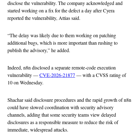
disclose the vulnerability. The company acknowledged and
started working on a fix for the defect a day after Cyera
reported the vulnerability, Attias said.
“The delay was likely due to them working on patching
additional bugs, which is more important than rushing to
publish the advisory,” he added.
Indeed, n8n disclosed a separate remote-code execution
vulnerability —
CVE-2026-21877
— with a CVSS rating of
10 on Wednesday.
Shachar said disclosure procedures and the rapid growth of n8n
could have slowed coordination with security advisory
channels, adding that some security teams view delayed
disclosures as a responsible measure to reduce the risk of
immediate, widespread attacks.