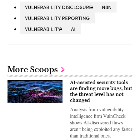
VULNERABILITY DISCLOSURE
N8N
VULNERABILITY REPORTING
VULNERABILITY
AI
More Scoops
AI-assisted security tools
are finding more bugs, but
the threat level has not
changed
Binary
Analysis from vulnerability
code
depicted
intelligence firm VulnCheck
in
shows AI-discovered flaws
waves.
(iStock/Getty
aren't being exploited any faster
Images)
than traditional ones.