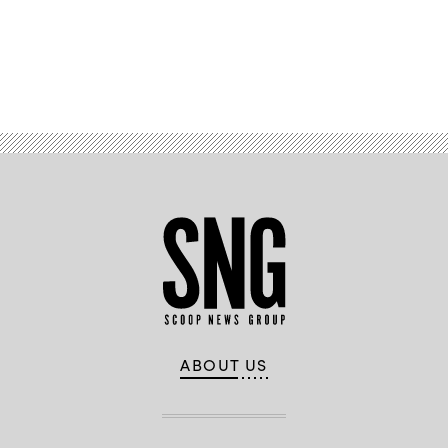
Advertisement
ABOUT US