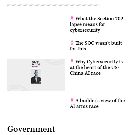
What the Section 702
lapse means for
cybersecurity
The SOC wasn’t built
for this
Why Cybersecurity is
at the heart of the US-
China AI race
A builder’s view of the
AI arms race
Government