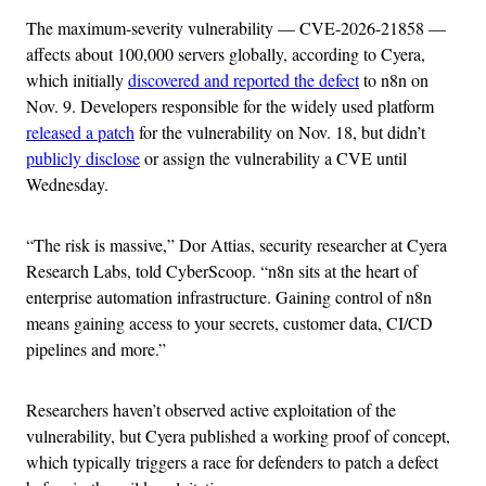
The maximum-severity vulnerability — CVE-2026-21858 —
affects about 100,000 servers globally, according to Cyera,
which initially
discovered and reported the defect
to n8n on
Nov. 9. Developers responsible for the widely used platform
released a patch
for the vulnerability on Nov. 18, but didn’t
publicly disclose
or assign the vulnerability a CVE until
Wednesday.
“The risk is massive,” Dor Attias, security researcher at Cyera
Research Labs, told CyberScoop. “n8n sits at the heart of
enterprise automation infrastructure. Gaining control of n8n
means gaining access to your secrets, customer data, CI/CD
pipelines and more.”
Researchers haven’t observed active exploitation of the
vulnerability, but Cyera published a working proof of concept,
which typically triggers a race for defenders to patch a defect