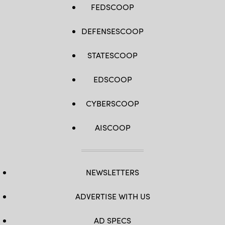
FEDSCOOP
DEFENSESCOOP
STATESCOOP
EDSCOOP
CYBERSCOOP
AISCOOP
NEWSLETTERS
ADVERTISE WITH US
AD SPECS