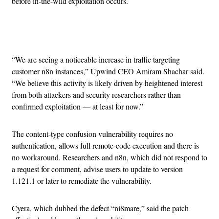
before in-the-wild exploitation occurs.
Advertisement
“We are seeing a noticeable increase in traffic targeting
customer n8n instances,” Upwind CEO Amiram Shachar said.
“We believe this activity is likely driven by heightened interest
from both attackers and security researchers rather than
confirmed exploitation — at least for now.”
The content-type confusion vulnerability requires no
authentication, allows full remote-code execution and there is
no workaround. Researchers and n8n, which did not respond to
a request for comment, advise users to update to version
1.121.1 or later to remediate the vulnerability.
Cyera, which dubbed the defect “ni8mare,” said the patch