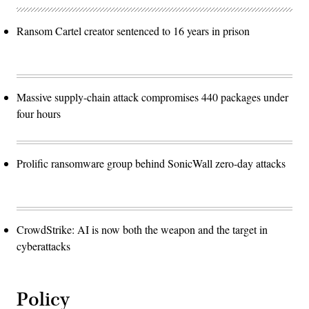
Ransom Cartel creator sentenced to 16 years in prison
Massive supply-chain attack compromises 440 packages under
four hours
Prolific ransomware group behind SonicWall zero-day attacks
CrowdStrike: AI is now both the weapon and the target in
cyberattacks
Policy