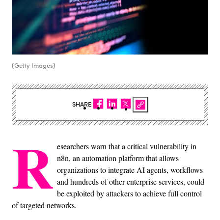
(Getty Images)
SHARE
R
esearchers warn that a critical vulnerability in
n8n, an automation platform that allows
organizations to integrate AI agents, workflows
and hundreds of other enterprise services, could
be exploited by attackers to achieve full control
of targeted networks.