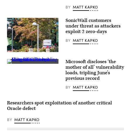
BY
MATT KAPKO
SonicWall customers
under threat as attackers
exploit 2 zero-days
BY
MATT KAPKO
SonicWall’s
headquarters
Microsoft discloses ‘the
in
Microsoft
Milpitas,
mother of all’ vulnerability
office
California.
loads, tripling June’s
building
(Getty
along
previous record
Images)
Rhine
River
BY
MATT KAPKO
in
Cologne,
Germany.
(Getty
Researchers spot exploitation of another critical
Images)
Oracle defect
BY
MATT KAPKO