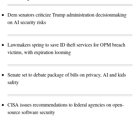
Dem senators criticize Trump administration decisionmaking
on AI security risks
Lawmakers spring to save ID theft services for OPM breach
victims, with expiration looming
Senate set to debate package of bills on privacy, AI and kids
safety
CISA issues recommendations to federal agencies on open-
source software security