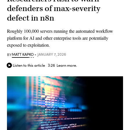
defenders of max-severity
defect in n8n
Roughly 100,000 servers running the automated workflow
platform for AI and other enterprise tools are potentially
exposed to exploitation.
BY
MATT KAPKO
JANUARY 7, 2026
Listen to this article
3:26
Learn more.