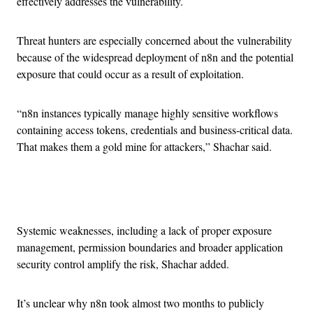
effectively addresses the vulnerability.
Threat hunters are especially concerned about the vulnerability
because of the widespread deployment of n8n and the potential
exposure that could occur as a result of exploitation.
“n8n instances typically manage highly sensitive workflows
containing access tokens, credentials and business-critical data.
That makes them a gold mine for attackers,” Shachar said.
Advertisement
Systemic weaknesses, including a lack of proper exposure
management, permission boundaries and broader application
security control amplify the risk, Shachar added.
It’s unclear why n8n took almost two months to publicly