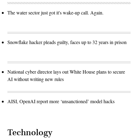
The water sector just got it's wake-up call. Again.
Snowflake hacker pleads guilty, faces up to 32 years in prison
National cyber director lays out White House plans to secure
AI without writing new rules
AISI, OpenAI report more ‘unsanctioned’ model hacks
Technology