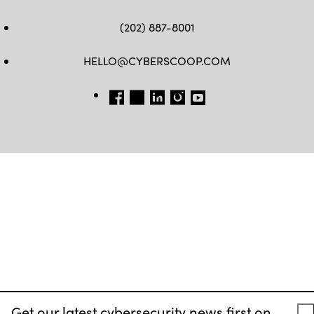
(202) 887-8001
HELLO@CYBERSCOOP.COM
FB
TW
LINKEDIN
IG
YT
Get our latest cybersecurity news first on