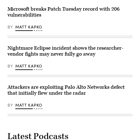
Microsoft breaks Patch Tuesday record with 206
vulnerabilities
BY
MATT KAPKO
Nightmare Eclipse incident shows the researcher-
vendor fights may never fully go away
BY
MATT KAPKO
Attackers are exploiting Palo Alto Networks defect
that initially flew under the radar
BY
MATT KAPKO
Latest Podcasts