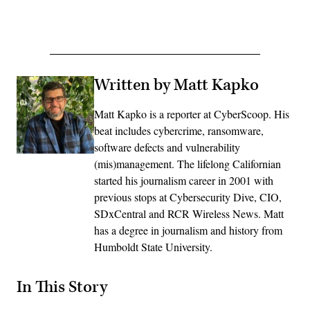
Advertisement
Written by Matt Kapko
Matt Kapko is a reporter at CyberScoop. His
beat includes cybercrime, ransomware,
software defects and vulnerability
(mis)management. The lifelong Californian
started his journalism career in 2001 with
previous stops at Cybersecurity Dive, CIO,
SDxCentral and RCR Wireless News. Matt
has a degree in journalism and history from
Humboldt State University.
In This Story