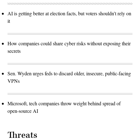
AI is getting better at election facts, but voters shouldn’t rely on
it
How companies could share cyber risks without exposing their
secrets
Sen. Wyden urges feds to discard older, insecure, public-facing
VPNs
Microsoft, tech companies throw weight behind spread of
open-source AI
Threats