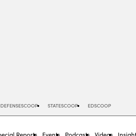
Advertisement
DEFENSESCOOP
STATESCOOP
EDSCOOP
pecial Reports
Events
Podcasts
Videos
Insigh