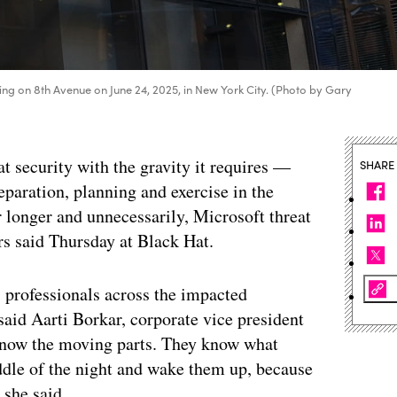
ding on 8th Avenue on June 24, 2025, in New York City. (Photo by Gary
at security with the gravity it requires —
SHARE
eparation, planning and exercise in the
r longer and unnecessarily, Microsoft threat
ers said Thursday at Black Hat.
k, professionals across the impacted
 said Aarti Borkar, corporate vice president
 know the moving parts. They know what
iddle of the night and wake them up, because
 she said.