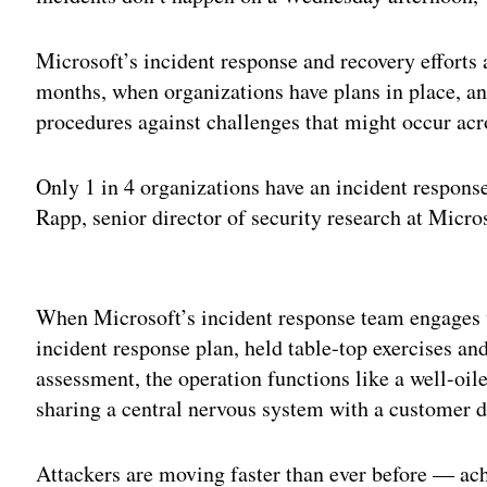
Microsoft’s incident response and recovery efforts 
months, when organizations have plans in place, an
procedures against challenges that might occur acr
Only 1 in 4 organizations have an incident respons
Rapp, senior director of security research at Micro
Adv
When Microsoft’s incident response team engages w
incident response plan, held table-top exercises 
assessment, the operation functions like a well-oile
sharing a central nervous system with a customer d
Attackers are moving faster than ever before — ac