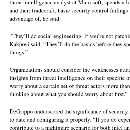
threat intelligence analyst at Microsoft, spends a 
and their tradecraft, basic security control failings
advantage of, he said.
“They’ll do social engineering. If you’re not patchi
Kakpovi said. “They’ll do the basics before they s
things.”
Organizations should consider the weaknesses attac
insights from threat intelligence on their specific 
worry about a certain set of threat actors more than
thinking about what you should worry about first.”
DeGrippo underscored the significance of security
to date and configuring it properly. “If you do expe
contribute to a nightmare scenario for both intel a