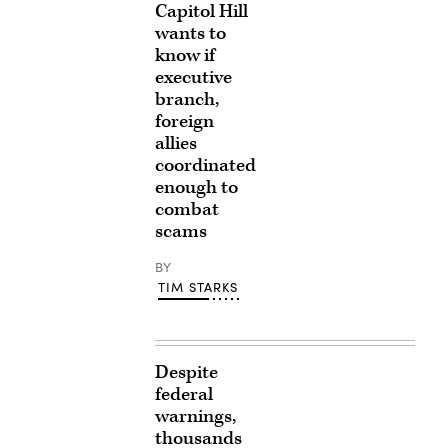
Capitol Hill
wants to
know if
executive
branch,
foreign
allies
coordinated
enough to
combat
scams
BY
TIM STARKS
Despite
federal
warnings,
thousands