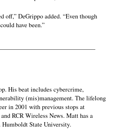
rned off,” DeGrippo added. “Even though
 could have been.”
op. His beat includes cybercrime,
nerability (mis)management. The lifelong
eer in 2001 with previous stops at
 and RCR Wireless News. Matt has a
m Humboldt State University.