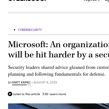
CYBERSECURITY
Microsoft: An organizatio
will be hit harder by a se
Security leaders shared advice gleaned from custo
planning and following fundamentals for defense.
BY
MATT KAPKO
AUGUST 8, 2025
Listen to this article
3:50
Learn more.