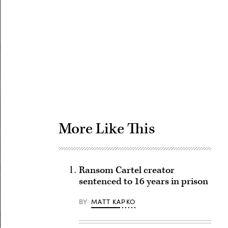
Advertisement
More Like This
Ransom Cartel creator
sentenced to 16 years in prison
BY
MATT KAPKO