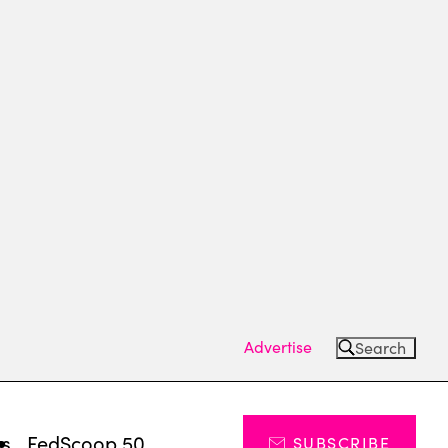
Advertise
Search
ts
FedScoop 50
SUBSCRIBE