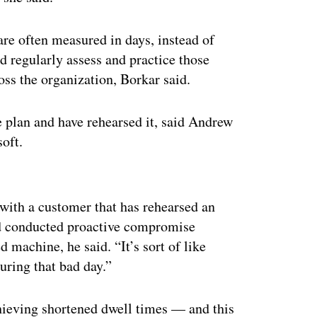
are often measured in days, instead of
d regularly assess and practice those
oss the organization, Borkar said.
e plan and have rehearsed it, said Andrew
soft.
ertisement
ith a customer that has rehearsed an
and conducted proactive compromise
d machine, he said. “It’s sort of like
uring that bad day.”
hieving shortened dwell times — and this