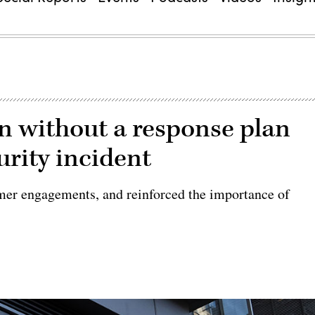
n without a response plan
curity incident
mer engagements, and reinforced the importance of