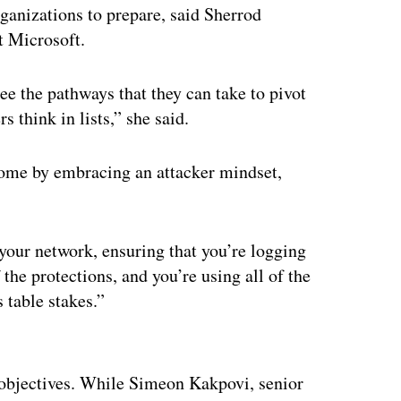
ganizations to prepare, said Sherrod
at Microsoft.
ee the pathways that they can take to pivot
s think in lists,” she said.
come by embracing an attacker mindset,
 your network, ensuring that you’re logging
 the protections, and you’re using all of the
s table stakes.”
ertisement
’ objectives. While Simeon Kakpovi, senior