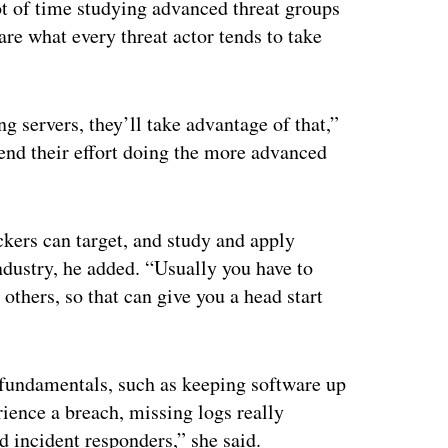
lot of time studying advanced threat groups
 are what every threat actor tends to take
ng servers, they’ll take advantage of that,”
pend their effort doing the more advanced
kers can target, and study and apply
industry, he added. “Usually you have to
 others, so that can give you a head start
 fundamentals, such as keeping software up
rience a breach, missing logs really
nd incident responders,” she said.