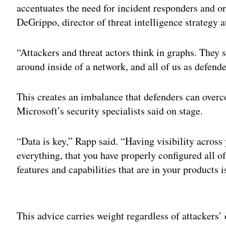
accentuates the need for incident responders and or
DeGrippo, director of threat intelligence strategy 
“Attackers and threat actors think in graphs. They s
around inside of a network, and all of us as defender
This creates an imbalance that defenders can over
Microsoft’s security specialists said on stage.
“Data is key,” Rapp said. “Having visibility across
everything, that you have properly configured all of
features and capabilities that are in your products i
Adv
This advice carries weight regardless of attackers