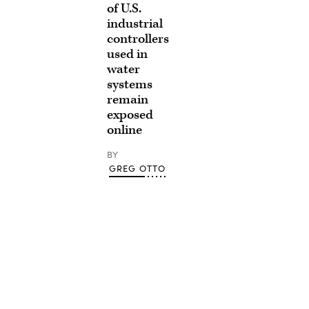
of U.S.
industrial
controllers
used in
water
systems
remain
exposed
online
BY
GREG OTTO