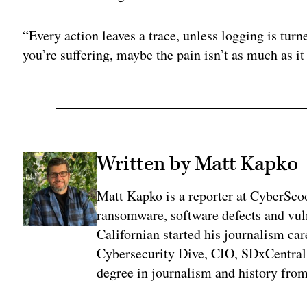
“Every action leaves a trace, unless logging is tu
you’re suffering, maybe the pain isn’t as much as it
Written by Matt Kapko
Matt Kapko is a reporter at CyberSco
ransomware, software defects and vul
Californian started his journalism car
Cybersecurity Dive, CIO, SDxCentral
degree in journalism and history fro