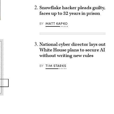
Snowflake hacker pleads guilty,
faces up to 32 years in prison
BY
MATT KAPKO
National cyber director lays out
White House plans to secure AI
without writing new rules
BY
TIM STARKS