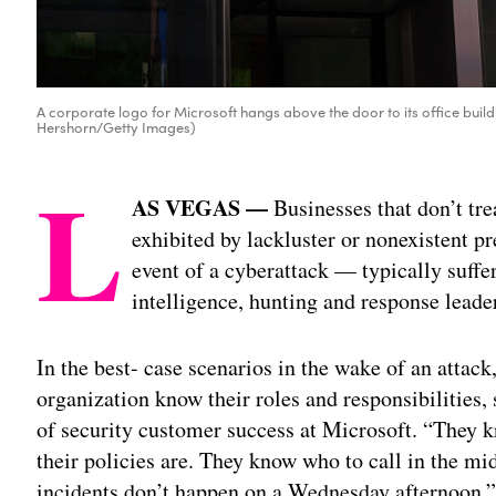
A corporate logo for Microsoft hangs above the door to its office buil
Hershorn/Getty Images)
L
AS VEGAS —
Businesses that don’t tre
exhibited by lackluster or nonexistent pr
event of a cyberattack — typically suffe
intelligence, hunting and response lead
In the best- case scenarios in the wake of an attac
organization know their roles and responsibilities,
of security customer success at Microsoft. “They
their policies are. They know who to call in the m
incidents don’t happen on a Wednesday afternoon,”