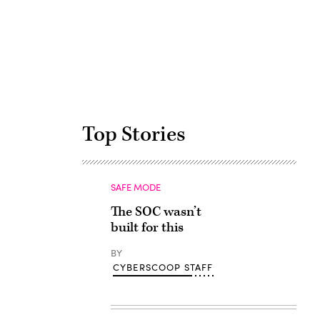
Advertisement
Top Stories
SAFE MODE
The SOC wasn’t
built for this
BY
CYBERSCOOP STAFF