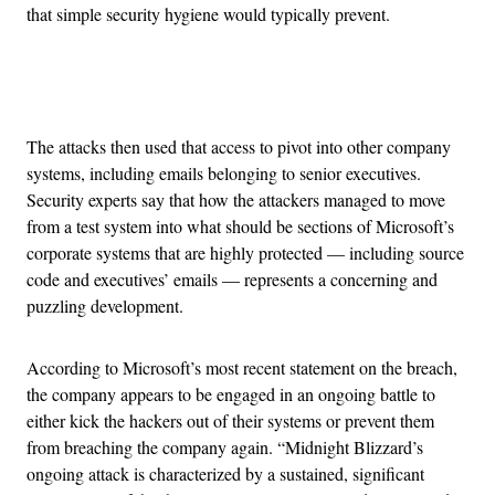
that simple security hygiene would typically prevent.
Advertisement
The attacks then used that access to pivot into other company
systems, including emails belonging to senior executives.
Security experts say that how the attackers managed to move
from a test system into what should be sections of Microsoft’s
corporate systems that are highly protected — including source
code and executives’ emails — represents a concerning and
puzzling development.
According to Microsoft’s most recent statement on the breach,
the company appears to be engaged in an ongoing battle to
either kick the hackers out of their systems or prevent them
from breaching the company again. “Midnight Blizzard’s
ongoing attack is characterized by a sustained, significant