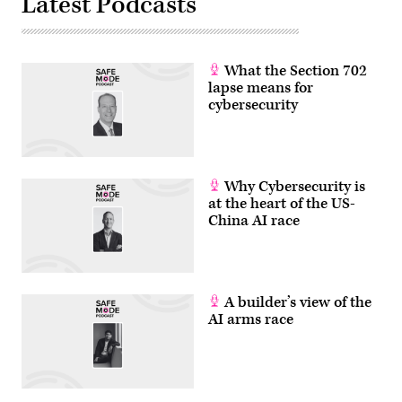
Latest Podcasts
What the Section 702
lapse means for
cybersecurity
Why Cybersecurity is
at the heart of the US-
China AI race
A builder’s view of the
AI arms race