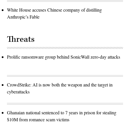
White House accuses Chinese company of distilling
Anthropic’s Fable
Threats
Prolific ransomware group behind SonicWall zero-day attacks
CrowdStrike: AI is now both the weapon and the target in
cyberattacks
Ghanaian national sentenced to 7 years in prison for stealing
$10M from romance scam victims