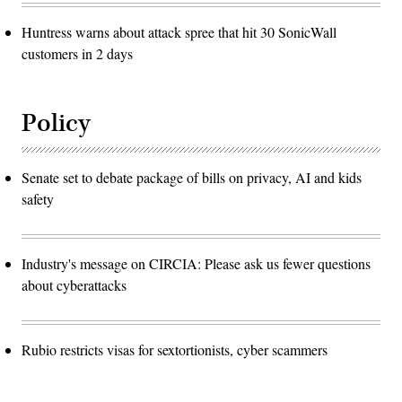
Huntress warns about attack spree that hit 30 SonicWall
customers in 2 days
Policy
Senate set to debate package of bills on privacy, AI and kids
safety
Industry's message on CIRCIA: Please ask us fewer questions
about cyberattacks
Rubio restricts visas for sextortionists, cyber scammers