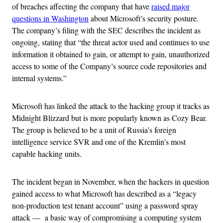
of breaches affecting the company that have
raised major
questions in Washington
about Microsoft’s security posture.
The company’s filing with the SEC describes the incident as
ongoing, stating that “the threat actor used and continues to use
information it obtained to gain, or attempt to gain, unauthorized
access to some of the Company’s source code repositories and
internal systems.”
Microsoft has linked the attack to the hacking group it tracks as
Midnight Blizzard but is more popularly known as Cozy Bear.
The group is believed to be a unit of Russia’s foreign
intelligence service SVR and one of the Kremlin’s most
capable hacking units.
The incident began in November, when the hackers in question
gained access to what Microsoft has described as a “legacy
non-production test tenant account” using a password spray
attack — a basic way of compromising a computing system