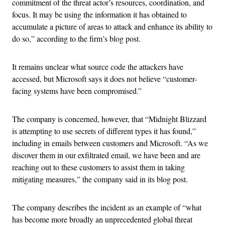
commitment of the threat actor’s resources, coordination, and
focus. It may be using the information it has obtained to
accumulate a picture of areas to attack and enhance its ability to
do so,” according to the firm’s blog post.
It remains unclear what source code the attackers have
accessed, but Microsoft says it does not believe “customer-
facing systems have been compromised.”
The company is concerned, however, that “Midnight Blizzard
is attempting to use secrets of different types it has found,”
including in emails between customers and Microsoft. “As we
discover them in our exfiltrated email, we have been and are
reaching out to these customers to assist them in taking
mitigating measures,” the company said in its blog post.
The company describes the incident as an example of “what
has become more broadly an unprecedented global threat