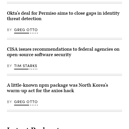
Okta’s deal for Permiso aims to close gaps in identity
threat detection
BY
GREG OTTO
CISA issues recommendations to federal agencies on
open-source software security
BY
TIM STARKS
A little-known npm package was North Korea’s
warm-up act for the axios hack
BY
GREG OTTO