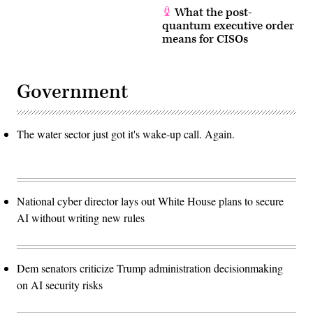
What the post-
quantum executive order
means for CISOs
Government
The water sector just got it's wake-up call. Again.
National cyber director lays out White House plans to secure
AI without writing new rules
Dem senators criticize Trump administration decisionmaking
on AI security risks