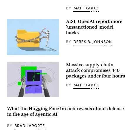
BY
MATT KAPKO
AISI, OpenAI report more
‘unsanctioned’ model
hacks
BY
DEREK B. JOHNSON
Two
more
Massive supply-chain
organizations
reported
attack compromises 440
AI
packages under four hours
models
taking
BY
MATT KAPKO
“unsanctioned”
actions,
including
exploiting
(Getty
real
Images)
assets
What the Hugging Face breach reveals about defense
on
in the age of agentic AI
the
internet.
(Source:
BY
BRAD LAPORTE
Getty
Images)