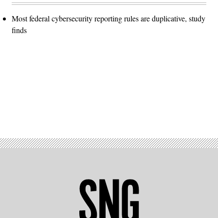
Most federal cybersecurity reporting rules are duplicative, study
finds
Advertisement