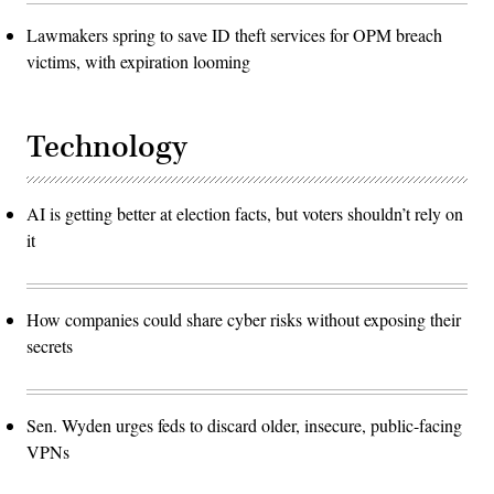
Lawmakers spring to save ID theft services for OPM breach
victims, with expiration looming
Technology
AI is getting better at election facts, but voters shouldn’t rely on
it
How companies could share cyber risks without exposing their
secrets
Sen. Wyden urges feds to discard older, insecure, public-facing
VPNs