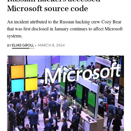
Microsoft source code
An incident attributed to the Russian hacking crew Cozy Bear
that was first disclosed in January continues to affect Microsoft
systems.
BY
ELIAS GROLL
MARCH 8, 2024