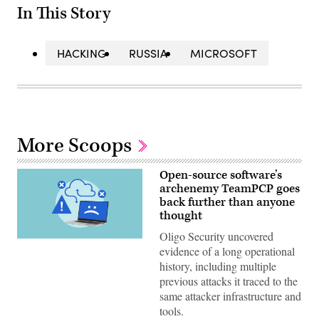
In This Story
HACKING
RUSSIA
MICROSOFT
More Scoops
Open-source software’s
archenemy TeamPCP goes
back further than anyone
thought
Oligo Security uncovered
(Getty
evidence of a long operational
Images)
history, including multiple
previous attacks it traced to the
same attacker infrastructure and
tools.