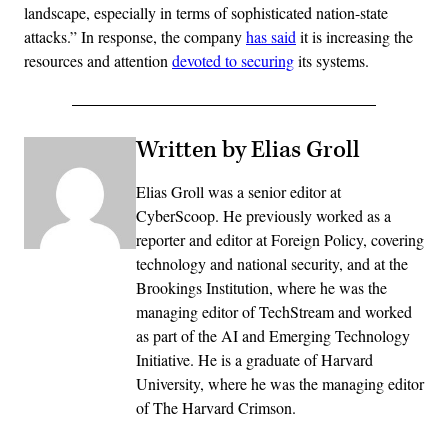
landscape, especially in terms of sophisticated nation-state
attacks.” In response, the company
has said
it is increasing the
resources and attention
devoted to securing
its systems.
Written by Elias Groll
Elias Groll was a senior editor at
CyberScoop. He previously worked as a
reporter and editor at Foreign Policy, covering
technology and national security, and at the
Brookings Institution, where he was the
managing editor of TechStream and worked
as part of the AI and Emerging Technology
Initiative. He is a graduate of Harvard
University, where he was the managing editor
of The Harvard Crimson.