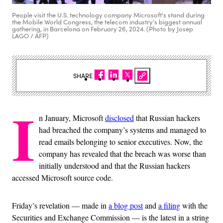
People visit the U.S. technology company Microsoft's stand during
the Mobile World Congress, the telecom industry's biggest annual
gathering, in Barcelona on February 26, 2024. (Photo by Josep
LAGO / AFP)
SHARE
I
n January, Microsoft
disclosed
that Russian hackers
had breached the company’s systems and managed to
read emails belonging to senior executives. Now, the
company has revealed that the breach was worse than
initially understood and that the Russian hackers
accessed Microsoft source code.
Friday’s revelation — made in
a blog post
and
a filing
with the
Securities and Exchange Commission — is the latest in a string