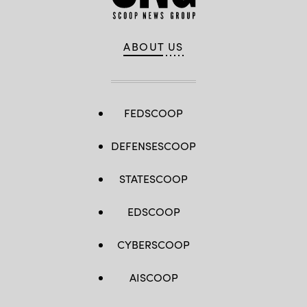
ABOUT US
FEDSCOOP
DEFENSESCOOP
STATESCOOP
EDSCOOP
CYBERSCOOP
AISCOOP