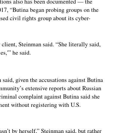
zations also has been documented — the
17, “Butina began probing groups on the
sed civil rights group about its cyber-
client, Steinman said. “She literally said,
es,'” he said.
ertisement
 said, given the accusations against Butina
ommunity’s extensive reports about Russian
riminal complaint against Butina said she
ment without registering with U.S.
asn’t by herself,” Steinman said, but rather