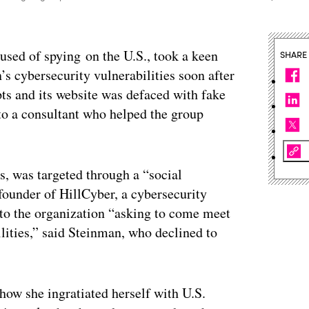
used of spying on the U.S., took a keen
SHARE
’s cybersecurity vulnerabilities soon after
ts and its website was defaced with fake
to a consultant who helped the group
s, was targeted through a “social
founder of HillCyber, a cybersecurity
 to the organization “asking to come meet
lities,” said Steinman, who declined to
how she ingratiated herself with U.S.