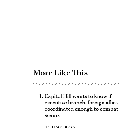
Advertisement
More Like This
Capitol Hill wants to know if
executive branch, foreign allies
coordinated enough to combat
scams
BY
TIM STARKS