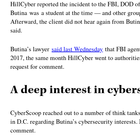
HillCyber reported the incident to the FBI, DOD o
Butina was a student at the time — and other group
Afterward, the client did not hear again from Butin
said.
Butina’s lawyer
said last Wednesday
that FBI agent
2017, the same month HillCyber went to authoritie
request for comment.
A deep interest in cyber
CyberScoop reached out to a number of think tanks,
in D.C. regarding Butina’s cybersecurity interests.
comment.