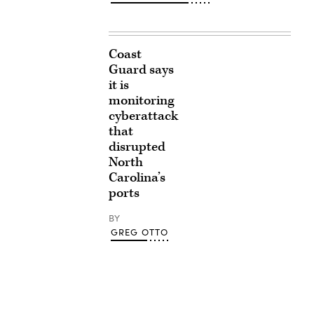
Coast
Guard says
it is
monitoring
cyberattack
that
disrupted
North
Carolina’s
ports
BY
GREG OTTO