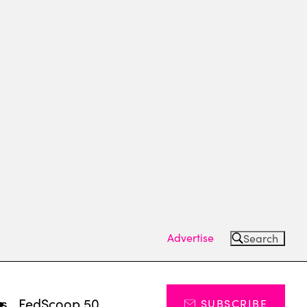
Advertise
Search
ts
FedScoop 50
SUBSCRIBE