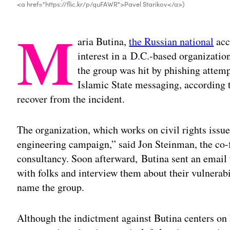
<a href="https://flic.kr/p/quFAWR">Pavel Starikov</a>)
M
aria Butina,
the Russian national
acc
interest in a D.C.-based organization
the group was hit by phishing attemp
Islamic State messaging, according 
recover from the incident.
The organization, which works on civil rights issue
engineering campaign,” said Jon Steinman, the co-
consultancy. Soon afterward, Butina sent an email
with folks and interview them about their vulnerabi
name the group.
Although the indictment against Butina centers on 