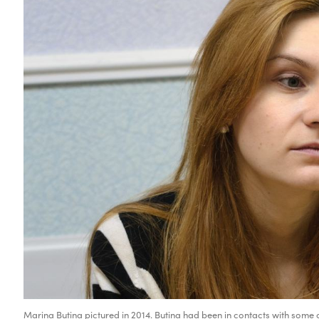
Marina Butina pictured in 2014. Butina had been in contacts with some ci