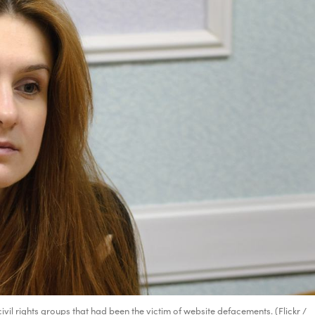
vil rights groups that had been the victim of website defacements. (Flickr /