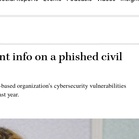
 info on a phished civil
-based organization's cybersecurity vulnerabilities
st year.