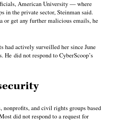
fficials, American University — where
s in the private sector, Steinman said.
a or get any further malicious emails, he
s had actively surveilled her since June
s. He did not respond to CyberScoop’s
security
 nonprofits, and civil rights groups based
 Most did not respond to a request for