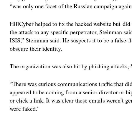
“was only one facet of the Russian campaign agains
HillCyber helped to fix the hacked website but did 
the attack to any specific perpetrator, Steinman sa
ISIS,” Steinman said. He suspects it to be a false-f
obscure their identity.
The organization was also hit by phishing attacks,
“There was curious communications traffic that did
appeared to be coming from a senior director or b
or click a link. It was clear these emails weren’t
were faked.”
Adv