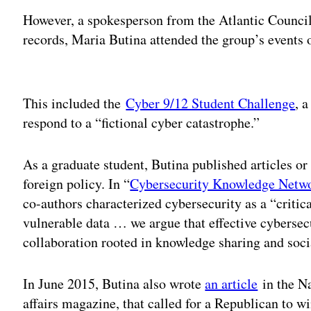
However, a spokesperson from the Atlantic Council 
records, Maria Butina attended the group’s events 
Adv
This included the
Cyber 9/12 Student Challenge
, 
respond to a “fictional cyber catastrophe.”
As a graduate student, Butina published articles or
foreign policy. In “
Cybersecurity Knowledge Netw
co-authors characterized cybersecurity as a “critica
vulnerable data … we argue that effective cybersec
collaboration rooted in knowledge sharing and socia
In June 2015, Butina also wrote
an article
in the Na
affairs magazine, that called for a Republican to w