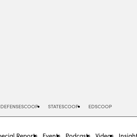
Advertisement
DEFENSESCOOP
STATESCOOP
EDSCOOP
pecial Reports
Events
Podcasts
Videos
Insigh