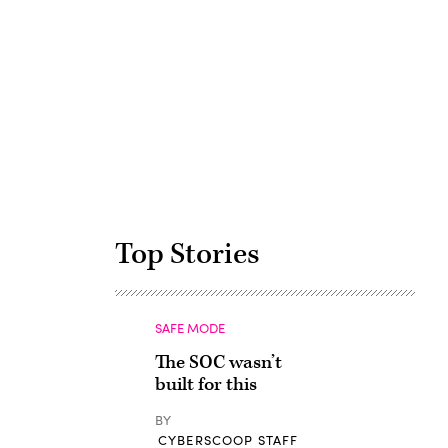
Advertisement
Top Stories
SAFE MODE
The SOC wasn’t
built for this
BY
CYBERSCOOP STAFF