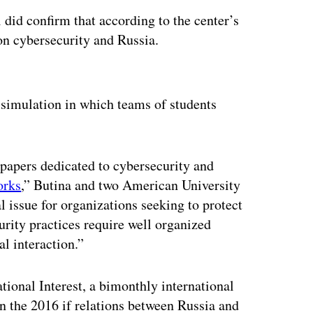
did confirm that according to the center’s
on cybersecurity and Russia.
ertisement
a simulation in which teams of students
 papers dedicated to cybersecurity and
orks
,” Butina and two American University
l issue for organizations seeking to protect
urity practices require well organized
l interaction.”
tional Interest, a bimonthly international
in the 2016 if relations between Russia and