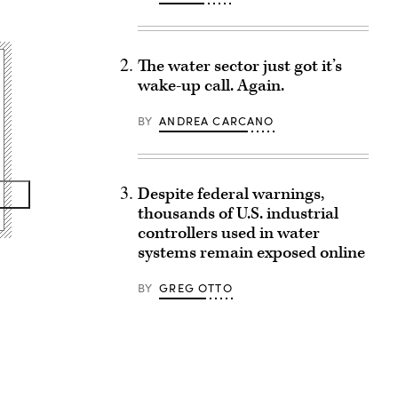
The water sector just got it’s
wake-up call. Again.
BY
ANDREA CARCANO
Despite federal warnings,
thousands of U.S. industrial
controllers used in water
systems remain exposed online
BY
GREG OTTO