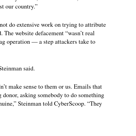
t our country.”
not do extensive work on trying to attribute
id. The website defacement “wasn’t real
lag operation — a step attackers take to
 Steinman said.
n’t make sense to them or us. Emails that
ig donor, asking somebody to do something
 genuine,” Steinman told CyberScoop. “They
ertisement