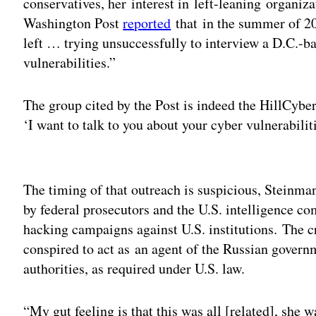
conservatives, her interest in left-leaning organi
Washington Post
reported
that in the summer of 20
left … trying unsuccessfully to interview a D.C.-ba
vulnerabilities.”
The group cited by the Post is indeed the HillCyber 
‘I want to talk to you about your cyber vulnerabiliti
Adv
The timing of that outreach is suspicious, Steinman
by federal prosecutors and the U.S. intelligence c
hacking campaigns against U.S. institutions. The c
conspired to act as an agent of the Russian govern
authorities, as required under U.S. law.
“My gut feeling is that this was all [related], she w