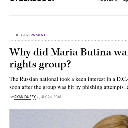
GOVERNMENT
Why did Maria Butina want
rights group?
The Russian national took a keen interest in a D.C.
soon after the group was hit by phishing attempts la
BY
RYAN DUFFY
JULY 24, 2018