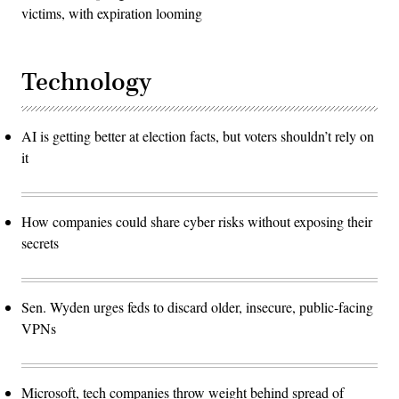
victims, with expiration looming
Technology
AI is getting better at election facts, but voters shouldn’t rely on
it
How companies could share cyber risks without exposing their
secrets
Sen. Wyden urges feds to discard older, insecure, public-facing
VPNs
Microsoft, tech companies throw weight behind spread of