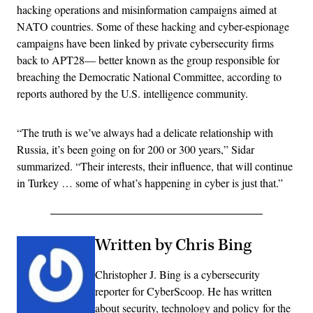
hacking operations and misinformation campaigns aimed at
NATO countries. Some of these hacking and cyber-espionage
campaigns have been linked by private cybersecurity firms
back to APT28— better known as the group responsible for
breaching the Democratic National Committee, according to
reports authored by the U.S. intelligence community.
“The truth is we’ve always had a delicate relationship with
Russia, it’s been going on for 200 or 300 years,” Sidar
summarized. “Their interests, their influence, that will continue
in Turkey … some of what’s happening in cyber is just that.”
Written by Chris Bing
Christopher J. Bing is a cybersecurity
reporter for CyberScoop. He has written
about security, technology and policy for the