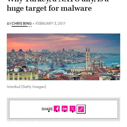
huge target for malware
BY
CHRIS BING
FEBRUARY 3, 2017
Istanbul (Getty Images)
SHARE