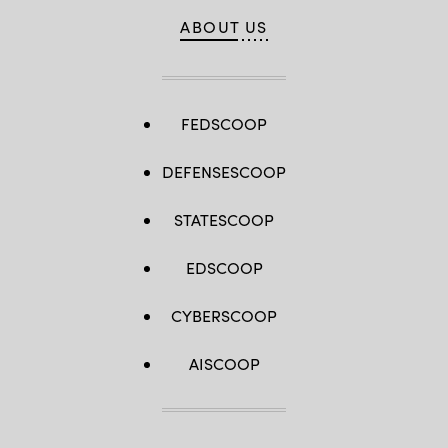
ABOUT US
FEDSCOOP
DEFENSESCOOP
STATESCOOP
EDSCOOP
CYBERSCOOP
AISCOOP