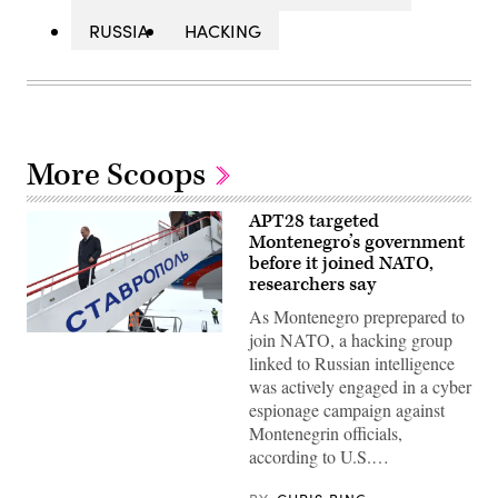
RUSSIA
HACKING
More Scoops
APT28 targeted
Montenegro’s government
before it joined NATO,
researchers say
As Montenegro preprepared to
join NATO, a hacking group
(Kremlin.ru)
linked to Russian intelligence
was actively engaged in a cyber
espionage campaign against
Montenegrin officials,
according to U.S.…