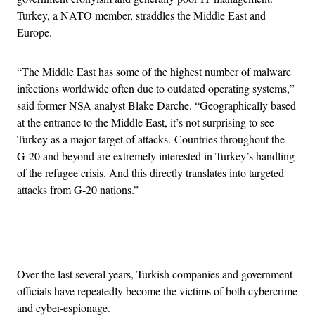
Turkey, a NATO member, straddles the Middle East and
Europe.
“The Middle East has some of the highest number of malware
infections worldwide often due to outdated operating systems,”
said former NSA analyst Blake Darche. “Geographically based
at the entrance to the Middle East, it’s not surprising to see
Turkey as a major target of attacks.
Countries throughout the
G-20 and beyond are extremely interested in Turkey’s handling
of the refugee crisis. And this directly translates into targeted
attacks from G-20 nations.”
Advertisement
Over the last several years, Turkish companies and government
officials have repeatedly become the victims of both cybercrime
and cyber-espionage.