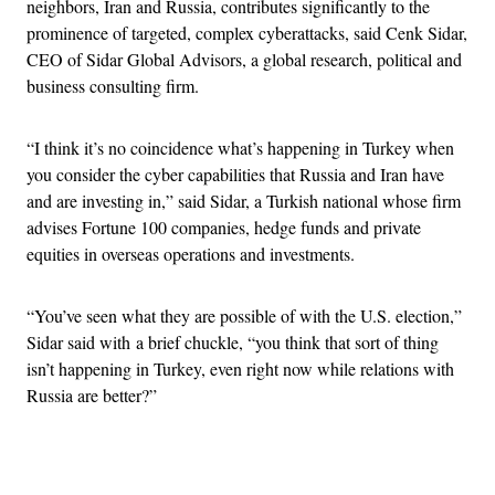
neighbors, Iran and Russia, contributes significantly to the
prominence of targeted, complex cyberattacks, said Cenk Sidar,
CEO of Sidar Global Advisors, a global research, political and
business consulting firm.
“I think it’s no coincidence what’s happening in Turkey when
you consider the cyber capabilities that Russia and Iran have
and are investing in,” said Sidar, a Turkish national whose firm
advises Fortune 100 companies, hedge funds and private
equities in overseas operations and investments.
“You’ve seen what they are possible of with the U.S. election,”
Sidar said with a brief chuckle, “you think that sort of thing
isn’t happening in Turkey, even right now while relations with
Russia are better?”
Advertisement