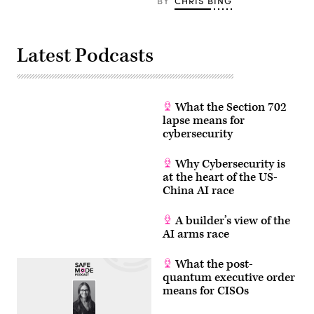
BY
CHRIS BING
Latest Podcasts
What the Section 702
lapse means for
cybersecurity
Why Cybersecurity is
at the heart of the US-
China AI race
A builder’s view of the
AI arms race
What the post-
quantum executive order
means for CISOs