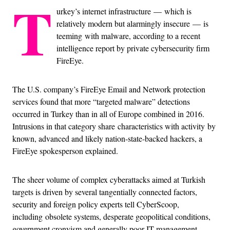
T
urkey’s internet infrastructure
—
which is
relatively modern but alarmingly insecure
—
is
teeming with malware, according to a recent
intelligence report by private cybersecurity firm
FireEye.
The U.S. company’s FireEye Email and Network protection
services found that more “targeted malware” detections
occurred in Turkey than in all of Europe combined in 2016.
Intrusions in that category share characteristics with activity by
known, advanced and likely nation-state-backed hackers, a
FireEye spokesperson explained.
The sheer volume of complex cyberattacks aimed at Turkish
targets is driven by several tangentially connected factors,
security and foreign policy experts tell CyberScoop,
including obsolete systems, desperate geopolitical conditions,
government cronyism and generally poor IT management.