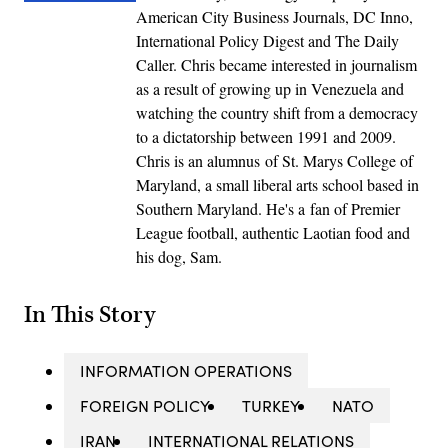
American City Business Journals, DC Inno,
International Policy Digest and The Daily
Caller. Chris became interested in journalism
as a result of growing up in Venezuela and
watching the country shift from a democracy
to a dictatorship between 1991 and 2009.
Chris is an alumnus of St. Marys College of
Maryland, a small liberal arts school based in
Southern Maryland. He's a fan of Premier
League football, authentic Laotian food and
his dog, Sam.
In This Story
INFORMATION OPERATIONS
FOREIGN POLICY
TURKEY
NATO
IRAN
INTERNATIONAL RELATIONS