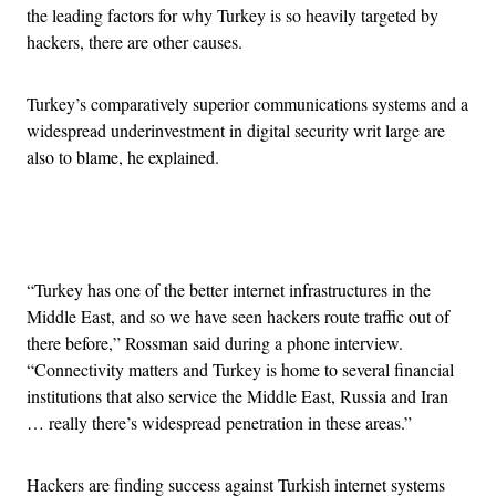
the leading factors for why Turkey is so heavily targeted by
hackers, there are other causes.
Turkey’s comparatively superior communications systems and a
widespread underinvestment in digital security writ large are
also to blame, he explained.
Advertisement
“Turkey has one of the better internet infrastructures in the
Middle East, and so we have seen hackers route traffic out of
there before,” Rossman said during a phone interview.
“Connectivity matters and Turkey is home to several financial
institutions that also service the Middle East, Russia and Iran
… really there’s widespread penetration in these areas.”
Hackers are finding success against Turkish internet systems