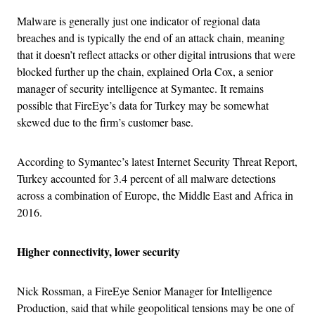
Malware is generally just one indicator of regional data
breaches and is typically the end of an attack chain, meaning
that it doesn’t reflect attacks or other digital intrusions that were
blocked further up the chain, explained Orla Cox, a senior
manager of security intelligence at Symantec. It remains
possible that FireEye’s data for Turkey may be somewhat
skewed due to the firm’s customer base.
According to Symantec’s latest Internet Security Threat Report,
Turkey accounted for 3.4 percent of all malware detections
across a combination of Europe, the Middle East and Africa in
2016.
Higher connectivity, lower security
Nick Rossman, a FireEye Senior Manager for Intelligence
Production, said that while geopolitical tensions may be one of