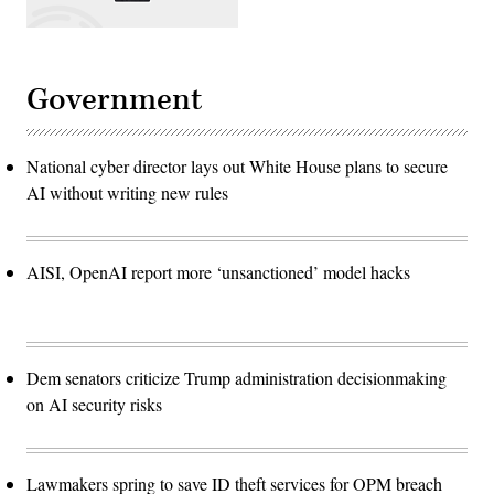
Government
National cyber director lays out White House plans to secure
AI without writing new rules
AISI, OpenAI report more ‘unsanctioned’ model hacks
Dem senators criticize Trump administration decisionmaking
on AI security risks
Lawmakers spring to save ID theft services for OPM breach