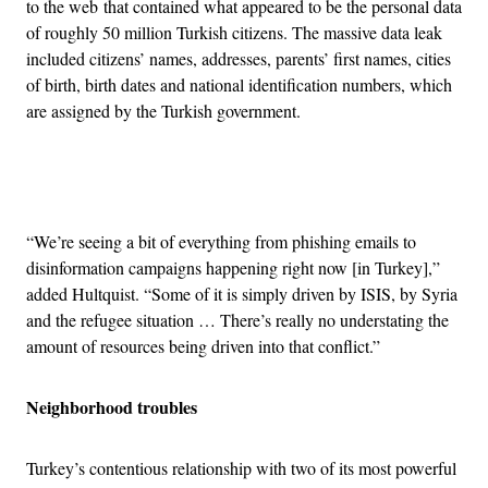
to the web that contained what appeared to be the personal data
of roughly 50 million Turkish citizens. The massive data leak
included citizens’ names, addresses, parents’ first names, cities
of birth, birth dates and national identification numbers, which
are assigned by the Turkish government.
Advertisement
“We’re seeing a bit of everything from phishing emails to
disinformation campaigns happening right now [in Turkey],”
added Hultquist. “Some of it is simply driven by ISIS, by Syria
and the refugee situation … There’s really no understating the
amount of resources being driven into that conflict.”
Neighborhood troubles
Turkey’s contentious relationship with two of its most powerful