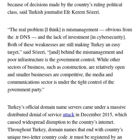
because of decisions made by the country’s ruling political
class, said Turkish journalist Efe Kerem Sözeri.
“The real problem [I think] is mismanagement — obvious from
the .tr DNS — and the lack of investment [in cybersecurity].
Both of these weaknesses are still making Turkey an easy
target,” said Sözeri, “[and] behind the mismanagement and
poor infrastructure is the government control. While other
sectors of business, such as construction, are relatively open
and smaller businesses are competitive, the media and
communications sector is under the tight control of the
government party.”
Turkey’s official domain name servers came under a massive
distributed denial of service
attack
in December 2015, which
caused widespread disruption to the country’s internet.
Throughout Turkey, domain names that end with country’s
unique two-letter country code .tr must be registered by an