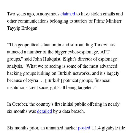
Two years ago, Anonymous
claimed
to have stolen emails and
other communications belonging to staffers of Prime Minister
Tayyip Erdogan.
“The geopolitical situation in and surrounding Turkey has
attracted a number of the bigger cyber-espionage, APT
groups,” said John Hultquist, iSight’s director of espionage
analysis. “What we’re seeing is some of the most advanced
hacking groups lurking on Turkish networks, and it’s largely
because of Syria … [Turkish] political groups, financial
institutions, civil society, it’s all being targeted.”
In October, the country’s first initial public offering in nearly
six months was
derailed
by a data breach.
Six months prior, an unnamed hacker
posted
a 1.4 gigabyte file