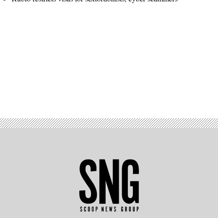
Advertisement