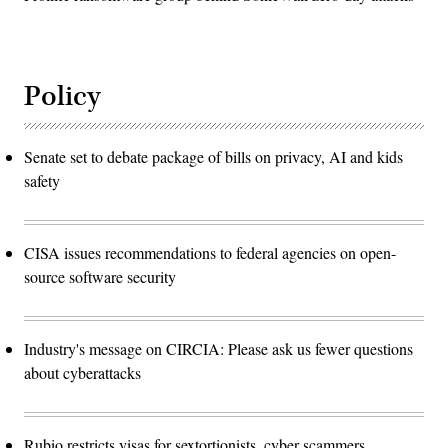
Policy
Senate set to debate package of bills on privacy, AI and kids
safety
CISA issues recommendations to federal agencies on open-
source software security
Industry's message on CIRCIA: Please ask us fewer questions
about cyberattacks
Rubio restricts visas for sextortionists, cyber scammers