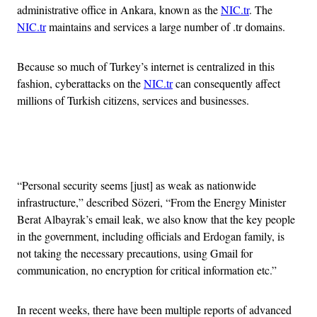
administrative office in Ankara, known as the
NIC.tr
. The
NIC.tr
maintains and services a large number of .tr domains.
Because so much of Turkey’s internet is centralized in this
fashion, cyberattacks on the
NIC.tr
can consequently affect
millions of Turkish citizens, services and businesses.
Advertisement
“Personal security seems [just] as weak as nationwide
infrastructure,” described Sözeri, “From the Energy Minister
Berat Albayrak’s email leak, we also know that the key people
in the government, including officials and Erdogan family, is
not taking the necessary precautions, using Gmail for
communication, no encryption for critical information etc.”
In recent weeks, there have been multiple reports of advanced