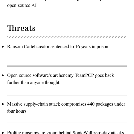
open-source AI
Threats
Ransom Cartel creator sentenced to 16 years in prison
Open-source software’s archenemy TeamPCP goes back
further than anyone thought
Massive supply-chain attack compromises 440 packages under
four hours
Prolific ransomware group behind SonicWall zero-day attacks