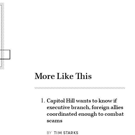
Advertisement
More Like This
Capitol Hill wants to know if
executive branch, foreign allies
coordinated enough to combat
scams
BY
TIM STARKS