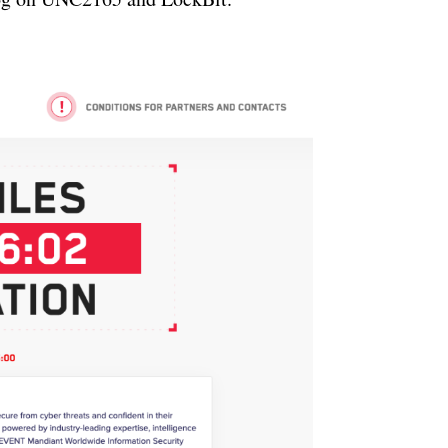
ertisement