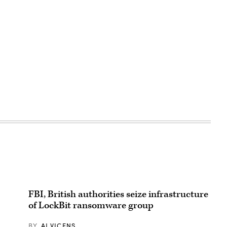
FBI, British authorities seize infrastructure
of LockBit ransomware group
BY
AJ VICENS