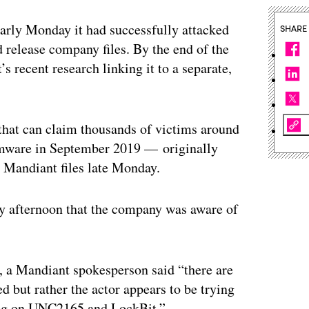
rly Monday it had successfully attacked
SHARE
 release company files. By the end of the
 recent research linking it to a separate,
hat can claim thousands of victims around
somware in September 2019 — originally
e Mandiant files late Monday.
 afternoon that the company was aware of
, a Mandiant spokesperson said “there are
d but rather the actor appears to be trying
log on UNC2165 and LockBit.”