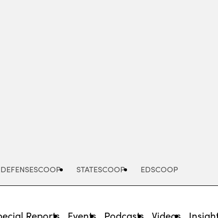
Advertisement
DEFENSESCOOP
STATESCOOP
EDSCOOP
pecial Reports
Events
Podcasts
Videos
Insigh