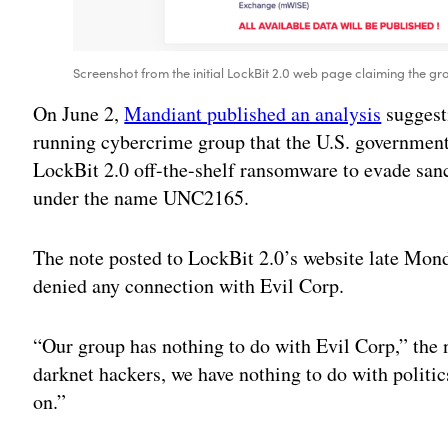
Screenshot from the initial LockBit 2.0 web page claiming the gro
On June 2,
Mandiant published an analysis
suggesti
running cybercrime group that the U.S. government
LockBit 2.0 off-the-shelf ransomware to evade sanc
under the name UNC2165.
The note posted to LockBit 2.0’s website late Mon
denied any connection with Evil Corp.
“Our group has nothing to do with Evil Corp,” the
darknet hackers, we have nothing to do with politic
on.”