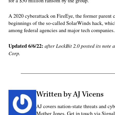
for a $50 million ransom by the group.
A 2020 cyberattack on FireEye, the former parent 
beginnings of the so-called SolarWinds hack, which
among federal agencies and major tech companies.
Updated 6/6/22:
after LockBit 2.0 posted its note 
Corp.
Written by AJ Vicens
AJ covers nation-state threats and cy
Mother Jones. Get in touch via Sign