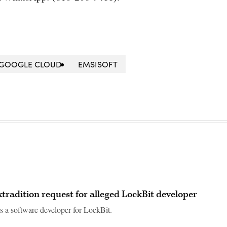
GOOGLE CLOUD
EMSISOFT
extradition request for alleged LockBit developer
s a software developer for LockBit.