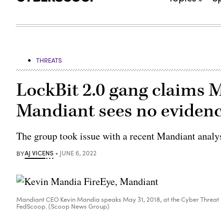
THREATS
LockBit 2.0 gang claims M
Mandiant sees no evidence
The group took issue with a recent Mandiant analysi
BY
AJ VICENS
JUNE 6, 2022
Mandiant CEO Kevin Mandia speaks May 31, 2018, at the Cyber Threat
FedScoop. (Scoop News Group)