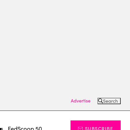
Advertise
Search
ts
FedScoop 50
SUBSCRIBE