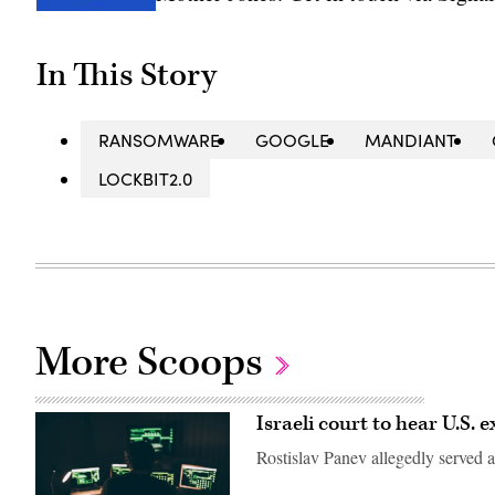
In This Story
RANSOMWARE
GOOGLE
MANDIANT
LOCKBIT2.0
More Scoops
Israeli court to hear U.S. 
Rostislav Panev allegedly served a