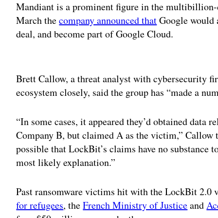
Mandiant is a prominent figure in the multibillion-
March the
company announced that
Google would a
deal, and become part of Google Cloud.
Adv
Brett Callow, a threat analyst with cybersecurity 
ecosystem closely, said the group has “made a numb
“In some cases, it appeared they’d obtained data r
Company B, but claimed A as the victim,” Callow t
possible that LockBit’s claims have no substance to
most likely explanation.”
Past ransomware victims hit with the LockBit 2.0 
for refugees
, the
French Ministry of Justice
and
Ac