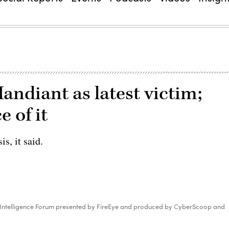
andiant as latest victim;
 of it
s, it said.
 Intelligence Forum presented by FireEye and produced by CyberScoop and