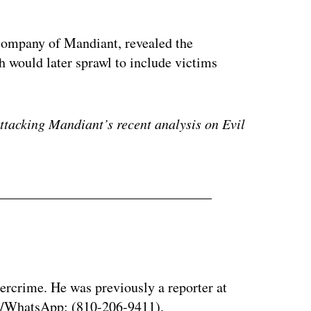
company of Mandiant, revealed the
 would later sprawl to include victims
attacking Mandiant’s recent analysis on Evil
bercrime. He was previously a reporter at
al/WhatsApp: (810-206-9411).