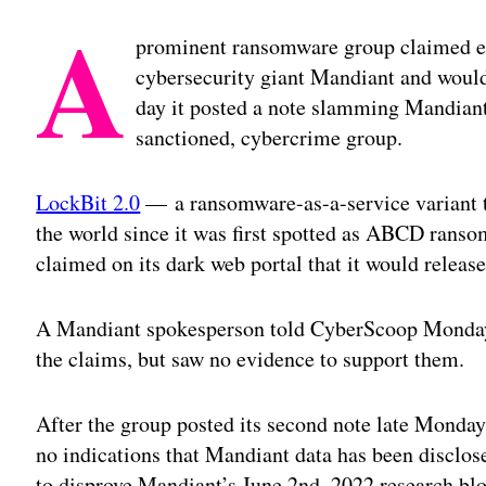
A
prominent ransomware group claimed ea
cybersecurity giant Mandiant and would
day it posted a note slamming Mandiant’s
sanctioned, cybercrime group.
LockBit 2.0
— a ransomware-as-a-service variant t
the world since it was first spotted as ABCD ran
claimed on its dark web portal that it would releas
A Mandiant spokesperson told CyberScoop Monday
the claims, but saw no evidence to support them.
After the group posted its second note late Monday
no indications that Mandiant data has been disclose
to disprove Mandiant’s June 2nd, 2022 research b