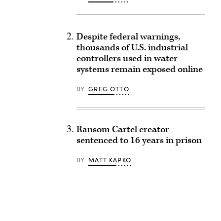
Despite federal warnings,
thousands of U.S. industrial
controllers used in water
systems remain exposed online
BY
GREG OTTO
Ransom Cartel creator
sentenced to 16 years in prison
BY
MATT KAPKO