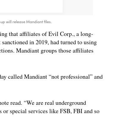
up will release Mandiant files.
ng that affiliates of Evil Corp., a long-
 sanctioned in 2019, had turned to using
tions. Mandiant groups those affiliates
day called Mandiant “not professional” and
 note read. “We are real underground
s or special services like FSB, FBI and so