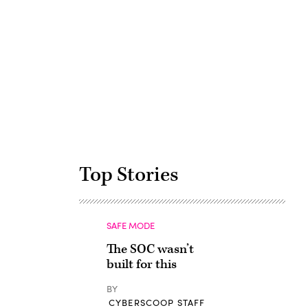
Advertisement
Top Stories
SAFE MODE
The SOC wasn’t
built for this
BY
CYBERSCOOP STAFF