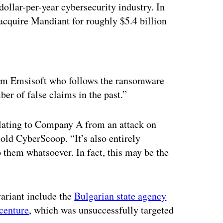
dollar-per-year cybersecurity industry. In
cquire Mandiant for roughly $5.4 billion
ertisement
firm Emsisoft who follows the ransomware
er of false claims in the past.”
elating to Company A from an attack on
old CyberScoop. “It’s also entirely
 them whatsoever. In fact, this may be the
variant include the
Bulgarian state agency
centure
, which was unsuccessfully targeted