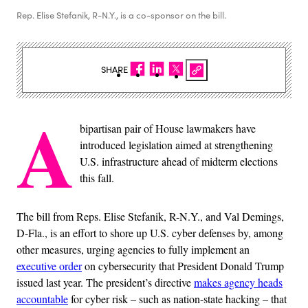
Rep. Elise Stefanik, R-N.Y., is a co-sponsor on the bill.
SHARE
A
bipartisan pair of House lawmakers have
introduced legislation aimed at strengthening
U.S. infrastructure ahead of midterm elections
this fall.
The bill from Reps. Elise Stefanik, R-N.Y., and Val Demings,
D-Fla., is an effort to shore up U.S. cyber defenses by, among
other measures, urging agencies to fully implement an
executive order
on cybersecurity that President Donald Trump
issued last year. The president’s directive
makes agency heads
accountable
for cyber risk – such as nation-state hacking – that