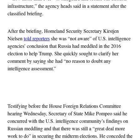
infrastructure,” the agency heads said in a statement after the
classified briefing.
After the briefing, Homeland Security Secretary Kirstjen
Nielsen
told reporters
she was “not aware” of U.S. intelligence
agencies’ conclusion that Russia had meddled in the 2016
election to help Trump. She quickly sought to clarify her
comment by saying she had “no reason to doubt any
intelligence assessment.”
Advertisement
Testifying before the House Foreign Relations Committee
hearing Wednesday, Secretary of State Mike Pompeo said he
concurred with the U.S. intelligence community’s findings on
Russian meddling and that there was still a “great deal more
work to do” in securing the midterm elections. He conceded the