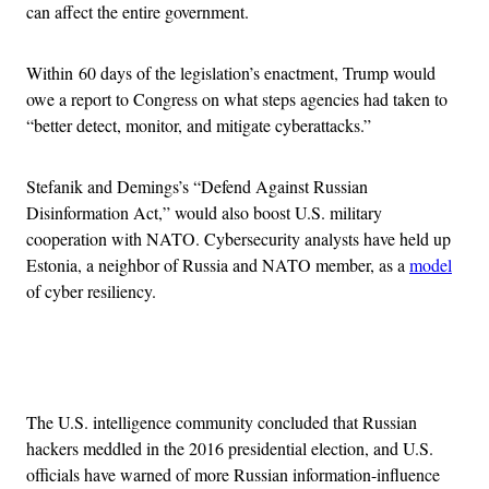
can affect the entire government.
Within 60 days of the legislation’s enactment, Trump would
owe a report to Congress on what steps agencies had taken to
“better detect, monitor, and mitigate cyberattacks.”
Stefanik and Demings’s “Defend Against Russian
Disinformation Act,” would also boost U.S. military
cooperation with NATO. Cybersecurity analysts have held up
Estonia, a neighbor of Russia and NATO member, as a
model
of cyber resiliency.
Advertisement
The U.S. intelligence community concluded that Russian
hackers meddled in the 2016 presidential election, and U.S.
officials have warned of more Russian information-influence