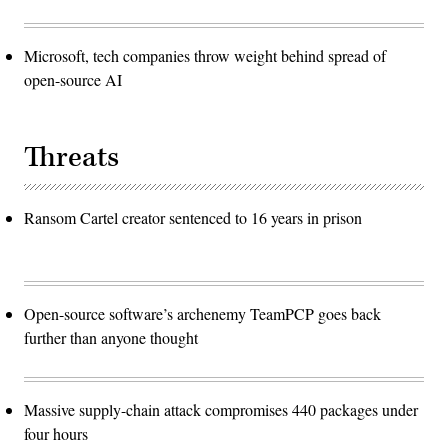
Microsoft, tech companies throw weight behind spread of
open-source AI
Threats
Ransom Cartel creator sentenced to 16 years in prison
Open-source software’s archenemy TeamPCP goes back
further than anyone thought
Massive supply-chain attack compromises 440 packages under
four hours