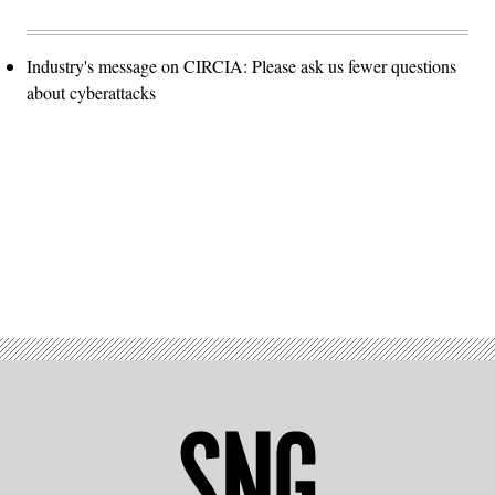
Industry's message on CIRCIA: Please ask us fewer questions
about cyberattacks
Advertisement