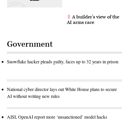
A builder’s view of the
AI arms race
Government
Snowflake hacker pleads guilty, faces up to 32 years in prison
National cyber director lays out White House plans to secure
AI without writing new rules
AISI, OpenAI report more ‘unsanctioned’ model hacks