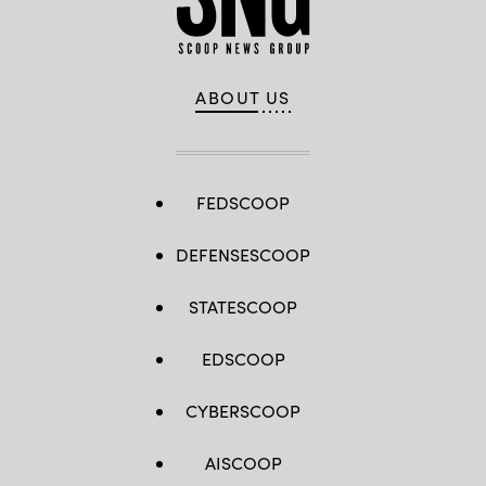
ABOUT US
FEDSCOOP
DEFENSESCOOP
STATESCOOP
EDSCOOP
CYBERSCOOP
AISCOOP