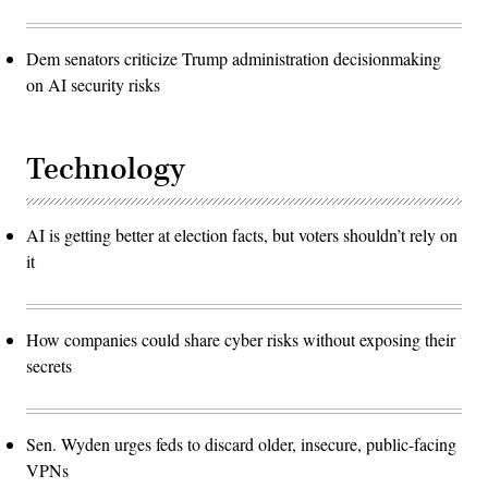
Dem senators criticize Trump administration decisionmaking
on AI security risks
Technology
AI is getting better at election facts, but voters shouldn’t rely on
it
How companies could share cyber risks without exposing their
secrets
Sen. Wyden urges feds to discard older, insecure, public-facing
VPNs