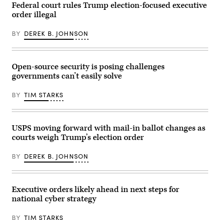
–
Federal court rules Trump election-focused executive
June
order illegal
01:
A
person
BY
DEREK B. JOHNSON
places
their
Mail
in
ballot
Open-source security is posing challenges
into
governments can’t easily solve
a
ballot
box
BY
TIM STARKS
during
early
voting
outside
of
USPS moving forward with mail-in ballot changes as
the
courts weigh Trump’s election order
LA
County
Registrar-
BY
DEREK B. JOHNSON
Recorder
building
on
Monday,
June
Executive orders likely ahead in next steps for
1,
national cyber strategy
2026
in
Norwalk,
BY
TIM STARKS