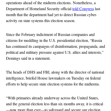
operations ahead of the midterm elections. Nonetheless, a
Department of Homeland Security official
told Congress
last
month that the department had yet to detect Russian cyber-
activity on state systems this election season.
Since the February indictment of Russian companies and
citizens for meddling in the U.S. presidential election, “Russia
has continued its campaigns of disinformation, propaganda, and
political and military pressure against U.S. allies and interests,”
Demings said in a statement.
The heads of DHS and FBI, along with the director of national
intelligence, briefed House lawmakers on Tuesday on federal
efforts to help secure state election systems for the midterms.
“With primaries already underway across the United States,
and the general election less than six months away, it is critical
—now more than ever—to safeguard and secure our election