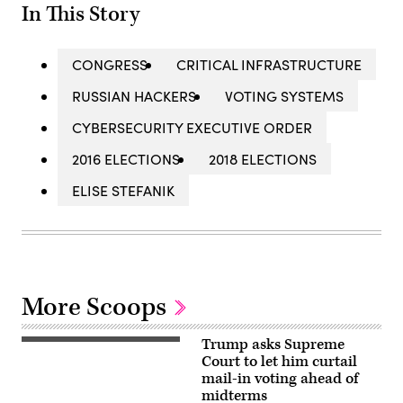
In This Story
CONGRESS
CRITICAL INFRASTRUCTURE
RUSSIAN HACKERS
VOTING SYSTEMS
CYBERSECURITY EXECUTIVE ORDER
2016 ELECTIONS
2018 ELECTIONS
ELISE STEFANIK
More Scoops
Trump asks Supreme
A
Hudson
Court to let him curtail
County,
mail-in voting ahead of
New
midterms
Jersey