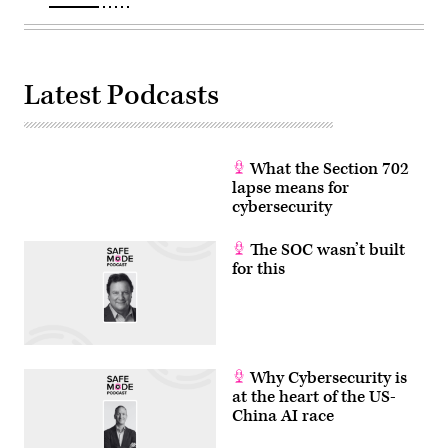
CA.
(Ronaldo
Bolaños
/
Los
Angeles
Latest Podcasts
Times
via
Getty
Images)
What the Section 702
lapse means for
cybersecurity
The SOC wasn’t built
for this
Why Cybersecurity is
at the heart of the US-
China AI race