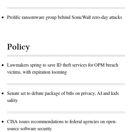
Prolific ransomware group behind SonicWall zero-day attacks
Policy
Lawmakers spring to save ID theft services for OPM breach
victims, with expiration looming
Senate set to debate package of bills on privacy, AI and kids
safety
CISA issues recommendations to federal agencies on open-
source software security