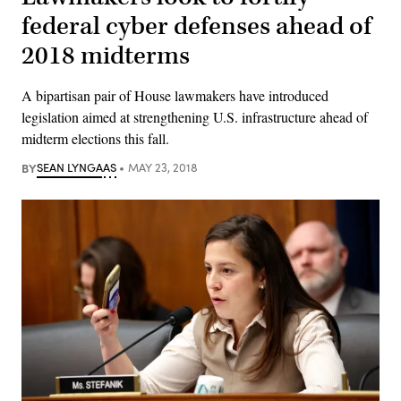
federal cyber defenses ahead of
2018 midterms
A bipartisan pair of House lawmakers have introduced
legislation aimed at strengthening U.S. infrastructure ahead of
midterm elections this fall.
BY
SEAN LYNGAAS
MAY 23, 2018