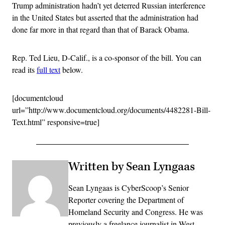
Trump administration hadn’t yet deterred Russian interference
in the United States but asserted that the administration had
done far more in that regard than that of Barack Obama.
Rep. Ted Lieu, D-Calif., is a co-sponsor of the bill. You can
read its
full text
below.
[documentcloud
url=”http://www.documentcloud.org/documents/4482281-Bill-
Text.html” responsive=true]
Written by Sean Lyngaas
Sean Lyngaas is CyberScoop’s Senior
Reporter covering the Department of
Homeland Security and Congress. He was
previously a freelance journalist in West