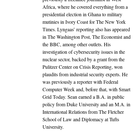
Africa, where he covered everything from a
presidential election in Ghana to military
mutinies in Ivory Coast for The New York
Times. Lyngaas’ reporting also has appeared
in The Washington Post, The Economist and
the BBC, among other outlets. His
investigation of cybersecurity issues in the
nuclear sector, backed by a grant from the
Pulitzer Center on Crisis Reporting, won
plaudits from industrial security experts. He
was previously a reporter with Federal
Computer Week and, before that, with Smart
Grid Today. Sean earned a B.A. in public
policy from Duke University and an M.A. in
International Relations from The Fletcher
School of Law and Diplomacy at Tufts
University.