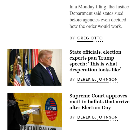
2020
In a Monday filing, the Justice
presidential
mail-
Department said states sued
in
before agencies even decided
election
ballot
how the order would work.
is
seen
on
BY
GREG OTTO
September
29,
2020
State officials, election
in
experts pan Trump
Hoboken,
New
speech: ‘This is what
Jersey.
desperation looks like’
(Photo
by
BY
DEREK B. JOHNSON
Gary
Hershorn/Getty
(Photo
Images)
by
Supreme Court approves
Win
McNamee/Getty
mail-in ballots that arrive
Images)
after Election Day
BY
DEREK B. JOHNSON
Norwalk,
CA