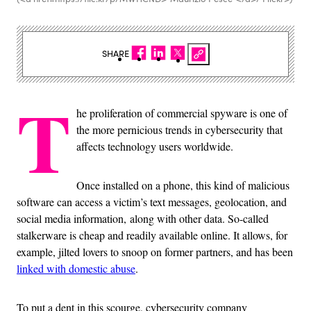
SHARE
T
he proliferation of commercial spyware is one of
the more pernicious trends in cybersecurity that
affects technology users worldwide.
Once installed on a phone, this kind of malicious
software can access a victim’s text messages, geolocation, and
social media information, along with other data. So-called
stalkerware is cheap and readily available online. It allows, for
example, jilted lovers to snoop on former partners, and has been
linked with domestic abuse
.
To put a dent in this scourge, cybersecurity company