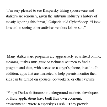
“I’m very pleased to see Kaspersky taking spouseware and
stalkerware seriously, given the antivirus industry’s history of
mostly ignoring this threat,” Galperin told CyberScoop. “I look
forward to seeing other antivirus vendors follow suit.”
Advertisement
Many stalkerware programs are aggressively advertised online,
meaning it takes little guile or technical acumen to find a
program and then, with access to a target’s phone, install it. In
addition, apps that are marketed to help parents monitor their
kids can be turned on spouses, co-workers, or other victims.
“Forget Darkweb forums or underground markets, developers
of these applications have built their own economic
environment,” wrote Kaspersky’s Firsh. “They provide