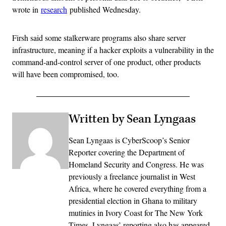
wrote in
research
published Wednesday.
Firsh said some stalkerware programs also share server
infrastructure, meaning if a hacker exploits a vulnerability in the
command-and-control server of one product, other products
will have been compromised, too.
Written by Sean Lyngaas
Sean Lyngaas is CyberScoop’s Senior
Reporter covering the Department of
Homeland Security and Congress. He was
previously a freelance journalist in West
Africa, where he covered everything from a
presidential election in Ghana to military
mutinies in Ivory Coast for The New York
Times. Lyngaas’ reporting also has appeared