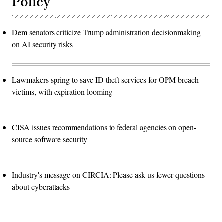
Policy
Dem senators criticize Trump administration decisionmaking
on AI security risks
Lawmakers spring to save ID theft services for OPM breach
victims, with expiration looming
CISA issues recommendations to federal agencies on open-
source software security
Industry's message on CIRCIA: Please ask us fewer questions
about cyberattacks