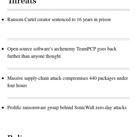
Threats
Ransom Cartel creator sentenced to 16 years in prison
Open-source software’s archenemy TeamPCP goes back
further than anyone thought
Massive supply-chain attack compromises 440 packages under
four hours
Prolific ransomware group behind SonicWall zero-day attacks