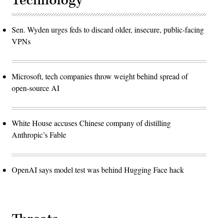
Technology
Sen. Wyden urges feds to discard older, insecure, public-facing
VPNs
Microsoft, tech companies throw weight behind spread of
open-source AI
White House accuses Chinese company of distilling
Anthropic’s Fable
OpenAI says model test was behind Hugging Face hack