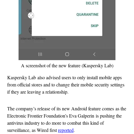
A screenshot of the new feature (Kaspersky Lab)
Kaspersky Lab also advised users to only install mobile apps
from official stores and to change their mobile security settings
if they are leaving a relationship.
The company’s release of its new Android feature comes as the
Electronic Frontier Foundation’s Eva Galperin is pushing the
antivirus industry to do more to combat this kind of
surveillance, as Wired first
reported
.