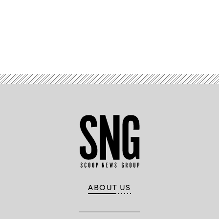
Advertisement
ABOUT US