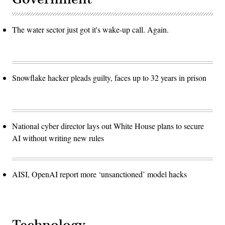
The water sector just got it's wake-up call. Again.
Snowflake hacker pleads guilty, faces up to 32 years in prison
National cyber director lays out White House plans to secure
AI without writing new rules
AISI, OpenAI report more ‘unsanctioned’ model hacks