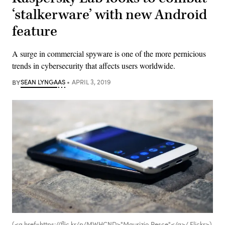
‘stalkerware’ with new Android
feature
A surge in commercial spyware is one of the more pernicious
trends in cybersecurity that affects users worldwide.
BY
SEAN LYNGAAS
APRIL 3, 2019
(<a href=https://flic.kr/p/MWHCND>"Maurizio Pesce"</a>/ Flickr>)