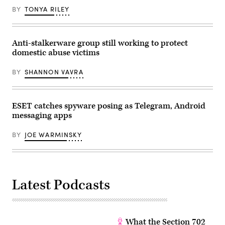
taken
in
BY
TONYA RILEY
Warsaw,
Poland
on
March
Anti-stalkerware group still working to protect
25,
2025.
domestic abuse victims
(Photo
by
Jaap
BY
SHANNON VAVRA
Arriens/NurPhoto)
ESET catches spyware posing as Telegram, Android
messaging apps
BY
JOE WARMINSKY
Latest Podcasts
What the Section 702