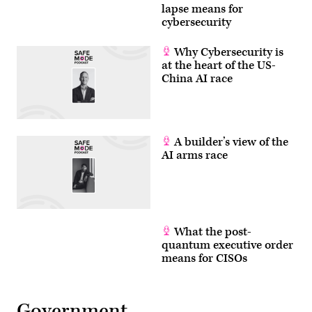
lapse means for
cybersecurity
Why Cybersecurity is
at the heart of the US-
China AI race
A builder’s view of the
AI arms race
What the post-
quantum executive order
means for CISOs
Government