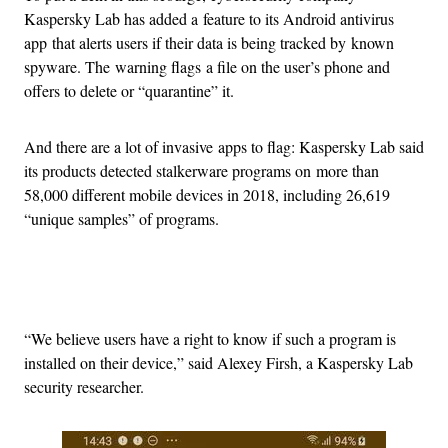
Kaspersky Lab has added a feature to its Android antivirus
app that alerts users if their data is being tracked by known
spyware. The warning flags a file on the user’s phone and
offers to delete or “quarantine” it.
And there are a lot of invasive apps to flag: Kaspersky Lab said
its products detected stalkerware programs on more than
58,000 different mobile devices in 2018, including 26,619
“unique samples” of programs.
Advertisement
“We believe users have a right to know if such a program is
installed on their device,” said Alexey Firsh, a Kaspersky Lab
security researcher.