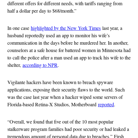
different offers for different needs, with tariffs ranging from
half a dollar per day to $68/month.”
In one case
highlighted by the New York Times
last year, a
husband reportedly used an app to monitor his wife’s
communication in the days before he murdered her. In another,
counselors at a safe house for battered women in Minnesota had
to call the police after a man used an app to track his wife to the
shelter,
according to NPR
.
Vigilante hackers have been known to breach spyware
applications, exposing their security flaws to the world. Such
was the case last year when a hacker wiped some servers of
Florida-based Retina-X Studios, Motherboard
reported
.
“Overall, we found that five out of the 10 most popular
stalkerware program families had poor security or had leaked a
tremendous amount of personal data due to breaches,” Firsh