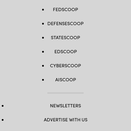
FEDSCOOP
DEFENSESCOOP
STATESCOOP
EDSCOOP
CYBERSCOOP
AISCOOP
NEWSLETTERS
ADVERTISE WITH US