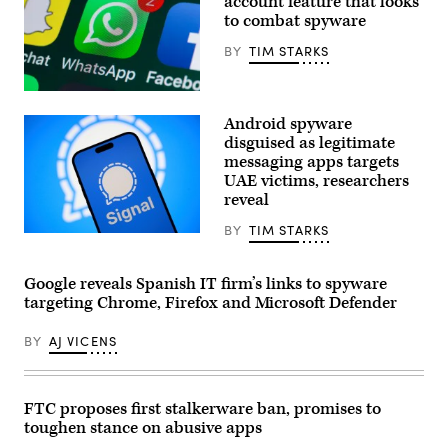
account feature that looks
to combat spyware
BY
TIM STARKS
The
buttons
Android spyware
of
WhatsApp,
disguised as legitimate
Facebook,
messaging apps targets
Twitter
UAE victims, researchers
and
other
reveal
apps
on
BY
TIM STARKS
the
The
screen
Signal
of
encrypted
an
messaging
Google reveals Spanish IT firm’s links to spyware
iPhone.
application
targeting Chrome, Firefox and Microsoft Defender
(stockcam,
is
Getty
seen
Images)
on
BY
AJ VICENS
a
mobile
device
in
this
FTC proposes first stalkerware ban, promises to
illustration
toughen stance on abusive apps
photo