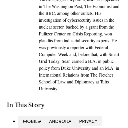
in The Washington Post, The Economist and
the BBC, among other outlets. His
investigation of cybersecurity issues in the
nuclear sector, backed by a grant from the
Pulitzer Center on Crisis Reporting, won
plaudits from industrial security experts. He
was previously a reporter with Federal
Computer Week and, before that, with Smart
Grid Today. Sean earned a B.A. in public
policy from Duke University and an M.A. in
International Relations from The Fletcher
School of Law and Diplomacy at Tufts
University.
In This Story
MOBILE
ANDROID
PRIVACY