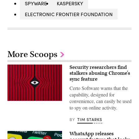
SPYWARE
KASPERSKY
ELECTRONIC FRONTIER FOUNDATION
More Scoops
Security researchers find
stalkers abusing Chrome’s
sync feature
Certo Software warns that the
capability, designed for
convenience, can easily be used
MirageC
to spy on online activity.
BY
TIM STARKS
WhatsApp releases