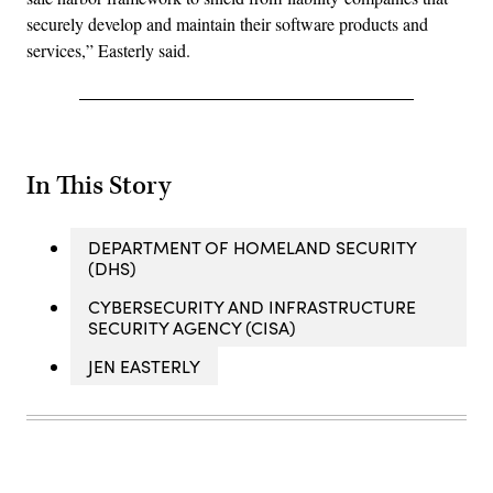
securely develop and maintain their software products and
services,” Easterly said.
In This Story
DEPARTMENT OF HOMELAND SECURITY
(DHS)
CYBERSECURITY AND INFRASTRUCTURE
SECURITY AGENCY (CISA)
JEN EASTERLY