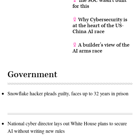
The SOC wasn’t built
for this
Why Cybersecurity is
at the heart of the US-
China AI race
A builder’s view of the
AI arms race
Government
Snowflake hacker pleads guilty, faces up to 32 years in prison
National cyber director lays out White House plans to secure
AI without writing new rules