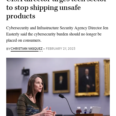
to stop shipping unsafe
products
Cybersecurity and Infrastructure Security Agency Director Jen
Easterly said the cybersecurity burden should no longer be
placed on consumers.
BY
CHRISTIAN VASQUEZ
FEBRUARY 27, 2023