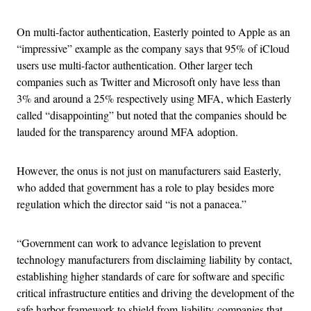
On multi-factor authentication, Easterly pointed to Apple as an
“impressive” example as the company says that 95% of iCloud
users use multi-factor authentication. Other larger tech
companies such as Twitter and Microsoft only have less than
3% and around a 25% respectively using MFA, which Easterly
called “disappointing” but noted that the companies should be
lauded for the transparency around MFA adoption.
However, the onus is not just on manufacturers said Easterly,
who added that government has a role to play besides more
regulation which the director said “is not a panacea.”
“Government can work to advance legislation to prevent
technology manufacturers from disclaiming liability by contact,
establishing higher standards of care for software and specific
critical infrastructure entities and driving the development of the
safe harbor framework to shield from liability companies that