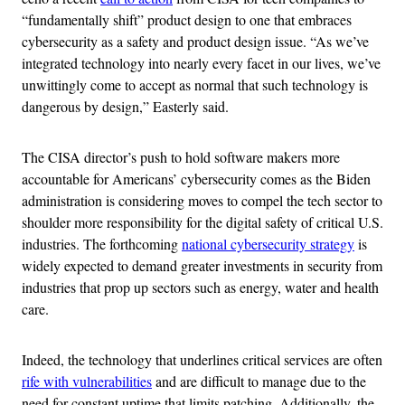
“fundamentally shift” product design to one that embraces
cybersecurity as a safety and product design issue. “As we’ve
integrated technology into nearly every facet in our lives, we’ve
unwittingly come to accept as normal that such technology is
dangerous by design,” Easterly said.
The CISA director’s push to hold software makers more
accountable for Americans’ cybersecurity comes as the Biden
administration is considering moves to compel the tech sector to
shoulder more responsibility for the digital safety of critical U.S.
industries. The forthcoming
national cybersecurity strategy
is
widely expected to demand greater investments in security from
industries that prop up sectors such as energy, water and health
care.
Indeed, the technology that underlines critical services are often
rife with vulnerabilities
and are difficult to manage due to the
need for constant uptime that limits patching. Additionally, the