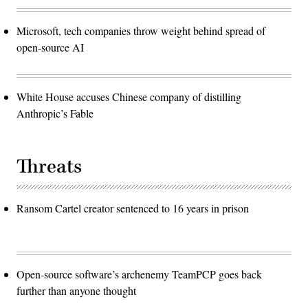
Microsoft, tech companies throw weight behind spread of
open-source AI
White House accuses Chinese company of distilling
Anthropic’s Fable
Threats
Ransom Cartel creator sentenced to 16 years in prison
Open-source software’s archenemy TeamPCP goes back
further than anyone thought