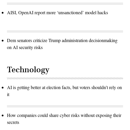
AISI, OpenAI report more ‘unsanctioned’ model hacks
Dem senators criticize Trump administration decisionmaking
on AI security risks
Technology
AI is getting better at election facts, but voters shouldn’t rely on
it
How companies could share cyber risks without exposing their
secrets