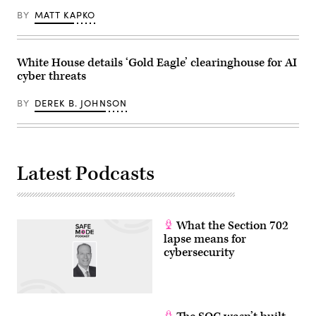
Images)
BY
MATT KAPKO
White House details ‘Gold Eagle’ clearinghouse for AI
cyber threats
BY
DEREK B. JOHNSON
Latest Podcasts
What the Section 702
lapse means for
cybersecurity