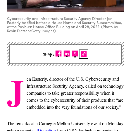
Cybersecurity and Infrastructure Security Agency Director Jen
Easterly testified before a House Homeland Security Subcommittee,
at the Rayburn House Office Building on April 28, 2022. (Photo by
Kevin Dietsch/Getty Images)
SHARE
J
en Easterly, director of the U.S. Cybersecurity and
Infrastructure Security Agency, called on technology
companies to take greater responsibility when it
comes to the cybersecurity of their products that “are
embedded into the very foundations of our society.”
The remarks at a Carnegie Mellon University event on Monday
echo a recent
call to action
from CISA for tech companies to