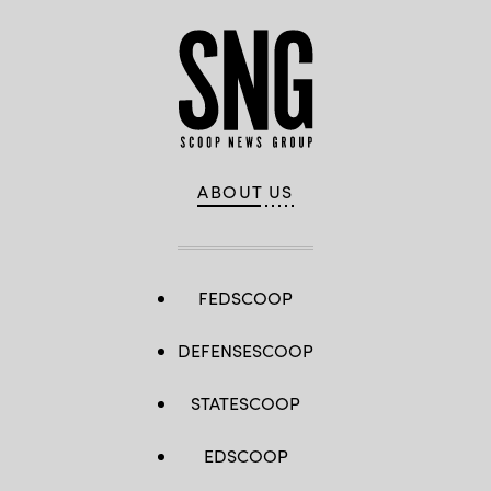
ABOUT US
FEDSCOOP
DEFENSESCOOP
STATESCOOP
EDSCOOP