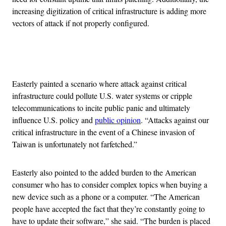
increasing digitization of critical infrastructure is adding more
vectors of attack if not properly configured.
Advertisement
Easterly painted a scenario where attack against critical
infrastructure could pollute U.S. water systems or cripple
telecommunications to incite public panic and ultimately
influence U.S. policy and
public opinion
. “Attacks against our
critical infrastructure in the event of a Chinese invasion of
Taiwan is unfortunately not farfetched.”
Easterly also pointed to the added burden to the American
consumer who has to consider complex topics when buying a
new device such as a phone or a computer. “The American
people have accepted the fact that they’re constantly going to
have to update their software,” she said. “The burden is placed