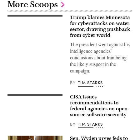
More Scoops
Trump blames Minnesota
US
President
for cyberattacks on water
Donald
sector, drawing pushback
Trump
from cyber world
speaks
during
The president went against his
a
Cabinet
intelligence agencies’
meeting
conclusions about Iran being
at
Camp
the likely suspect in the
David
campaign.
in
Maryland,
on
BY
TIM STARKS
July
31,
2026.
CISA issues
(Photo
Aliaksei
by
Brouka;
recommendations to
Aaron
iStock/Getty
federal agencies on open-
Schwartz
Images
source software security
/
Plus
AFP)
BY
TIM STARKS
Sen. Wyden urges feds to