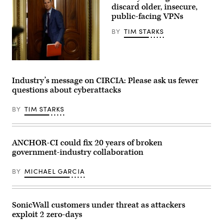
discard older, insecure,
public-facing VPNs
BY
TIM STARKS
Sen.
Ron
Wyden,
Industry’s message on CIRCIA: Please ask us fewer
D-
questions about cyberattacks
Ore.,
leaves
a
BY
TIM STARKS
Senate
Democratic
meeting
at
the
ANCHOR-CI could fix 20 years of broken
U.S.
government-industry collaboration
Capitol
Building
on
BY
MICHAEL GARCIA
Oct.
3,
2025.
(Photo
by
SonicWall customers under threat as attackers
Kevin
exploit 2 zero-days
Dietsch/Getty