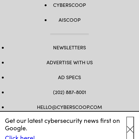
CYBERSCOOP
AISCOOP
NEWSLETTERS
ADVERTISE WITH US
AD SPECS
(202) 887-8001
HELLO@CYBERSCOOP.COM
Get our latest cybersecurity news first on
FB
TW
LINKEDIN
IG
YT
Google.
Cl
Click here!