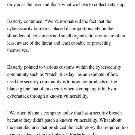
on you as the user and that’s what we have to collectively stop.”
Easterly continued: “We’ve normalized the fact that the
cybersecurity burden is placed disproportionately on the
shoulders of consumers and small organizations who are often
least aware of the threat and least capable of protecting
themselves.”
Easterly pointed to various customs within the cybersecurity
community such as “Patch Tuesday” as an example of how
used the security community is to insecure products or the
blame game that often occurs when a company is hit by a
cyberattack through a known vulnerability.
“We often blame a company today that has a security breach
because they didn’t patch a known vulnerability. What about
the manufacturer that produced the technology that required too
many patches in the first place?” Easterly said.