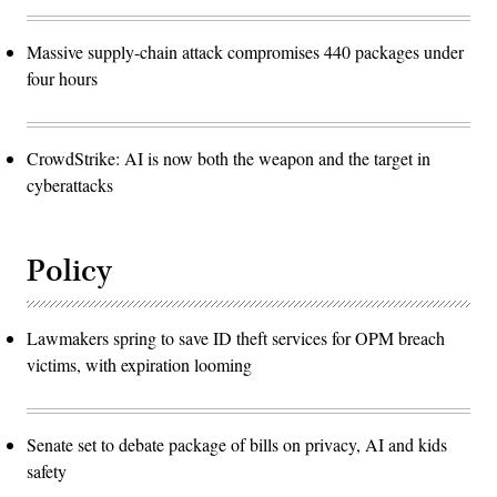
Massive supply-chain attack compromises 440 packages under
four hours
CrowdStrike: AI is now both the weapon and the target in
cyberattacks
Policy
Lawmakers spring to save ID theft services for OPM breach
victims, with expiration looming
Senate set to debate package of bills on privacy, AI and kids
safety