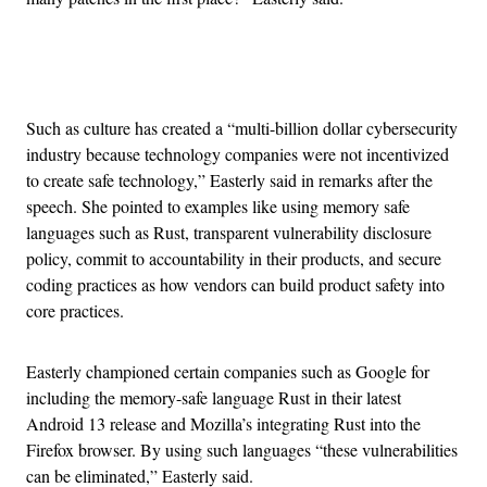
Advertisement
Such as culture has created a “multi-billion dollar cybersecurity
industry because technology companies were not incentivized
to create safe technology,” Easterly said in remarks after the
speech. She pointed to examples like using memory safe
languages such as Rust, transparent vulnerability disclosure
policy, commit to accountability in their products, and secure
coding practices as how vendors can build product safety into
core practices.
Easterly championed certain companies such as Google for
including the memory-safe language Rust in their latest
Android 13 release and Mozilla’s integrating Rust into the
Firefox browser. By using such languages “these vulnerabilities
can be eliminated,” Easterly said.