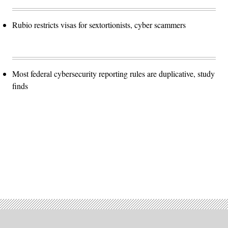
Rubio restricts visas for sextortionists, cyber scammers
Most federal cybersecurity reporting rules are duplicative, study
finds
Advertisement