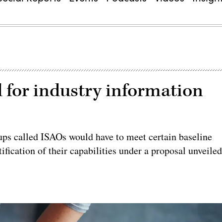
 for industry information
ups called ISAOs would have to meet certain baseline
ification of their capabilities under a proposal unveile