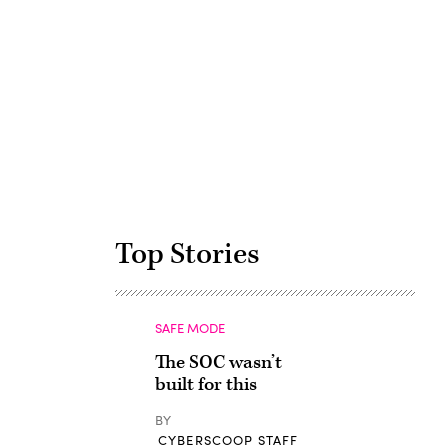
Advertisement
Top Stories
SAFE MODE
The SOC wasn’t
built for this
BY
CYBERSCOOP STAFF