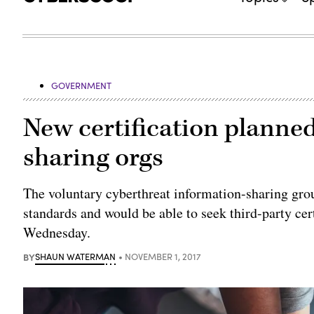
GOVERNMENT
New certification planned
sharing orgs
The voluntary cyberthreat information-sharing gro
standards and would be able to seek third-party cert
Wednesday.
BY
SHAUN WATERMAN
NOVEMBER 1, 2017