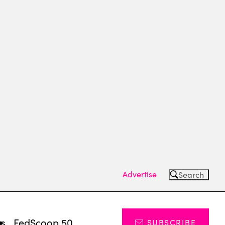
Advertise
Search
ts
FedScoop 50
SUBSCRIBE