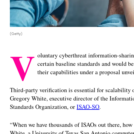
(Getty)
V
oluntary cyberthreat information-shari
certain baseline standards and would be 
their capabilities under a proposal unv
Third-party verification is essential for scalability
Gregory White, executive director of the Informat
Standards Organization, or
ISAO-SO
.
“When we have thousands of ISAOs out there, how 
White, a University of Texas San Antonio computer