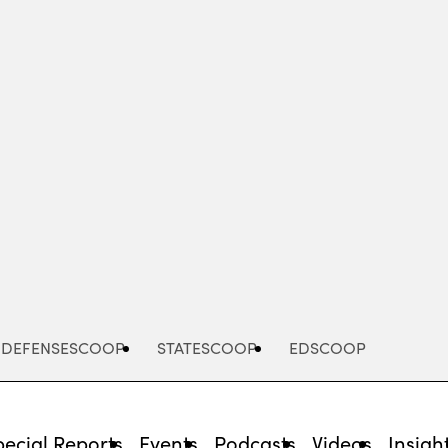
Advertisement
DEFENSESCOOP
STATESCOOP
EDSCOOP
pecial Reports
Events
Podcasts
Videos
Insigh