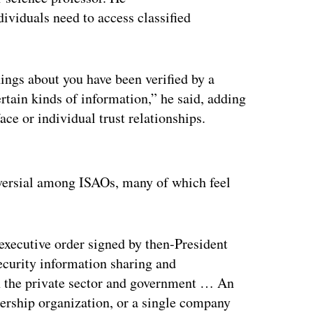
dividuals need to access classified
ings about you have been verified by a
ertain kinds of information,” he said, adding
ace or individual trust relationships.
ertisement
versial among ISAOs, many of which feel
executive order signed by then-President
ecurity information sharing and
en the private sector and government … An
ership organization, or a single company