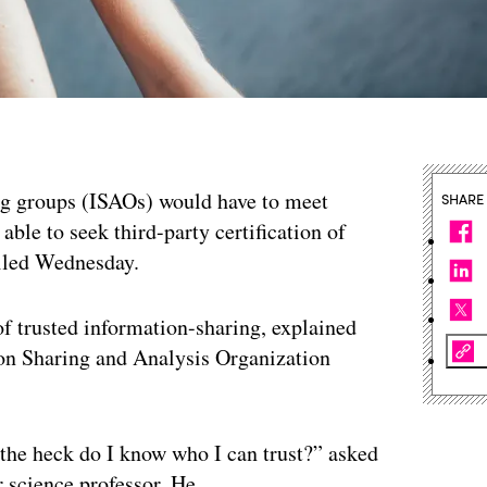
ng groups (ISAOs) would have to meet
SHARE
able to seek third-party certification of
eiled Wednesday.
 of trusted information-sharing, explained
ion Sharing and Analysis Organization
the heck do I know who I can trust?” asked
 science professor. He