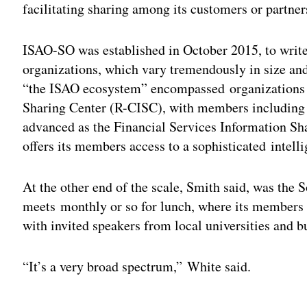
facilitating sharing among its customers or partner
ISAO-SO was established in October 2015, to write
organizations, which vary tremendously in size an
“the ISAO ecosystem” encompassed organizations as
Sharing Center (R-CISC), with members including 
advanced as the Financial Services Information S
offers its members access to a sophisticated intell
At the other end of the scale, Smith said, was th
meets monthly or so for lunch, where its members
with invited speakers from local universities and b
“It’s a very broad spectrum,” White said.
Adv