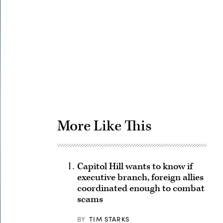
Advertisement
More Like This
Capitol Hill wants to know if
executive branch, foreign allies
coordinated enough to combat
scams
BY
TIM STARKS