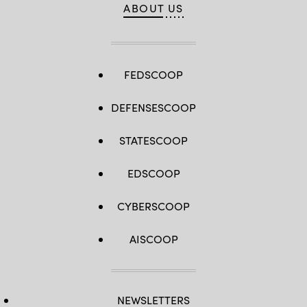
ABOUT US
FEDSCOOP
DEFENSESCOOP
STATESCOOP
EDSCOOP
CYBERSCOOP
AISCOOP
NEWSLETTERS