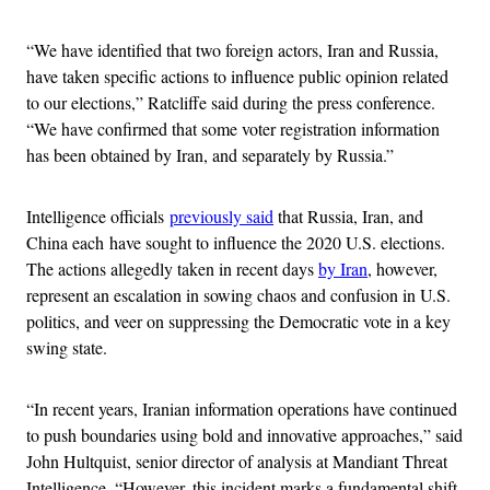
“We have identified that two foreign actors, Iran and Russia,
have taken specific actions to influence public opinion related
to our elections,” Ratcliffe said during the press conference.
“We have confirmed that some voter registration information
has been obtained by Iran, and separately by Russia.”
Intelligence officials
previously said
that Russia, Iran, and
China each have sought to influence the 2020 U.S. elections.
The actions allegedly taken in recent days
by Iran
, however,
represent an escalation in sowing chaos and confusion in U.S.
politics, and veer on suppressing the Democratic vote in a key
swing state.
“In recent years, Iranian information operations have continued
to push boundaries using bold and innovative approaches,” said
John Hultquist, senior director of analysis at Mandiant Threat
Intelligence. “However, this incident marks a fundamental shift