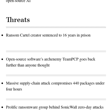
open-source AI
Threats
Ransom Cartel creator sentenced to 16 years in prison
Open-source software’s archenemy TeamPCP goes back
further than anyone thought
Massive supply-chain attack compromises 440 packages under
four hours
Prolific ransomware group behind SonicWall zero-day attacks