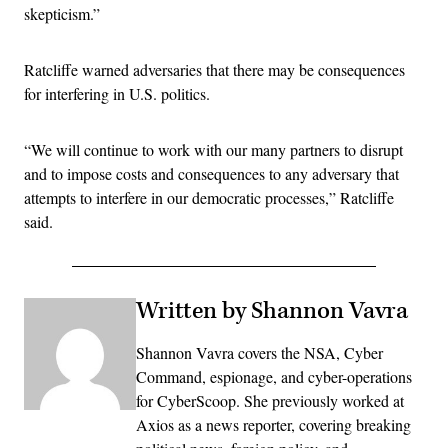
skepticism.”
Ratcliffe warned adversaries that there may be consequences
for interfering in U.S. politics.
“We will continue to work with our many partners to disrupt
and to impose costs and consequences to any adversary that
attempts to interfere in our democratic processes,” Ratcliffe
said.
Written by Shannon Vavra
Shannon Vavra covers the NSA, Cyber
Command, espionage, and cyber-operations
for CyberScoop. She previously worked at
Axios as a news reporter, covering breaking