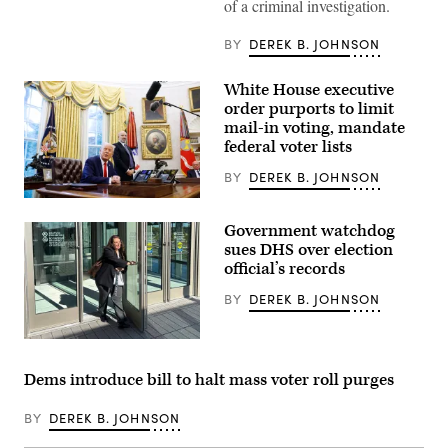
of a criminal investigation.
is
pictured
as
BY
DEREK B. JOHNSON
vote-
by-
mail
White House executive
ballots
for
order purports to limit
the
mail-in voting, mandate
August
federal voter lists
4
Washington
state
BY
DEREK B. JOHNSON
primary
are
A
processed
new
Government watchdog
at
report
King
from
sues DHS over election
County
the
official’s records
Elections
Brennan
in
Center
BY
DEREK B. JOHNSON
Renton,
for
Washington
Justice
on
says
August
the
Heather
3,
Trump
Honey,
2020.
administration
a
Dems introduce bill to halt mass voter roll purges
(Photo
has
conservative
by
foreshadowed
election
Jason
plans
researcher,
BY
DEREK B. JOHNSON
Redmond
to
leaves
/
meddle
the