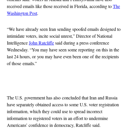
received emails like those received in Florida, according to
The
Washington Post
.
“We have already seen Iran sending spoofed emails designed to
intimidate voters, incite social unrest,” Director of National
Intelligence
John Ratcliffe
said during a press conference
Wednesday. “You may have seen some reporting on this in the
last 24 hours, or you may have even been one of the recipients
of those emails.”
Advertisement
The U.S. government has also concluded that Iran and Russia
have separately obtained access to some U.S. voter registration
information, which they could use to spread incorrect
information to registered voters in an effort to undermine
Americans’ confidence in democracy, Ratcliffe said.