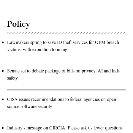
Policy
Lawmakers spring to save ID theft services for OPM breach
victims, with expiration looming
Senate set to debate package of bills on privacy, AI and kids
safety
CISA issues recommendations to federal agencies on open-
source software security
Industry's message on CIRCIA: Please ask us fewer questions