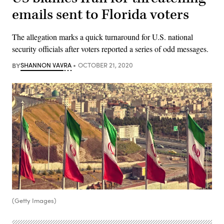
emails sent to Florida voters
The allegation marks a quick turnaround for U.S. national
security officials after voters reported a series of odd messages.
BY
SHANNON VAVRA
OCTOBER 21, 2020
(Getty Images)