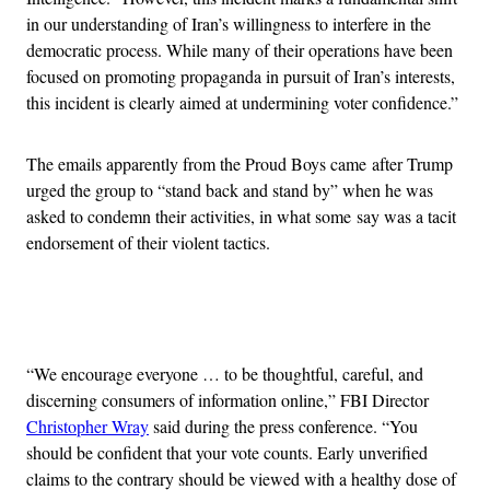
in our understanding of Iran’s willingness to interfere in the
democratic process. While many of their operations have been
focused on promoting propaganda in pursuit of Iran’s interests,
this incident is clearly aimed at undermining voter confidence.”
The emails apparently from the Proud Boys came after Trump
urged the group to “stand back and stand by” when he was
asked to condemn their activities, in what some say was a tacit
endorsement of their violent tactics.
Advertisement
“We encourage everyone … to be thoughtful, careful, and
discerning consumers of information online,” FBI Director
Christopher Wray
said during the press conference. “You
should be confident that your vote counts. Early unverified
claims to the contrary should be viewed with a healthy dose of