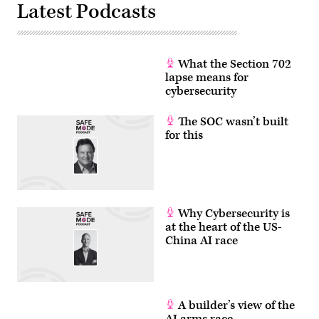
Latest Podcasts
What the Section 702
lapse means for
cybersecurity
The SOC wasn’t built
for this
Why Cybersecurity is
at the heart of the US-
China AI race
A builder’s view of the