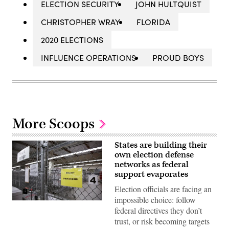
ELECTION SECURITY
JOHN HULTQUIST
CHRISTOPHER WRAY
FLORIDA
2020 ELECTIONS
INFLUENCE OPERATIONS
PROUD BOYS
More Scoops
States are building their
own election defense
networks as federal
support evaporates
Election officials are facing an
impossible choice: follow
A
federal directives they don’t
secure
storage
trust, or risk becoming targets
area