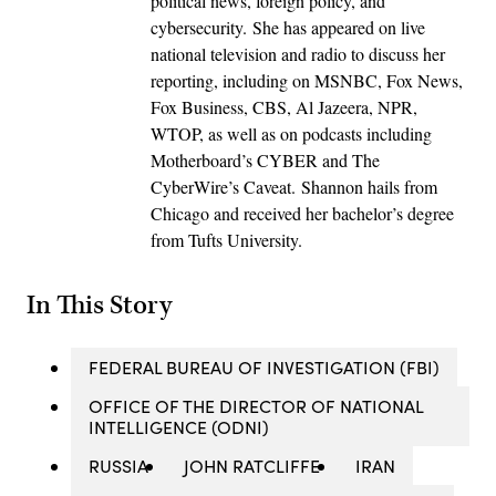
political news, foreign policy, and
cybersecurity. She has appeared on live
national television and radio to discuss her
reporting, including on MSNBC, Fox News,
Fox Business, CBS, Al Jazeera, NPR,
WTOP, as well as on podcasts including
Motherboard’s CYBER and The
CyberWire’s Caveat. Shannon hails from
Chicago and received her bachelor’s degree
from Tufts University.
In This Story
FEDERAL BUREAU OF INVESTIGATION (FBI)
OFFICE OF THE DIRECTOR OF NATIONAL
INTELLIGENCE (ODNI)
RUSSIA
JOHN RATCLIFFE
IRAN