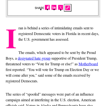
SHARE
I
ran is behind a series of intimidating emails sent to
registered Democratic voters in Florida in recent days,
the U.S. government has assessed.
The emails, which appeared to be sent by the Proud
Boys, a
designated hate group
supportive of President Trump,
threatened voters to “Vote for Trump or else!” as
Motherboard
first reported. “You will vote for Trump on Election Day or we
will come after you,” said some of the emails received by
registered Democrats.
The series of “spoofed” messages were part of an influence
campaign aimed at interfering in the U.S. election, American
officials said. Voters in Alaska and Pennsylvania have also