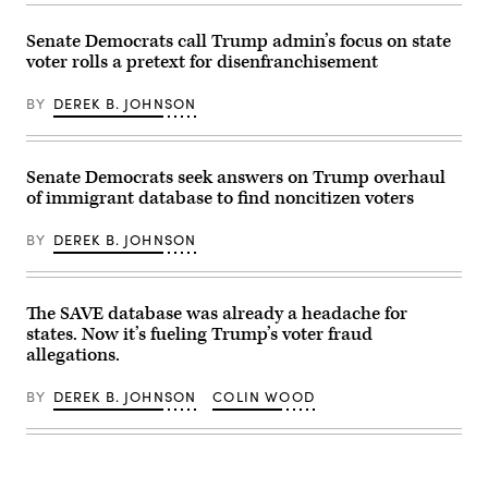
AFP)
with
federal
(Photo
mail-
courthouse
by
in
Senate Democrats call Trump admin’s focus on state
in
JASON
voting,
Harrisburg,
voter rolls a pretext for disenfranchisement
REDMOND/AFP
voter
Pa.,
via
rolls
Oct.
Getty
and
18,
BY
DEREK B. JOHNSON
Images)
much
2024.
more.
(AP
(Image
Photo/Mark
by
Scolforo,
Senate Democrats seek answers on Trump overhaul
Anna
File)
Moneymaker
of immigrant database to find noncitizen voters
via
Getty
Images).
BY
DEREK B. JOHNSON
The SAVE database was already a headache for
states. Now it’s fueling Trump’s voter fraud
allegations.
BY
DEREK B. JOHNSON
COLIN WOOD