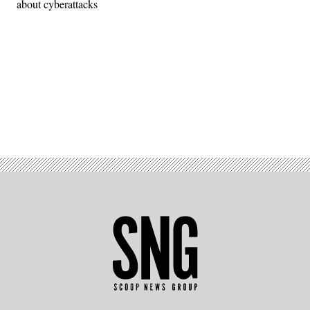
about cyberattacks
Advertisement