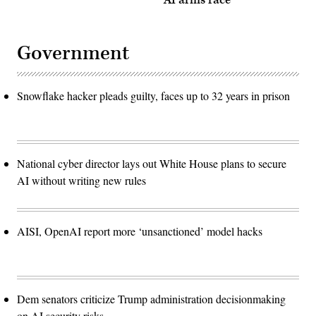
AI arms race
Government
Snowflake hacker pleads guilty, faces up to 32 years in prison
National cyber director lays out White House plans to secure
AI without writing new rules
AISI, OpenAI report more ‘unsanctioned’ model hacks
Dem senators criticize Trump administration decisionmaking
on AI security risks