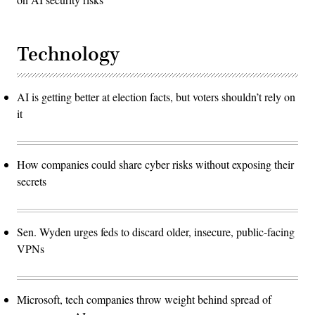
Technology
AI is getting better at election facts, but voters shouldn’t rely on
it
How companies could share cyber risks without exposing their
secrets
Sen. Wyden urges feds to discard older, insecure, public-facing
VPNs
Microsoft, tech companies throw weight behind spread of