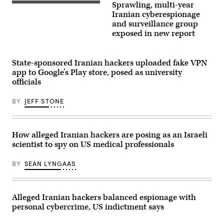
hacking
telegram
Sprawling, multi-year
(iStock
group
on
/
Iranian cyberespionage
has
a
Getty
been
tablet
and surveillance group
Images
observed
screen
exposed in new report
Plus)
using
in
disguised
Toulouse,
social
southwestern
media
France.
State-sponsored Iranian hackers uploaded fake VPN
personas
(Photo
to
by
app to Google’s Play store, posed as university
spread
LIONEL
officials
and
BONAVENTURE/AFP
share
via
fake
Getty
BY
JEFF STONE
job
Images)
recruitment
websites,
employment
offers
How alleged Iranian hackers are posing as an Israeli
and
scientist to spy on US medical professionals
other
content
lures
BY
SEAN LYNGAAS
to
unsuspecting
victims.
(Credit:
Manuel
Alleged Iranian hackers balanced espionage with
Augusto
personal cybercrime, US indictment says
Moreno
via