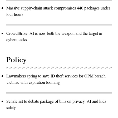
Massive supply-chain attack compromises 440 packages under
four hours
CrowdStrike: AI is now both the weapon and the target in
cyberattacks
Policy
Lawmakers spring to save ID theft services for OPM breach
victims, with expiration looming
Senate set to debate package of bills on privacy, AI and kids
safety