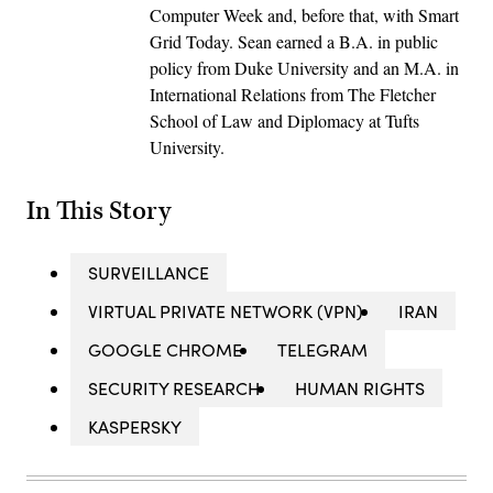
Computer Week and, before that, with Smart
Grid Today. Sean earned a B.A. in public
policy from Duke University and an M.A. in
International Relations from The Fletcher
School of Law and Diplomacy at Tufts
University.
In This Story
SURVEILLANCE
VIRTUAL PRIVATE NETWORK (VPN)
IRAN
GOOGLE CHROME
TELEGRAM
SECURITY RESEARCH
HUMAN RIGHTS
KASPERSKY