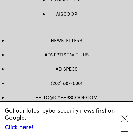
AISCOOP
NEWSLETTERS
ADVERTISE WITH US
AD SPECS
(202) 887-8001
HELLO@CYBERSCOOP.COM
Get our latest cybersecurity news first on
FB
TW
LINKEDIN
IG
YT
Google.
Cl
Click here!