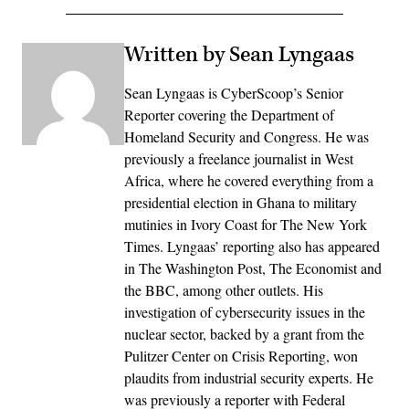
Written by Sean Lyngaas
Sean Lyngaas is CyberScoop’s Senior
Reporter covering the Department of
Homeland Security and Congress. He was
previously a freelance journalist in West
Africa, where he covered everything from a
presidential election in Ghana to military
mutinies in Ivory Coast for The New York
Times. Lyngaas’ reporting also has appeared
in The Washington Post, The Economist and
the BBC, among other outlets. His
investigation of cybersecurity issues in the
nuclear sector, backed by a grant from the
Pulitzer Center on Crisis Reporting, won
plaudits from industrial security experts. He
was previously a reporter with Federal