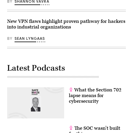
Getty
BY
SHANNON VAVRA
Images)
New VPN flaws highlight proven pathway for hackers
into industrial organizations
BY
SEAN LYNGAAS
Latest Podcasts
What the Section 702
lapse means for
cybersecurity
The SOC wasn’t built