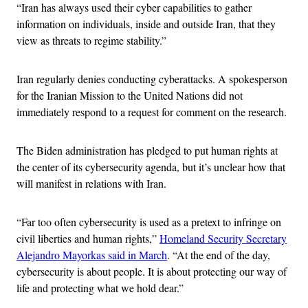
“Iran has always used their cyber capabilities to gather
information on individuals, inside and outside Iran, that they
view as threats to regime stability.”
Iran regularly denies conducting cyberattacks. A spokesperson
for the Iranian Mission to the United Nations did not
immediately respond to a request for comment on the research.
The Biden administration has pledged to put human rights at
the center of its cybersecurity agenda, but it’s unclear how that
will manifest in relations with Iran.
“Far too often cybersecurity is used as a pretext to infringe on
civil liberties and human rights,”
Homeland Security Secretary
Alejandro Mayorkas said in March
. “At the end of the day,
cybersecurity is about people. It is about protecting our way of
life and protecting what we hold dear.”