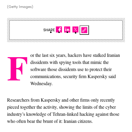
(Getty Images)
SHARE
F
or the last six years, hackers have stalked Iranian
dissidents with spying tools that mimic the
software those dissidents use to protect their
communications, security firm Kaspersky said
Wednesday.
Researchers from Kaspersky and other firms only recently
pieced together the activity, showing the limits of the cyber
industry’s knowledge of Tehran-linked hacking against those
who often bear the brunt of it: Iranian citizens.