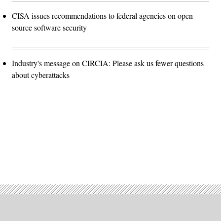
CISA issues recommendations to federal agencies on open-
source software security
Industry's message on CIRCIA: Please ask us fewer questions
about cyberattacks
Advertisement