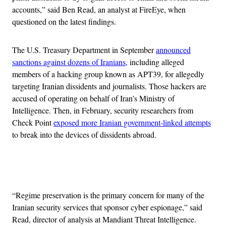
accounts,” said Ben Read, an analyst at FireEye, when
questioned on the latest findings.
The U.S. Treasury Department in September
announced
sanctions against dozens of Iranians,
including alleged
members of a hacking group known as APT39, for allegedly
targeting Iranian dissidents and journalists. Those hackers are
accused of operating on behalf of Iran’s Ministry of
Intelligence. Then, in February, security researchers from
Check Point
exposed more Iranian government-linked attempts
to break into the devices of dissidents abroad.
Advertisement
“Regime preservation is the primary concern for many of the
Iranian security services that sponsor cyber espionage,” said
Read, director of analysis at Mandiant Threat Intelligence.