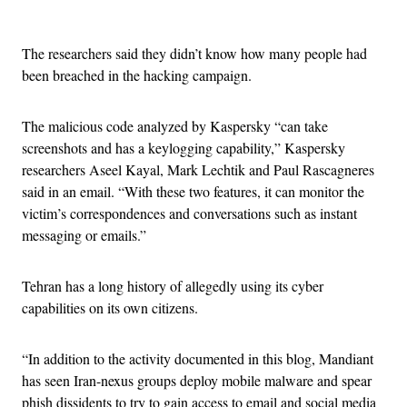
Advertisement
The researchers said they didn’t know how many people had
been breached in the hacking campaign.
The malicious code analyzed by Kaspersky “can take
screenshots and has a keylogging capability,” Kaspersky
researchers Aseel Kayal, Mark Lechtik and Paul Rascagneres
said in an email. “With these two features, it can monitor the
victim’s correspondences and conversations such as instant
messaging or emails.”
Tehran has a long history of allegedly using its cyber
capabilities on its own citizens.
“In addition to the activity documented in this blog, Mandiant
has seen Iran-nexus groups deploy mobile malware and spear
phish dissidents to try to gain access to email and social media