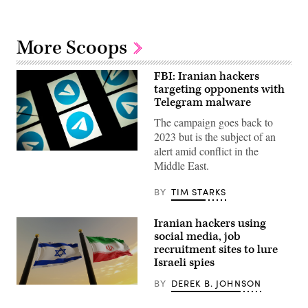
More Scoops
FBI: Iranian hackers
targeting opponents with
Telegram malware
The campaign goes back to
2023 but is the subject of an
alert amid conflict in the
This
picture
Middle East.
taken
on
BY
TIM STARKS
October
5,
2020
shows
Iranian hackers using
the
social media, job
logo
recruitment sites to lure
of
mobile
Israeli spies
messaging
and
BY
DEREK B. JOHNSON
An
call
Iranian
service