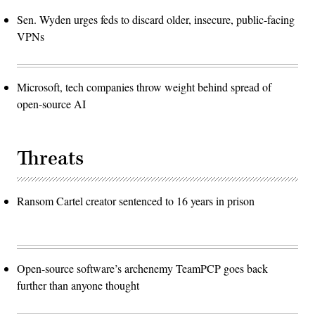
Sen. Wyden urges feds to discard older, insecure, public-facing
VPNs
Microsoft, tech companies throw weight behind spread of
open-source AI
Threats
Ransom Cartel creator sentenced to 16 years in prison
Open-source software’s archenemy TeamPCP goes back
further than anyone thought