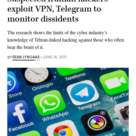
exploit VPN, Telegram to
monitor dissidents
The research shows the limits of the cyber industry’s
knowledge of Tehran-linked hacking against those who often
bear the brunt of it.
BY
SEAN LYNGAAS
JUNE 16, 2021