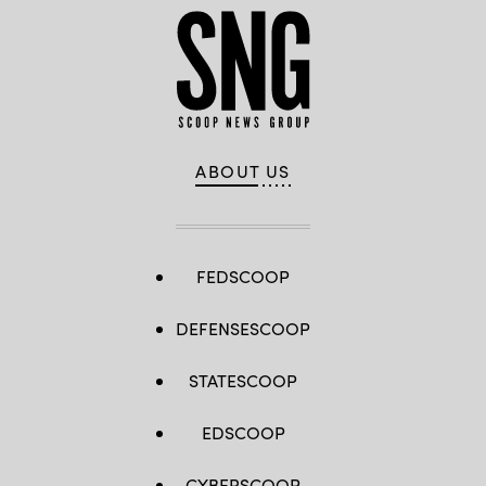
ABOUT US
FEDSCOOP
DEFENSESCOOP
STATESCOOP
EDSCOOP
CYBERSCOOP