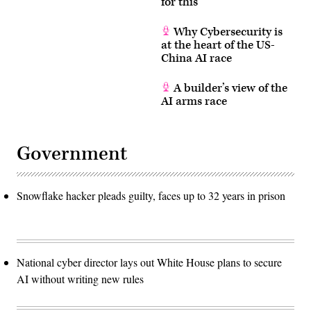
for this
Why Cybersecurity is
at the heart of the US-
China AI race
A builder’s view of the
AI arms race
Government
Snowflake hacker pleads guilty, faces up to 32 years in prison
National cyber director lays out White House plans to secure
AI without writing new rules