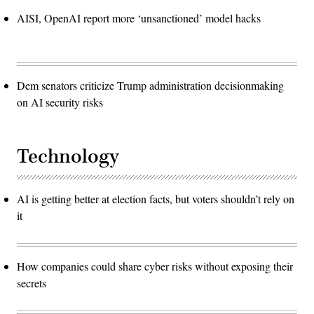
AISI, OpenAI report more ‘unsanctioned’ model hacks
Dem senators criticize Trump administration decisionmaking
on AI security risks
Technology
AI is getting better at election facts, but voters shouldn’t rely on
it
How companies could share cyber risks without exposing their
secrets