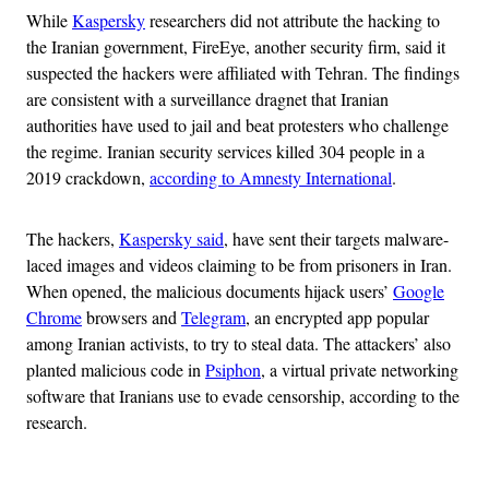
While
Kaspersky
researchers did not attribute the hacking to
the Iranian government, FireEye, another security firm, said it
suspected the hackers were affiliated with Tehran. The findings
are consistent with a surveillance dragnet that Iranian
authorities have used to jail and beat protesters who challenge
the regime. Iranian security services killed 304 people in a
2019 crackdown,
according to Amnesty International
.
The hackers,
Kaspersky said
, have sent their targets malware-
laced images and videos claiming to be from prisoners in Iran.
When opened, the malicious documents hijack users’
Google
Chrome
browsers and
Telegram
, an encrypted app popular
among Iranian activists, to try to steal data. The attackers’ also
planted malicious code in
Psiphon
, a virtual private networking
software that Iranians use to evade censorship, according to the
research.