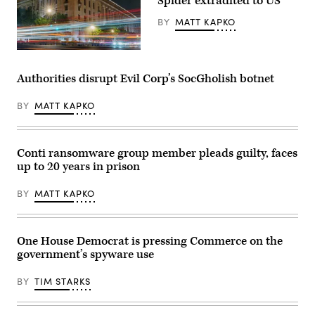
Spider extradited to US
BY
MATT KAPKO
Traffic
streaks
past
Authorities disrupt Evil Corp’s SocGholish botnet
the
Department
of
BY
MATT KAPKO
Justice
(DOJ)
headquarters
building
Conti ransomware group member pleads guilty, faces
late
in
up to 20 years in prison
the
evening
on
BY
MATT KAPKO
May
18,
2024
in
One House Democrat is pressing Commerce on the
Washington,
DC.
government’s spyware use
(Photo
by
J.
BY
TIM STARKS
David
Ake/Getty
Images)