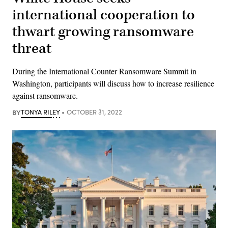
international cooperation to
thwart growing ransomware
threat
During the International Counter Ransomware Summit in
Washington, participants will discuss how to increase resilience
against ransomware.
BY
TONYA RILEY
OCTOBER 31, 2022