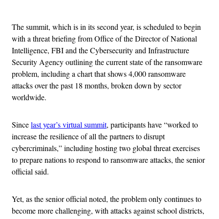
Advertisement
The summit, which is in its second year, is scheduled to begin
with a threat briefing from Office of the Director of National
Intelligence, FBI and the Cybersecurity and Infrastructure
Security Agency outlining the current state of the ransomware
problem, including a chart that shows 4,000 ransomware
attacks over the past 18 months, broken down by sector
worldwide.
Since
last year’s virtual summit
, participants have “worked to
increase the resilience of all the partners to disrupt
cybercriminals,” including hosting two global threat exercises
to prepare nations to respond to ransomware attacks, the senior
official said.
Yet, as the senior official noted, the problem only continues to
become more challenging, with attacks against school districts,