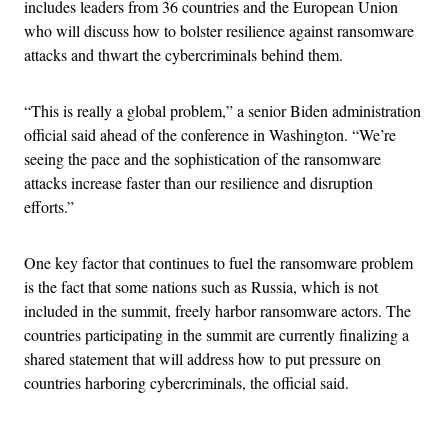
includes leaders from 36 countries and the European Union
who will discuss how to bolster resilience against ransomware
attacks and thwart the cybercriminals behind them.
“This is really a global problem,” a senior Biden administration
official said ahead of the conference in Washington. “We’re
seeing the pace and the sophistication of the ransomware
attacks increase faster than our resilience and disruption
efforts.”
One key factor that continues to fuel the ransomware problem
is the fact that some nations such as Russia, which is not
included in the summit, freely harbor ransomware actors. The
countries participating in the summit are currently finalizing a
shared statement that will address how to put pressure on
countries harboring cybercriminals, the official said.