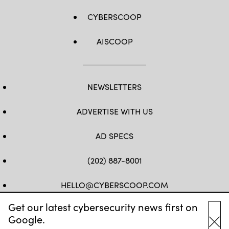
CYBERSCOOP
AISCOOP
NEWSLETTERS
ADVERTISE WITH US
AD SPECS
(202) 887-8001
HELLO@CYBERSCOOP.COM
Get our latest cybersecurity news first on
FB
TW
LINKEDIN
IG
YT
Google.