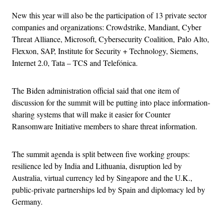
New this year will also be the participation of 13 private sector
companies and organizations: Crowdstrike, Mandiant, Cyber
Threat Alliance, Microsoft, Cybersecurity Coalition, Palo Alto,
Flexxon, SAP, Institute for Security + Technology, Siemens,
Internet 2.0, Tata – TCS and Telefónica.
The Biden administration official said that one item of
discussion for the summit will be putting into place information-
sharing systems that will make it easier for Counter
Ransomware Initiative members to share threat information.
The summit agenda is split between five working groups:
resilience led by India and Lithuania, disruption led by
Australia, virtual currency led by Singapore and the U.K.,
public-private partnerships led by Spain and diplomacy led by
Germany.