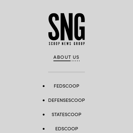
ABOUT US
FEDSCOOP
DEFENSESCOOP
STATESCOOP
EDSCOOP