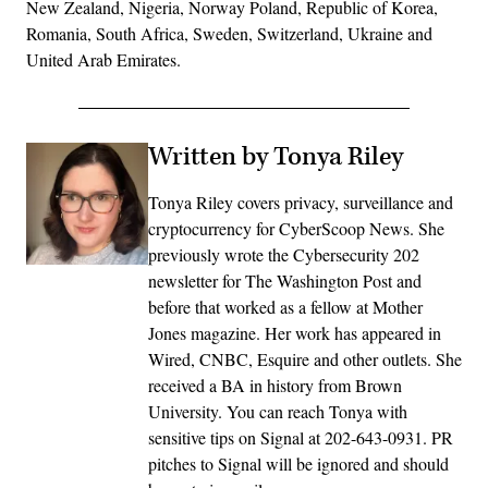
New Zealand, Nigeria, Norway Poland, Republic of Korea,
Romania, South Africa, Sweden, Switzerland, Ukraine and
United Arab Emirates.
Written by Tonya Riley
Tonya Riley covers privacy, surveillance and
cryptocurrency for CyberScoop News. She
previously wrote the Cybersecurity 202
newsletter for The Washington Post and
before that worked as a fellow at Mother
Jones magazine. Her work has appeared in
Wired, CNBC, Esquire and other outlets. She
received a BA in history from Brown
University. You can reach Tonya with
sensitive tips on Signal at 202-643-0931. PR
pitches to Signal will be ignored and should