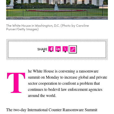
The White House in Washington, D.C. (Photo by Caroline
Purser/Getty Images)
SHARE
T
he White House is convening a ransomware
summit on Monday to increase global and private
sector cooperation to confront a problem that
continues to bedevil law enforcement agencies
around the world.
The two-day International Counter Ransomware Summit