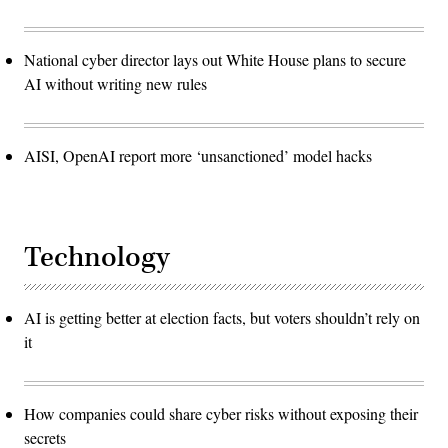
National cyber director lays out White House plans to secure
AI without writing new rules
AISI, OpenAI report more ‘unsanctioned’ model hacks
Technology
AI is getting better at election facts, but voters shouldn’t rely on
it
How companies could share cyber risks without exposing their
secrets