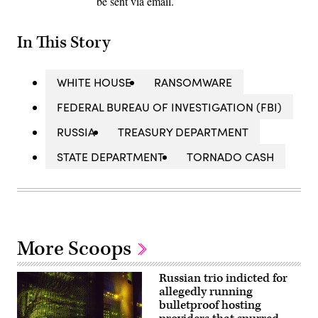
be sent via email.
In This Story
WHITE HOUSE
RANSOMWARE
FEDERAL BUREAU OF INVESTIGATION (FBI)
RUSSIA
TREASURY DEPARTMENT
STATE DEPARTMENT
TORNADO CASH
More Scoops
Russian trio indicted for
allegedly running
bulletproof hosting