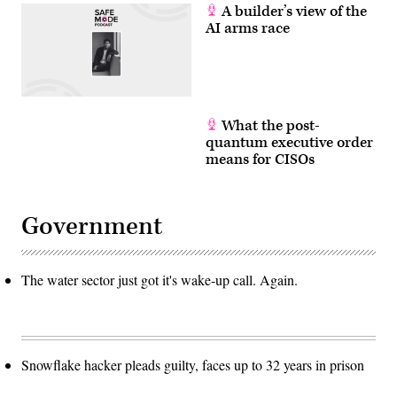
A builder’s view of the
AI arms race
What the post-
quantum executive order
means for CISOs
Government
The water sector just got it's wake-up call. Again.
Snowflake hacker pleads guilty, faces up to 32 years in prison