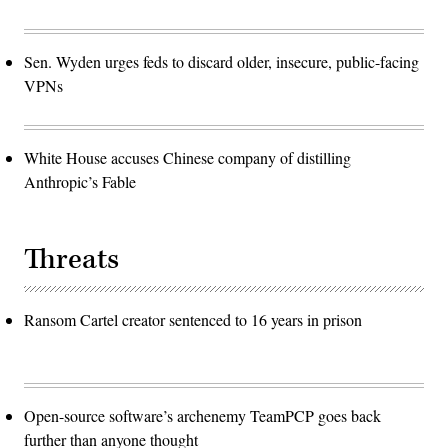
Sen. Wyden urges feds to discard older, insecure, public-facing
VPNs
White House accuses Chinese company of distilling
Anthropic’s Fable
Threats
Ransom Cartel creator sentenced to 16 years in prison
Open-source software’s archenemy TeamPCP goes back
further than anyone thought