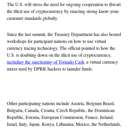
The U.S. will stress the need for ongoing cooperation to thwart
the illicit use of cryptocurrency by enacting strong know-your-
customer standards globally.
Since the last summit, the Treasury Department has also hosted
workshops for participant nations on how to use virtual
currency tracing technology. The official pointed to how the
U.S. is doubling down on the illicit use of cryptocurrency,
including the sanctioning of Tornado Cash
, a virtual currency
mixer used by DPRK hackers to launder funds.
Advertisement
Other participating nations include Austria, Belgium Brazil,
Bulgaria, Canada, Croatia, Czech Republic, the Dominican
Republic, Estonia, European Commission, France, Ireland,
Israel, Italy, Japan, Kenya, Lithuania, Mexico, the Netherlands,