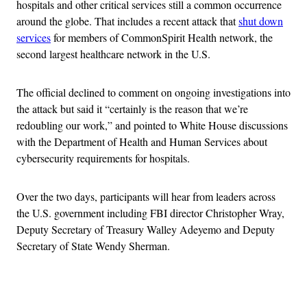
hospitals and other critical services still a common occurrence
around the globe. That includes a recent attack that
shut down
services
for members of CommonSpirit Health network, the
second largest healthcare network in the U.S.
The official declined to comment on ongoing investigations into
the attack but said it “certainly is the reason that we’re
redoubling our work,” and pointed to White House discussions
with the Department of Health and Human Services
about
cybersecurity requirements for hospitals.
Over the two days, participants will hear from leaders across
the U.S. government including FBI director Christopher Wray,
Deputy Secretary of Treasury Walley Adeyemo and Deputy
Secretary of State Wendy Sherman.
Advertisement