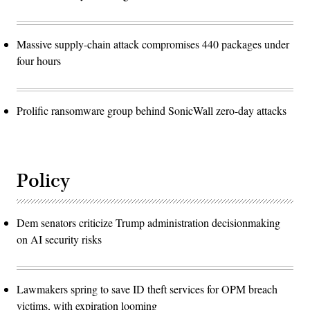
Massive supply-chain attack compromises 440 packages under
four hours
Prolific ransomware group behind SonicWall zero-day attacks
Policy
Dem senators criticize Trump administration decisionmaking
on AI security risks
Lawmakers spring to save ID theft services for OPM breach
victims, with expiration looming