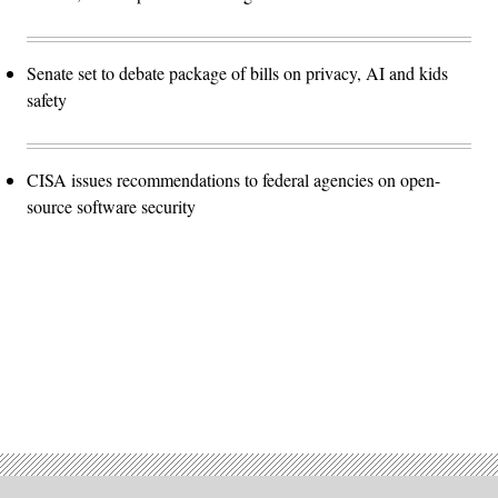
Senate set to debate package of bills on privacy, AI and kids
safety
CISA issues recommendations to federal agencies on open-
source software security
Advertisement