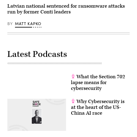
Latvian national sentenced for ransomware attacks
run by former Conti leaders
BY
MATT KAPKO
Latest Podcasts
What the Section 702
lapse means for
cybersecurity
Why Cybersecurity is
at the heart of the US-
China AI race