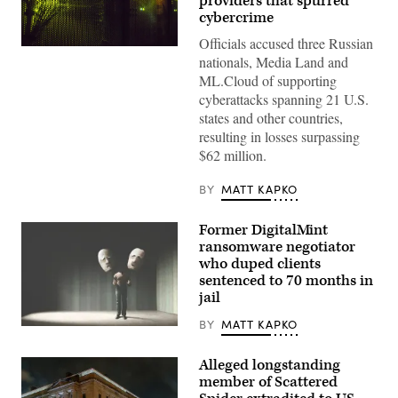
providers that spurred
cybercrime
Officials accused three Russian
(Getty
nationals, Media Land and
Images)
ML.Cloud of supporting
cyberattacks spanning 21 U.S.
states and other countries,
resulting in losses surpassing
$62 million.
BY
MATT KAPKO
Former DigitalMint
ransomware negotiator
who duped clients
sentenced to 70 months in
jail
BY
MATT KAPKO
(Getty
Images)
Alleged longstanding
member of Scattered