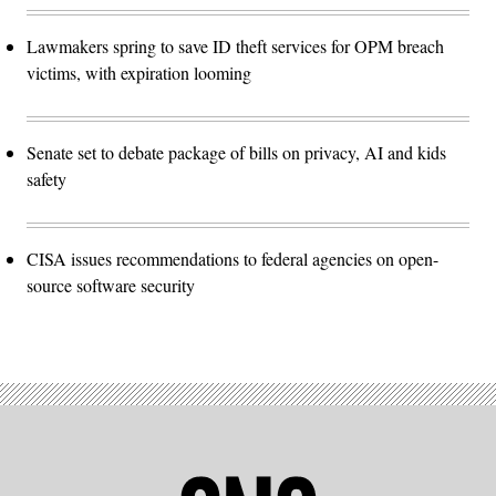
Lawmakers spring to save ID theft services for OPM breach
victims, with expiration looming
Senate set to debate package of bills on privacy, AI and kids
safety
CISA issues recommendations to federal agencies on open-
source software security