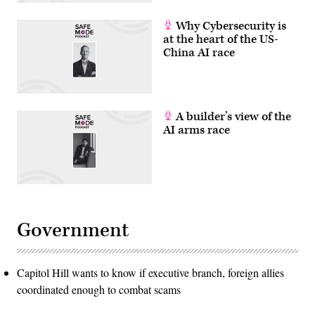
Why Cybersecurity is
at the heart of the US-
China AI race
A builder’s view of the
AI arms race
Government
Capitol Hill wants to know if executive branch, foreign allies
coordinated enough to combat scams