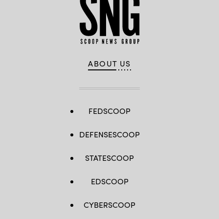
ABOUT US
FEDSCOOP
DEFENSESCOOP
STATESCOOP
EDSCOOP
CYBERSCOOP