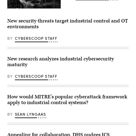
New security threats target industrial control and OT
environments
BY
CYBERSCOOP STAFF
New research analyzes industrial cybersecurity
maturity
BY
CYBERSCOOP STAFF
How would MITRE’s popular cyberattack framework
apply to industrial control systems?
BY
SEAN LYNGAAS
Appealing for collaboration, DHS nudges ICS