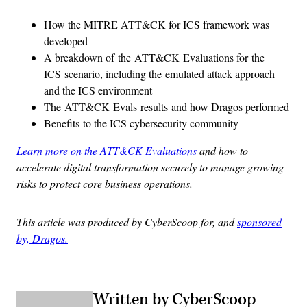
How the MITRE ATT&CK for ICS framework was
developed
A breakdown of the ATT&CK Evaluations for the
ICS scenario, including the emulated attack approach
and the ICS environment
The ATT&CK Evals results and how Dragos performed
Benefits to the ICS cybersecurity community
Learn more on the ATT&CK Evaluations
and how to
accelerate digital transformation securely to manage growing
risks to protect core business operations.
This article was produced by CyberScoop for, and
sponsored
by, Dragos.
Written by CyberScoop