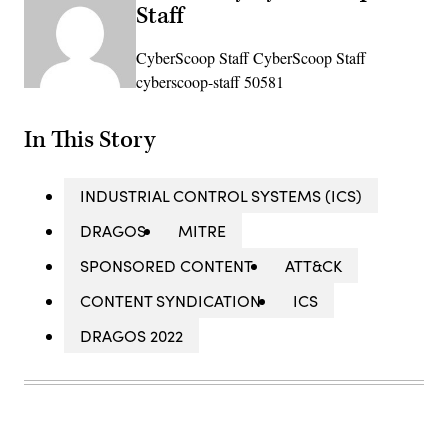
Staff
CyberScoop Staff CyberScoop Staff
cyberscoop-staff 50581
In This Story
INDUSTRIAL CONTROL SYSTEMS (ICS)
DRAGOS
MITRE
SPONSORED CONTENT
ATT&CK
CONTENT SYNDICATION
ICS
DRAGOS 2022