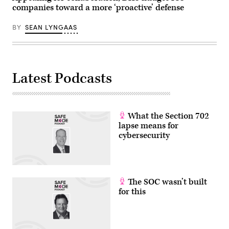
companies toward a more ‘proactive’ defense
BY
SEAN LYNGAAS
Latest Podcasts
What the Section 702
lapse means for
cybersecurity
The SOC wasn’t built
for this