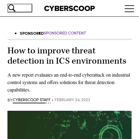
Skip
Ope
to
navi
main
content
SPONSORED
SPONSORED CONTENT
How to improve threat
detection in ICS environments
A new report evaluates an end-to-end cyberattack on industrial
control systems and offers solutions for threat detection
capabilities.
BY
CYBERSCOOP STAFF
FEBRUARY 24, 2022