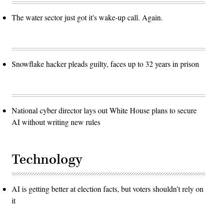
The water sector just got it's wake-up call. Again.
Snowflake hacker pleads guilty, faces up to 32 years in prison
National cyber director lays out White House plans to secure
AI without writing new rules
Technology
AI is getting better at election facts, but voters shouldn’t rely on
it