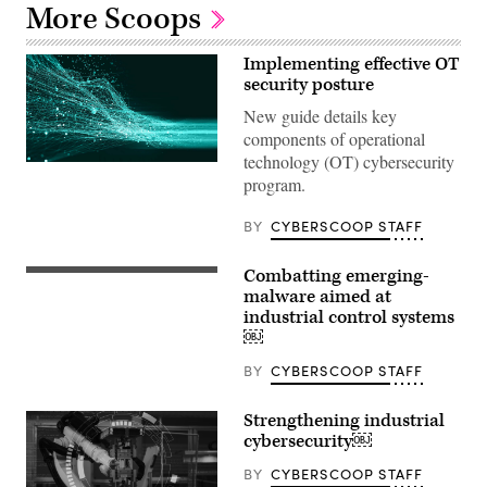
More Scoops
Implementing effective OT
security posture
New guide details key
components of operational
technology (OT) cybersecurity
program.
BY
CYBERSCOOP STAFF
Combatting emerging-
malware aimed at
industrial control systems
￼
BY
CYBERSCOOP STAFF
Strengthening industrial
cybersecurity￼
BY
CYBERSCOOP STAFF