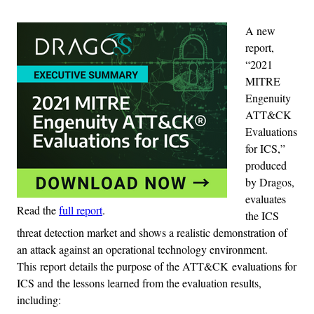
A new
report,
“2021
MITRE
Engenuity
ATT&CK
Evaluations
for ICS,”
produced
by Dragos,
evaluates
Read the
full report
.
the ICS
threat detection market and shows a realistic demonstration of
an attack against an operational technology environment.
This report details the purpose of the ATT&CK evaluations for
ICS and the lessons learned from the evaluation results,
including: