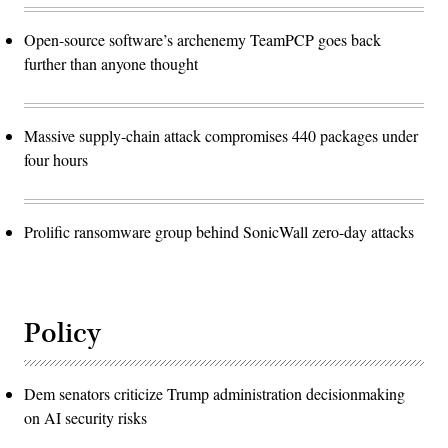
Open-source software’s archenemy TeamPCP goes back
further than anyone thought
Massive supply-chain attack compromises 440 packages under
four hours
Prolific ransomware group behind SonicWall zero-day attacks
Policy
Dem senators criticize Trump administration decisionmaking
on AI security risks