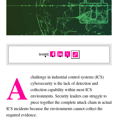
SHARE
A
challenge in industrial control systems (ICS)
cybersecurity is the lack of detection and
collection capability within most ICS
environments. Security leaders can struggle to
piece together the complete attack chain in actual
ICS incidents because the environments cannot collect the
required evidence.