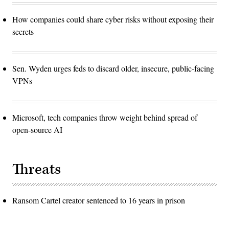
How companies could share cyber risks without exposing their
secrets
Sen. Wyden urges feds to discard older, insecure, public-facing
VPNs
Microsoft, tech companies throw weight behind spread of
open-source AI
Threats
Ransom Cartel creator sentenced to 16 years in prison