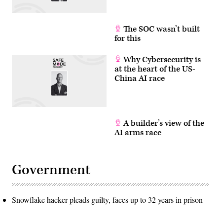
The SOC wasn’t built
for this
Why Cybersecurity is
at the heart of the US-
China AI race
A builder’s view of the
AI arms race
Government
Snowflake hacker pleads guilty, faces up to 32 years in prison