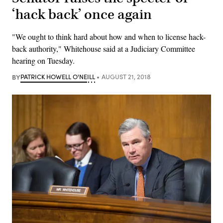
‘hack back’ once again
"We ought to think hard about how and when to license hack-
back authority," Whitehouse said at a Judiciary Committee
hearing on Tuesday.
BY
PATRICK HOWELL O'NEILL
AUGUST 21, 2018