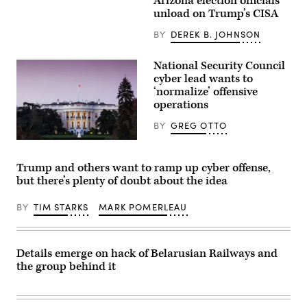
Arizona election officials
arrive
–
unload on Trump’s CISA
for
JANUARY
talks
28:
BY
DEREK B. JOHNSON
at
U.S.
the
Homeland
Gimhae
Security
Air
National Security Council
Secretary
Base,
Kristi
cyber lead wants to
located
Noem
‘normalize’ offensive
next
delivers
to
operations
remarks
the
to
Gimhae
staff
BY
GREG OTTO
International
at
Airport
the
The
in
Department
White
Busan
of
House
Trump and others want to ramp up cyber offense,
on
Homeland
in
October
but there’s plenty of doubt about the idea
Security
Washington,
30,
headquarters
D.C.
2025.
on
(Getty
BY
TIM STARKS
MARK POMERLEAU
Trump
January
Images)
and
28,
Xi
2025
have
in
both
Washington,
Details emerge on hack of Belarusian Railways and
been
DC.
publicly
the group behind it
(Photo
impassive
by
about
Manuel
cyber
Balce
operations
Ceneta-