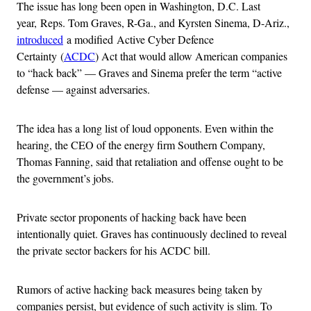
The issue has long been open in Washington, D.C. Last
year, Reps. Tom Graves, R-Ga., and Kyrsten Sinema, D-Ariz.,
introduced
a modified Active Cyber Defence
Certainty (
ACDC
) Act that would allow American companies
to “hack back” — Graves and Sinema prefer the term “active
defense — against adversaries.
The idea has a long list of loud opponents. Even within the
hearing, the CEO of the energy firm Southern Company,
Thomas Fanning, said that retaliation and offense ought to be
the government’s jobs.
Private sector proponents of hacking back have been
intentionally quiet. Graves has continuously declined to reveal
the private sector backers for his ACDC bill.
Rumors of active hacking back measures being taken by
companies persist, but evidence of such activity is slim. To