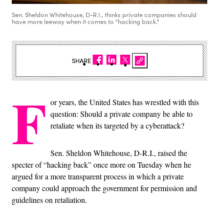
Sen. Sheldon Whitehouse, D-R.I., thinks private companies should
have more leeway when it comes to "hacking back."
SHARE
F
or years, the United States has wrestled with this
question: Should a private company be able to
retaliate when its targeted by a cyberattack?
Sen. Sheldon Whitehouse, D-R.I., raised the
specter of “hacking back” once more on Tuesday when he
argued for a more transparent process in which a private
company could approach the government for permission and
guidelines on retaliation.