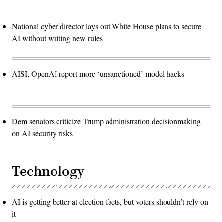
National cyber director lays out White House plans to secure
AI without writing new rules
AISI, OpenAI report more ‘unsanctioned’ model hacks
Dem senators criticize Trump administration decisionmaking
on AI security risks
Technology
AI is getting better at election facts, but voters shouldn’t rely on
it