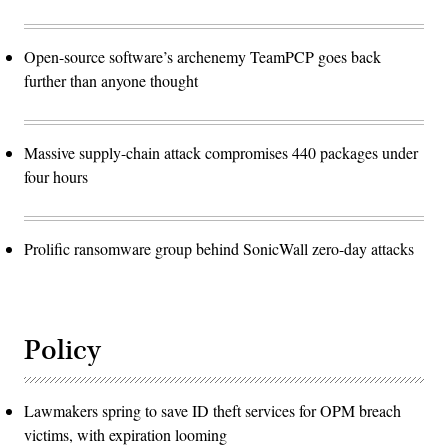
Open-source software’s archenemy TeamPCP goes back
further than anyone thought
Massive supply-chain attack compromises 440 packages under
four hours
Prolific ransomware group behind SonicWall zero-day attacks
Policy
Lawmakers spring to save ID theft services for OPM breach
victims, with expiration looming