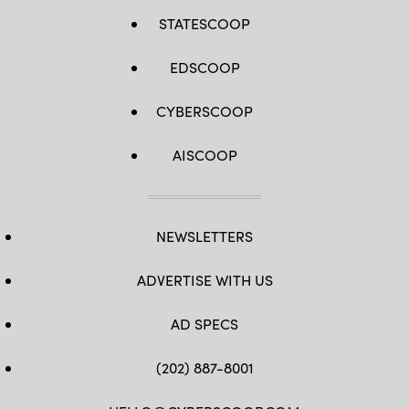
STATESCOOP
EDSCOOP
CYBERSCOOP
AISCOOP
NEWSLETTERS
ADVERTISE WITH US
AD SPECS
(202) 887-8001