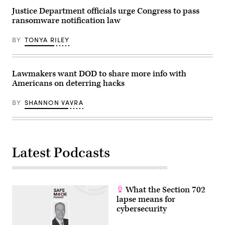
in
Pool/Getty
Justice Department officials urge Congress to pass
the
Images)
past
ransomware notification law
few
months.
(Photo
BY
TONYA RILEY
by
ANDREW
CABALLERO-
REYNOLDS
Lawmakers want DOD to share more info with
/
AFP)
Americans on deterring hacks
(Photo
by
BY
SHANNON VAVRA
ANDREW
CABALLERO-
REYNOLDS/AFP
via
Getty
Images)
Latest Podcasts
What the Section 702
lapse means for
cybersecurity