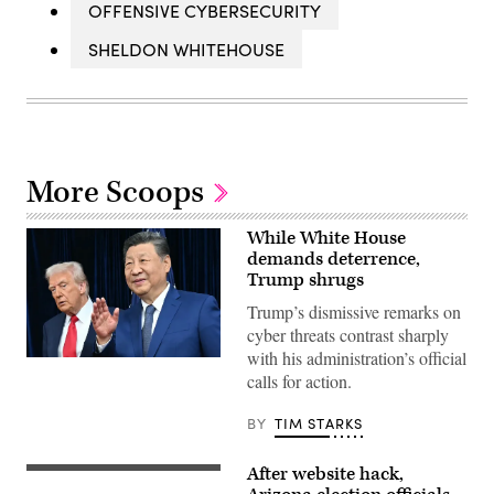
OFFENSIVE CYBERSECURITY
SHELDON WHITEHOUSE
More Scoops
While White House
demands deterrence,
Trump shrugs
Trump’s dismissive remarks on
cyber threats contrast sharply
with his administration’s official
President
calls for action.
Donald
Trump,
left,
BY
TIM STARKS
and
China’s
President
After website hack,
Xi
WASHINGTON,
Jinping
DC