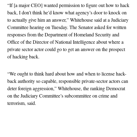
“If [a major CEO] wanted permission to figure out how to hack
back, I don’t think he’d know what agency’s door to knock on
to actually give him an answer,” Whitehouse said at a Judiciary
Committee hearing on Tuesday. The Senator asked for written
responses from the Department of Homeland Security and
Office of the Director of National Intelligence about where a
private sector actor could go to get an answer on the prospect
of hacking back.
“We ought to think hard about how and when to license hack-
back authority so capable, responsible private-sector actors can
deter foreign aggression,” Whitehouse, the ranking Democrat
on the Judiciary Committee’s subcommittee on crime and
terrorism, said.
Advertisement