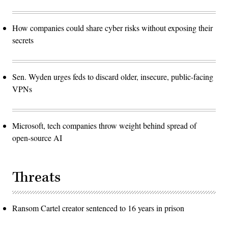
How companies could share cyber risks without exposing their
secrets
Sen. Wyden urges feds to discard older, insecure, public-facing
VPNs
Microsoft, tech companies throw weight behind spread of
open-source AI
Threats
Ransom Cartel creator sentenced to 16 years in prison