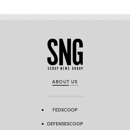
ABOUT US
FEDSCOOP
DEFENSESCOOP