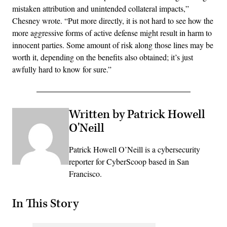
mistaken attribution and unintended collateral impacts,”
Chesney wrote. “Put more directly, it is not hard to see how the
more aggressive forms of active defense might result in harm to
innocent parties. Some amount of risk along those lines may be
worth it, depending on the benefits also obtained; it’s just
awfully hard to know for sure.”
Written by Patrick Howell
O'Neill
Patrick Howell O’Neill is a cybersecurity
reporter for CyberScoop based in San
Francisco.
In This Story