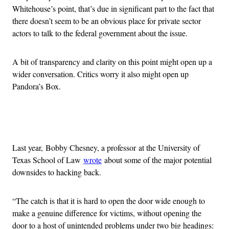
Whitehouse’s point, that’s due in significant part to the fact that
there doesn’t seem to be an obvious place for private sector
actors to talk to the federal government about the issue.
A bit of transparency and clarity on this point might open up a
wider conversation. Critics worry it also might open up
Pandora’s Box.
Advertisement
Last year, Bobby Chesney, a professor at the University of
Texas School of Law
wrote
about some of the major potential
downsides to hacking back.
“The catch is that it is hard to open the door wide enough to
make a genuine difference for victims, without opening the
door to a host of unintended problems under two big headings: