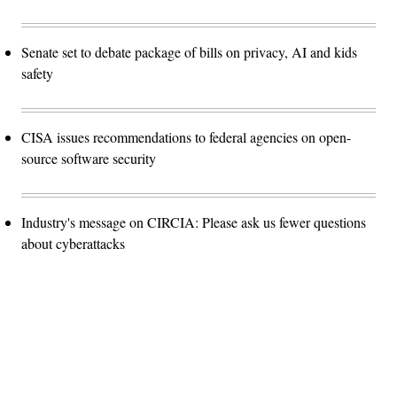
Senate set to debate package of bills on privacy, AI and kids
safety
CISA issues recommendations to federal agencies on open-
source software security
Industry's message on CIRCIA: Please ask us fewer questions
about cyberattacks
Advertisement