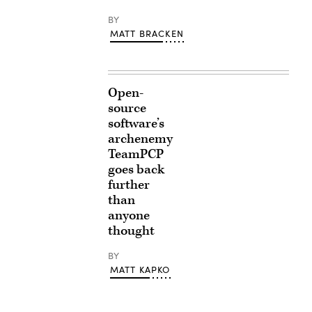
BY
MATT BRACKEN
Open-
source
software’s
archenemy
TeamPCP
goes back
further
than
anyone
thought
BY
MATT KAPKO