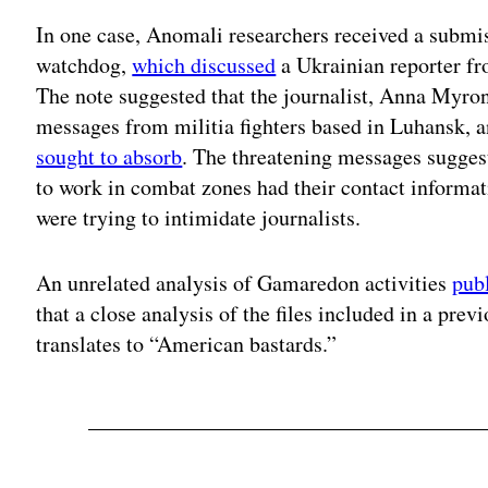
In one case, Anomali researchers received a subm
watchdog,
which discussed
a Ukrainian reporter fro
The note suggested that the journalist, Anna Myro
messages from militia fighters based in Luhansk, 
sought to absorb
. The threatening messages sugges
to work in combat zones had their contact informat
were trying to intimidate journalists.
An unrelated analysis of Gamaredon activities
pub
that a close analysis of the files included in a pre
translates to “American bastards.”