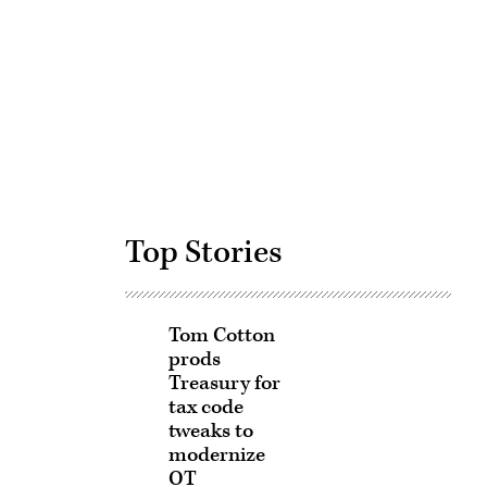
Advertisement
Top Stories
Tom Cotton
prods
Treasury for
tax code
tweaks to
modernize
OT