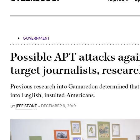
GOVERNMENT
Possible APT attacks aga
target journalists, resear
Previous research into Gamaredon determined that 
into English, insulted Americans.
BY
JEFF STONE
DECEMBER 9, 2019