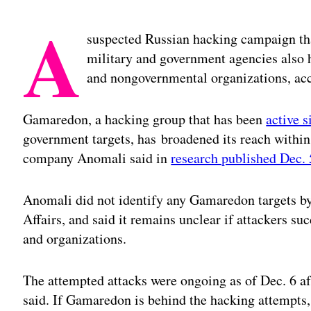
A
suspected Russian hacking campaign that
military and government agencies also h
and nongovernmental organizations, acc
Gamaredon, a hacking group that has been
active 
government targets, has broadened its reach within 
company Anomali said in
research published Dec. 
Anomali did not identify any Gamaredon targets by
Affairs, and said it remains unclear if attackers su
and organizations.
The attempted attacks were ongoing as of Dec. 6 
said. If Gamaredon is behind the hacking attempts