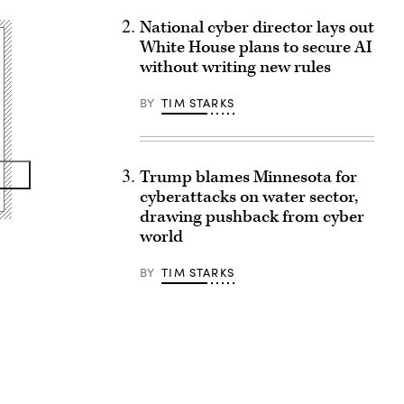
National cyber director lays out
White House plans to secure AI
without writing new rules
BY
TIM STARKS
Trump blames Minnesota for
cyberattacks on water sector,
drawing pushback from cyber
world
BY
TIM STARKS