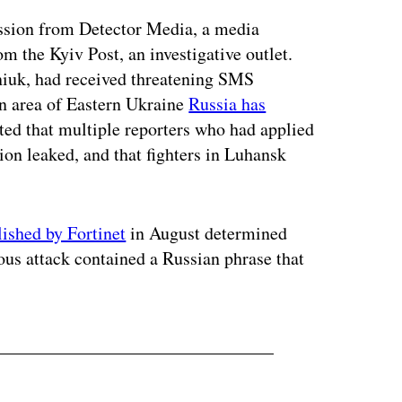
ission from Detector Media, a media
m the Kyiv Post, an investigative outlet.
niuk, had received threatening SMS
an area of Eastern Ukraine
Russia has
ted that multiple reporters who had applied
ion leaked, and that fighters in Luhansk
lished by Fortinet
in August determined
vious attack contained a Russian phrase that