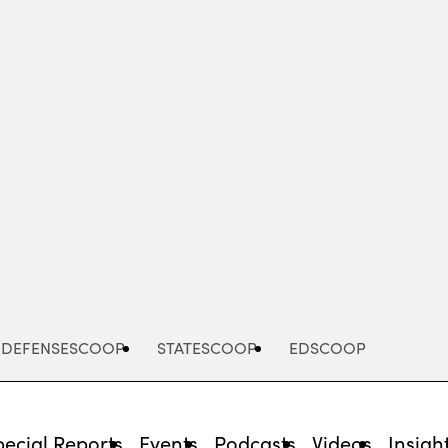
Advertisement
DEFENSESCOOP
STATESCOOP
EDSCOOP
pecial Reports
Events
Podcasts
Videos
Insigh