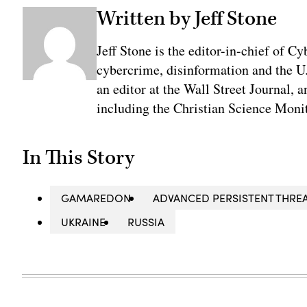
Written by Jeff Stone
Jeff Stone is the editor-in-chief of Cy
cybercrime, disinformation and the U
an editor at the Wall Street Journal, 
including the Christian Science Monit
In This Story
GAMAREDON
ADVANCED PERSISTENT THREA
UKRAINE
RUSSIA