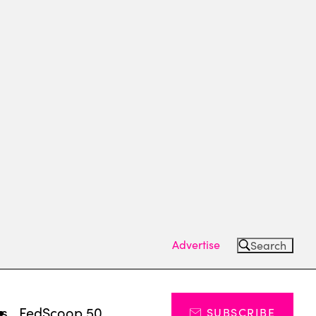
Advertise
Search
ts
FedScoop 50
SUBSCRIBE