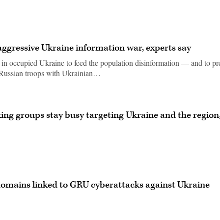
 aggressive Ukraine information war, experts say
t in occupied Ukraine to feed the population disinformation — and to pr
 Russian troops with Ukrainian…
ng groups stay busy targeting Ukraine and the region
 domains linked to GRU cyberattacks against Ukraine