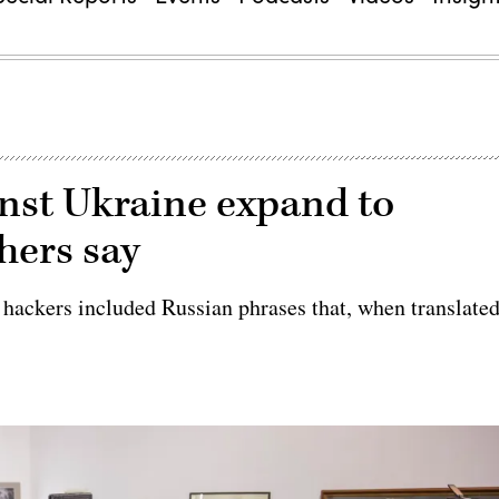
inst Ukraine expand to
chers say
hackers included Russian phrases that, when translate