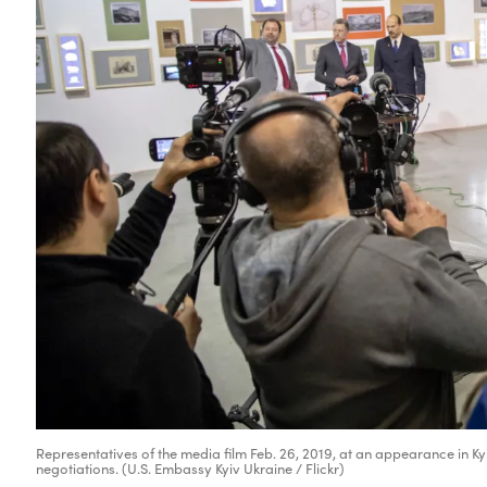
Representatives of the media film Feb. 26, 2019, at an appearance in Kyi
negotiations. (U.S. Embassy Kyiv Ukraine / Flickr)