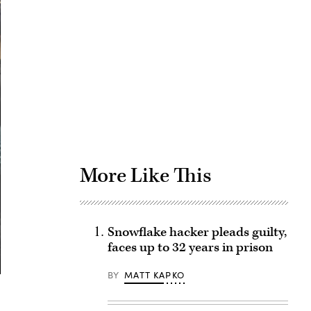
Advertisement
More Like This
Snowflake hacker pleads guilty,
faces up to 32 years in prison
BY
MATT KAPKO