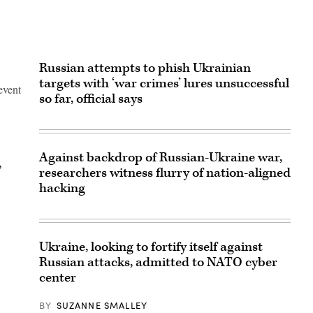
Russian attempts to phish Ukrainian
targets with ‘war crimes’ lures unsuccessful
event
so far, official says
Against backdrop of Russian-Ukraine war,
,
researchers witness flurry of nation-aligned
hacking
Ukraine, looking to fortify itself against
Russian attacks, admitted to NATO cyber
center
BY
SUZANNE SMALLEY