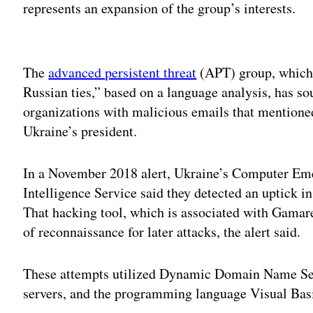
represents an expansion of the group’s interests.
Adv
The
advanced persistent threat
(APT) group, which
Russian ties,” based on a language analysis, has so
organizations with malicious emails that mention
Ukraine’s president.
In a November 2018 alert, Ukraine’s Computer E
Intelligence Service said they detected an uptick i
That hacking tool, which is associated with Gamare
of reconnaissance for later attacks, the alert said.
These attempts utilized Dynamic Domain Name Se
servers, and the programming language Visual Basi