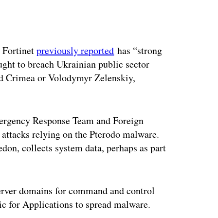
ertisement
 Fortinet
previously reported
has “strong
ught to breach Ukrainian public sector
ed Crimea or Volodymyr Zelenskiy,
mergency Response Team and Foreign
n attacks relying on the Pterodo malware.
don, collects system data, perhaps as part
rver domains for command and control
c for Applications to spread malware.