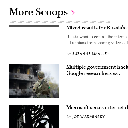
More Scoops
Mixed results for Russia’s
A
replica
Russia want to control the interne
of
the
Ukrainians from sharing video of
Soviet
Banner
of
SUZANNE SMALLEY
BY
Victory
flies
by
Multiple government hacki
a
WWII
Google researchers say
memorial
in
the
city
of
Kherson
Ukrainian
on
security
May
Microsoft seizes internet
forces
20,
stand
2022,
guard
amid
JOE WARMINSKY
BY
with
the
shell-
ongoing
damaged