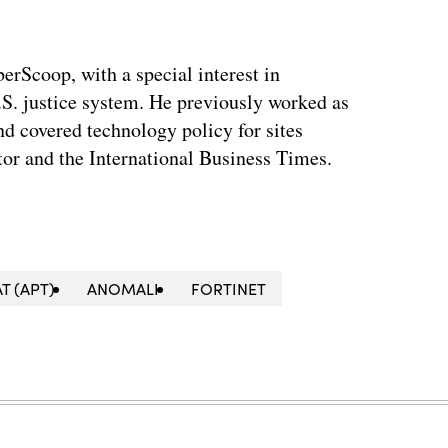
berScoop, with a special interest in
.S. justice system. He previously worked as
and covered technology policy for sites
or and the International Business Times.
T (APT)
ANOMALI
FORTINET