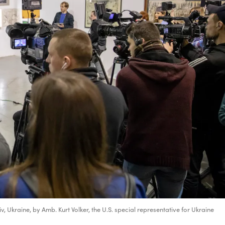
v, Ukraine, by Amb. Kurt Volker, the U.S. special representative for Ukraine