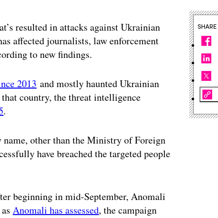
’s resulted in attacks against Ukrainian
SHARE
as affected journalists, law enforcement
ording to new findings.
since 2013
and mostly haunted Ukrainian
that country, the threat intelligence
5
.
 name, other than the Ministry of Foreign
ccessfully have breached the targeted people
after beginning in mid-September, Anomali
, as
Anomali has assessed
, the campaign