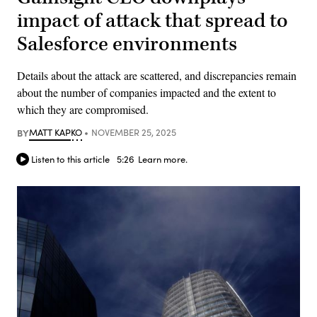
impact of attack that spread to
Salesforce environments
Details about the attack are scattered, and discrepancies remain
about the number of companies impacted and the extent to
which they are compromised.
BY
MATT KAPKO
NOVEMBER 25, 2025
Listen to this article
5:26
Learn more.