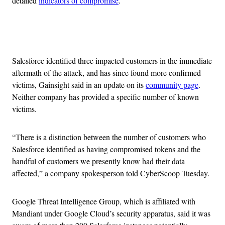
detailed
indicators of compromise
.
Advertisement
Salesforce identified three impacted customers in the immediate
aftermath of the attack, and has since found more confirmed
victims, Gainsight said in an update on its
community page
.
Neither company has provided a specific number of known
victims.
“There is a distinction between the number of customers who
Salesforce identified as having compromised tokens and the
handful of customers we presently know had their data
affected,” a company spokesperson told CyberScoop Tuesday.
Google Threat Intelligence Group, which is affiliated with
Mandiant under Google Cloud’s security apparatus, said it was