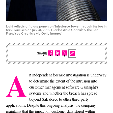
Light reflects off glass panels on Salesforce Tower through the fog in
San Francisco on July 31, 2018. (Carlos Avila Gonzalez/The San
Francisco Chronicle via Getty Images)
SHARE
A
n independent forensic investigation is underway
to determine the extent of the intrusion into
customer management software Gainsight’s
systems and whether the breach has spread
beyond Salesforce to other third-party
applications. Despite this ongoing analysis, the company
maintains that the impact on customer data stored within