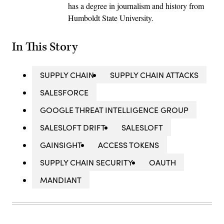
has a degree in journalism and history from
Humboldt State University.
In This Story
SUPPLY CHAIN
SUPPLY CHAIN ATTACKS
SALESFORCE
GOOGLE THREAT INTELLIGENCE GROUP
SALESLOFT DRIFT
SALESLOFT
GAINSIGHT
ACCESS TOKENS
SUPPLY CHAIN SECURITY
OAUTH
MANDIANT