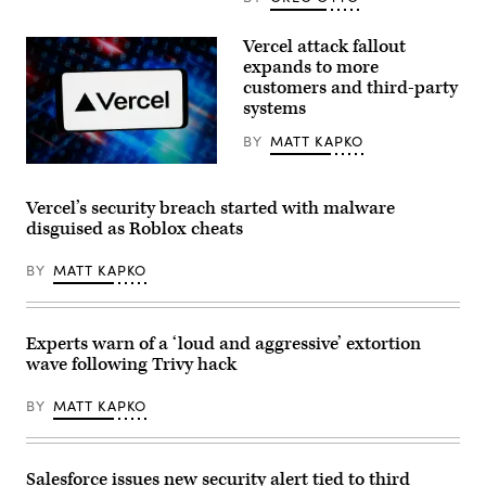
photo
illustration
the
Vercel attack fallout
GitHub
expands to more
logo
customers and third-party
is
seen
systems
on
the
BY
MATT KAPKO
screen
of
(Getty
an
Images)
iPhone
Vercel’s security breach started with malware
in
front
disguised as Roblox cheats
of
a
computer
BY
MATT KAPKO
screen
showing
a
Microsoft
Experts warn of a ‘loud and aggressive’ extortion
logo
on
wave following Trivy hack
June
04,
BY
MATT KAPKO
2018
in
Paris,
France.
(Photo
Salesforce issues new security alert tied to third
Illustration