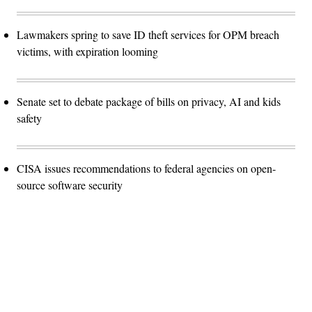
Lawmakers spring to save ID theft services for OPM breach
victims, with expiration looming
Senate set to debate package of bills on privacy, AI and kids
safety
CISA issues recommendations to federal agencies on open-
source software security
Advertisement