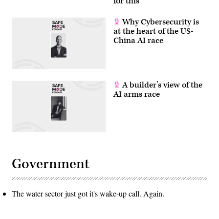
for this
Why Cybersecurity is
at the heart of the US-
China AI race
A builder’s view of the
AI arms race
Government
The water sector just got it's wake-up call. Again.