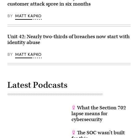
by
customer attack spree in six months
Chesnot/Getty
Images)
BY
MATT KAPKO
Unit 42: Nearly two-thirds of breaches now start with
identity abuse
BY
MATT KAPKO
Latest Podcasts
What the Section 702
lapse means for
cybersecurity
The SOC wasn’t built