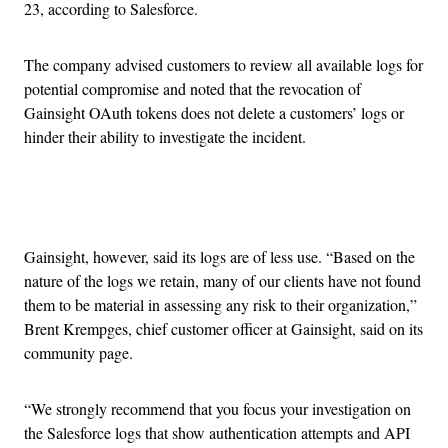
23, according to Salesforce.
The company advised customers to review all available logs for
potential compromise and noted that the revocation of
Gainsight OAuth tokens does not delete a customers’ logs or
hinder their ability to investigate the incident.
Advertisement
Gainsight, however, said its logs are of less use. “Based on the
nature of the logs we retain, many of our clients have not found
them to be material in assessing any risk to their organization,”
Brent Krempges, chief customer officer at Gainsight, said on its
community page.
“We strongly recommend that you focus your investigation on
the Salesforce logs that show authentication attempts and API