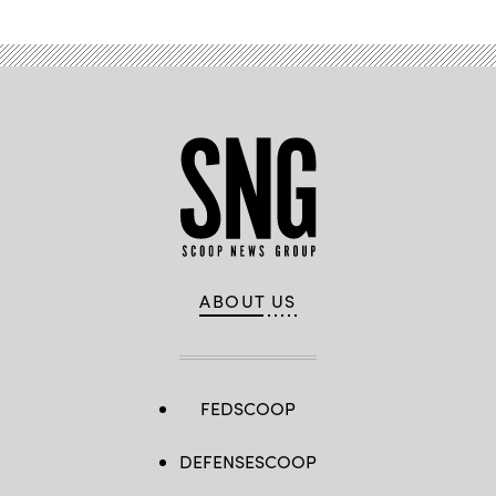
ABOUT US
FEDSCOOP
DEFENSESCOOP