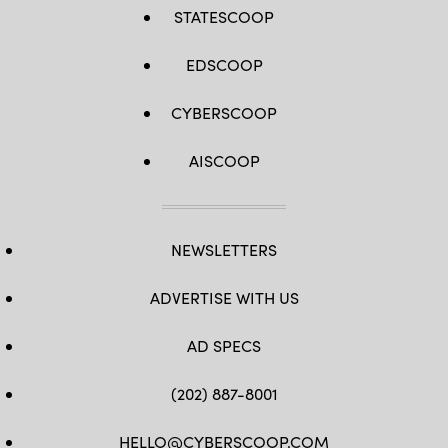
STATESCOOP
EDSCOOP
CYBERSCOOP
AISCOOP
NEWSLETTERS
ADVERTISE WITH US
AD SPECS
(202) 887-8001
HELLO@CYBERSCOOP.COM