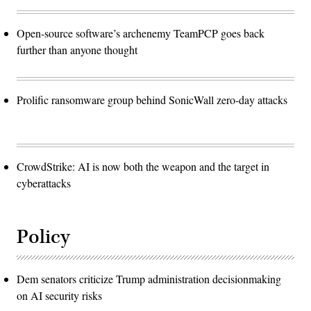
Open-source software’s archenemy TeamPCP goes back
further than anyone thought
Prolific ransomware group behind SonicWall zero-day attacks
CrowdStrike: AI is now both the weapon and the target in
cyberattacks
Policy
Dem senators criticize Trump administration decisionmaking
on AI security risks