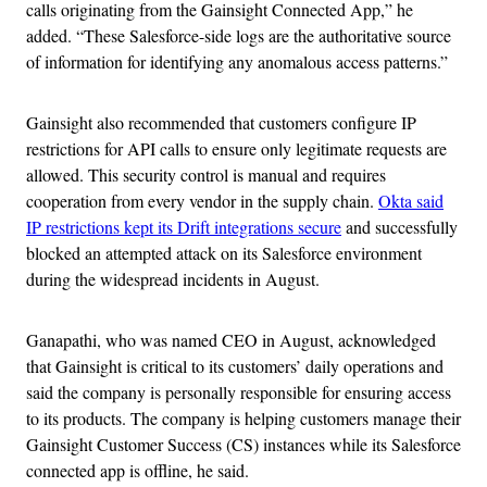
calls originating from the Gainsight Connected App,” he
added. “These Salesforce-side logs are the authoritative source
of information for identifying any anomalous access patterns.”
Gainsight also recommended that customers configure IP
restrictions for API calls to ensure only legitimate requests are
allowed. This security control is manual and requires
cooperation from every vendor in the supply chain.
Okta said
IP restrictions kept its Drift integrations secure
and successfully
blocked an attempted attack on its Salesforce environment
during the widespread incidents in August.
Ganapathi, who was named CEO in August, acknowledged
that Gainsight is critical to its customers’ daily operations and
said the company is personally responsible for ensuring access
to its products. The company is helping customers manage their
Gainsight Customer Success (CS) instances while its Salesforce
connected app is offline, he said.