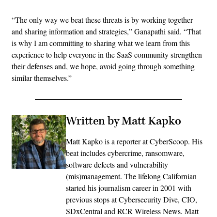
“The only way we beat these threats is by working together
and sharing information and strategies,” Ganapathi said. “That
is why I am committing to sharing what we learn from this
experience to help everyone in the SaaS community strengthen
their defenses and, we hope, avoid going through something
similar themselves.”
Written by Matt Kapko
Matt Kapko is a reporter at CyberScoop. His
beat includes cybercrime, ransomware,
software defects and vulnerability
(mis)management. The lifelong Californian
started his journalism career in 2001 with
previous stops at Cybersecurity Dive, CIO,
SDxCentral and RCR Wireless News. Matt