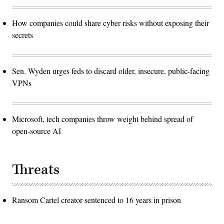
How companies could share cyber risks without exposing their
secrets
Sen. Wyden urges feds to discard older, insecure, public-facing
VPNs
Microsoft, tech companies throw weight behind spread of
open-source AI
Threats
Ransom Cartel creator sentenced to 16 years in prison