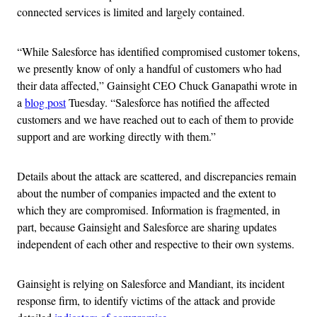
connected services is limited and largely contained.
“While Salesforce has identified compromised customer tokens,
we presently know of only a handful of customers who had
their data affected,” Gainsight CEO Chuck Ganapathi wrote in
a
blog post
Tuesday. “Salesforce has notified the affected
customers and we have reached out to each of them to provide
support and are working directly with them.”
Details about the attack are scattered, and discrepancies remain
about the number of companies impacted and the extent to
which they are compromised. Information is fragmented, in
part, because Gainsight and Salesforce are sharing updates
independent of each other and respective to their own systems.
Gainsight is relying on Salesforce and Mandiant, its incident
response firm, to identify victims of the attack and provide