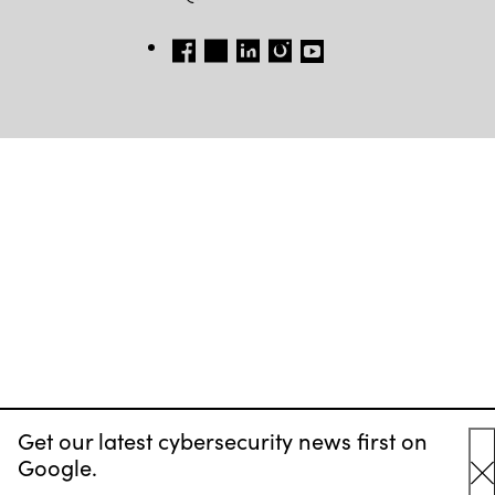
FB
TW
LINKEDIN
IG
YT
Get our latest cybersecurity news first on
Google.