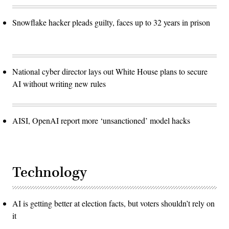
Snowflake hacker pleads guilty, faces up to 32 years in prison
National cyber director lays out White House plans to secure
AI without writing new rules
AISI, OpenAI report more ‘unsanctioned’ model hacks
Technology
AI is getting better at election facts, but voters shouldn’t rely on
it