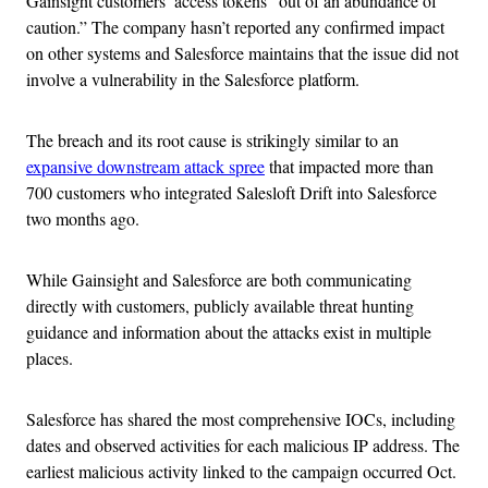
Gainsight customers’ access tokens “out of an abundance of
caution.” The company hasn’t reported any confirmed impact
on other systems and Salesforce maintains that the issue did not
involve a vulnerability in the Salesforce platform.
The breach and its root cause is strikingly similar to an
expansive downstream attack spree
that impacted more than
700 customers who integrated Salesloft Drift into Salesforce
two months ago.
While Gainsight and Salesforce are both communicating
directly with customers, publicly available threat hunting
guidance and information about the attacks exist in multiple
places.
Salesforce has shared the most comprehensive IOCs, including
dates and observed activities for each malicious IP address. The
earliest malicious activity linked to the campaign occurred Oct.