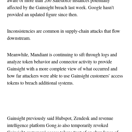
aware of more than 200 Salesforce instances potentially
affected by the Gainsight breach last week. Google hasn’t
provided an updated figure since then.
Inconsistencies are common in supply-chain attacks that flow
downstream.
Meanwhile, Mandiant is continuing to sift through logs and
analyze token behavior and connector activity to provide
Gainsight with a more complete view of what occurred and
how far attackers were able to use Gainsight customers’ access
tokens to breach additional systems.
Advertisement
Gainsight previously said Hubspot, Zendesk and revenue
intelligence platform Gong.io also temporarily revoked