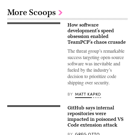
More Scoops
How software
(Getty
Images)
development’s speed
obsession enabled
TeamPCP’s chaos crusade
The threat group’s remarkable
success targeting open-source
software was inevitable and
fueled by the industry’s
decision to prioritize code
shipping over security.
BY
MATT KAPKO
GitHub says internal
PARIS,
FRANCE
repositories were
–
impacted in poisoned VS
JUNE
Code extension attack
04:
In
this
BY
GREG OTTO