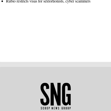
Rubio restricts visas for sextortionists, cyber scammers
Advertisement