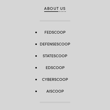
ABOUT US
FEDSCOOP
DEFENSESCOOP
STATESCOOP
EDSCOOP
CYBERSCOOP
AISCOOP