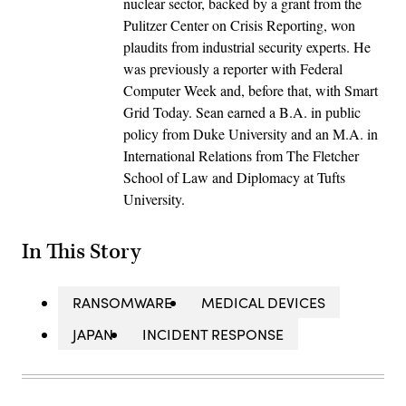
nuclear sector, backed by a grant from the
Pulitzer Center on Crisis Reporting, won
plaudits from industrial security experts. He
was previously a reporter with Federal
Computer Week and, before that, with Smart
Grid Today. Sean earned a B.A. in public
policy from Duke University and an M.A. in
International Relations from The Fletcher
School of Law and Diplomacy at Tufts
University.
In This Story
RANSOMWARE
MEDICAL DEVICES
JAPAN
INCIDENT RESPONSE