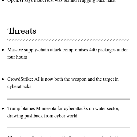
Threats
Massive supply-chain attack compromises 440 packages under
four hours
CrowdStrike: AI is now both the weapon and the target in
cyberattacks
Trump blames Minnesota for cyberattacks on water sector,
drawing pushback from cyber world