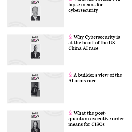
lapse means for
cybersecurity
Why Cybersecurity is
at the heart of the US-
China AI race
A builder’s view of the
AI arms race
What the post-
quantum executive order
means for CISOs