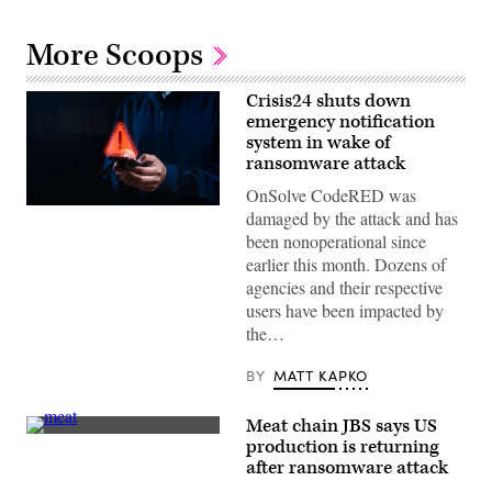
More Scoops
Crisis24 shuts down
emergency notification
system in wake of
ransomware attack
OnSolve CodeRED was
A
damaged by the attack and has
person
been nonoperational since
holds
a
earlier this month. Dozens of
smartphone
agencies and their respective
displaying
a
users have been impacted by
glowing
the…
red
warning
symbol
BY
MATT KAPKO
with
an
exclamation
Meat chain JBS says US
mark
The
in
production is returning
JBS
a
after ransomware attack
North
dark
American
setting.