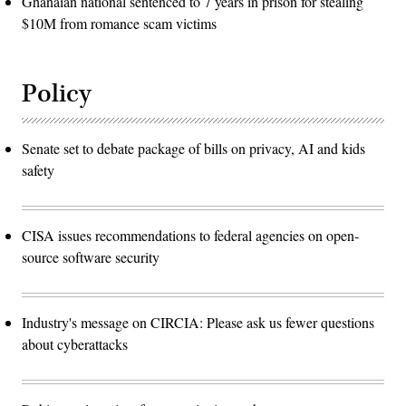
Ghanaian national sentenced to 7 years in prison for stealing
$10M from romance scam victims
Policy
Senate set to debate package of bills on privacy, AI and kids
safety
CISA issues recommendations to federal agencies on open-
source software security
Industry's message on CIRCIA: Please ask us fewer questions
about cyberattacks