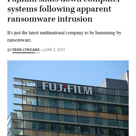
systems following apparent
ransomware intrusion
It's just the latest multinational company to be hamstrung by
ransomware.
BY
SEAN LYNGAAS
JUNE 3, 2021