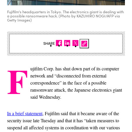
Fujifilm's headquarters in Tokyo. The electronics giant is dealing with
a possible ransomware hack. (Photo by KAZUHIRO NOGI/AFP via
Getty Images)
SHARE
F
ujifilm Corp. has shut down part of its computer
network and “disconnected from external
correspondence” in the face of a possible
ransomware attack, the Japanese electronics giant
said Wednesday.
In a brief statement
, Fujifilm said that it became aware of the
security issue late Tuesday and that it has “taken measures to
suspend all affected systems in coordination with our various