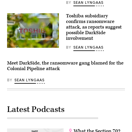
BY
SEAN LYNGAAS
Headquarters
(iStock/Getty
on
Images)
June
1,
Toshiba subsidiary
2021
confirms ransomware
in
attack, as reports suggest
Greeley,
Colorado.
possible DarkSide
A
involvement
ransomware
attack
BY
SEAN LYNGAAS
has
(Photo
hampered
by
the
Kazuhiro
meat
NOGI
Meet DarkSide, the ransomware gang blamed for the
giant’s
/
Colonial Pipeline attack
operations
AFP)
in
(Photo
recent
by
BY
SEAN LYNGAAS
days.
KAZUHIRO
(Photo
NOGI/AFP
by
via
Chet
Getty
Strange/Getty
Images)
Images)
Latest Podcasts
What the Section 702