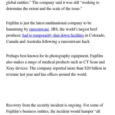
global entities.” The company said it was still “working to
determine the extent and the scale of the issue.”
Fujifilm is just the latest multinational company to be
hamstrung by
ransomware
. JBS, the world’s largest beef
producer,
had to temporarily shut down facilities
in Colorado,
Canada and Australia following a ransomware hack.
Perhaps best known for its photography equipment, Fujifilm
also makes a range of medical products such as CT Scan and
Xray devices. The company reported more than $20 billion in
revenue last year and has offices around the world.
Advertisement
Recovery from the security incident is ongoing. For some of
Fujifilm’s business entities, the incident would hamper “all