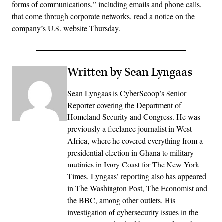
forms of communications,” including emails and phone calls,
that come through corporate networks, read a notice on the
company’s U.S. website Thursday.
Written by Sean Lyngaas
Sean Lyngaas is CyberScoop’s Senior
Reporter covering the Department of
Homeland Security and Congress. He was
previously a freelance journalist in West
Africa, where he covered everything from a
presidential election in Ghana to military
mutinies in Ivory Coast for The New York
Times. Lyngaas’ reporting also has appeared
in The Washington Post, The Economist and
the BBC, among other outlets. His
investigation of cybersecurity issues in the