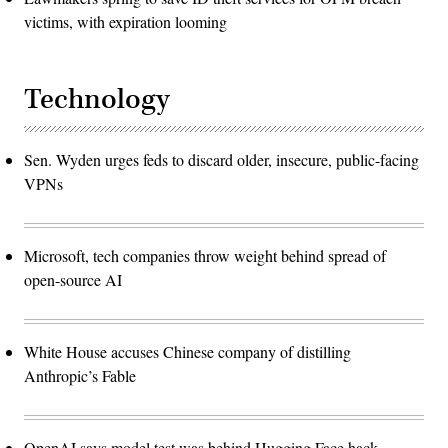
victims, with expiration looming
Technology
Sen. Wyden urges feds to discard older, insecure, public-facing
VPNs
Microsoft, tech companies throw weight behind spread of
open-source AI
White House accuses Chinese company of distilling
Anthropic’s Fable
OpenAI says model test was behind Hugging Face hack