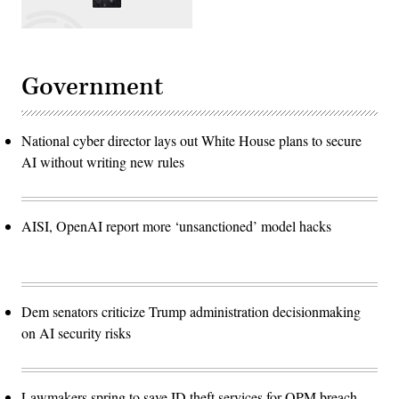
Government
National cyber director lays out White House plans to secure
AI without writing new rules
AISI, OpenAI report more ‘unsanctioned’ model hacks
Dem senators criticize Trump administration decisionmaking
on AI security risks
Lawmakers spring to save ID theft services for OPM breach