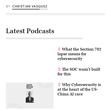
BY
CHRISTIAN VASQUEZ
Latest Podcasts
What the Section 702
lapse means for
cybersecurity
The SOC wasn’t built
for this
Why Cybersecurity is
at the heart of the US-
China AI race