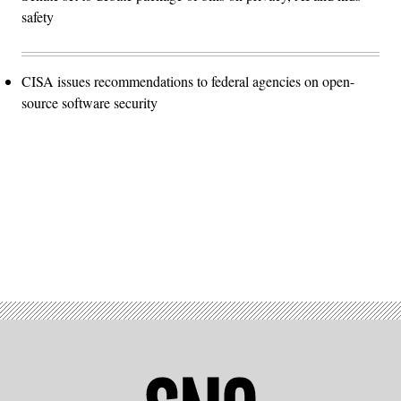
safety
CISA issues recommendations to federal agencies on open-
source software security
Advertisement