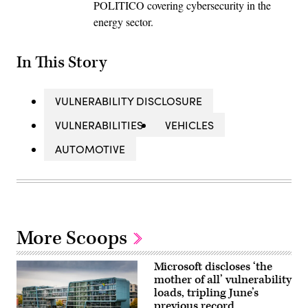
POLITICO covering cybersecurity in the
energy sector.
In This Story
VULNERABILITY DISCLOSURE
VULNERABILITIES
VEHICLES
AUTOMOTIVE
More Scoops
Microsoft discloses ‘the
mother of all’ vulnerability
loads, tripling June’s
previous record