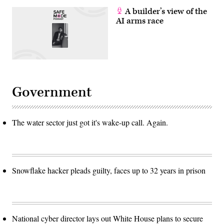
A builder’s view of the
AI arms race
Government
The water sector just got it's wake-up call. Again.
Snowflake hacker pleads guilty, faces up to 32 years in prison
National cyber director lays out White House plans to secure