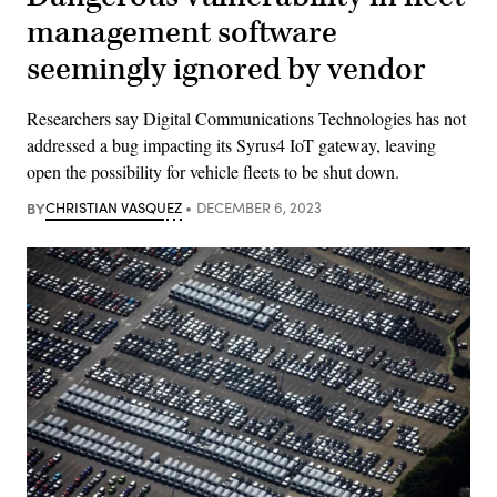
management software
seemingly ignored by vendor
Researchers say Digital Communications Technologies has not
addressed a bug impacting its Syrus4 IoT gateway, leaving
open the possibility for vehicle fleets to be shut down.
BY
CHRISTIAN VASQUEZ
DECEMBER 6, 2023