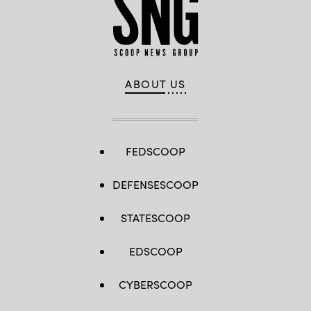
ABOUT US
FEDSCOOP
DEFENSESCOOP
STATESCOOP
EDSCOOP
CYBERSCOOP