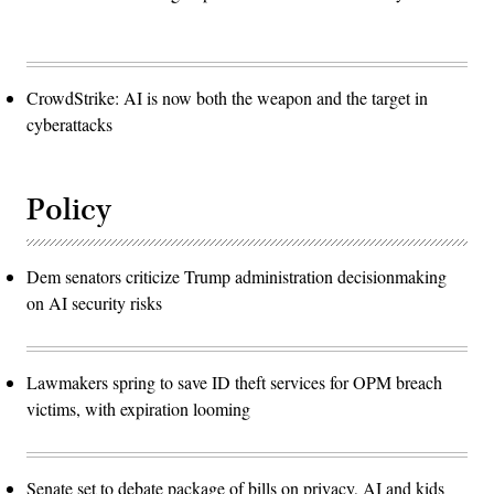
CrowdStrike: AI is now both the weapon and the target in
cyberattacks
Policy
Dem senators criticize Trump administration decisionmaking
on AI security risks
Lawmakers spring to save ID theft services for OPM breach
victims, with expiration looming
Senate set to debate package of bills on privacy, AI and kids