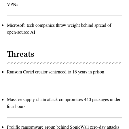
VPNs
Microsoft, tech companies throw weight behind spread of
open-source AI
Threats
Ransom Cartel creator sentenced to 16 years in prison
Massive supply-chain attack compromises 440 packages under
four hours
Prolific ransomware group behind SonicWall zero-day attacks