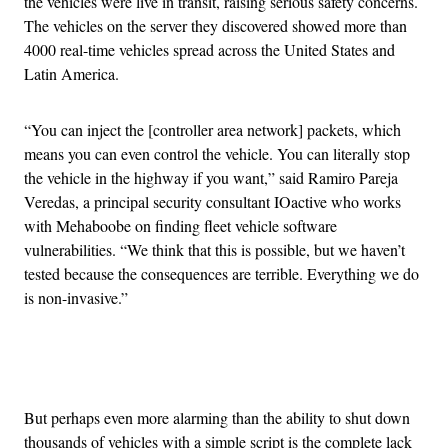
the vehicles were live in transit, raising serious safety concerns.
The vehicles on the server they discovered showed more than
4000 real-time vehicles spread across the United States and
Latin America.
“You can inject the [controller area network]
packets, which
means you can even control the vehicle. You can literally stop
the vehicle in the highway if you want,” said Ramiro Pareja
Veredas, a principal security consultant IOactive who works
with Mehaboobe on finding fleet vehicle software
vulnerabilities. “We think that this is possible, but we haven’t
tested because the consequences are terrible. Everything we do
is non-invasive.”
Advertisement
But perhaps even more alarming than the ability to shut down
thousands of vehicles with a simple script is the complete lack