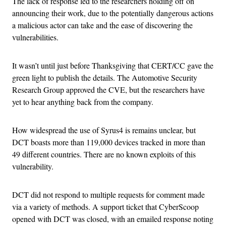
The lack of response led to the researchers holding off on
announcing their work, due to the potentially dangerous actions
a malicious actor can take and the ease of discovering the
vulnerabilities.
It wasn’t until just before Thanksgiving that CERT/CC gave the
green light to publish the details. The Automotive Security
Research Group approved the CVE, but the researchers have
yet to hear anything back from the company.
How widespread the use of Syrus4 is remains unclear, but
DCT boasts more than 119,000 devices tracked in more than
49 different countries. There are no known exploits of this
vulnerability.
DCT did not respond to multiple requests for comment made
via a variety of methods. A support ticket that CyberScoop
opened with DCT was closed, with an emailed response noting