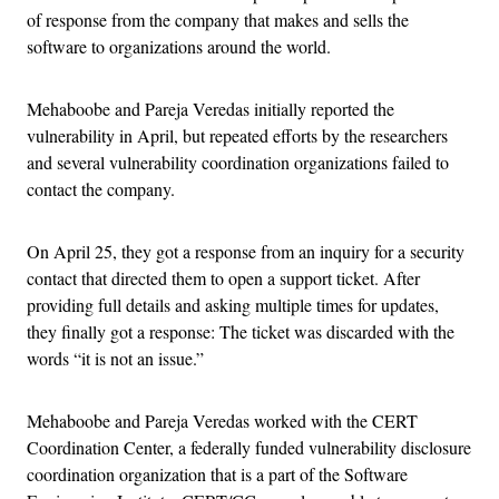
of response from the company that makes and sells the
software to organizations around the world.
Mehaboobe and Pareja Veredas initially reported the
vulnerability in April, but repeated efforts by the researchers
and several vulnerability coordination organizations failed to
contact the company.
On April 25, they got a response from an inquiry for a security
contact that directed them to open a support ticket. After
providing full details and asking multiple times for updates,
they finally got a response: The ticket was discarded with the
words “it is not an issue.”
Mehaboobe and Pareja Veredas worked with the CERT
Coordination Center, a federally funded vulnerability disclosure
coordination organization that is a part of the Software