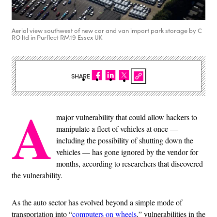
Aerial view southwest of new car and van import park storage by C
RO ltd in Purfleet RM19 Essex UK
SHARE
A
major vulnerability that could allow hackers to
manipulate a fleet of vehicles at once —
including the possibility of shutting down the
vehicles — has gone ignored by the vendor for
months, according to researchers that discovered
the vulnerability.
As the auto sector has evolved beyond a simple mode of
transportation into “
computers on wheels
,” vulnerabilities in the