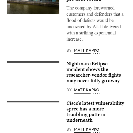
The company forewarned
customers and defenders that a
Microsoft
flood of defects would be
office
building
uncovered by AI. It delivered
along
with a striking exponential
Rhine
River
increase.
in
Cologne,
Germany.
BY
MATT KAPKO
(Getty
Images)
Nightmare Eclipse
(Getty
Images)
incident shows the
researcher-vendor fights
may never fully go away
BY
MATT KAPKO
Cisco’s latest vulnerability
The
Cisco
spree has a more
Systems
troubling pattern
logo
underneath
is
displayed
at
BY
MATT KAPKO