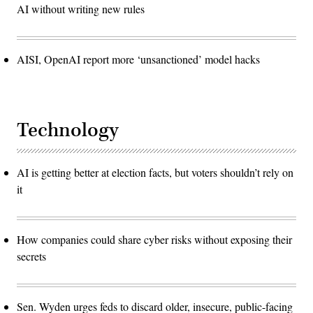
AI without writing new rules
AISI, OpenAI report more ‘unsanctioned’ model hacks
Technology
AI is getting better at election facts, but voters shouldn’t rely on
it
How companies could share cyber risks without exposing their
secrets
Sen. Wyden urges feds to discard older, insecure, public-facing