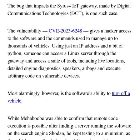
The bug that impacts the Syrus4 IoT gateway, made by Digital
Communications Technologies (DCT), is one such case.
The vulnerability —
CVE-2023-6248
— gives a hacker access
to the software and the commands used to manage up to
thousands of vehicles. Using just an IP address and a bit of
python, someone can access a Linux server through the
gateway and access a suite of tools, including live locations,
detailed engine diagnostics, speakers, airbags and execute
arbitrary code on vulnerable devices.
Most alarmingly, however, is the software’s ability to
turn off a
vehicle
.
While Mehaboobe was able to confirm that remote code
execution is possible after finding a server running the software
on the search engine Shodan, he kept testing to a minimum, as