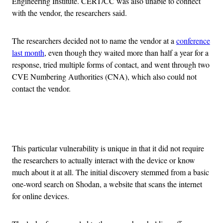
Engineering Institute. CERT/CC was also unable to connect
with the vendor, the researchers said.
The researchers decided not to name the vendor at a
conference
last month
, even though they waited more than half a year for a
response, tried multiple forms of contact, and went through two
CVE Numbering
Authorities (CNA), which also could not
contact the vendor.
Advertisement
This particular vulnerability is unique in that it did not require
the researchers to actually interact with the device or know
much about it at all. The initial discovery stemmed from a basic
one-word search on Shodan, a website that scans the internet
for online devices.