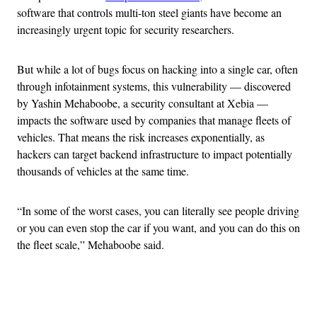
software that controls multi-ton steel giants have become an
increasingly urgent topic for security researchers.
But while a lot of bugs focus on hacking into a single car, often
through infotainment systems, this vulnerability — discovered
by Yashin Mehaboobe, a security consultant at Xebia —
impacts the software used by companies that manage fleets of
vehicles. That means the risk increases exponentially, as
hackers can target backend infrastructure to impact potentially
thousands of vehicles at the same time.
“In some of the worst cases, you can literally see people driving
or you can even stop the car if you want, and you can do this on
the fleet scale,” Mehaboobe said.
Advertisement