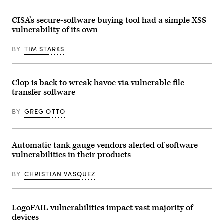
the
Mobile
World
CISA’s secure-software buying tool had a simple XSS
Congress
(MWC)
vulnerability of its own
in
Barcelona
BY
TIM STARKS
on
February
25,
2019.
(GABRIEL
Clop is back to wreak havoc via vulnerable file-
BOUYS
/
transfer software
AFP)
BY
GREG OTTO
Automatic tank gauge vendors alerted of software
vulnerabilities in their products
BY
CHRISTIAN VASQUEZ
LogoFAIL vulnerabilities impact vast majority of
devices