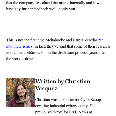
that the company “escalated the matter internally and if we
have any further feedback we’ll notify you.”
Advertisement
This is not the first time Mehaboobe and Pareja Veredas
ran
into these issues
. In fact, they’ve said that some of their research
into vulnerabilities is still in the disclosure process, years after
the work is done.
Written by Christian
Vasquez
Christian was a reporter for CyberScoop
covering industrial cybersecurity. He
previously wrote for E&E News at