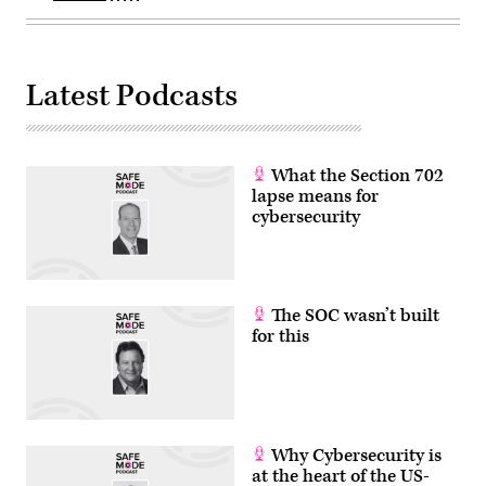
Latest Podcasts
What the Section 702
lapse means for
cybersecurity
The SOC wasn’t built
for this
Why Cybersecurity is
at the heart of the US-