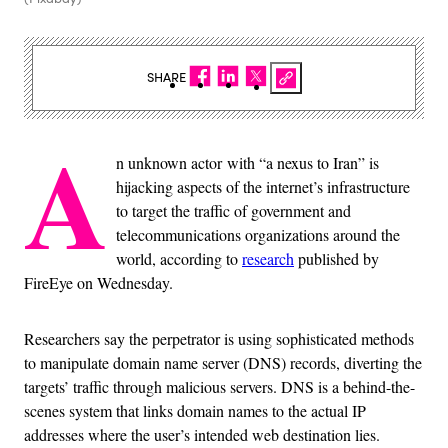
SHARE
A
n unknown actor with “a nexus to Iran” is
hijacking aspects of the internet’s infrastructure
to target the traffic of government and
telecommunications organizations around the
world, according to
research
published by
FireEye on Wednesday.
Researchers say the perpetrator is using sophisticated methods
to manipulate domain name server (DNS) records, diverting the
targets’ traffic through malicious servers. DNS is a behind-the-
scenes system that links domain names to the actual IP
addresses where the user’s intended web destination lies.