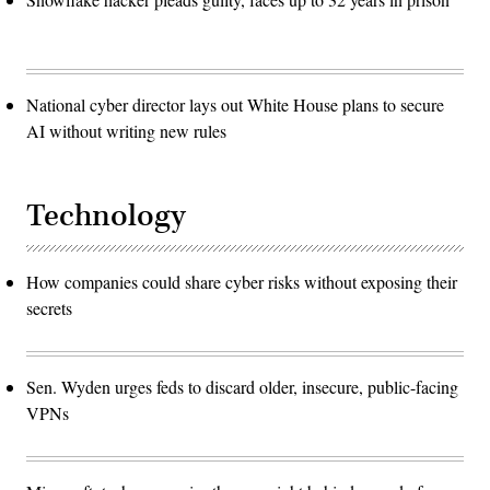
National cyber director lays out White House plans to secure
AI without writing new rules
Technology
How companies could share cyber risks without exposing their
secrets
Sen. Wyden urges feds to discard older, insecure, public-facing
VPNs