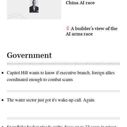
China AI race
A builder’s view of the
AI arms race
Government
Capitol Hill wants to know if executive branch, foreign allies
coordinated enough to combat scams
The water sector just got it's wake-up call. Again.
Snowflake hacker pleads guilty, faces up to 32 years in prison