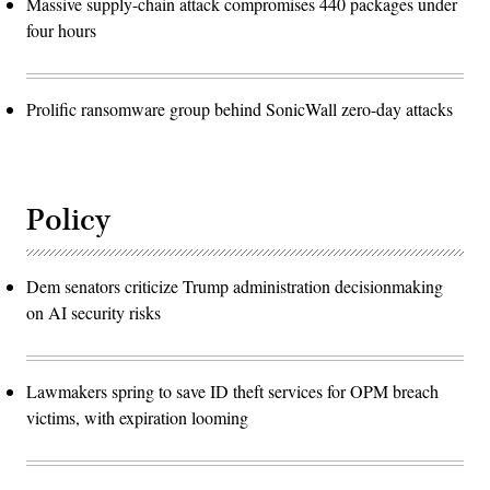
Massive supply-chain attack compromises 440 packages under
four hours
Prolific ransomware group behind SonicWall zero-day attacks
Policy
Dem senators criticize Trump administration decisionmaking
on AI security risks
Lawmakers spring to save ID theft services for OPM breach
victims, with expiration looming