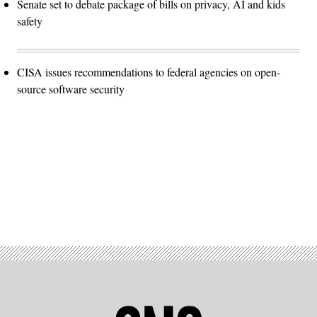
Senate set to debate package of bills on privacy, AI and kids
safety
CISA issues recommendations to federal agencies on open-
source software security
Advertisement