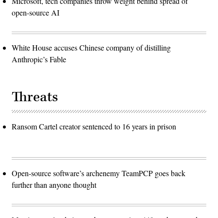
Microsoft, tech companies throw weight behind spread of
open-source AI
White House accuses Chinese company of distilling
Anthropic’s Fable
Threats
Ransom Cartel creator sentenced to 16 years in prison
Open-source software’s archenemy TeamPCP goes back
further than anyone thought