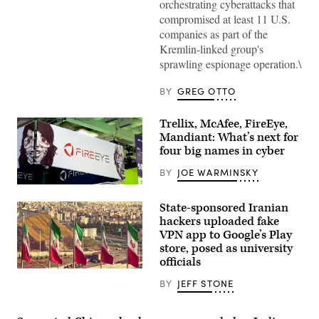
orchestrating cyberattacks that
compromised at least 11 U.S.
companies as part of the
Kremlin-linked group's
sprawling espionage operation.\
BY
GREG OTTO
Trellix, McAfee, FireEye,
Mandiant: What’s next for
four big names in cyber
BY
JOE WARMINSKY
The
FireEye
State-sponsored Iranian
logo
at
hackers uploaded fake
the
VPN app to Google’s Play
RSA
store, posed as university
conference
in
officials
2019.
(Getty
(Scoop
Images)
BY
JEFF STONE
News
Group
photo)