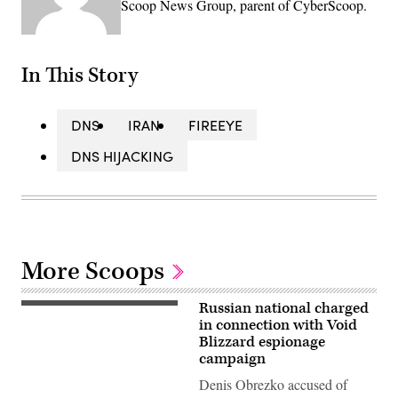
Scoop News Group, parent of CyberScoop.
In This Story
DNS
IRAN
FIREEYE
DNS HIJACKING
More Scoops
Russian national charged
(Getty
Images)
in connection with Void
Blizzard espionage
campaign
Denis Obrezko accused of