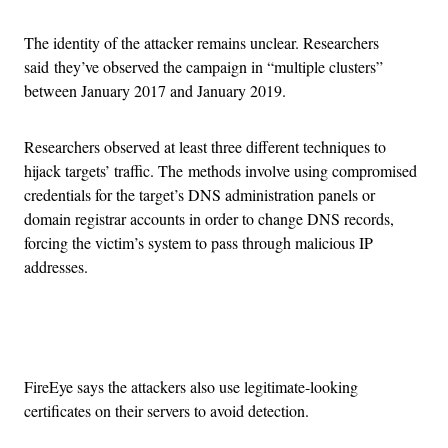
The identity of the attacker remains unclear. Researchers
said they’ve observed the campaign in “multiple clusters”
between January 2017 and January 2019.
Researchers observed at least three different techniques to
hijack targets’ traffic. The methods involve using compromised
credentials for the target’s DNS administration panels or
domain registrar accounts in order to change DNS records,
forcing the victim’s system to pass through malicious IP
addresses.
Advertisement
FireEye says the attackers also use legitimate-looking
certificates on their servers to avoid detection.