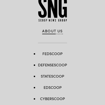
ABOUT US
FEDSCOOP
DEFENSESCOOP
STATESCOOP
EDSCOOP
CYBERSCOOP