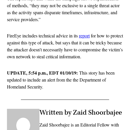
of methods, “they may not be exclusive to a single threat actor
as the activity spans disparate timeframes, infrastructure, and
service providers.”
FireEye includes technical advice in its
report
for how to protect
against this type of attack, but says that it can be tricky because
the attacker doesn’t necessarily have to compromise the victim’s
own network to steal critical information.
UPDATE, 5:54 p.m., EDT 01/10/19:
This story has been
updated to include an alert from the the Department of
Homeland Security.
Written by Zaid Shoorbajee
Zaid Shoorbajee is an Editorial Fellow with