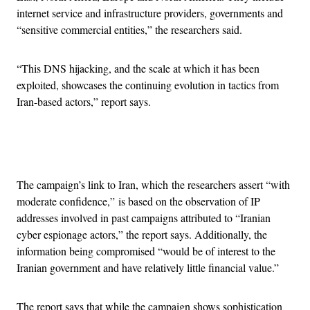
internet service and infrastructure providers, governments and
“sensitive commercial entities,” the researchers said.
“This DNS hijacking, and the scale at which it has been
exploited, showcases the continuing evolution in tactics from
Iran-based actors,” report says.
Advertisement
The campaign’s link to Iran, which the researchers assert “with
moderate confidence,” is based on the observation of IP
addresses involved in past campaigns attributed to “Iranian
cyber espionage actors,” the report says. Additionally, the
information being compromised “would be of interest to the
Iranian government and have relatively little financial value.”
The report says that while the campaign shows sophistication