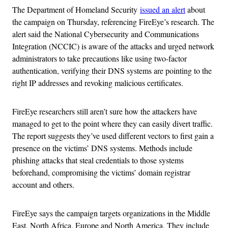
The Department of Homeland Security
issued an alert
about
the campaign on Thursday, referencing FireEye’s research. The
alert said the National Cybersecurity and Communications
Integration (NCCIC) is aware of the attacks and urged network
administrators to take precautions like using two-factor
authentication, verifying their DNS systems are pointing to the
right IP addresses and revoking malicious certificates.
FireEye researchers still aren’t sure how the attackers have
managed to get to the point where they can easily divert traffic.
The report suggests they’ve used different vectors to first gain a
presence on the victims’ DNS systems. Methods include
phishing attacks that steal credentials to those systems
beforehand, compromising the victims’ domain registrar
account and others.
FireEye says the campaign targets organizations in the Middle
East, North Africa, Europe and North America. They include