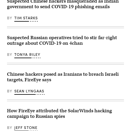
Suspected Chinese hackers masqueraded as Indian
government to send COVID-19 phishing emails
BY
TIM STARKS
Suspected Russian operatives tried to stir far-right
outrage about COVID-19 on 4chan
BY
TONYA RILEY
Chinese hackers posed as Iranians to breach Israeli
targets, FireEye says
BY
SEAN LYNGAAS
How FireEye attributed the SolarWinds hacking
campaign to Russian spies
BY
JEFF STONE