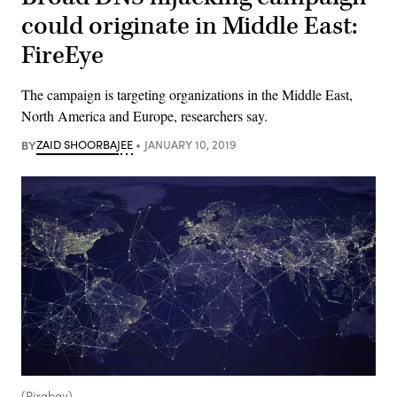
could originate in Middle East:
FireEye
The campaign is targeting organizations in the Middle East,
North America and Europe, researchers say.
BY
ZAID SHOORBAJEE
JANUARY 10, 2019
(Pixabay)