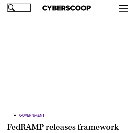
Skip
Ope
to
navi
main
content
Advertisement
GOVERNMENT
FedRAMP releases framework