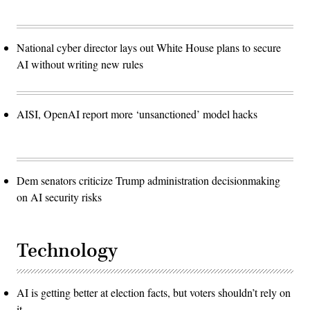
National cyber director lays out White House plans to secure
AI without writing new rules
AISI, OpenAI report more ‘unsanctioned’ model hacks
Dem senators criticize Trump administration decisionmaking
on AI security risks
Technology
AI is getting better at election facts, but voters shouldn’t rely on
it