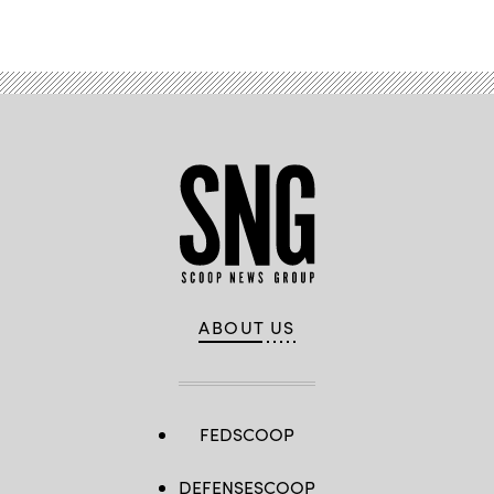
ABOUT US
FEDSCOOP
DEFENSESCOOP