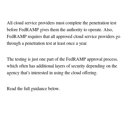
Advertisement
All cloud service providers must complete the penetration test
before FedRAMP gives them the authority to operate. Also,
FedRAMP requires that all approved cloud service providers go
through a penetration test at least once a year.
The testing is just one part of the FedRAMP approval process,
which often has additional layers of security depending on the
agency that’s interested in using the cloud offering.
Read the full guidance below.