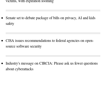
victims, with expiration looming
Senate set to debate package of bills on privacy, AI and kids
safety
CISA issues recommendations to federal agencies on open-
source software security
Industry's message on CIRCIA: Please ask us fewer questions
about cyberattacks
Advertisement