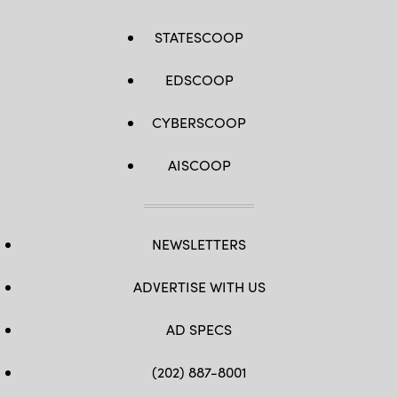
STATESCOOP
EDSCOOP
CYBERSCOOP
AISCOOP
NEWSLETTERS
ADVERTISE WITH US
AD SPECS
(202) 887-8001