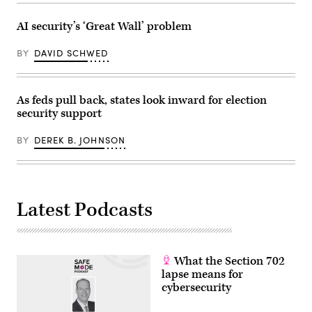
AI security’s ‘Great Wall’ problem
BY
DAVID SCHWED
As feds pull back, states look inward for election
security support
BY
DEREK B. JOHNSON
Latest Podcasts
What the Section 702
lapse means for
cybersecurity