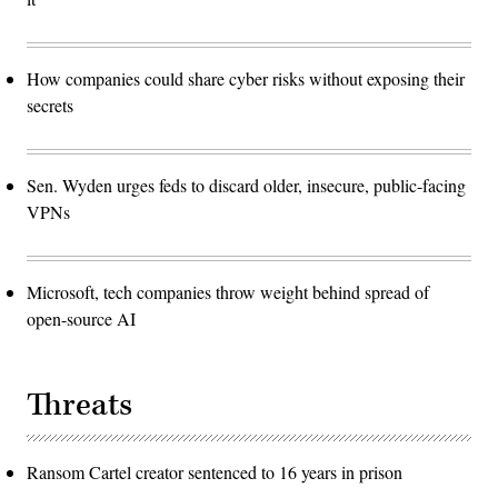
How companies could share cyber risks without exposing their
secrets
Sen. Wyden urges feds to discard older, insecure, public-facing
VPNs
Microsoft, tech companies throw weight behind spread of
open-source AI
Threats
Ransom Cartel creator sentenced to 16 years in prison