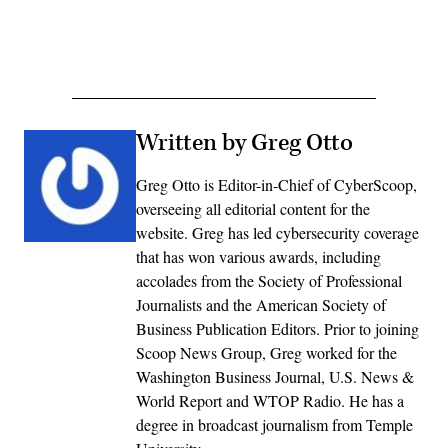
Written by Greg Otto
Greg Otto is Editor-in-Chief of CyberScoop,
overseeing all editorial content for the
website. Greg has led cybersecurity coverage
that has won various awards, including
accolades from the Society of Professional
Journalists and the American Society of
Business Publication Editors. Prior to joining
Scoop News Group, Greg worked for the
Washington Business Journal, U.S. News &
World Report and WTOP Radio. He has a
degree in broadcast journalism from Temple