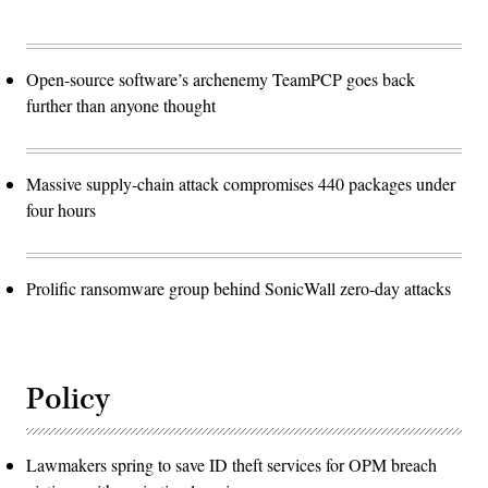
Open-source software’s archenemy TeamPCP goes back
further than anyone thought
Massive supply-chain attack compromises 440 packages under
four hours
Prolific ransomware group behind SonicWall zero-day attacks
Policy
Lawmakers spring to save ID theft services for OPM breach