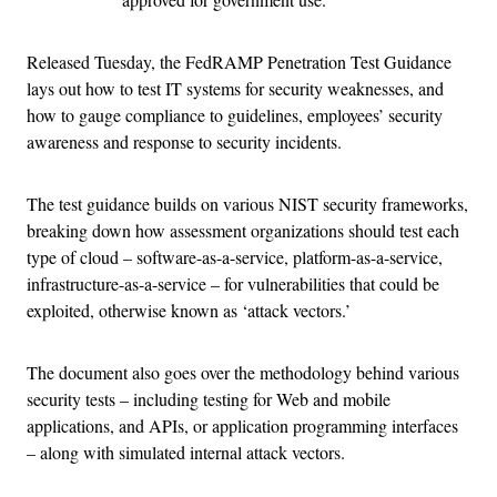
Released Tuesday, the FedRAMP Penetration Test Guidance
lays out how to test IT systems for security weaknesses, and
how to gauge compliance to guidelines, employees’ security
awareness and response to security incidents.
The test guidance builds on various NIST security frameworks,
breaking down how assessment organizations should test each
type of cloud – software-as-a-service, platform-as-a-service,
infrastructure-as-a-service – for vulnerabilities that could be
exploited, otherwise known as ‘attack vectors.’
The document also goes over the methodology behind various
security tests – including testing for Web and mobile
applications, and APIs, or application programming interfaces
– along with simulated internal attack vectors.