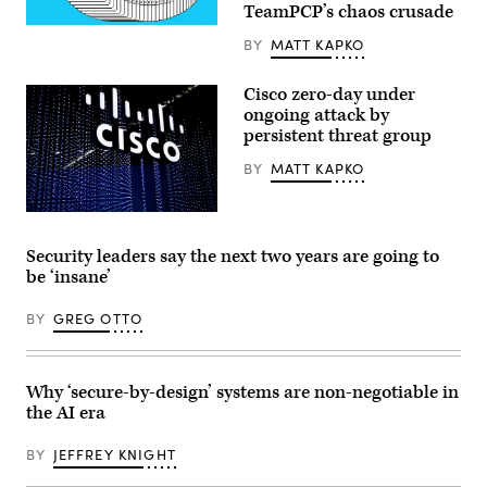
TeamPCP’s chaos crusade
(Getty
BY
MATT KAPKO
Images)
Cisco zero-day under
ongoing attack by
persistent threat group
BY
MATT KAPKO
Cisco
logo
sits
Security leaders say the next two years are going to
illuminated
be ‘insane’
at
MWC
Barcelona
BY
GREG OTTO
on
February
28,
2022.
(David
Why ‘secure-by-design’ systems are non-negotiable in
Ramos/Getty
the AI era
Images)
BY
JEFFREY KNIGHT