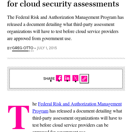
for cloud security assessments
The Federal Risk and Authorization Management Program has
released a document detailing what third-party assessment
organizations will have to test before cloud service providers
are approved from government use.
BY
GREG OTTO
JULY 1, 2015
SHARE
T
he
Federal Risk and Authorization Management
Program
has released a document detailing what
third-party assessment organizations will have to
test before cloud service providers can be
approved for government use.