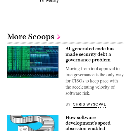
University.
More Scoops
AI-generated code has
made security debt a
governance problem
Moving from tool approval to
true governance is the only way
(Getty
for CISOs to keep pace with
Images)
the accelerating velocity of
software risk.
BY
CHRIS WYSOPAL
How software
development’s speed
obsession enabled