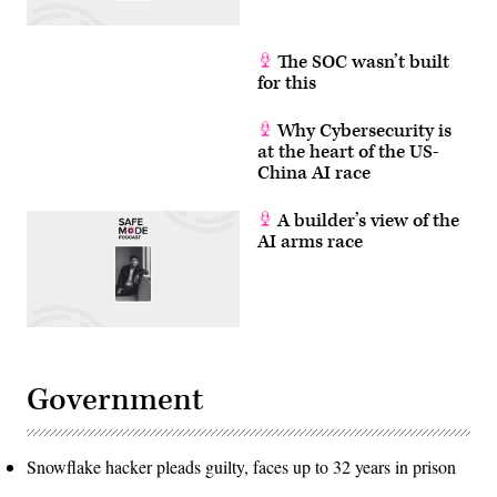
The SOC wasn’t built
for this
Why Cybersecurity is
at the heart of the US-
China AI race
A builder’s view of the
AI arms race
Government
Snowflake hacker pleads guilty, faces up to 32 years in prison