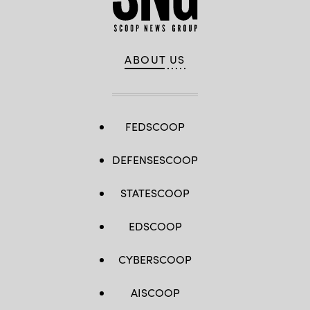
ABOUT US
FEDSCOOP
DEFENSESCOOP
STATESCOOP
EDSCOOP
CYBERSCOOP
AISCOOP