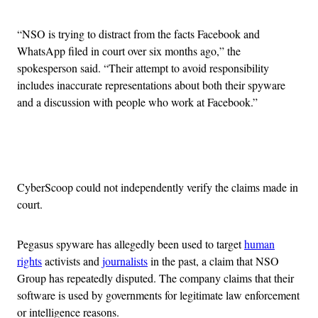
“NSO is trying to distract from the facts Facebook and
WhatsApp filed in court over six months ago,” the
spokesperson said. “Their attempt to avoid responsibility
includes inaccurate representations about both their spyware
and a discussion with people who work at Facebook.”
Advertisement
CyberScoop could not independently verify the claims made in
court.
Pegasus spyware has allegedly been used to target
human
rights
activists and
journalists
in the past, a claim that NSO
Group has repeatedly disputed. The company claims that their
software is used by governments for legitimate law enforcement
or intelligence reasons.