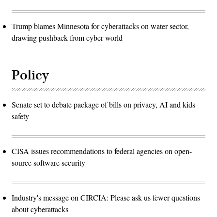
Trump blames Minnesota for cyberattacks on water sector,
drawing pushback from cyber world
Policy
Senate set to debate package of bills on privacy, AI and kids
safety
CISA issues recommendations to federal agencies on open-
source software security
Industry's message on CIRCIA: Please ask us fewer questions
about cyberattacks