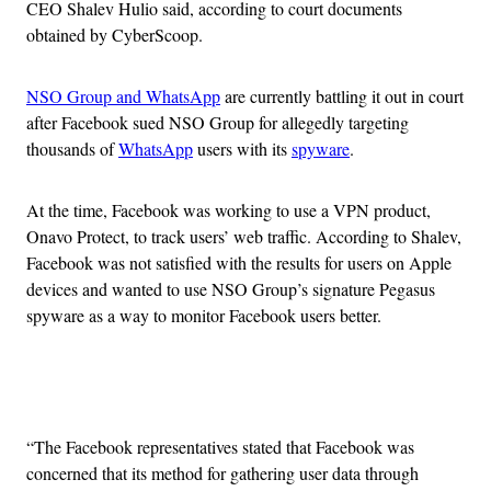
CEO Shalev Hulio said, according to court documents
obtained by CyberScoop.
NSO Group and WhatsApp
are currently battling it out in court
after Facebook sued NSO Group for allegedly targeting
thousands of
WhatsApp
users with its
spyware
.
At the time, Facebook was working to use a VPN product,
Onavo Protect, to track users’ web traffic. According to Shalev,
Facebook was not satisfied with the results for users on Apple
devices and wanted to use NSO Group’s signature Pegasus
spyware as a way to monitor Facebook users better.
Advertisement
“The Facebook representatives stated that Facebook was
concerned that its method for gathering user data through