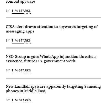
combat spyware
has
Pa.,
now
arrives
begun
to
BY
TIM STARKS
rolling
the
it
U.S.
out
Capitol
on
for
Pixel
the
CISA alert draws attention to spyware’s targeting of
devices.
last
messaging apps
(Getty
votes
Images)
of
the
BY
TIM STARKS
week
on
Friday,
Jan.
12,
NSO Group argues WhatsApp injunction threatens
2024.
existence, future U.S. government work
(Tom
Williams/CQ
Roll
BY
TIM STARKS
Call)
New Landfall spyware apparently targeting Samsung
phones in Middle East
BY
TIM STARKS