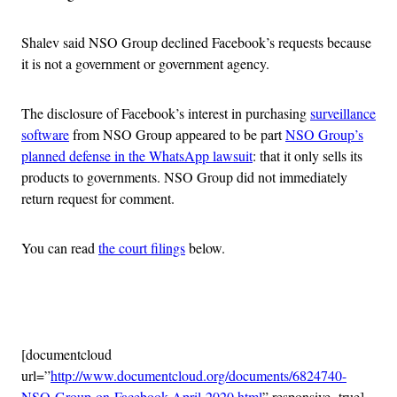
Shalev said NSO Group declined Facebook’s requests because
it is not a government or government agency.
The disclosure of Facebook’s interest in purchasing
surveillance
software
from NSO Group appeared to be part
NSO Group’s
planned defense in the WhatsApp lawsuit
: that it only sells its
products to governments. NSO Group did not immediately
return request for comment.
You can read
the court filings
below.
Advertisement
[documentcloud
url=”
http://www.documentcloud.org/documents/6824740-
NSO-Group-on-Facebook-April-2020.html
” responsive=true]