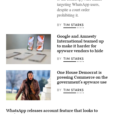
photograph
targeting WhatsApp users,
taken
despite a court order
on
November
prohibiting it.
27,
2024,
shows
BY
TIM STARKS
the
logo
of
Google and Amnesty
US
International teamed up
instant
messaging
to make it harder for
software
spyware vendors to hide
Whatsapp
displayed
BY
TIM STARKS
on
a
Google
smartphone’s
has
screen,
One House Democrat is
been
in
ramping
pressing Commerce on the
Frankfurt
up
am
government’s spyware use
the
Main,
new
western
BY
TIM STARKS
feature,
Germany.
Intrusion
(Photo
Logging,
by
since
Rep.
Kirill
last
Summer
KUDRYAVTSEV
year,
Lee,
/
WhatsApp releases account feature that looks to
and
D-
AFP)