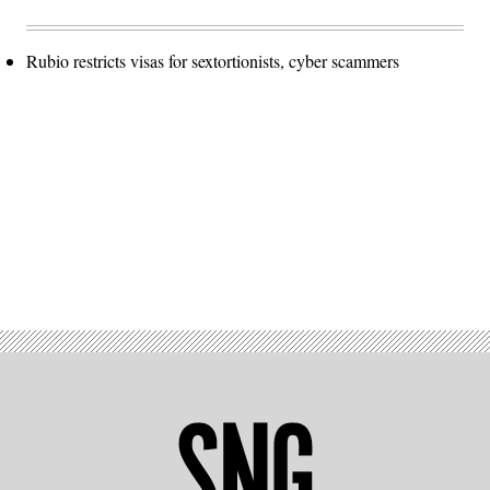
Rubio restricts visas for sextortionists, cyber scammers
Advertisement