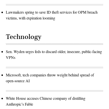
Lawmakers spring to save ID theft services for OPM breach
victims, with expiration looming
Technology
Sen. Wyden urges feds to discard older, insecure, public-facing
VPNs
Microsoft, tech companies throw weight behind spread of
open-source AI
White House accuses Chinese company of distilling
Anthropic’s Fable