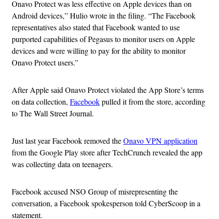
Onavo Protect was less effective on Apple devices than on
Android devices,” Hulio wrote in the filing. “The Facebook
representatives also stated that Facebook wanted to use
purported capabilities of Pegasus to monitor users on Apple
devices and were willing to pay for the ability to monitor
Onavo Protect users.”
After Apple said Onavo Protect violated the App Store’s terms
on data collection,
Facebook
pulled it from the store, according
to The Wall Street Journal.
Just last year Facebook removed the
Onavo VPN application
from the Google Play store after TechCrunch revealed the app
was collecting data on teenagers.
Facebook accused NSO Group of misrepresenting the
conversation, a Facebook spokesperson told CyberScoop in a
statement.