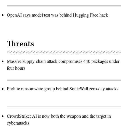
OpenAI says model test was behind Hugging Face hack
Threats
Massive supply-chain attack compromises 440 packages under
four hours
Prolific ransomware group behind SonicWall zero-day attacks
CrowdStrike: AI is now both the weapon and the target in
cyberattacks