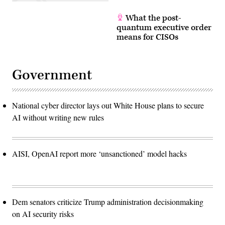
What the post-
quantum executive order
means for CISOs
Government
National cyber director lays out White House plans to secure
AI without writing new rules
AISI, OpenAI report more ‘unsanctioned’ model hacks
Dem senators criticize Trump administration decisionmaking
on AI security risks