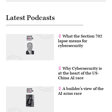
Latest Podcasts
What the Section 702
lapse means for
cybersecurity
Why Cybersecurity is
at the heart of the US-
China AI race
A builder’s view of the
AI arms race