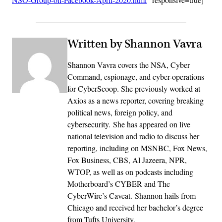
Written by Shannon Vavra
Shannon Vavra covers the NSA, Cyber
Command, espionage, and cyber-operations
for CyberScoop. She previously worked at
Axios as a news reporter, covering breaking
political news, foreign policy, and
cybersecurity. She has appeared on live
national television and radio to discuss her
reporting, including on MSNBC, Fox News,
Fox Business, CBS, Al Jazeera, NPR,
WTOP, as well as on podcasts including
Motherboard’s CYBER and The
CyberWire’s Caveat. Shannon hails from
Chicago and received her bachelor’s degree
from Tufts University.