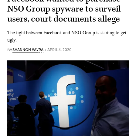
NSO Group spyware to surveil
users, court documents allege
The fight between Facebook and NSO Group is starting to get
ugly.
BY
SHANNON VAVRA
APRIL 3, 2020