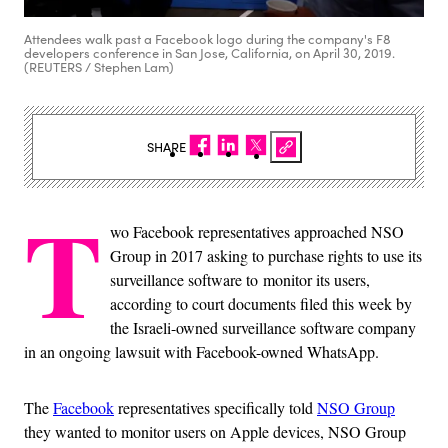
Attendees walk past a Facebook logo during the company's F8
developers conference in San Jose, California, on April 30, 2019.
(REUTERS / Stephen Lam)
SHARE
T
wo Facebook representatives approached NSO
Group in 2017 asking to purchase rights to use its
surveillance software to monitor its users,
according to court documents filed this week by
the Israeli-owned surveillance software company
in an ongoing lawsuit with Facebook-owned WhatsApp.
The
Facebook
representatives specifically told
NSO Group
they wanted to monitor users on Apple devices, NSO Group