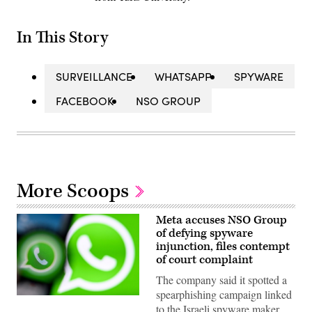
In This Story
SURVEILLANCE
WHATSAPP
SPYWARE
FACEBOOK
NSO GROUP
More Scoops
Meta accuses NSO Group
of defying spyware
injunction, files contempt
of court complaint
The company said it spotted a
spearphishing campaign linked
This
to the Israeli spyware maker
illustration