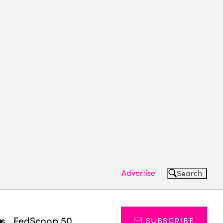
Advertise
Search
ts
FedScoop 50
SUBSCRIBE