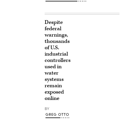
Despite
federal
warnings,
thousands
of U.S.
industrial
controllers
used in
water
systems
remain
exposed
online
BY
GREG OTTO