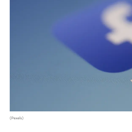
(Pexels)