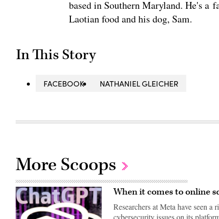
based in Southern Maryland. He's a fa
Laotian food and his dog, Sam.
In This Story
FACEBOOK
NATHANIEL GLEICHER
More Scoops
When it comes to online s
Researchers at Meta have seen a r
cybersecurity issues on its platfor