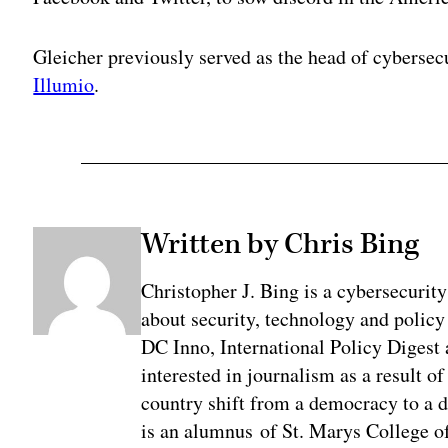
Gleicher previously served as the head of cybersecu
Illumio
.
Written by Chris Bing
Christopher J. Bing is a cybersecurit
about security, technology and policy
DC Inno, International Policy Digest
interested in journalism as a result 
country shift from a democracy to a 
is an alumnus of St. Marys College of