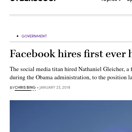
GOVERNMENT
Facebook hires first ever 
The social media titan hired Nathaniel Gleicher, a
during the Obama administration, to the position l
BY
CHRIS BING
JANUARY 23, 2018