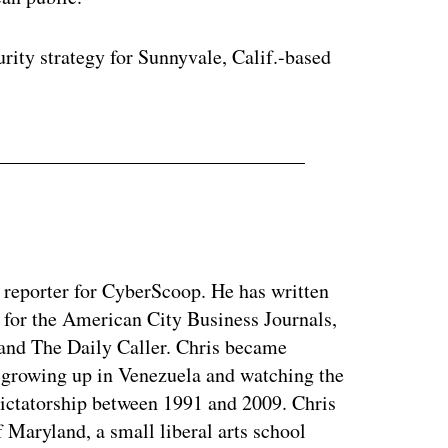
rity strategy for Sunnyvale, Calif.-based
y reporter for CyberScoop. He has written
 for the American City Business Journals,
 and The Daily Caller. Chris became
of growing up in Venezuela and watching the
dictatorship between 1991 and 2009. Chris
 Maryland, a small liberal arts school