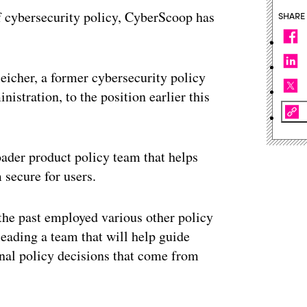
 of cybersecurity policy, CyberScoop has
SHARE
eicher, a former cybersecurity policy
stration, to the position earlier this
roader product policy team that helps
 secure for users.
 the past employed various other policy
leading a team that will help guide
rnal policy decisions that come from