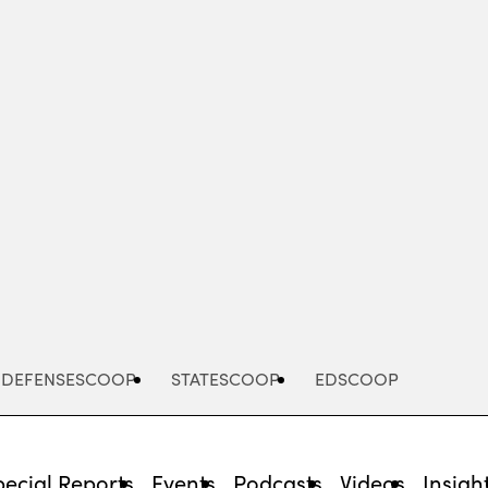
Advertisement
DEFENSESCOOP
STATESCOOP
EDSCOOP
pecial Reports
Events
Podcasts
Videos
Insigh