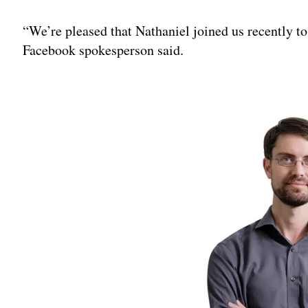
Adv
“We’re pleased that Nathaniel joined us recently to 
Facebook spokesperson said.