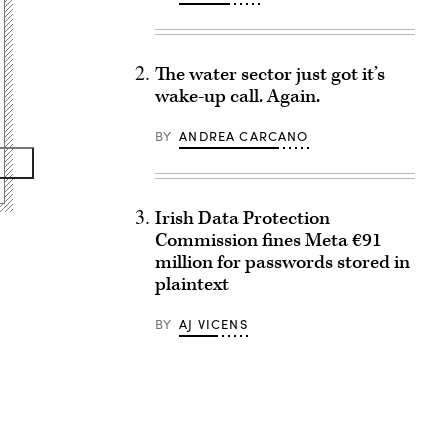
The water sector just got it’s
wake-up call. Again.
BY
ANDREA CARCANO
Irish Data Protection
Commission fines Meta €91
million for passwords stored in
plaintext
BY
AJ VICENS