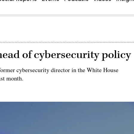
head of cybersecurity policy
 former cybersecurity director in the White House
ast month.