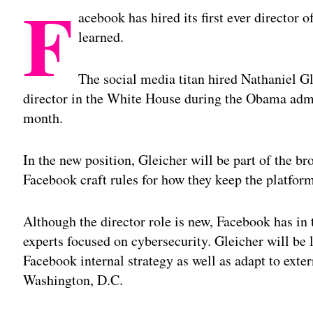
F
acebook has hired its first ever director
learned.
The social media titan hired Nathaniel Gl
director in the White House during the Obama admini
month.
In the new position, Gleicher will be part of the b
Facebook craft rules for how they keep the platform
Although the director role is new, Facebook has in
experts focused on cybersecurity. Gleicher will be 
Facebook internal strategy as well as adapt to exte
Washington, D.C.