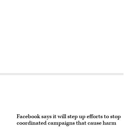
Facebook says it will step up efforts to stop
coordinated campaigns that cause harm