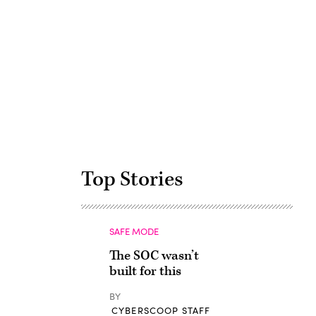
Advertisement
Top Stories
SAFE MODE
The SOC wasn’t
built for this
BY
CYBERSCOOP STAFF