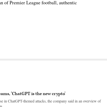
n of Premier League football, authentic
cams, ‘ChatGPT is the new crypto’
ise in ChatGPT-themed attacks, the company said in an overview of
ms.