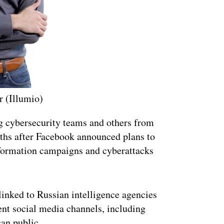
r (Illumio)
ng cybersecurity teams and others from
hs after Facebook announced plans to
nformation campaigns and cyberattacks
linked to Russian intelligence agencies
ent social media channels, including
an public.