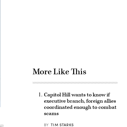
Advertisement
More Like This
Capitol Hill wants to know if
executive branch, foreign allies
coordinated enough to combat
scams
BY
TIM STARKS