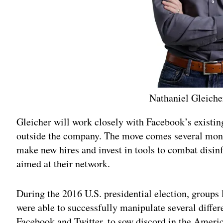
Nathaniel Gleiche
Gleicher will work closely with Facebook’s existi
outside the company. The move comes several mont
make new hires and invest in tools to combat disi
aimed at their network.
During the 2016 U.S. presidential election, groups 
were able to successfully manipulate several differ
Facebook and Twitter, to sow discord in the Americ