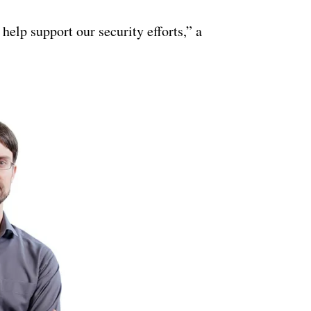
ertisement
help support our security efforts,” a