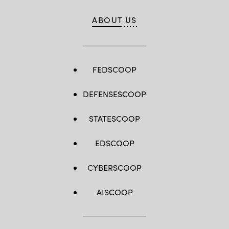
ABOUT US
FEDSCOOP
DEFENSESCOOP
STATESCOOP
EDSCOOP
CYBERSCOOP
AISCOOP