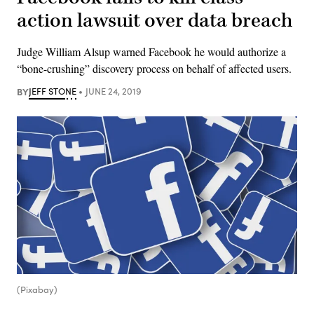
action lawsuit over data breach
Judge William Alsup warned Facebook he would authorize a
“bone-crushing” discovery process on behalf of affected users.
BY
JEFF STONE
JUNE 24, 2019
(Pixabay)