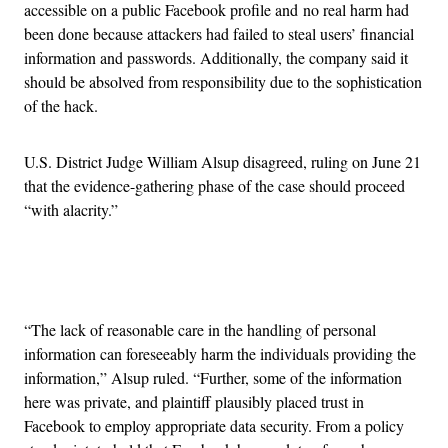
accessible on a public Facebook profile and no real harm had
been done because attackers had failed to steal users’ financial
information and passwords. Additionally, the company said it
should be absolved from responsibility due to the sophistication
of the hack.
U.S. District Judge William Alsup disagreed, ruling on June 21
that the evidence-gathering phase of the case should proceed
“with alacrity.”
Advertisement
“The lack of reasonable care in the handling of personal
information can foreseeably harm the individuals providing the
information,” Alsup ruled. “Further, some of the information
here was private, and plaintiff plausibly placed trust in
Facebook to employ appropriate data security. From a policy