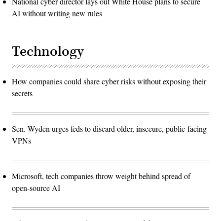
National cyber director lays out White House plans to secure
AI without writing new rules
Technology
How companies could share cyber risks without exposing their
secrets
Sen. Wyden urges feds to discard older, insecure, public-facing
VPNs
Microsoft, tech companies throw weight behind spread of
open-source AI