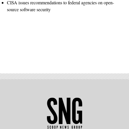
CISA issues recommendations to federal agencies on open-
source software security
Advertisement