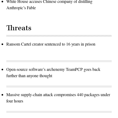
White House accuses Chinese company of distilling
Anthropic’s Fable
Threats
Ransom Cartel creator sentenced to 16 years in prison
Open-source software’s archenemy TeamPCP goes back
further than anyone thought
Massive supply-chain attack compromises 440 packages under
four hours