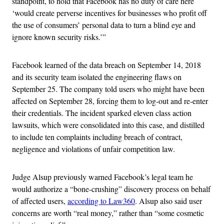
standpoint, to hold that Facebook has no duty of care here
‘would create perverse incentives for businesses who profit off
the use of consumers’ personal data to turn a blind eye and
ignore known security risks.’”
Facebook learned of the data breach on September 14, 2018
and its security team isolated the engineering flaws on
September 25. The company told users who might have been
affected on September 28, forcing them to log-out and re-enter
their credentials. The incident sparked eleven class action
lawsuits, which were consolidated into this case, and distilled
to include ten complaints including breach of contract,
negligence and violations of unfair competition law.
Judge Alsup previously warned Facebook’s legal team he
would authorize a “bone-crushing” discovery process on behalf
of affected users,
according to Law360
. Alsup also said user
concerns are worth “real money,” rather than “some cosmetic