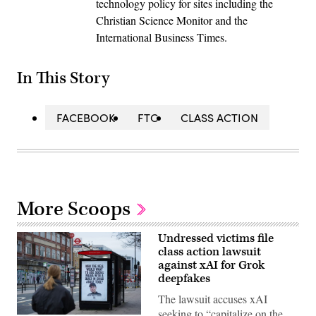
technology policy for sites including the
Christian Science Monitor and the
International Business Times.
In This Story
FACEBOOK
FTC
CLASS ACTION
More Scoops
Undressed victims file
class action lawsuit
against xAI for Grok
deepfakes
The lawsuit accuses xAI
seeking to “capitalize on the