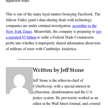
injunctive relief.”
This is one of the many legal matters besieging Facebook. The
Silicon Valley giant’s data-sharing deals with technology
companies are under criminal investigation,
according to the
New York Times
. Meanwhile, the company is preparing to
pay
a reported $5 billion
to settle a Federal Trade Commission
probe into whether it improperly shared information about tens
of millions of users with Cambridge Analytica.
Written by Jeff Stone
Jeff Stone is the editor-in-chief of
CyberScoop, with a special interest in
cybercrime, disinformation and the U.S.
justice system. He previously worked as an
editor at the Wall Street Journal, and covered