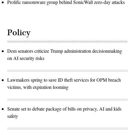
Prolific ransomware group behind SonicWall zero-day attacks
Policy
Dem senators criticize Trump administration decisionmaking
on AI security risks
Lawmakers spring to save ID theft services for OPM breach
victims, with expiration looming
Senate set to debate package of bills on privacy, AI and kids
safety