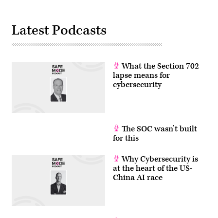
Pictures
via
Getty
Images)
Latest Podcasts
What the Section 702
lapse means for
cybersecurity
The SOC wasn’t built
for this
Why Cybersecurity is
at the heart of the US-
China AI race