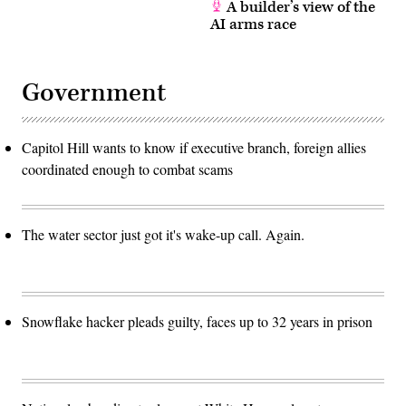
A builder’s view of the
AI arms race
Government
Capitol Hill wants to know if executive branch, foreign allies
coordinated enough to combat scams
The water sector just got it's wake-up call. Again.
Snowflake hacker pleads guilty, faces up to 32 years in prison