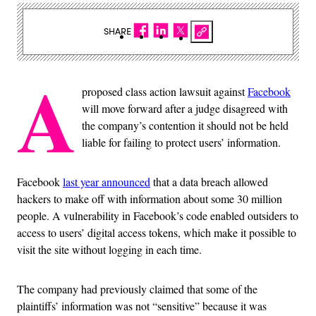
SHARE
A
proposed class action lawsuit against
Facebook
will move forward after a judge disagreed with
the company’s contention it should not be held
liable for failing to protect users’ information.
Facebook
last year announced
that a data breach allowed
hackers to make off with information about some 30 million
people. A vulnerability in Facebook’s code enabled outsiders to
access to users’ digital access tokens, which make it possible to
visit the site without logging in each time.
The company had previously claimed that some of the
plaintiffs’ information was not “sensitive” because it was