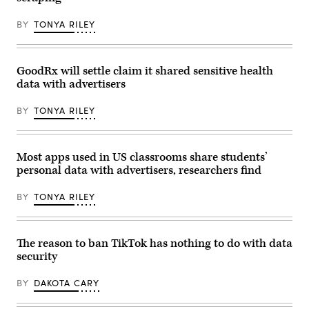
controversial
2018.
a
new
(Smith
presidential
AI
Collection/Gado/Getty
BY
TONYA RILEY
campaign
tool
Images)
event
on
on
X
Aug.
called
30,
GoodRx will settle claim it shared sensitive health
Grok
2023
which
data with advertisers
in
can
Brooklyn.
undress
A
pictures
BY
TONYA RILEY
lawsuit
of
from
people
Kennedy
on
challenges
command,
the
Most apps used in US classrooms share students’
which
government’s
this
personal data with advertisers, researchers find
role
poster
in
suggests
the
enables
BY
TONYA RILEY
removal
it
of
as
his
a
own
tool
COVID-
The reason to ban TikTok has nothing to do with data
for
related
child
security
posts.
abuse.
(Photo
(photo
by
by
BY
DAKOTA CARY
Spencer
Kristian
Platt/Getty
Buus/In
Images)