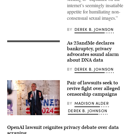
Activist
internet’s seemingly insatiable
group
‘Everyone
appetite for humiliating non-
Hates
consensual sexual images.”
Elon’
anti-
Musk
BY
DEREK B. JOHNSON
and
X
poster
As 23andMe declares
placed
The
in
logo
bankruptcy, privacy
a
of
advocates sound alarm
bus
the
about DNA data
stop
DNA
on
testing
the
firm
BY
DEREK B. JOHNSON
14th
23andMe
of
is
January
seen
Pair of lawsuits seek to
2026,
on
revive fight over alleged
London,
a
United
censorship campaigns
facade
Kingdom.
of
The
a
BY
MADISON ALDER
poster
building
is
DEREK B. JOHNSON
in
a
Mountain
Robert
reference
View,
F.
to
California,
Kennedy,
the
OpenAI lawsuit reignites privacy debate over data
October
Jr.
highly
28,
scraping
holds