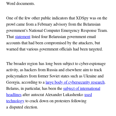
Word documents.
One of the few other public indicators that XDSpy was on the
prowl came from a February advisory from the Belarusian
government’s National Computer Emergency Response Team.
That
statement
listed four Belarusian government email
accounts that had been compromised by the attackers, but
warned that various government officials had been targeted.
The broader region has long been subject to cyber-espionage
activity, as hackers from Russia and elsewhere aim to track
policymakers from former Soviet states such as Ukraine and
Georgia, according to a
large body of cybersecurity research
.
Belarus, in particular, has been the
subject of international
headlines
after autocrat Alexander Lukashenko
used
technology
to crack down on protesters following
a disputed election.