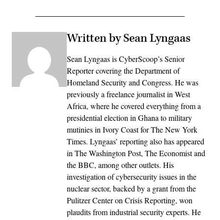
Written by Sean Lyngaas
Sean Lyngaas is CyberScoop’s Senior
Reporter covering the Department of
Homeland Security and Congress. He was
previously a freelance journalist in West
Africa, where he covered everything from a
presidential election in Ghana to military
mutinies in Ivory Coast for The New York
Times. Lyngaas’ reporting also has appeared
in The Washington Post, The Economist and
the BBC, among other outlets. His
investigation of cybersecurity issues in the
nuclear sector, backed by a grant from the
Pulitzer Center on Crisis Reporting, won
plaudits from industrial security experts. He