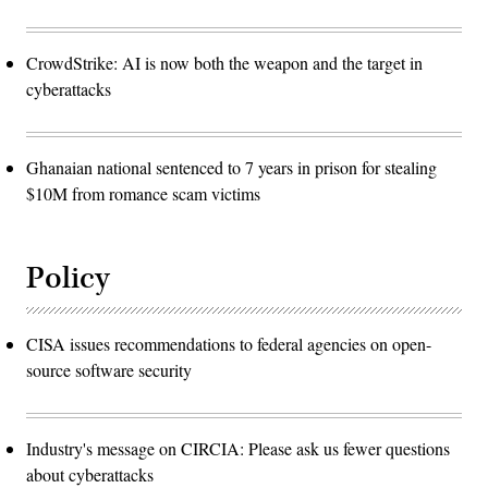
CrowdStrike: AI is now both the weapon and the target in
cyberattacks
Ghanaian national sentenced to 7 years in prison for stealing
$10M from romance scam victims
Policy
CISA issues recommendations to federal agencies on open-
source software security
Industry's message on CIRCIA: Please ask us fewer questions
about cyberattacks