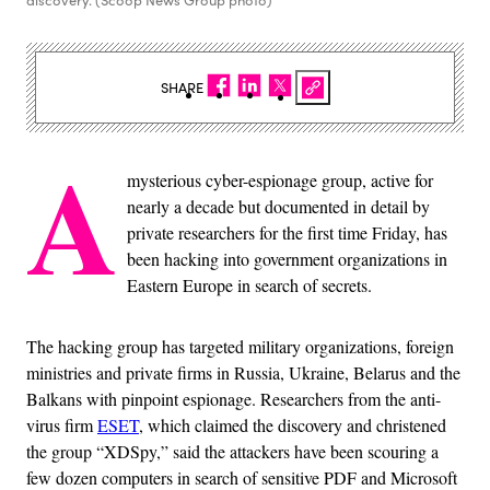
discovery. (Scoop News Group photo)
SHARE
A
mysterious cyber-espionage group, active for
nearly a decade but documented in detail by
private researchers for the first time Friday, has
been hacking into government organizations in
Eastern Europe in search of secrets.
The hacking group has targeted military organizations, foreign
ministries and private firms in Russia, Ukraine, Belarus and the
Balkans with pinpoint espionage. Researchers from the anti-
virus firm
ESET
, which claimed the discovery and christened
the group “XDSpy,” said the attackers have been scouring a
few dozen computers in search of sensitive PDF and Microsoft