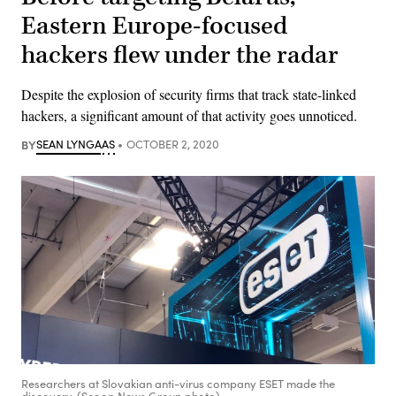
Eastern Europe-focused
hackers flew under the radar
Despite the explosion of security firms that track state-linked
hackers, a significant amount of that activity goes unnoticed.
BY
SEAN LYNGAAS
OCTOBER 2, 2020
Researchers at Slovakian anti-virus company ESET made the