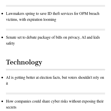
Lawmakers spring to save ID theft services for OPM breach
victims, with expiration looming
Senate set to debate package of bills on privacy, AI and kids
safety
Technology
AI is getting better at election facts, but voters shouldn’t rely on
it
How companies could share cyber risks without exposing their
secrets