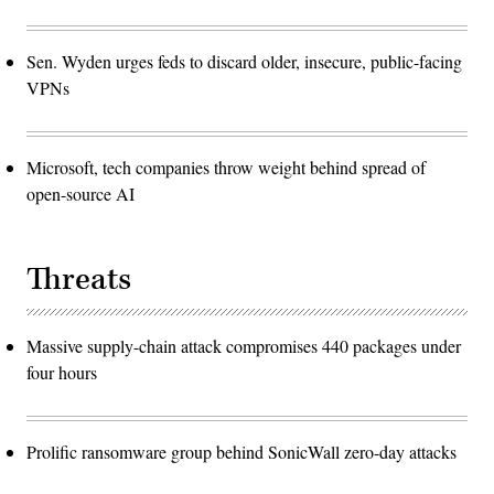
Sen. Wyden urges feds to discard older, insecure, public-facing
VPNs
Microsoft, tech companies throw weight behind spread of
open-source AI
Threats
Massive supply-chain attack compromises 440 packages under
four hours
Prolific ransomware group behind SonicWall zero-day attacks