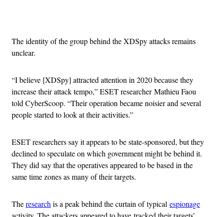
Advertisement
The identity of the group behind the XDSpy attacks remains
unclear.
“I believe [XDSpy] attracted attention in 2020 because they
increase their attack tempo,” ESET researcher Mathieu Faou
told CyberScoop. “Their operation became noisier and several
people started to look at their activities.”
ESET researchers say it appears to be state-sponsored, but they
declined to speculate on which government might be behind it.
They did say that the operatives appeared to be based in the
same time zones as many of their targets.
The
research
is a peak behind the curtain of typical
espionage
activity. The attackers appeared to have tracked their targets’