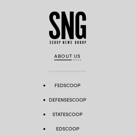
ABOUT US
FEDSCOOP
DEFENSESCOOP
STATESCOOP
EDSCOOP