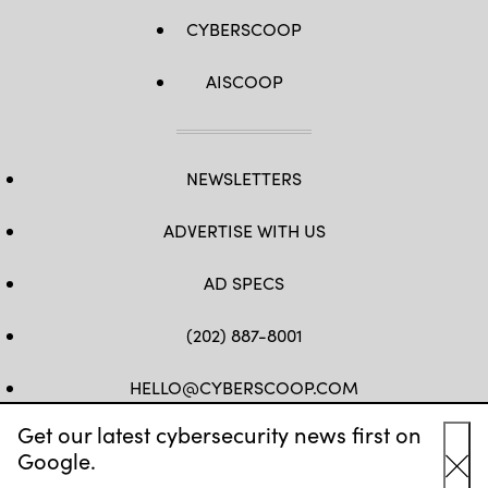
CYBERSCOOP
AISCOOP
NEWSLETTERS
ADVERTISE WITH US
AD SPECS
(202) 887-8001
HELLO@CYBERSCOOP.COM
Get our latest cybersecurity news first on
FB
TW
LINKEDIN
IG
YT
Google.