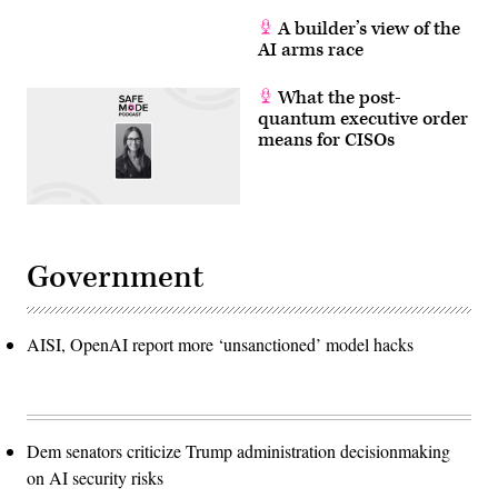
A builder’s view of the
AI arms race
What the post-
quantum executive order
means for CISOs
Government
AISI, OpenAI report more ‘unsanctioned’ model hacks
Dem senators criticize Trump administration decisionmaking
on AI security risks