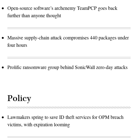
Open-source software’s archenemy TeamPCP goes back
further than anyone thought
Massive supply-chain attack compromises 440 packages under
four hours
Prolific ransomware group behind SonicWall zero-day attacks
Policy
Lawmakers spring to save ID theft services for OPM breach
victims, with expiration looming