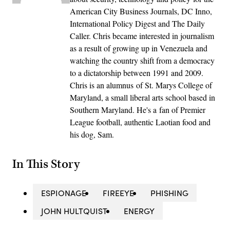
American City Business Journals, DC Inno,
International Policy Digest and The Daily
Caller. Chris became interested in journalism
as a result of growing up in Venezuela and
watching the country shift from a democracy
to a dictatorship between 1991 and 2009.
Chris is an alumnus of St. Marys College of
Maryland, a small liberal arts school based in
Southern Maryland. He's a fan of Premier
League football, authentic Laotian food and
his dog, Sam.
In This Story
ESPIONAGE
FIREEYE
PHISHING
JOHN HULTQUIST
ENERGY