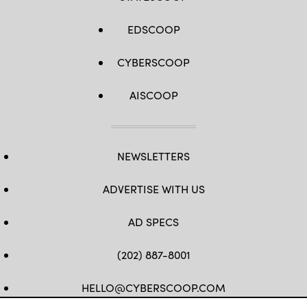
EDSCOOP
CYBERSCOOP
AISCOOP
NEWSLETTERS
ADVERTISE WITH US
AD SPECS
(202) 887-8001
HELLO@CYBERSCOOP.COM