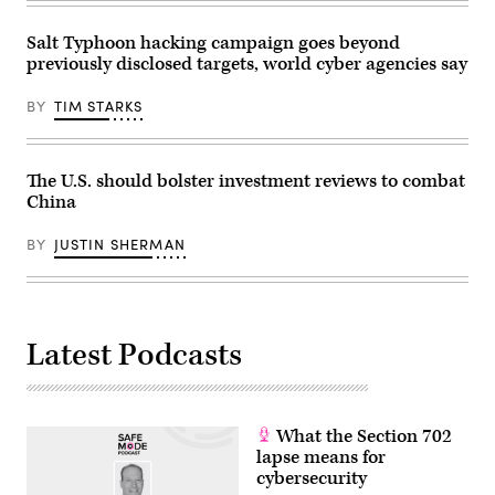
plant
July
25,
Salt Typhoon hacking campaign goes beyond
2017,
previously disclosed targets, world cyber agencies say
in
Stafford.
The
BY
TIM STARKS
Singapore-
based
company
chose
Stafford
The U.S. should bolster investment reviews to combat
to
China
be
their
U.S.
BY
JUSTIN SHERMAN
headquarters.
(Photo
by
Yi-
Chin
Lee/Houston
Latest Podcasts
Chronicle
via
Getty
Images)
What the Section 702
lapse means for
cybersecurity