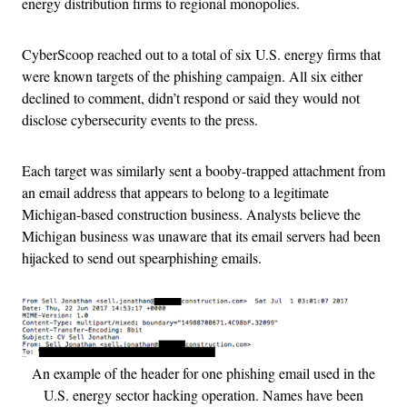
energy distribution firms to regional monopolies.
CyberScoop reached out to a total of six U.S. energy firms that
were known targets of the phishing campaign. All six either
declined to comment, didn’t respond or said they would not
disclose cybersecurity events to the press.
Each target was similarly sent a booby-trapped attachment from
an email address that appears to belong to a legitimate
Michigan-based construction business. Analysts believe the
Michigan business was unaware that its email servers had been
hijacked to send out spearphishing emails.
An example of the header for one phishing email used in the
U.S. energy sector hacking operation. Names have been