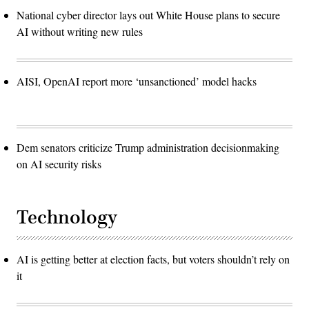
National cyber director lays out White House plans to secure
AI without writing new rules
AISI, OpenAI report more ‘unsanctioned’ model hacks
Dem senators criticize Trump administration decisionmaking
on AI security risks
Technology
AI is getting better at election facts, but voters shouldn’t rely on
it