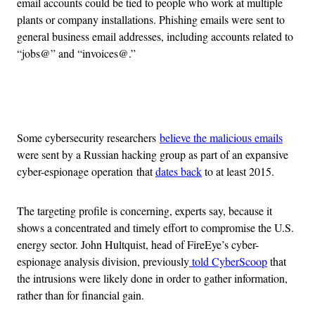
email accounts could be tied to people who work at multiple
plants or company installations. Phishing emails were sent to
general business email addresses, including accounts related to
“jobs@” and “invoices@.”
Advertisement
Some cybersecurity researchers
believe the malicious emails
were sent by a Russian hacking group as part of an expansive
cyber-espionage operation that
dates back
to at least 2015.
The targeting profile is concerning, experts say, because it
shows a concentrated and timely effort to compromise the U.S.
energy sector. John Hultquist, head of FireEye’s cyber-
espionage analysis division, previously
told CyberScoop
that
the intrusions were likely done in order to gather information,
rather than for financial gain.