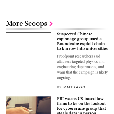
More Scoops
Suspected Chinese
(Getty
Images)
espionage group used a
Roundcube exploit chain
to burrow into universities
Proofpoint researchers said
attackers targeted physics and
engineering departments, and
warn that the campaign is likely
ongoing.
BY
MATT KAPKO
FBI warns US-based law
firms to be on the lookout
for cybercrime group that
steals data in person