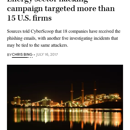
campaign targeted more than
15 U.S. firms
Sources told CyberScoop that 18 companies have received the
phishing emails, with another five investigating incidents that
may be tied to the same attackers.
BY
CHRIS BING
JULY 16, 2017