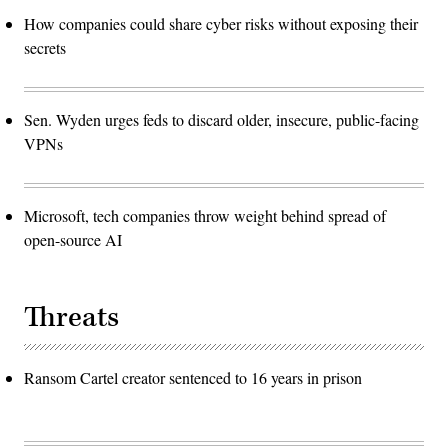
How companies could share cyber risks without exposing their
secrets
Sen. Wyden urges feds to discard older, insecure, public-facing
VPNs
Microsoft, tech companies throw weight behind spread of
open-source AI
Threats
Ransom Cartel creator sentenced to 16 years in prison