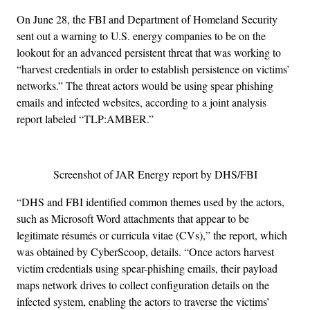
On June 28, the FBI and Department of Homeland Security
sent out a warning to U.S. energy companies to be on the
lookout for an advanced persistent threat that was working to
“harvest credentials in order to establish persistence on victims’
networks.” The threat actors would be using spear phishing
emails and infected websites, according to a joint analysis
report labeled “TLP:AMBER.”
Screenshot of JAR Energy report by DHS/FBI
“DHS and FBI identified common themes used by the actors,
such as Microsoft Word attachments that appear to be
legitimate résumés or curricula vitae (CVs),” the report, which
was obtained by CyberScoop, details. “Once actors harvest
victim credentials using spear-phishing emails, their payload
maps network drives to collect configuration details on the
infected system, enabling the actors to traverse the victims’