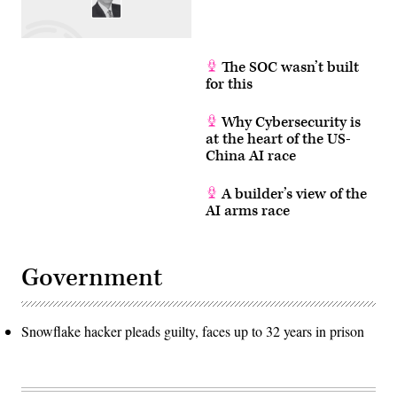
The SOC wasn’t built
for this
Why Cybersecurity is
at the heart of the US-
China AI race
A builder’s view of the
AI arms race
Government
Snowflake hacker pleads guilty, faces up to 32 years in prison