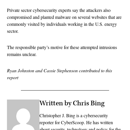
Private sector cybersecurity experts say the attackers also
compromised and planted malware on several websites that are
commonly visited by individuals working in the U.S. energy
sector.
The responsible party’s motive for these attempted intrusions
remains unclear.
Ryan Johnston and Cassie Stephenson contributed to this
report
Written by Chris Bing
Christopher J. Bing is a cybersecurity
reporter for CyberScoop. He has written
about security, technology and policy for the