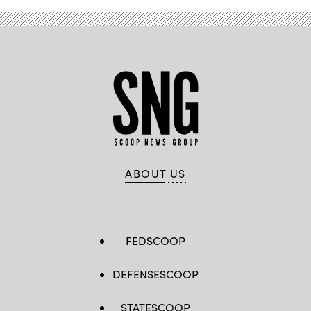
ABOUT US
FEDSCOOP
DEFENSESCOOP
STATESCOOP