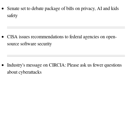
Senate set to debate package of bills on privacy, AI and kids
safety
CISA issues recommendations to federal agencies on open-
source software security
Industry's message on CIRCIA: Please ask us fewer questions
about cyberattacks
Advertisement