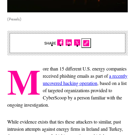
(Pexels)
SHARE
M
ore than 15 different U.S. energy companies
received phishing emails as part of
a recently
uncovered hacking operation
, based on a list
of targeted organizations provided to
CyberScoop by a person familiar with the
ongoing investigation.
While evidence exists that ties these attackers to similar, past
intrusion attempts against energy firms in Ireland and Turkey,