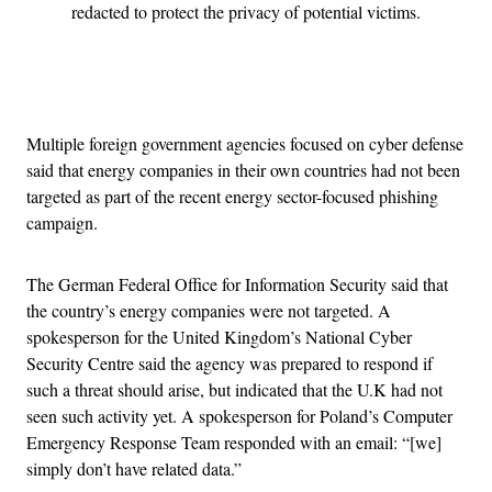
redacted to protect the privacy of potential victims.
Advertisement
Multiple foreign government agencies focused on cyber defense
said that energy companies in their own countries had not been
targeted as part of the recent energy sector-focused phishing
campaign.
The German Federal Office for Information Security said that
the country’s energy companies were not targeted. A
spokesperson for the United Kingdom’s National Cyber
Security Centre said the agency was prepared to respond if
such a threat should arise, but indicated that the U.K had not
seen such activity yet. A spokesperson for Poland’s Computer
Emergency Response Team responded with an email: “[we]
simply don’t have related data.”