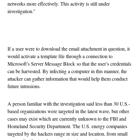
networks more effectively. This activity is still under
investigation.”
Advertisement
If a user were to download the email attachment in question, it
would activate a template file through a connection to
Microsoft’s Server Message Block so that the user’s credentials
can be harvested. By infecting a computer in this manner, the
attacker can gather information that would help them conduct
future intrusions.
A person familiar with the investigation said less than 30 U.S.-
based organizations were targeted in the latest wave, but other
cases may exist which are currently unknown to the FBI and
Homeland Security Department. The U.S. energy companies
targeted by the hackers range in size and location, from small