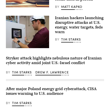
BY
MATT KAPKO
(Michael
Abramov/Getty
Images)
Iranian hackers launching
disruptive attacks at U.S.
energy, water targets, feds
warn
BY
TIM STARKS
Miguel
Escamilla
Jr.,
Stryker attack highlights nebulous nature of Iranian
mannufacturing
cyber activity amid joint U.S.-Israel conflict
manager
of
ShayoNano,
BY
TIM STARKS
DREW F. LAWRENCE
demonstrates
the
operation
of
programmable
After major Poland energy grid cyberattack, CISA
logic
issues warning to U.S. audience
controller
at
the
BY
TIM STARKS
company’s
production