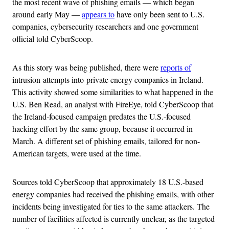
the most recent wave of phishing emails — which began
around early May —
appears to
have only been sent to U.S.
companies, cybersecurity researchers and one government
official told CyberScoop.
As this story was being published, there were
reports of
intrusion attempts into private energy companies in Ireland.
This activity showed some similarities to what happened in the
U.S. Ben Read, an analyst with FireEye, told CyberScoop that
the Ireland-focused campaign predates the U.S.-focused
hacking effort by the same group, because it occurred in
March. A different set of phishing emails, tailored for non-
American targets, were used at the time.
Sources told CyberScoop that approximately 18 U.S.-based
energy companies had received the phishing emails, with other
incidents being investigated for ties to the same attackers. The
number of facilities affected is currently unclear, as the targeted