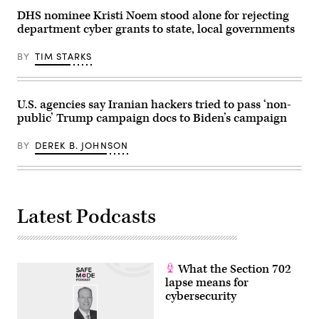
DHS nominee Kristi Noem stood alone for rejecting
department cyber grants to state, local governments
BY
TIM STARKS
U.S. agencies say Iranian hackers tried to pass ‘non-
public’ Trump campaign docs to Biden’s campaign
BY
DEREK B. JOHNSON
Latest Podcasts
What the Section 702
lapse means for
cybersecurity