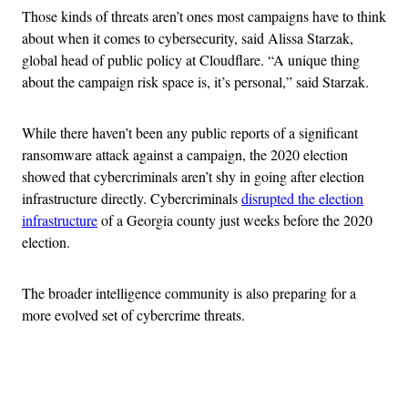
Those kinds of threats aren’t ones most campaigns have to think
about when it comes to cybersecurity, said Alissa Starzak,
global head of public policy at Cloudflare. “A unique thing
about the campaign risk space is, it’s personal,” said Starzak.
While there haven’t been any public reports of a significant
ransomware attack against a campaign, the 2020 election
showed that cybercriminals aren’t shy in going after election
infrastructure directly. Cybercriminals
disrupted the election
infrastructure
of a Georgia county just weeks before the 2020
election.
The broader intelligence community is also preparing for a
more evolved set of cybercrime threats.
Advertisement