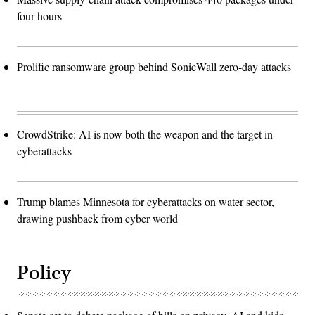
four hours
Prolific ransomware group behind SonicWall zero-day attacks
CrowdStrike: AI is now both the weapon and the target in
cyberattacks
Trump blames Minnesota for cyberattacks on water sector,
drawing pushback from cyber world
Policy