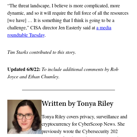
“The threat landscape, I believe is more complicated, more
dynamic, and so it will require the full force of all the resources
[we have] … It is something that I think is going to be a
challenge,” CISA director Jen Easterly said at
a media
roundtable Tuesday
.
Tim Starks contributed to this story.
Updated 6/8/22:
To include additional comments by Rob
Joyce and Ethan Chumley.
Written by Tonya Riley
Tonya Riley covers privacy, surveillance and
cryptocurrency for CyberScoop News. She
previously wrote the Cybersecurity 202