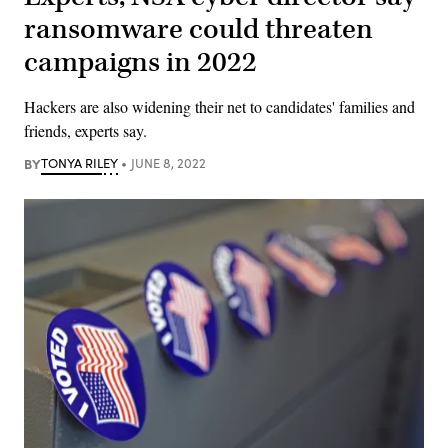
ransomware could threaten
campaigns in 2022
Hackers are also widening their net to candidates' families and
friends, experts say.
BY
TONYA RILEY
JUNE 8, 2022