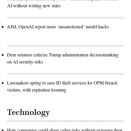
AI without writing new rules
AISI, OpenAI report more ‘unsanctioned’ model hacks
Dem senators criticize Trump administration decisionmaking
on AI security risks
Lawmakers spring to save ID theft services for OPM breach
victims, with expiration looming
Technology
How companies could share cyber risks without exposing their