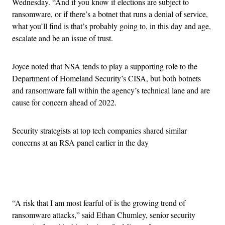
Wednesday. “And if you know if elections are subject to
ransomware, or if there’s a botnet that runs a denial of service,
what you’ll find is that’s probably going to, in this day and age,
escalate and be an issue of trust.
Joyce noted that NSA tends to play a supporting role to the
Department of Homeland Security’s CISA, but both botnets
and ransomware fall within the agency’s technical lane and are
cause for concern ahead of 2022.
Security strategists at top tech companies shared similar
concerns at an RSA panel earlier in the day
Advertisement
“A risk that I am most fearful of is the growing trend of
ransomware attacks,” said Ethan Chumley, senior security