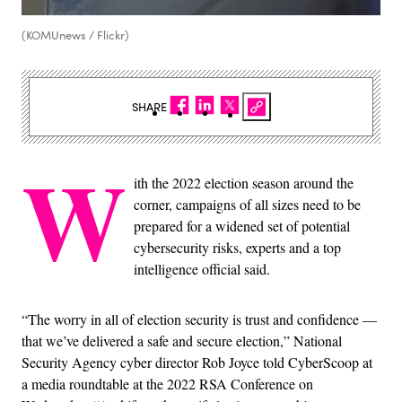
(KOMUnews / Flickr)
SHARE
W
ith the 2022 election season around the
corner, campaigns of all sizes need to be
prepared for a widened set of potential
cybersecurity risks, experts and a top
intelligence official said.
“The worry in all of election security is trust and confidence —
that we’ve delivered a safe and secure election,” National
Security Agency cyber director Rob Joyce told CyberScoop at
a media roundtable at the 2022 RSA Conference on