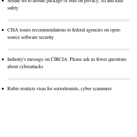
Senate set to debate package of bills on privacy, AI and kids
safety
CISA issues recommendations to federal agencies on open-
source software security
Industry's message on CIRCIA: Please ask us fewer questions
about cyberattacks
Rubio restricts visas for sextortionists, cyber scammers