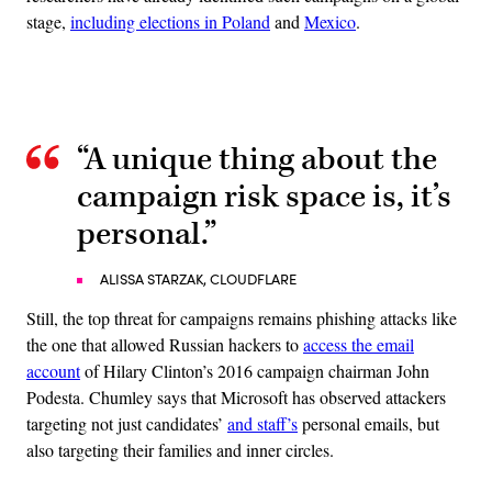
stage,
including elections in Poland
and
Mexico
.
Advertisement
“A unique thing about the
campaign risk space is, it’s
personal.”
ALISSA STARZAK, CLOUDFLARE
Still, the top threat for campaigns remains phishing attacks like
the one that allowed Russian hackers to
access the email
account
of Hilary Clinton’s 2016 campaign chairman John
Podesta. Chumley says that Microsoft has observed attackers
targeting not just candidates’
and staff’s
personal emails, but
also targeting their families and inner circles.