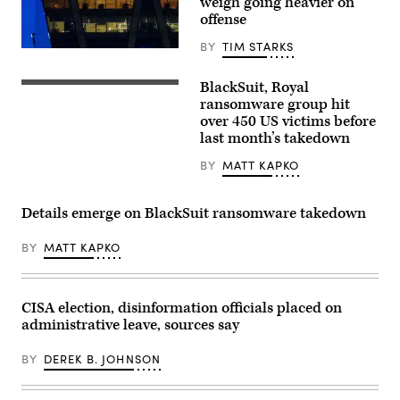
weigh going heavier on
offense
BY
TIM STARKS
Google’s
Washington,
DC,
BlackSuit, Royal
(Getty
regional
Images)
ransomware group hit
office
is
over 450 US victims before
seen
last month’s takedown
at
dusk
BY
MATT KAPKO
on
August
11,
2024,
Details emerge on BlackSuit ransomware takedown
in
Reston,
VA.
BY
MATT KAPKO
(Photo
by
J.
David
Ake/Getty
CISA election, disinformation officials placed on
Images)
administrative leave, sources say
BY
DEREK B. JOHNSON