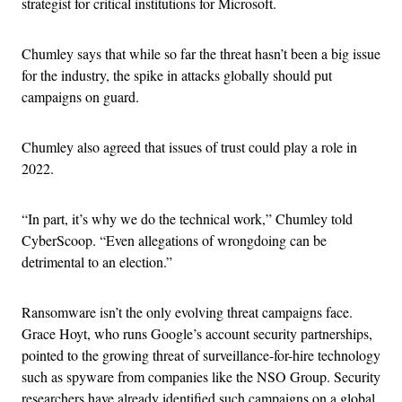
strategist for critical institutions for Microsoft.
Chumley says that while so far the threat hasn’t been a big issue
for the industry, the spike in attacks globally should put
campaigns on guard.
Chumley also agreed that issues of trust could play a role in
2022.
“In part, it’s why we do the technical work,” Chumley told
CyberScoop. “Even allegations of wrongdoing can be
detrimental to an election.”
Ransomware isn’t the only evolving threat campaigns face.
Grace Hoyt, who runs Google’s account security partnerships,
pointed to the growing threat of surveillance-for-hire technology
such as spyware from companies like the NSO Group. Security
researchers have already identified such campaigns on a global