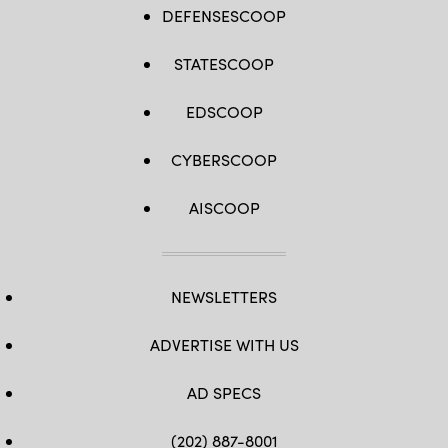
DEFENSESCOOP
STATESCOOP
EDSCOOP
CYBERSCOOP
AISCOOP
NEWSLETTERS
ADVERTISE WITH US
AD SPECS
(202) 887-8001