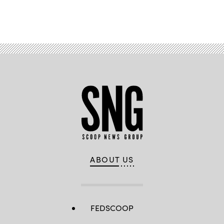
Advertisement
ABOUT US
FEDSCOOP