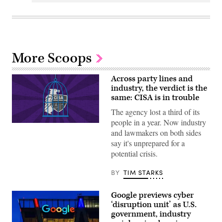
More Scoops
Across party lines and
industry, the verdict is the
same: CISA is in trouble
The agency lost a third of its
people in a year. Now industry
(Graphic
and lawmakers on both sides
by
Shanima
say it's unprepared for a
Parker
potential crisis.
/
Scoop
News
BY
TIM STARKS
Group)
Google previews cyber
‘disruption unit’ as U.S.
government, industry