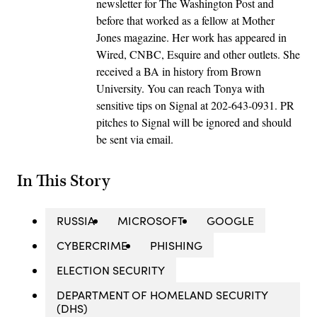
newsletter for The Washington Post and
before that worked as a fellow at Mother
Jones magazine. Her work has appeared in
Wired, CNBC, Esquire and other outlets. She
received a BA in history from Brown
University. You can reach Tonya with
sensitive tips on Signal at 202-643-0931. PR
pitches to Signal will be ignored and should
be sent via email.
In This Story
RUSSIA
MICROSOFT
GOOGLE
CYBERCRIME
PHISHING
ELECTION SECURITY
DEPARTMENT OF HOMELAND SECURITY
(DHS)