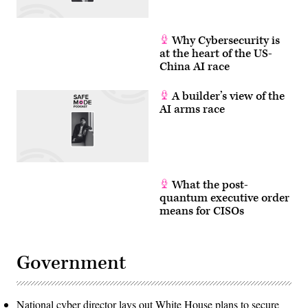
Why Cybersecurity is
at the heart of the US-
China AI race
A builder’s view of the
AI arms race
What the post-
quantum executive order
means for CISOs
Government
National cyber director lays out White House plans to secure