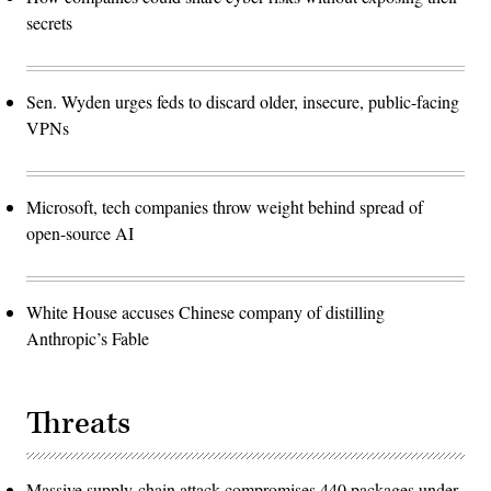
secrets
Sen. Wyden urges feds to discard older, insecure, public-facing
VPNs
Microsoft, tech companies throw weight behind spread of
open-source AI
White House accuses Chinese company of distilling
Anthropic’s Fable
Threats
Massive supply-chain attack compromises 440 packages under