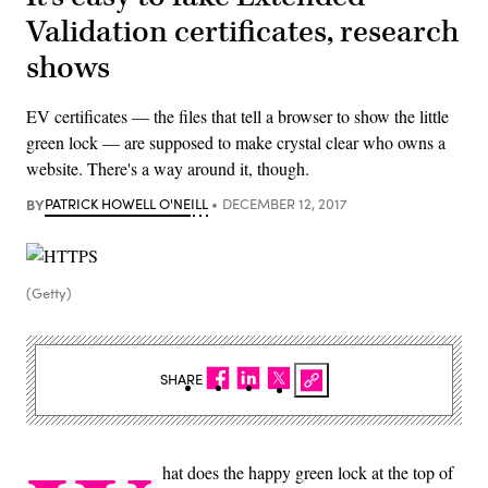
Validation certificates, research
shows
EV certificates — the files that tell a browser to show the little
green lock — are supposed to make crystal clear who owns a
website. There's a way around it, though.
BY
PATRICK HOWELL O'NEILL
DECEMBER 12, 2017
(Getty)
SHARE
hat does the happy green lock at the top of