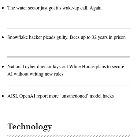
The water sector just got it's wake-up call. Again.
Snowflake hacker pleads guilty, faces up to 32 years in prison
National cyber director lays out White House plans to secure
AI without writing new rules
AISI, OpenAI report more ‘unsanctioned’ model hacks
Technology