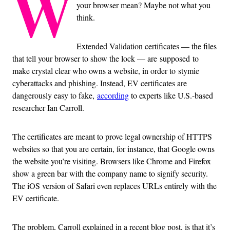
W
your browser mean? Maybe not what you
think.
Extended Validation certificates — the files
that tell your browser to show the lock — are supposed to
make crystal clear who owns a website, in order to stymie
cyberattacks and phishing. Instead, EV certificates are
dangerously easy to fake,
according
to experts like U.S.-based
researcher Ian Carroll.
The certificates are meant to prove legal ownership of HTTPS
websites so that you are certain, for instance, that Google owns
the website you’re visiting. Browsers like Chrome and Firefox
show a green bar with the company name to signify security.
The iOS version of Safari even replaces URLs entirely with the
EV certificate.
The problem, Carroll explained in a recent blog post, is that it’s