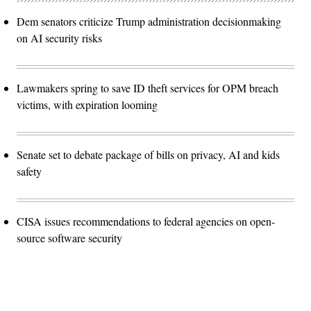
Dem senators criticize Trump administration decisionmaking
on AI security risks
Lawmakers spring to save ID theft services for OPM breach
victims, with expiration looming
Senate set to debate package of bills on privacy, AI and kids
safety
CISA issues recommendations to federal agencies on open-
source software security