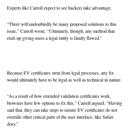
Experts like Carroll expect to see hackers take advantage.
“There will undoubtedly be many proposed solutions to this
issue,” Carroll wrote. “Ultimately, though, any method that
ends up giving users a legal entity is fatally flawed.”
Advertisement
Because EV certificates stem from legal processes, any fix
would ultimately have to be legal as well as technical in nature.
“As a result of how extended validation certificates work,
browsers have few options to fix this,” Carroll argued. “Having
said that, they can take steps to ensure EV certificates do not
override other critical parts of the user interface, like Safari
does.”