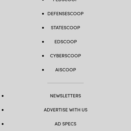
DEFENSESCOOP
STATESCOOP
EDSCOOP
CYBERSCOOP
AISCOOP
NEWSLETTERS
ADVERTISE WITH US
AD SPECS