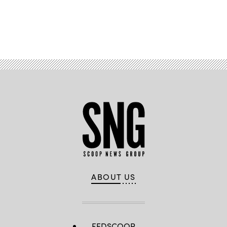
Advertisement
ABOUT US
FEDSCOOP