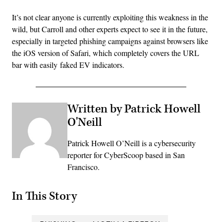
It’s not clear anyone is currently exploiting this weakness in the
wild, but Carroll and other experts expect to see it in the future,
especially in targeted phishing campaigns against browsers like
the iOS version of Safari, which completely covers the URL
bar with easily faked EV indicators.
Written by Patrick Howell
O'Neill
Patrick Howell O’Neill is a cybersecurity
reporter for CyberScoop based in San
Francisco.
In This Story