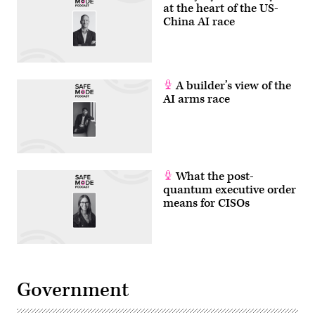
at the heart of the US-
China AI race
A builder’s view of the
AI arms race
What the post-
quantum executive order
means for CISOs
Government