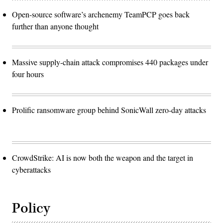
Open-source software’s archenemy TeamPCP goes back
further than anyone thought
Massive supply-chain attack compromises 440 packages under
four hours
Prolific ransomware group behind SonicWall zero-day attacks
CrowdStrike: AI is now both the weapon and the target in
cyberattacks
Policy