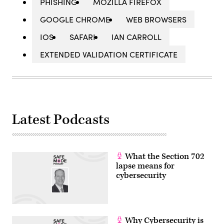
PHISHING
MOZILLA FIREFOX
GOOGLE CHROME
WEB BROWSERS
IOS
SAFARI
IAN CARROLL
EXTENDED VALIDATION CERTIFICATE
Latest Podcasts
What the Section 702
lapse means for
cybersecurity
Why Cybersecurity is