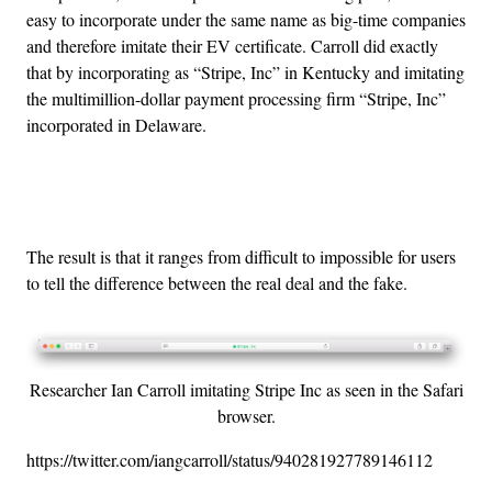
easy to incorporate under the same name as big-time companies
and therefore imitate their EV certificate. Carroll did exactly
that by incorporating as “Stripe, Inc” in Kentucky and imitating
the multimillion-dollar payment processing firm “Stripe, Inc”
incorporated in Delaware.
Advertisement
The result is that it ranges from difficult to impossible for users
to tell the difference between the real deal and the fake.
Researcher Ian Carroll imitating Stripe Inc as seen in the Safari
browser.
https://twitter.com/iangcarroll/status/940281927789146112