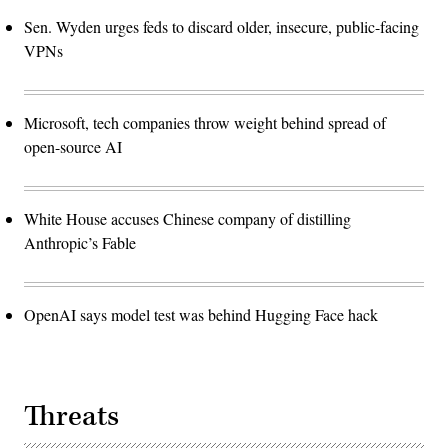
Sen. Wyden urges feds to discard older, insecure, public-facing
VPNs
Microsoft, tech companies throw weight behind spread of
open-source AI
White House accuses Chinese company of distilling
Anthropic’s Fable
OpenAI says model test was behind Hugging Face hack
Threats