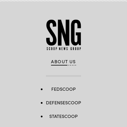
ABOUT US
FEDSCOOP
DEFENSESCOOP
STATESCOOP