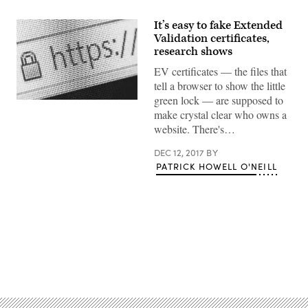
It’s easy to fake Extended
Validation certificates,
research shows
EV certificates — the files that
tell a browser to show the little
green lock — are supposed to
(Getty)
make crystal clear who owns a
website. There's…
DEC 12, 2017
BY
PATRICK HOWELL O'NEILL
Advertisement