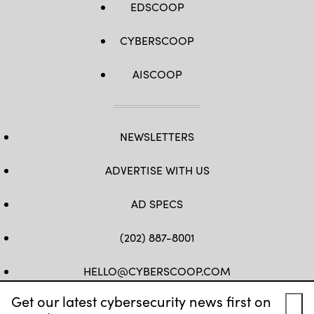
EDSCOOP
CYBERSCOOP
AISCOOP
NEWSLETTERS
ADVERTISE WITH US
AD SPECS
(202) 887-8001
HELLO@CYBERSCOOP.COM
Get our latest cybersecurity news first on
FB
TW
LINKEDIN
IG
YT