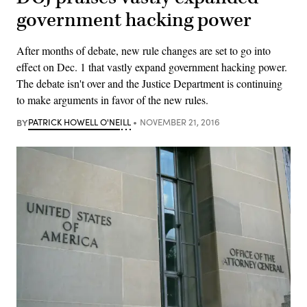
government hacking power
After months of debate, new rule changes are set to go into
effect on Dec. 1 that vastly expand government hacking power.
The debate isn't over and the Justice Department is continuing
to make arguments in favor of the new rules.
BY
PATRICK HOWELL O'NEILL
NOVEMBER 21, 2016