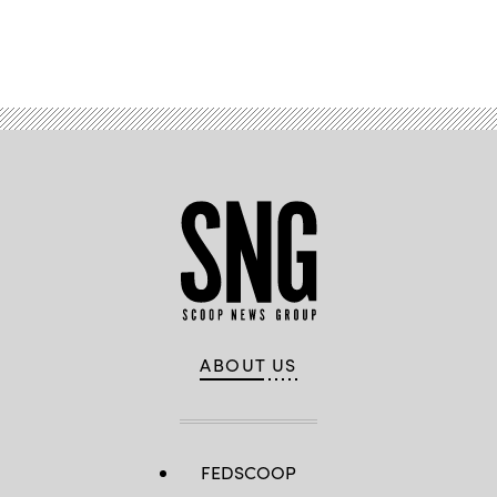
Advertisement
ABOUT US
FEDSCOOP