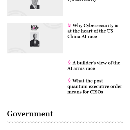
Why Cybersecurity is
at the heart of the US-
China AI race
A builder’s view of the
AI arms race
What the post-
quantum executive order
means for CISOs
Government