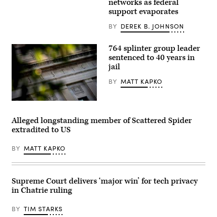
networks as federal
area
support evaporates
is
pictured
as
BY
DEREK B. JOHNSON
vote-
by-
mail
764 splinter group leader
ballots
sentenced to 40 years in
for
jail
the
August
4
BY
MATT KAPKO
Washington
state
primary
The
are
Department
processed
of
Alleged longstanding member of Scattered Spider
at
Justice
King
extradited to US
building
County
is
Elections
seen
in
BY
MATT KAPKO
in
Renton,
Washington,
Washington
DC,
on
on
August
August
Supreme Court delivers ‘major win’ for tech privacy
3,
9,
2020.
in Chatrie ruling
2022.
(Photo
(Photo
by
by
BY
TIM STARKS
Jason
Stefani
Redmond