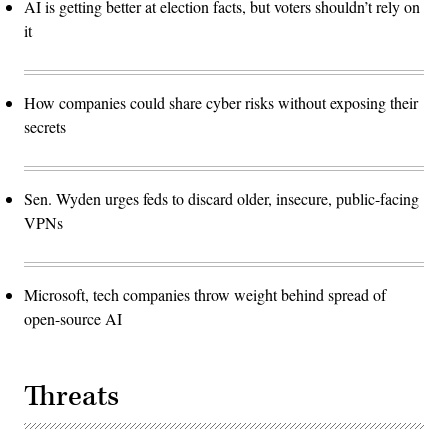
AI is getting better at election facts, but voters shouldn’t rely on
it
How companies could share cyber risks without exposing their
secrets
Sen. Wyden urges feds to discard older, insecure, public-facing
VPNs
Microsoft, tech companies throw weight behind spread of
open-source AI
Threats