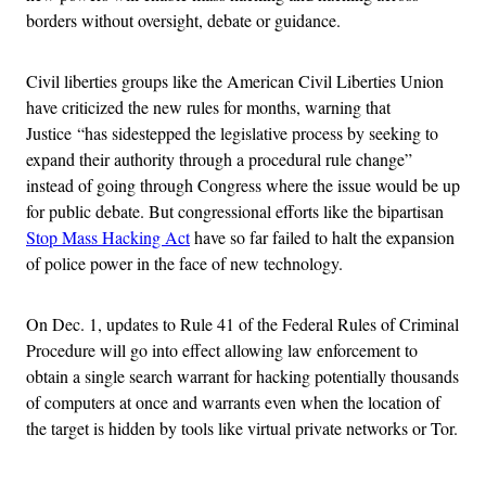
borders without oversight, debate or guidance.
Civil liberties groups like the American Civil Liberties Union
have criticized the new rules for months, warning that
Justice “has sidestepped the legislative process by seeking to
expand their authority through a procedural rule change”
instead of going through Congress where the issue would be up
for public debate. But congressional efforts like the bipartisan
Stop Mass Hacking Act
have so far failed to halt the expansion
of police power in the face of new technology.
On Dec. 1, updates to Rule 41 of the Federal Rules of Criminal
Procedure will go into effect allowing law enforcement to
obtain a single search warrant for hacking potentially thousands
of computers at once and warrants even when the location of
the target is hidden by tools like virtual private networks or Tor.