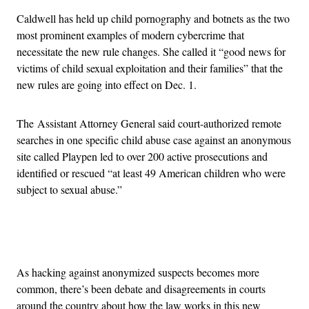
Caldwell has held up child pornography and botnets as the two
most prominent examples of modern cybercrime that
necessitate the new rule changes. She called it “good news for
victims of child sexual exploitation and their families” that the
new rules are going into effect on Dec. 1.
The Assistant Attorney General said court-authorized remote
searches in one specific child abuse case against an anonymous
site called Playpen led to over 200 active prosecutions and
identified or rescued “at least 49 American children who were
subject to sexual abuse.”
Advertisement
As hacking against anonymized suspects becomes more
common, there’s been debate and disagreements in courts
around the country about how the law works in this new