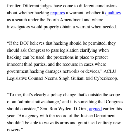
frontier. Different judges have come to different conclusions
about whether hacking
requires
a warrant, whether it
qualifies
as a search under the Fourth Amendment and where
investigators would properly obtain a warrant when needed.
“If the DOJ believes that hacking should be permitted, they
should ask Congress to pass legislation clarifying when
hacking can be used, the protections in place to protect
innocent third parties, and the recourse in cases where
government hacking damages networks or devices,” ACLU
Legislative Counsel Neema Singh Guliani told CyberScoop.
“To me, that’s clearly a policy change that’s outside the scope
of an ‘administrative change,’ and it is something that Congress
should consider,” Sen. Ron Wyden, D-Ore.,
argued
earlier this
year. “An agency with the record of the Justice Department
shouldn’t be able to wave its arms and grant itself entirely new
powers.”