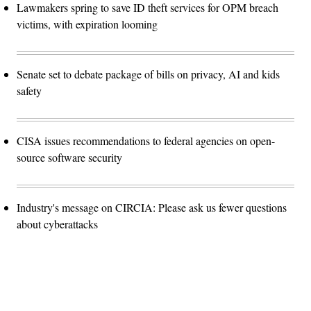
Lawmakers spring to save ID theft services for OPM breach
victims, with expiration looming
Senate set to debate package of bills on privacy, AI and kids
safety
CISA issues recommendations to federal agencies on open-
source software security
Industry's message on CIRCIA: Please ask us fewer questions
about cyberattacks