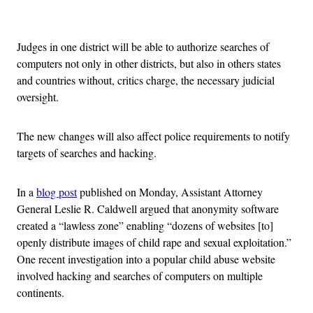
Advertisement
Judges in one district will be able to authorize searches of
computers not only in other districts, but also in others states
and countries without, critics charge, the necessary judicial
oversight.
The new changes will also affect police requirements to notify
targets of searches and hacking.
In a
blog post
published on Monday, Assistant Attorney
General Leslie R. Caldwell argued that anonymity software
created a “lawless zone” enabling “dozens of websites [to]
openly distribute images of child rape and sexual exploitation.”
One recent investigation into a popular child abuse website
involved hacking and searches of computers on multiple
continents.