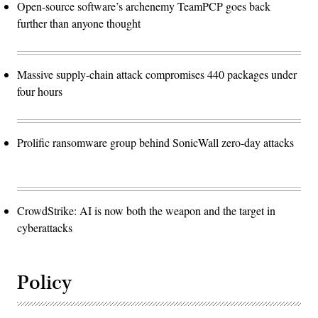
Open-source software’s archenemy TeamPCP goes back
further than anyone thought
Massive supply-chain attack compromises 440 packages under
four hours
Prolific ransomware group behind SonicWall zero-day attacks
CrowdStrike: AI is now both the weapon and the target in
cyberattacks
Policy