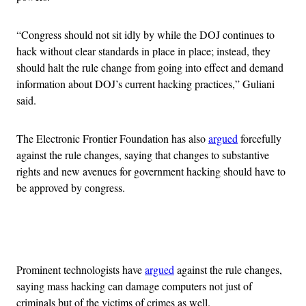
“Congress should not sit idly by while the DOJ continues to
hack without clear standards in place in place; instead, they
should halt the rule change from going into effect and demand
information about DOJ’s current hacking practices,” Guliani
said.
The Electronic Frontier Foundation has also
argued
forcefully
against the rule changes, saying that changes to substantive
rights and new avenues for government hacking should have to
be approved by congress.
Advertisement
Prominent technologists have
argued
against the rule changes,
saying mass hacking can damage computers not just of
criminals but of the victims of crimes as well.