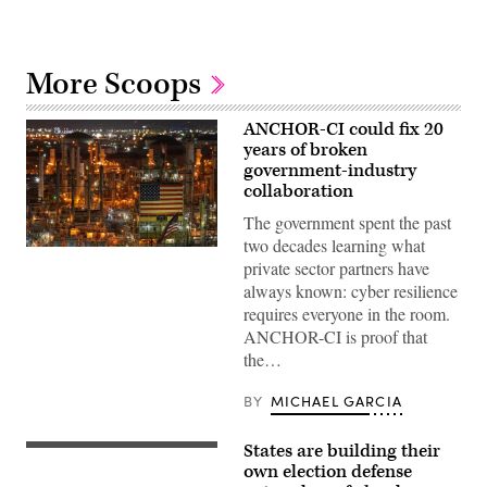
More Scoops
ANCHOR-CI could fix 20
years of broken
government-industry
collaboration
The government spent the past
two decades learning what
ANCHOR-
private sector partners have
CI
will
always known: cyber resilience
dictate
requires everyone in the room.
how
the
ANCHOR-CI is proof that
government
the…
and
industry
collaborate
BY
MICHAEL GARCIA
to
protect
critical
States are building their
infrastructure.
A
(CyberScoop)
secure
own election defense
storage