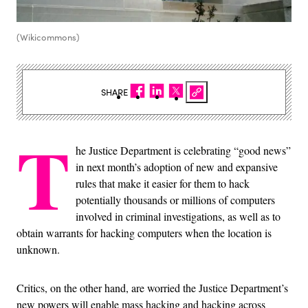
(Wikicommons)
SHARE
T
he Justice Department is celebrating “good news”
in next month’s adoption of new and expansive
rules that make it easier for them to hack
potentially thousands or millions of computers
involved in criminal investigations, as well as to
obtain warrants for hacking computers when the location is
unknown.
Critics, on the other hand, are worried the Justice Department’s
new powers will enable mass hacking and hacking across