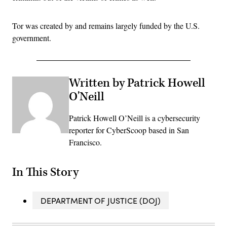
Tor was created by and remains largely funded by the U.S.
government.
Written by Patrick Howell
O'Neill
Patrick Howell O’Neill is a cybersecurity
reporter for CyberScoop based in San
Francisco.
In This Story
DEPARTMENT OF JUSTICE (DOJ)