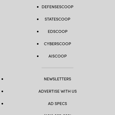
DEFENSESCOOP
STATESCOOP
EDSCOOP
CYBERSCOOP
AISCOOP
NEWSLETTERS
ADVERTISE WITH US
AD SPECS