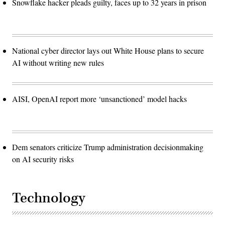
Snowflake hacker pleads guilty, faces up to 32 years in prison
National cyber director lays out White House plans to secure
AI without writing new rules
AISI, OpenAI report more ‘unsanctioned’ model hacks
Dem senators criticize Trump administration decisionmaking
on AI security risks
Technology