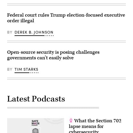
Reynolds
/
/
AFP)
AFP)
(Photo
(Photo
Federal court rules Trump election-focused executive
by
by
JASON
order illegal
STEFANI
REDMOND/AFP
REYNOLDS/AFP
via
via
BY
DEREK B. JOHNSON
Getty
Getty
Images)
Images)
Open-source security is posing challenges
governments can’t easily solve
BY
TIM STARKS
Latest Podcasts
What the Section 702
lapse means for
cybersecurity