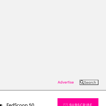
Advertise
Search
ts
FedScoop 50
SUBSCRIBE