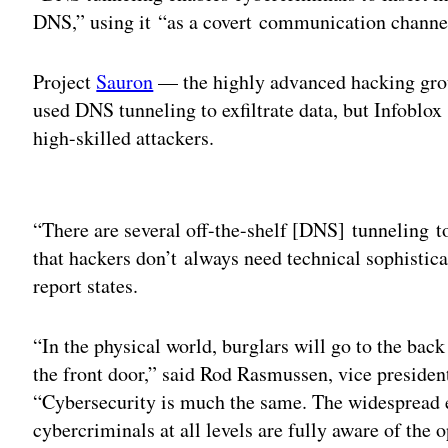
DNS,” using it “as a covert communication channel t
Project
Sauron
— the highly advanced hacking gro
used DNS tunneling to exfiltrate data, but Infoblox 
high-skilled attackers.
Adv
“There are several off-the-shelf [DNS] tunneling too
that hackers don’t always need technical sophistic
report states.
“In the physical world, burglars will go to the ba
the front door,” said Rod Rasmussen, vice president
“Cybersecurity is much the same. The widespread
cybercriminals at all levels are fully aware of the 