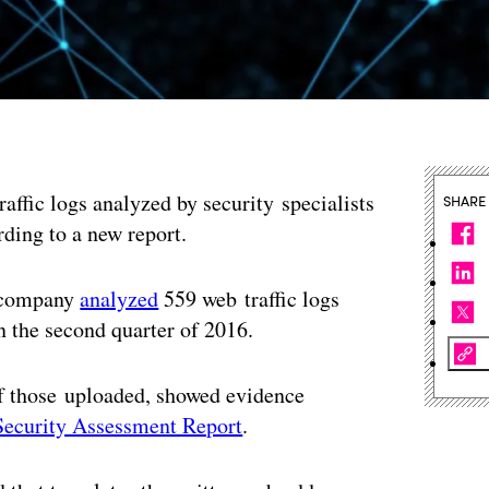
ffic logs analyzed by security specialists
SHARE
rding to a new report.
y company
analyzed
559 web traffic logs
n the second quarter of 2016.
of those uploaded, showed evidence
Security Assessment Report
.