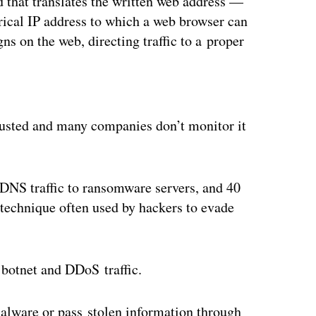
 that translates the written web address —
cal IP address to which a web browser can
igns on the web, directing traffic to a proper
ertisement
trusted and many companies don’t monitor it
 DNS traffic to ransomware servers, and 40
technique often used by hackers to evade
e botnet and DDoS traffic.
alware or pass stolen information through