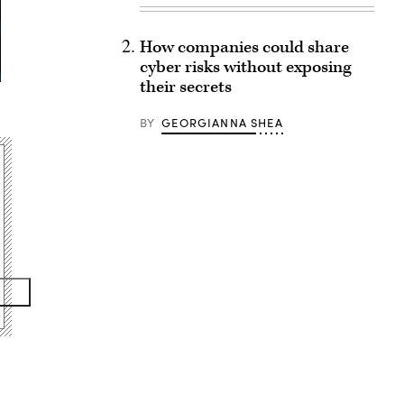
How companies could share
cyber risks without exposing
their secrets
BY
GEORGIANNA SHEA
Advertisement