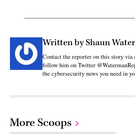
Written by Shaun Wat
Contact the reporter on this story 
follow him on Twitter @WatermanRepo
the cybersecurity news you need in y
More Scoops