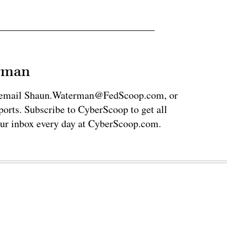
erman
via email Shaun.Waterman@FedScoop.com, or
rts. Subscribe to CyberScoop to get all
our inbox every day at CyberScoop.com.