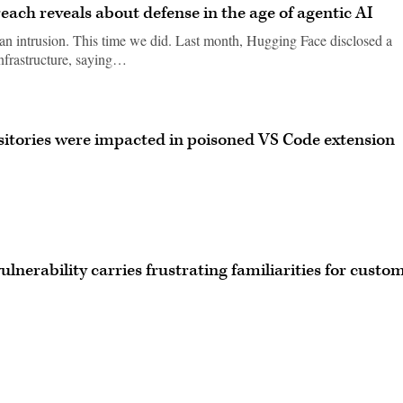
ach reveals about defense in the age of agentic AI
 an intrusion. This time we did. Last month, Hugging Face disclosed a
infrastructure, saying…
sitories were impacted in poisoned VS Code extension
vulnerability carries frustrating familiarities for custo