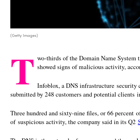
(Getty Images)
T
wo-thirds of the Domain Name System tra
showed signs of malicious activity, acco
Infoblox, a DNS infrastructure securit
submitted by 248 customers and potential clients i
Three hundred and sixty-nine files, or 66 percent 
of suspicious activity, the company said in its Q2