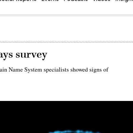
ays survey
omain Name System specialists showed signs of