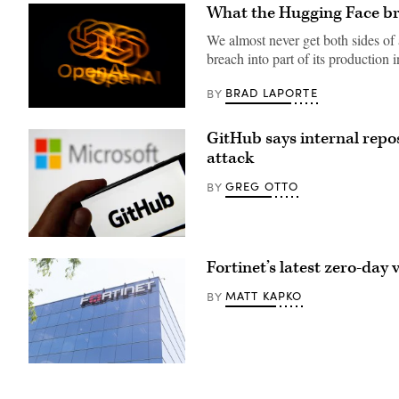
What the Hugging Face bre
We almost never get both sides of
breach into part of its production 
BRAD LAPORTE
BY
The
OpenAI
GitHub says internal repo
logo
is
attack
displayed
on
GREG OTTO
BY
a
smartphone
screen
placed
on
PARIS,
a
FRANCE
reflective
Fortinet’s latest zero-day 
–
surface,
JUNE
photographed
04:
MATT KAPKO
BY
using
In
a
this
slow
photo
exposure
illustration
with
the
a
GitHub
Fortinet
motion
logo
office
blur
is
in