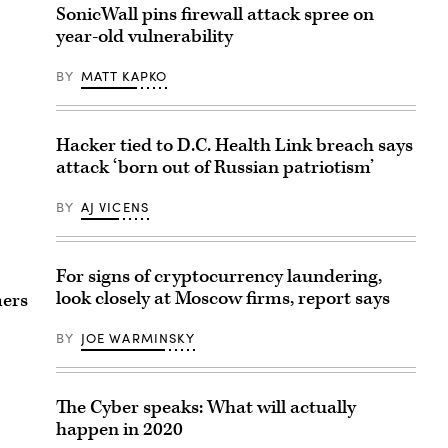
SonicWall pins firewall attack spree on
year-old vulnerability
BY
MATT KAPKO
Hacker tied to D.C. Health Link breach says
attack ‘born out of Russian patriotism’
BY
AJ VICENS
For signs of cryptocurrency laundering,
look closely at Moscow firms, report says
mers
BY
JOE WARMINSKY
The Cyber speaks: What will actually
happen in 2020