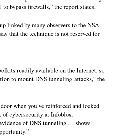
o bypass firewalls,” the report states.
up linked by many observers to the NSA —
say that the technique is not reserved for
ertisement
lkits readily available on the Internet, so
ation to mount DNS tunneling attacks,” the
ck door when you’ve reinforced and locked
 of cybersecurity at Infoblox.
 evidence of DNS tunneling … shows
opportunity.”