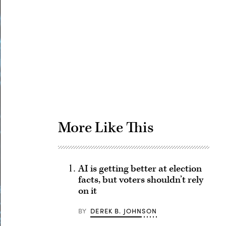
Advertisement
More Like This
AI is getting better at election
facts, but voters shouldn’t rely
on it
BY
DEREK B. JOHNSON