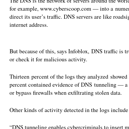
The DNS is the network of servers around the world
for example, www.cyberscoop.com — into a numeri
direct its user’s traffic. DNS servers are like roads
internet address.
Adv
But because of this, says Infoblox, DNS traffic is 
or check it for malicious activity.
Thirteen percent of the logs they analyzed showed
percent contained evidence of DNS tunneling — a 
or bypass firewalls when exfiltrating stolen data.
Other kinds of activity detected in the logs includ
“DNS tunneling enables cybercriminals to insert m