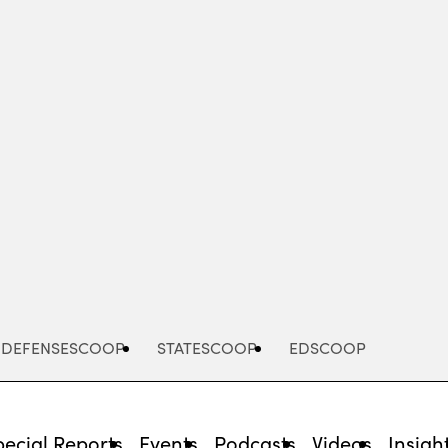
Advertisement
DEFENSESCOOP
STATESCOOP
EDSCOOP
pecial Reports
Events
Podcasts
Videos
Insigh