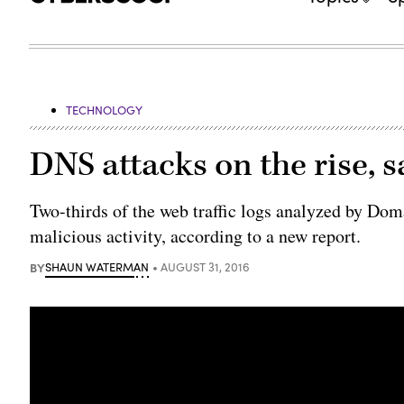
TECHNOLOGY
DNS attacks on the rise, s
​Two-thirds of the web traffic logs analyzed by D
malicious activity, according to a new report.
BY
SHAUN WATERMAN
AUGUST 31, 2016