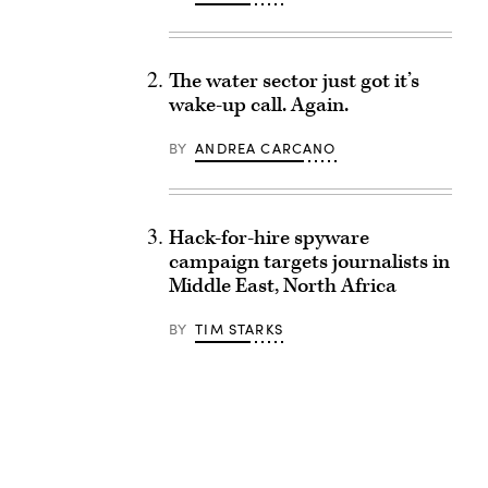
The water sector just got it’s
wake-up call. Again.
BY
ANDREA CARCANO
Hack-for-hire spyware
campaign targets journalists in
Middle East, North Africa
BY
TIM STARKS