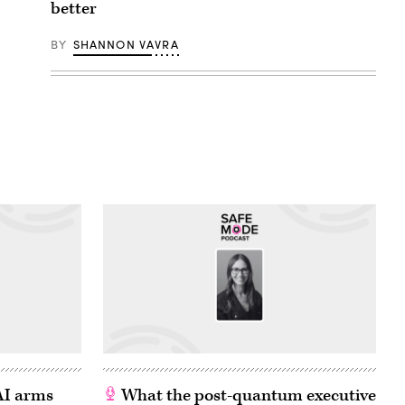
better
BY
SHANNON VAVRA
 AI arms
What the post-quantum executive