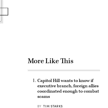
Advertisement
More Like This
Capitol Hill wants to know if
executive branch, foreign allies
coordinated enough to combat
scams
BY
TIM STARKS