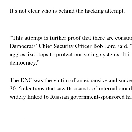
It’s not clear who is behind the hacking attempt.
Adv
“This attempt is further proof that there are consta
Democrats’ Chief Security Officer Bob Lord said. 
aggressive steps to protect our voting systems. It is
democracy.”
The DNC was the victim of an expansive and succe
2016 elections that saw thousands of internal ema
widely linked to Russian government-sponsored ha