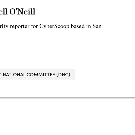
ll O'Neill
rity reporter for CyberScoop based in San
 NATIONAL COMMITTEE (DNC)