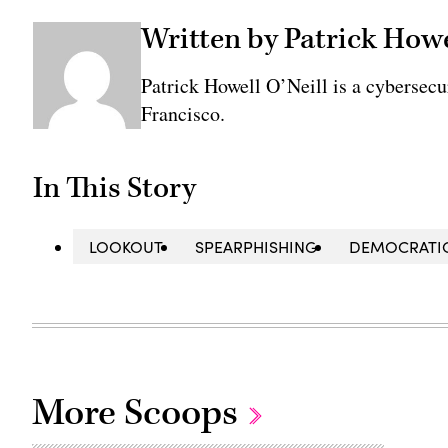
Written by Patrick Howe
Patrick Howell O’Neill is a cybersecu
Francisco.
In This Story
LOOKOUT
SPEARPHISHING
DEMOCRATIC
More Scoops