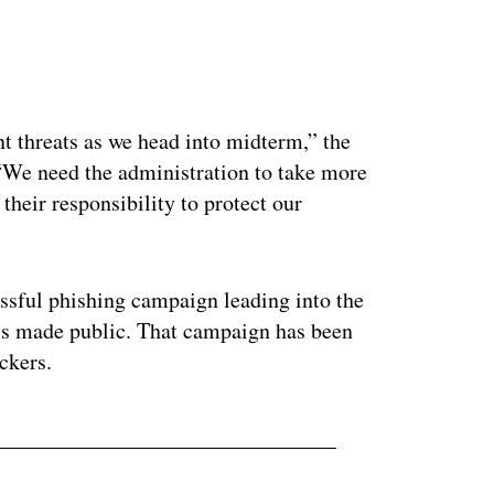
ertisement
nt threats as we head into midterm,” the
“We need the administration to take more
 their responsibility to protect our
ssful phishing campaign leading into the
ils made public. That campaign has been
ckers.