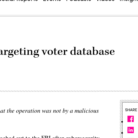
argeting voter database
t the operation was not by a malicious
SHARE
ched out to the FBI after cybersecurity