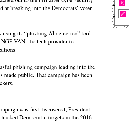
d at breaking into the Democrats’ voter
using its “phishing AI detection” tool
to NGP VAN, the tech provider to
ations.
ssful phishing campaign leading into the
ils made public. That campaign has been
ckers.
ertisement
mpaign was first discovered, President
 hacked Democratic targets in the 2016