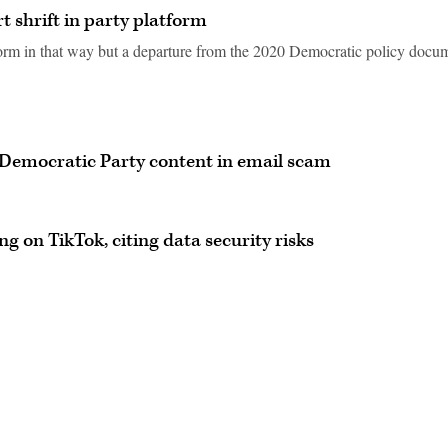
 shrift in party platform
tform in that way but a departure from the 2020 Democratic policy docu
 Democratic Party content in email scam
 on TikTok, citing data security risks