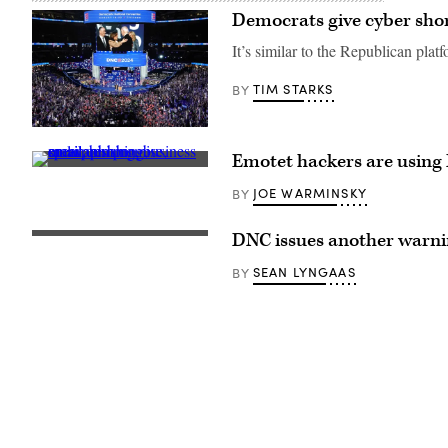
Democrats give cyber short
It’s similar to the Republican pla
TIM STARKS
BY
U.S.
Vice
Emotet hackers are using
President
(Getty
Kamala
Images)
Harris
JOE WARMINSKY
BY
greet
U.S.
President
DNC issues another warning
(Pixabay)
Joe
Biden
SEAN LYNGAAS
BY
as
First
Lady
Jill
Biden
and
Second
Gentleman
Doug
Emhoff
look
on
at