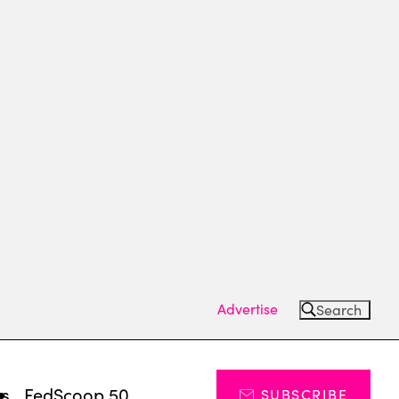
Advertise
Search
ts
FedScoop 50
SUBSCRIBE