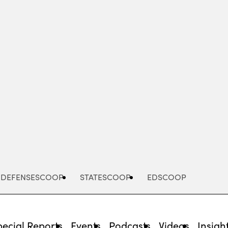
Advertisement
DEFENSESCOOP
STATESCOOP
EDSCOOP
pecial Reports
Events
Podcasts
Videos
Insigh