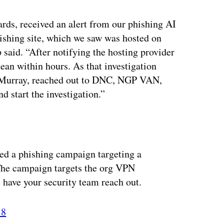
rds, received an alert from our phishing AI
hishing site, which we saw was hosted on
aid. “After notifying the hosting provider
ean within hours. As that investigation
e Murray, reached out to DNC, NGP VAN,
d start the investigation.”
fied a phishing campaign targeting a
. The campaign targets the org VPN
 have your security team reach out.
18