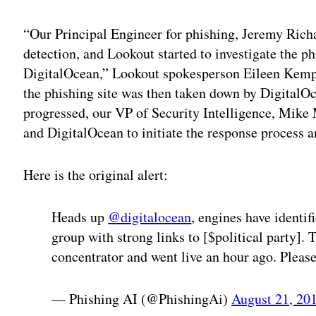
“Our Principal Engineer for phishing, Jeremy Richa
detection, and Lookout started to investigate the p
DigitalOcean,” Lookout spokesperson Eileen Kemp s
the phishing site was then taken down by DigitalOc
progressed, our VP of Security Intelligence, Mik
and DigitalOcean to initiate the response process an
Here is the original alert:
Heads up
@digitalocean
, engines have identi
group with strong links to [$political party]
concentrator and went live an hour ago. Please
— Phishing AI (@PhishingAi)
August 21, 20