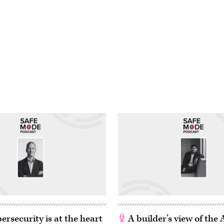
rsecurity is at the heart
A builder’s view of the