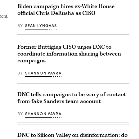
Biden campaign hires ex-White House
official Chris DeRusha as CISO
ment.
BY
SEAN LYNGAAS
Former Buttigieg CISO urges DNC to
coordinate information sharing between
campaigns
BY
SHANNON VAVRA
DNC tells campaigns to be wary of contact
from fake Sanders team account
BY
SHANNON VAVRA
DNC to Silicon Valley on disinformation: do