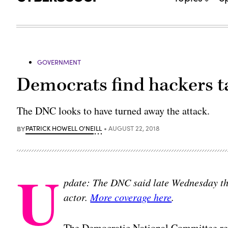
GOVERNMENT
Democrats find hackers t
The DNC looks to have turned away the attack.
BY
PATRICK HOWELL O'NEILL
AUGUST 22, 2018
U
pdate: The DNC said late Wednesday tha
actor.
More coverage here
.
The Democratic National Committee rea