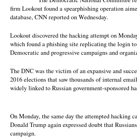
firm Lookout found a spearphishing operation aime
database, CNN reported on Wednesday.
Lookout discovered the hacking attempt on Monday 
which found a phishing site replicating the login 
Democratic and progressive campaigns and organiz
The DNC was the victim of an expansive and succe
2016 elections that saw thousands of internal ema
widely linked to Russian government-sponsored ha
Adv
On Monday, the same day the attempted hacking ca
Donald Trump again expressed doubt that Russians
campaign.