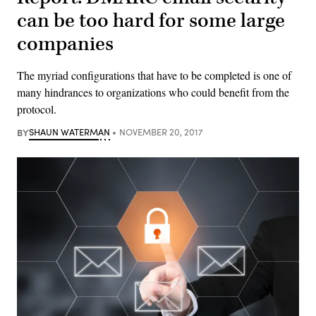
can be too hard for some large
companies
The myriad configurations that have to be completed is one of
many hindrances to organizations who could benefit from the
protocol.
BY
SHAUN WATERMAN
NOVEMBER 20, 2017