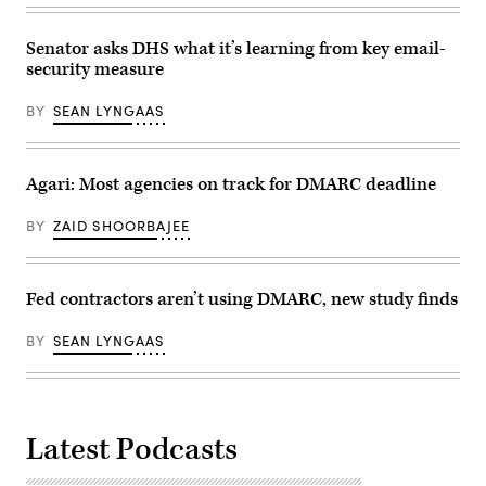
Senator asks DHS what it’s learning from key email-
security measure
BY
SEAN LYNGAAS
Agari: Most agencies on track for DMARC deadline
BY
ZAID SHOORBAJEE
Fed contractors aren’t using DMARC, new study finds
BY
SEAN LYNGAAS
Latest Podcasts