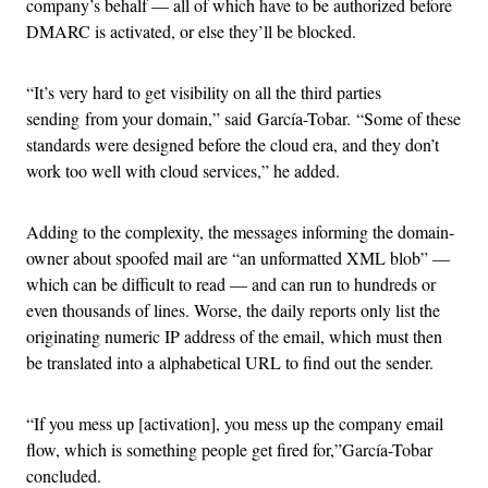
company’s behalf — all of which have to be authorized before
DMARC is activated, or else they’ll be blocked.
“It’s very hard to get visibility on all the third parties
sending from your domain,” said García-Tobar. “Some of these
standards were designed before the cloud era, and they don’t
work too well with cloud services,” he added.
Adding to the complexity, the messages informing the domain-
owner about spoofed mail are “an unformatted XML blob” —
which can be difficult to read — and can run to hundreds or
even thousands of lines. Worse, the daily reports only list the
originating numeric IP address of the email, which must then
be translated into a alphabetical URL to find out the sender.
“If you mess up [activation], you mess up the company email
flow, which is something people get fired for,”García-Tobar
concluded.