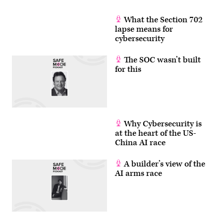
What the Section 702
lapse means for
cybersecurity
The SOC wasn’t built
for this
Why Cybersecurity is
at the heart of the US-
China AI race
A builder’s view of the
AI arms race