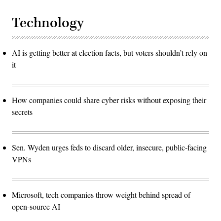
Technology
AI is getting better at election facts, but voters shouldn’t rely on
it
How companies could share cyber risks without exposing their
secrets
Sen. Wyden urges feds to discard older, insecure, public-facing
VPNs
Microsoft, tech companies throw weight behind spread of
open-source AI