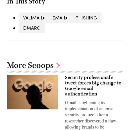
In This Story
VALIMAIL
EMAIL
PHISHING
DMARC
More Scoops
Security professional’s
tweet forces big change to
Google email
authentication
Gmail is tightening its
implementation of an email
A
security protocol after a
participant
walks
researcher discovered a flaw
past
allowing brands to be
a