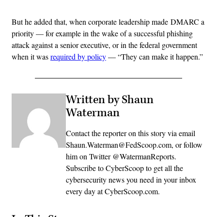
But he added that, when corporate leadership made DMARC a
priority — for example in the wake of a successful phishing
attack against a senior executive, or in the federal government
when it was
required by policy
— “They can make it happen.”
Written by Shaun
Waterman
Contact the reporter on this story via email
Shaun.Waterman@FedScoop.com, or follow
him on Twitter @WatermanReports.
Subscribe to CyberScoop to get all the
cybersecurity news you need in your inbox
every day at CyberScoop.com.