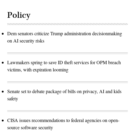
Policy
Dem senators criticize Trump administration decisionmaking
on AI security risks
Lawmakers spring to save ID theft services for OPM breach
victims, with expiration looming
Senate set to debate package of bills on privacy, AI and kids
safety
CISA issues recommendations to federal agencies on open-
source software security