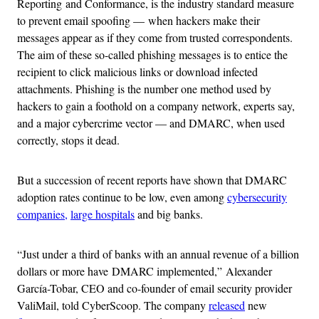
Reporting and Conformance, is the industry standard measure
to prevent email spoofing — when hackers make their
messages appear as if they come from trusted correspondents.
The aim of these so-called phishing messages is to entice the
recipient to click malicious links or download infected
attachments. Phishing is the number one method used by
hackers to gain a foothold on a company network, experts say,
and a major cybercrime vector — and DMARC, when used
correctly, stops it dead.
But a succession of recent reports have shown that DMARC
adoption rates continue to be low, even among
cybersecurity
companies,
large hospitals
and big banks.
“Just under a third of banks with an annual revenue of a billion
dollars or more have DMARC implemented,” Alexander
García-Tobar, CEO and co-founder of email security provider
ValiMail, told CyberScoop. The company
released
new