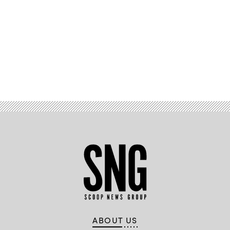
Advertisement
ABOUT US