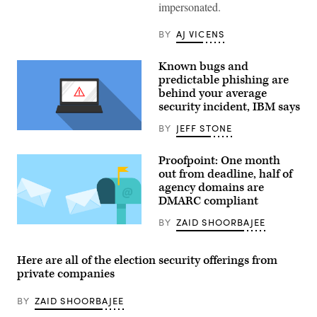
Google
impersonated.
logo
at
a
BY
AJ VICENS
stand
at
the
Known bugs and
2022
predictable phishing are
Re:publica
behind your average
digital
society
security incident, IBM says
festival
on
BY
JEFF STONE
June
(Pixabay)
9,
2022
Proofpoint: One month
in
Berlin,
out from deadline, half of
Germany.
agency domains are
(Sean
DMARC compliant
Gallup/Getty
Images)
BY
ZAID SHOORBAJEE
(Pixabay)
Here are all of the election security offerings from
private companies
BY
ZAID SHOORBAJEE