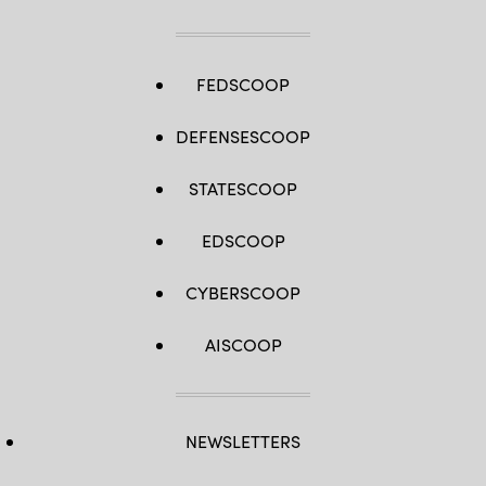
FEDSCOOP
DEFENSESCOOP
STATESCOOP
EDSCOOP
CYBERSCOOP
AISCOOP
NEWSLETTERS