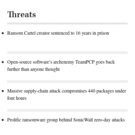
Threats
Ransom Cartel creator sentenced to 16 years in prison
Open-source software’s archenemy TeamPCP goes back
further than anyone thought
Massive supply-chain attack compromises 440 packages under
four hours
Prolific ransomware group behind SonicWall zero-day attacks