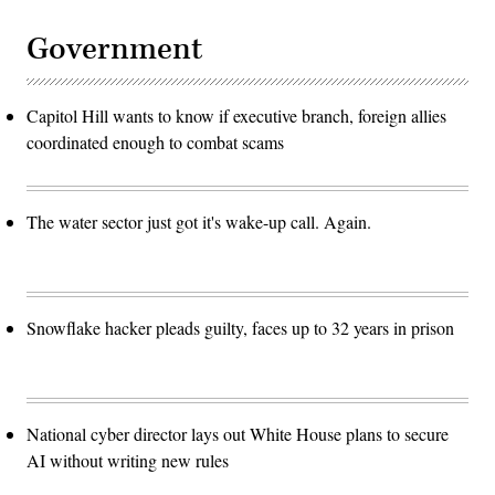
Government
Capitol Hill wants to know if executive branch, foreign allies
coordinated enough to combat scams
The water sector just got it's wake-up call. Again.
Snowflake hacker pleads guilty, faces up to 32 years in prison
National cyber director lays out White House plans to secure
AI without writing new rules