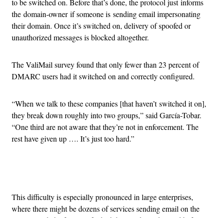
to be switched on. Before that’s done, the protocol just informs
the domain-owner if someone is sending email impersonating
their domain. Once it’s switched on, delivery of spoofed or
unauthorized messages is blocked altogether.
The ValiMail survey found that only fewer than 23 percent of
DMARC users had it switched on and correctly configured.
“When we talk to these companies [that haven’t switched it on],
they break down roughly into two groups,” said García-Tobar.
“One third are not aware that they’re not in enforcement. The
rest have given up …. It’s just too hard.”
Advertisement
This difficulty is especially pronounced in large enterprises,
where there might be dozens of services sending email on the