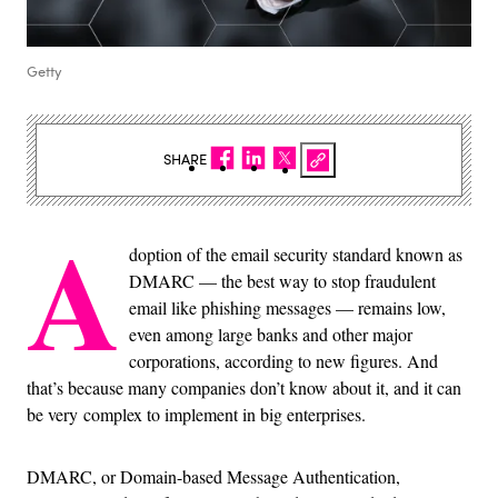
Getty
SHARE
A
doption of the email security standard known as
DMARC — the best way to stop fraudulent
email like phishing messages — remains low,
even among large banks and other major
corporations, according to new figures. And
that’s because many companies don’t know about it, and it can
be very complex to implement in big enterprises.
DMARC, or Domain-based Message Authentication,