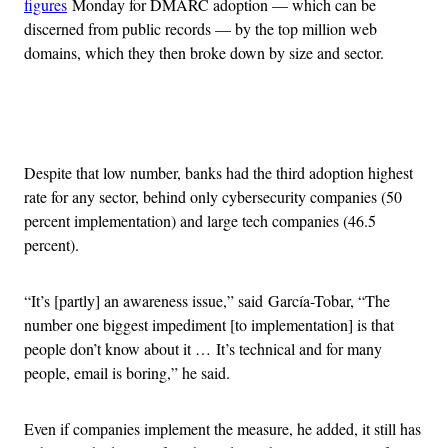
figures
Monday for DMARC adoption — which can be
discerned from public records — by the top million web
domains, which they then broke down by size and sector.
Advertisement
Despite that low number, banks had the third adoption highest
rate for any sector, behind only cybersecurity companies (50
percent implementation) and large tech companies (46.5
percent).
“It’s [partly] an awareness issue,” said García-Tobar, “The
number one biggest impediment [to implementation] is that
people don’t know about it … It’s technical and for many
people, email is boring,” he said.
Even if companies implement the measure, he added, it still has