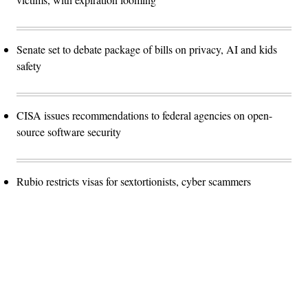
Senate set to debate package of bills on privacy, AI and kids
safety
CISA issues recommendations to federal agencies on open-
source software security
Rubio restricts visas for sextortionists, cyber scammers
Advertisement