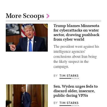
More Scoops
Trump blames Minnesota
for cyberattacks on water
sector, drawing pushback
from cyber world
The president went against his
intelligence agencies’
US
conclusions about Iran being
President
Donald
the likely suspect in the
Trump
campaign.
speaks
during
a
BY
TIM STARKS
Cabinet
meeting
at
Sen. Wyden urges feds to
Camp
David
discard older, insecure,
in
public-facing VPNs
Maryland,
on
BY
TIM STARKS
July
31,