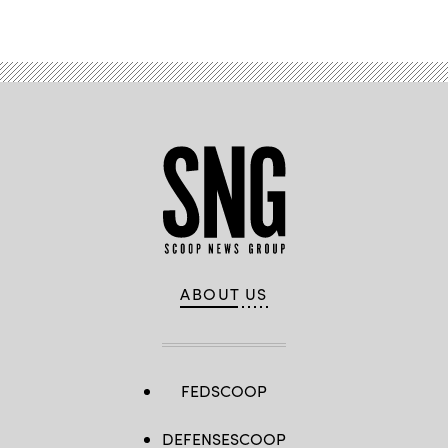
ABOUT US
FEDSCOOP
DEFENSESCOOP