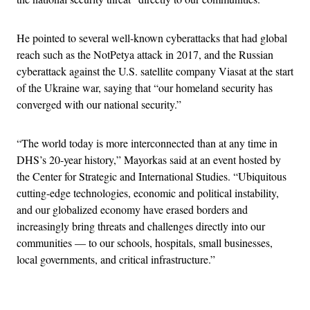
He pointed to several well-known cyberattacks that had global
reach such as the NotPetya attack in 2017, and the Russian
cyberattack against the U.S. satellite company Viasat at the start
of the Ukraine war, saying that “our homeland security has
converged with our national security.”
“The world today is more interconnected than at any time in
DHS’s 20-year history,” Mayorkas said at an event hosted by
the Center for Strategic and International Studies. “Ubiquitous
cutting-edge technologies, economic and political instability,
and our globalized economy have erased borders and
increasingly bring threats and challenges directly into our
communities — to our schools, hospitals, small businesses,
local governments, and critical infrastructure.”
Advertisement