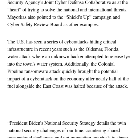
Security Agency’s Joint Cyber Defense Collaborative as at the
“heart” of trying to solve the national and international threats.
Mayorkas also pointed to the “Shield’s Up” campaign and
Cyber Safety Review Board as other examples.
The U.S. has seen a series of cyberattacks hitting critical
infrastructure in recent years such as the Oldsmar, Florida,
water attack where an unknown hacker attempted to release lye
into the town’s water system. Additionally, the Colonial
Pipeline ransomware attack quickly brought the potential
impact of a cyberattack on the economy after nearly half of the
fuel alongside the East Coast was halted because of the attack.
Advertisement
“President Biden’s National Security Strategy details the twin
national security challenges of our time: countering shared
transnational challenges and out-competing our rivals to shape