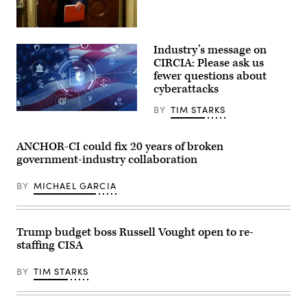
2026.
(Photo
by
Sen.
Aaron
Ron
Schwartz
Industry’s message on
Wyden,
/
D-
CIRCIA: Please ask us
AFP)
Ore.,
fewer questions about
leaves
cyberattacks
a
Senate
Democratic
BY
TIM STARKS
Digital
meeting
legal
at
compliance
the
and
ANCHOR-CI could fix 20 years of broken
U.S.
government
Capitol
government-industry collaboration
regulation
Building
concept
on
with
Oct.
BY
MICHAEL GARCIA
security
3,
icons,
2025.
creative
(Photo
graphic
by
style,
Trump budget boss Russell Vought open to re-
Kevin
on
Dietsch/Getty
staffing CISA
blurred
Images)
US
flag
BY
TIM STARKS
background.
3D
Rendering.