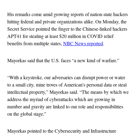
His remarks come amid growing reports of nation-state hackers
hitting federal and private organizations alike. On Monday, the
Secret Service pointed the finger to the Chinese-linked hackers
APT41 for stealing at least $20 million in COVID relief
benefits from multiple states,
NBC News reported
.
Mayorkas said that the U.S. faces “a new kind of warfare.”
“With a keystroke, our adversaries can disrupt power or water
to a small city, mine troves of American’s personal data or steal
intellectual property,” Mayorkas said. “The means by which we
address the myriad of cyberattacks which are growing in
number and gravity are linked to our role and responsibilities
on the global stage.”
Mayorkas pointed to the Cybersecurity and Infrastructure