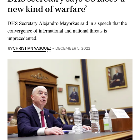
new kind of warfare’
DHS Secretary Alejandro Mayorkas said in a speech that the
convergence of international and national threats is
unprecedented.
BY
CHRISTIAN VASQUEZ
DECEMBER 5, 2022