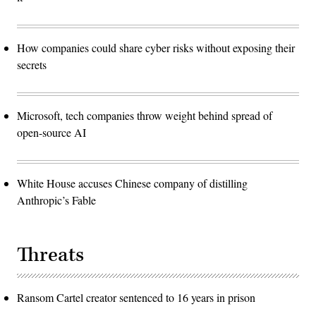
How companies could share cyber risks without exposing their
secrets
Microsoft, tech companies throw weight behind spread of
open-source AI
White House accuses Chinese company of distilling
Anthropic’s Fable
Threats
Ransom Cartel creator sentenced to 16 years in prison