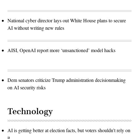
National cyber director lays out White House plans to secure
AI without writing new rules
AISI, OpenAI report more ‘unsanctioned’ model hacks
Dem senators criticize Trump administration decisionmaking
on AI security risks
Technology
AI is getting better at election facts, but voters shouldn’t rely on
it