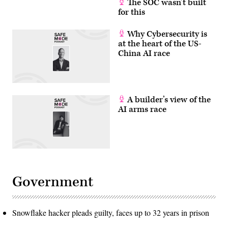
The SOC wasn’t built
for this
Why Cybersecurity is
at the heart of the US-
China AI race
A builder’s view of the
AI arms race
Government
Snowflake hacker pleads guilty, faces up to 32 years in prison