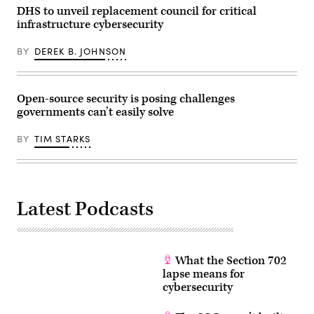
ismagilov,
DHS to unveil replacement council for critical
istock/Getty
Images
infrastructure cybersecurity
Plus
BY
DEREK B. JOHNSON
Open-source security is posing challenges
governments can’t easily solve
BY
TIM STARKS
Latest Podcasts
What the Section 702
lapse means for
cybersecurity