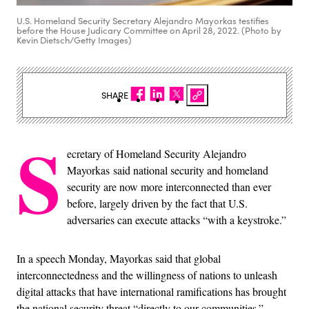
U.S. Homeland Security Secretary Alejandro Mayorkas testifies
before the House Judicary Committee on April 28, 2022. (Photo by
Kevin Dietsch/Getty Images)
SHARE
S
ecretary of Homeland Security Alejandro
Mayorkas said national security and homeland
security are now more interconnected than ever
before, largely driven by the fact that U.S.
adversaries can execute attacks “with a keystroke.”
In a speech Monday, Mayorkas said that global
interconnectedness and the willingness of nations to unleash
digital attacks that have international ramifications has brought
the national security threat “directly to our communities.”