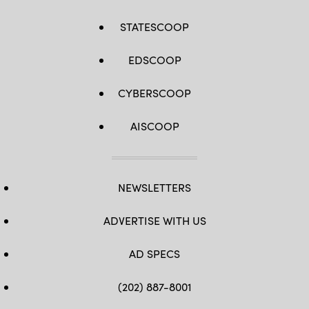
STATESCOOP
EDSCOOP
CYBERSCOOP
AISCOOP
NEWSLETTERS
ADVERTISE WITH US
AD SPECS
(202) 887-8001