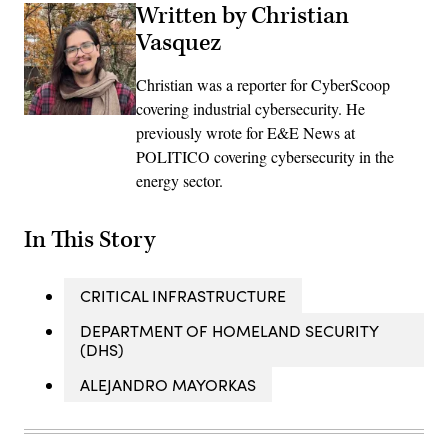
Written by Christian
Vasquez
Christian was a reporter for CyberScoop
covering industrial cybersecurity. He
previously wrote for E&E News at
POLITICO covering cybersecurity in the
energy sector.
In This Story
CRITICAL INFRASTRUCTURE
DEPARTMENT OF HOMELAND SECURITY
(DHS)
ALEJANDRO MAYORKAS