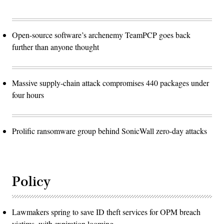
Open-source software’s archenemy TeamPCP goes back
further than anyone thought
Massive supply-chain attack compromises 440 packages under
four hours
Prolific ransomware group behind SonicWall zero-day attacks
Policy
Lawmakers spring to save ID theft services for OPM breach
victims, with expiration looming