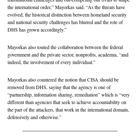
the international order,” Mayorkas said. “As the threats have
evolved, the historical distinction between homeland security
and national security challenges has blurred and the role of
DHS has grown accordingly.”
Mayorkas also touted the collaboration between the federal
government and the private sector, nonprofits, academia, “and
indeed, the involvement of every individual.”
Mayorkas also countered the notion that CISA should be
removed from DHS, saying that the agency is one of
“partnership, information sharing, remediation” which is “very
different than agencies that seek to achieve accountability on
the part of the attackers, that work in the international domain,
defensively and otherwise.”