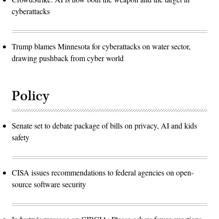
cyberattacks
Trump blames Minnesota for cyberattacks on water sector,
drawing pushback from cyber world
Policy
Senate set to debate package of bills on privacy, AI and kids
safety
CISA issues recommendations to federal agencies on open-
source software security