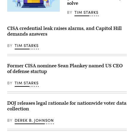
solve
intelligence
community
agencies
BY
TIM STARKS
Nadezhda
to
Buravleva,
interact
iStock/Getty
with
Images
CISA credential leak raises alarms, and Capitol Hill
key
Plus
owners
demands answers
and
operators
of
BY
TIM STARKS
water,
power,
internet
and
Former CISA nominee Sean Plankey named US CEO
telecommunications
to
of defense startup
coordinate
on
cyberattacks
BY
TIM STARKS
and
digital
vulnerabilities.
(Getty
DOJ releases legal rationale for nationwide voter data
Images)
collection
BY
DEREK B. JOHNSON