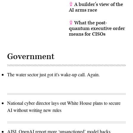
A builder’s view of the
AI arms race
What the post-
quantum executive order
means for CISOs
Government
The water sector just got it's wake-up call. Again.
National cyber director lays out White House plans to secure
AI without writing new rules
AISI, OpenAI report more ‘unsanctioned’ model hacks