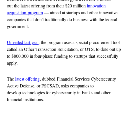
out the latest offering from their $20 million
innovation
acquisition program
— aimed at startups and other innovative
companies that don’t traditionally do business with the federal
government.
Unveiled last year
, the program uses a special procurement tool
called an Other Transaction Solicitation, or OTS, to dole out up
to $800,000 in four-phase funding to startups that successfully
apply.
The
latest offering
, dubbed Financial Services Cybersecurity
Active Defense, or FSCSAD, asks companies to
develop technologies for cybersecurity in banks and other
financial institutions.
Advertisement