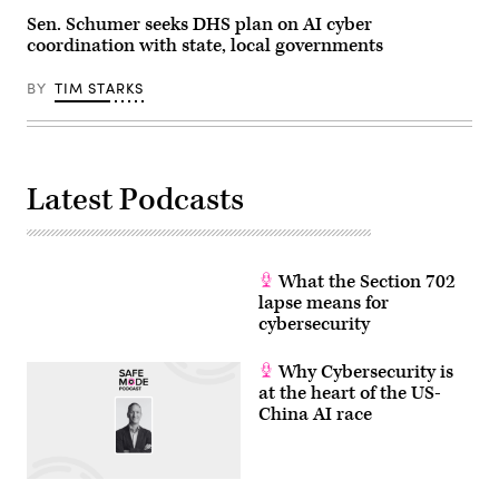
Sen. Schumer seeks DHS plan on AI cyber
coordination with state, local governments
BY
TIM STARKS
Latest Podcasts
What the Section 702
lapse means for
cybersecurity
Why Cybersecurity is
at the heart of the US-
China AI race