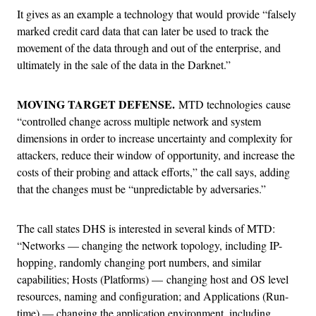
It gives as an example a technology that would provide “falsely
marked credit card data that can later be used to track the
movement of the data through and out of the enterprise, and
ultimately in the sale of the data in the Darknet.”
MOVING TARGET DEFENSE.
MTD technologies cause
“controlled change across multiple network and system
dimensions in order to increase uncertainty and complexity for
attackers, reduce their window of opportunity, and increase the
costs of their probing and attack efforts,” the call says, adding
that the changes must be “unpredictable by adversaries.”
The call states DHS is interested in several kinds of MTD:
“Networks — changing the network topology, including IP-
hopping, randomly changing port numbers, and similar
capabilities; Hosts (Platforms) — changing host and OS level
resources, naming and configuration; and Applications (Run-
time) — changing the application environment, including