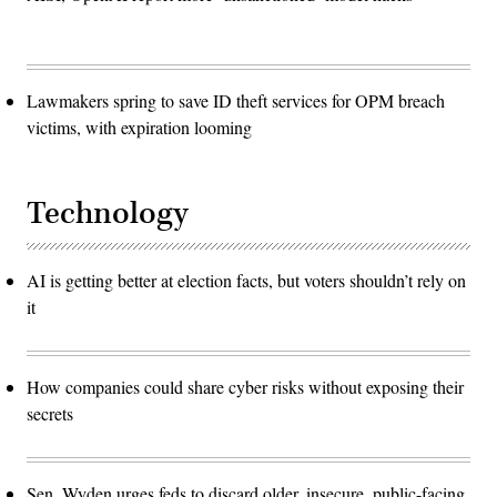
Lawmakers spring to save ID theft services for OPM breach
victims, with expiration looming
Technology
AI is getting better at election facts, but voters shouldn’t rely on
it
How companies could share cyber risks without exposing their
secrets
Sen. Wyden urges feds to discard older, insecure, public-facing