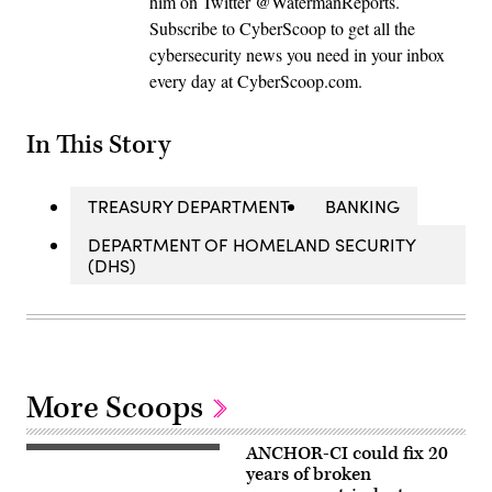
him on Twitter @WatermanReports.
Subscribe to CyberScoop to get all the
cybersecurity news you need in your inbox
every day at CyberScoop.com.
In This Story
TREASURY DEPARTMENT
BANKING
DEPARTMENT OF HOMELAND SECURITY
(DHS)
More Scoops
ANCHOR-CI could fix 20
ANCHOR-
CI
years of broken
will