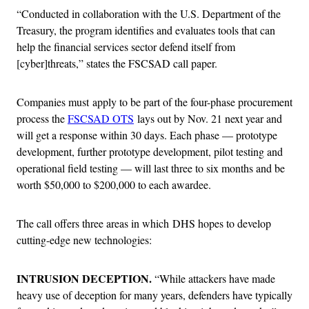
“Conducted in collaboration with the U.S. Department of the
Treasury, the program identifies and evaluates tools that can
help the financial services sector defend itself from
[cyber]threats,” states the FSCSAD call paper.
Companies must apply to be part of the four-phase procurement
process the
FSCSAD OTS
lays out by Nov. 21 next year and
will get a response within 30 days. Each phase — prototype
development, further prototype development, pilot testing and
operational field testing — will last three to six months and be
worth $50,000 to $200,000 to each awardee.
The call offers three areas in which DHS hopes to develop
cutting-edge new technologies:
INTRUSION DECEPTION.
“While attackers have made
heavy use of deception for many years, defenders have typically