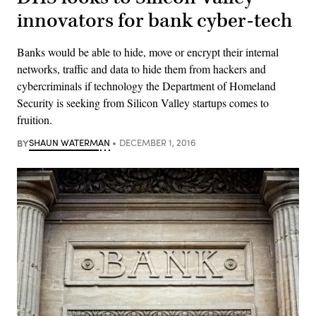
innovators for bank cyber-tech
Banks would be able to hide, move or encrypt their internal
networks, traffic and data to hide them from hackers and
cybercriminals if technology the Department of Homeland
Security is seeking from Silicon Valley startups comes to
fruition.
BY
SHAUN WATERMAN
DECEMBER 1, 2016