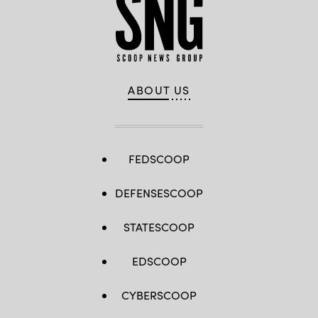
ABOUT US
FEDSCOOP
DEFENSESCOOP
STATESCOOP
EDSCOOP
CYBERSCOOP