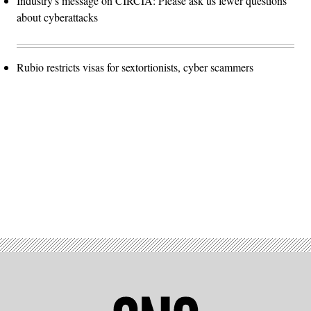
Industry's message on CIRCIA: Please ask us fewer questions
about cyberattacks
Rubio restricts visas for sextortionists, cyber scammers
Advertisement