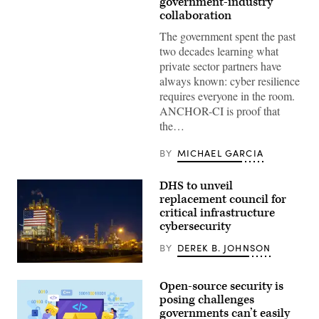
government-industry
dictate
collaboration
how
the
The government spent the past
government
and
two decades learning what
industry
private sector partners have
collaborate
to
always known: cyber resilience
protect
requires everyone in the room.
critical
infrastructure.
ANCHOR-CI is proof that
(CyberScoop)
the…
BY
MICHAEL GARCIA
DHS to unveil
replacement council for
critical infrastructure
cybersecurity
BY
DEREK B. JOHNSON
The
information
Open-source security is
sharing
effort
posing challenges
will
governments can’t easily
allow