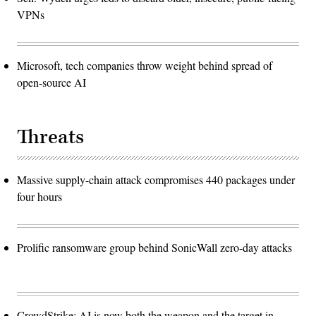
VPNs
Microsoft, tech companies throw weight behind spread of
open-source AI
Threats
Massive supply-chain attack compromises 440 packages under
four hours
Prolific ransomware group behind SonicWall zero-day attacks
CrowdStrike: AI is now both the weapon and the target in