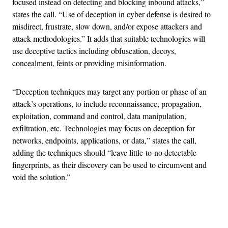
focused instead on detecting and blocking inbound attacks,”
states the call. “Use of deception in cyber defense is desired to
misdirect, frustrate, slow down, and/or expose attackers and
attack methodologies.” It adds that suitable technologies will
use deceptive tactics including obfuscation, decoys,
concealment, feints or providing misinformation.
“Deception techniques may target any portion or phase of an
attack’s operations, to include reconnaissance, propagation,
exploitation, command and control, data manipulation,
exfiltration, etc. Technologies may focus on deception for
networks, endpoints, applications, or data,” states the call,
adding the techniques should “leave little-to-no detectable
fingerprints, as their discovery can be used to circumvent and
void the solution.”
Advertisement