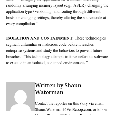
randomly arranging memory layout (e.g., ASLR), changing the
application type / versioning, and routing through different
hosts, or changing settings, thereby altering the source code at
every compilation.”
ISOLATION AND CONTAINMENT.
These technologies
segment unfamiliar or malicious code before it reaches
enterprise systems and study the behaviors to prevent future
breaches. This technology attempts to force nefarious software
to execute in an isolated, contained environments.”
Written by Shaun
Waterman
Contact the reporter on this story via email
Shaun.Waterman@FedScoop.com, or follow