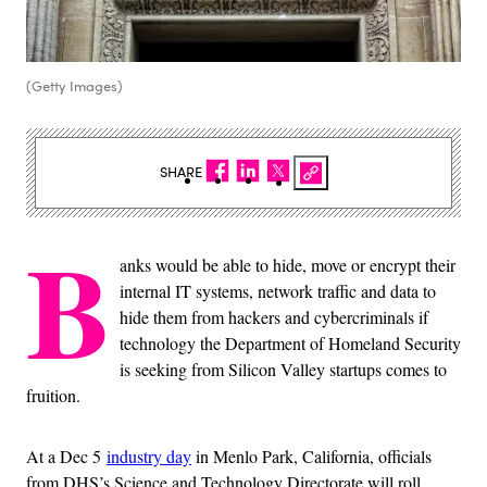
(Getty Images)
SHARE
B
anks would be able to hide, move or encrypt their
internal IT systems, network traffic and data to
hide them from hackers and cybercriminals if
technology the Department of Homeland Security
is seeking from Silicon Valley startups comes to
fruition.
At a Dec 5
industry day
in Menlo Park, California, officials
from DHS’s Science and Technology Directorate will roll