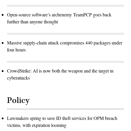
Open-source software’s archenemy TeamPCP goes back
further than anyone thought
Massive supply-chain attack compromises 440 packages under
four hours
CrowdStrike: AI is now both the weapon and the target in
cyberattacks
Policy
Lawmakers spring to save ID theft services for OPM breach
victims, with expiration looming