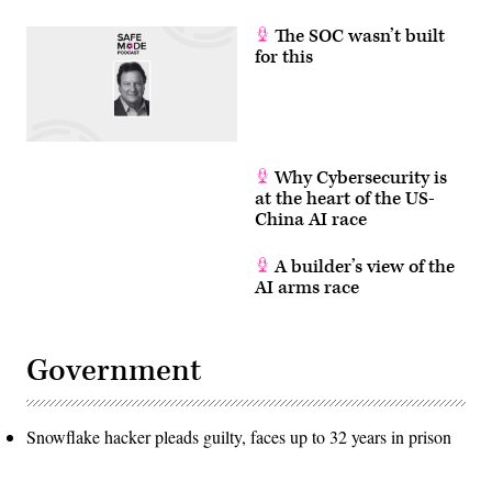
The SOC wasn’t built
for this
Why Cybersecurity is
at the heart of the US-
China AI race
A builder’s view of the
AI arms race
Government
Snowflake hacker pleads guilty, faces up to 32 years in prison