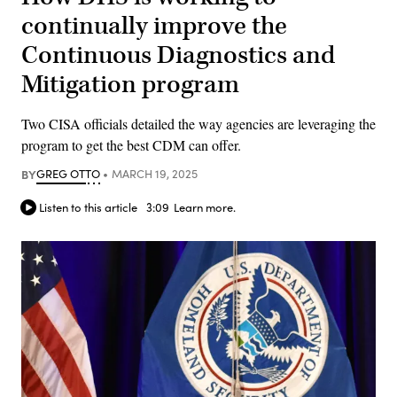
continually improve the
Continuous Diagnostics and
Mitigation program
Two CISA officials detailed the way agencies are leveraging the
program to get the best CDM can offer.
BY
GREG OTTO
MARCH 19, 2025
Listen to this article
3:09
Learn more.