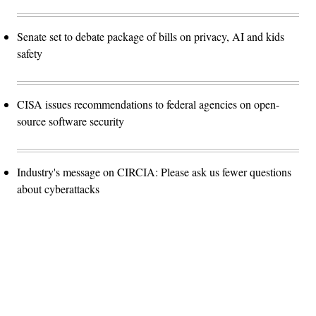
Senate set to debate package of bills on privacy, AI and kids
safety
CISA issues recommendations to federal agencies on open-
source software security
Industry's message on CIRCIA: Please ask us fewer questions
about cyberattacks
Advertisement