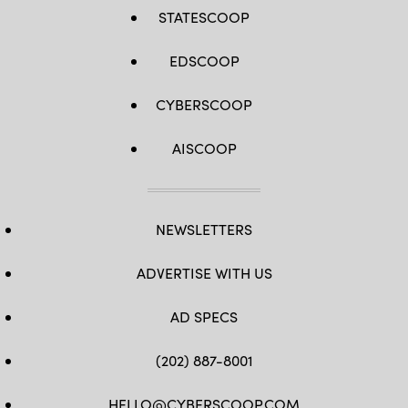
STATESCOOP
EDSCOOP
CYBERSCOOP
AISCOOP
NEWSLETTERS
ADVERTISE WITH US
AD SPECS
(202) 887-8001
HELLO@CYBERSCOOP.COM