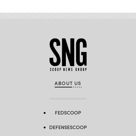
ABOUT US
FEDSCOOP
DEFENSESCOOP