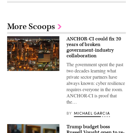
More Scoops
ANCHOR-CI could fix 20
years of broken
government-industry
collaboration
The government spent the past
two decades learning what
ANCHOR-
private sector partners have
CI
will
always known: cyber resilience
dictate
requires everyone in the room.
how
the
ANCHOR-CI is proof that
government
the…
and
industry
collaborate
BY
MICHAEL GARCIA
to
protect
critical
Trump budget boss
infrastructure.
(CyberScoop)
Russell Vought open to re-