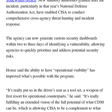
incident, particularly in that year’s National Defense
Authorization Act, have enabled CISA to conduct
comprehensive cross-agency threat hunting and incident
response.
The agency can now generate custom security dashboards
within two to three days of identifying a vulnerability, allowing
agencies to quickly prioritize and address potential security
risks.
House said the ability to have “operational visibility” has
improved what’s possible with the program.
“It’s really put us in the driver’s seat as a tool set, a weapon of
first resort for operational counterparts,” he said. “It’s really
fulfilling an extended vision of the full potential of what CDM
can be, which is allowing CISA to be a complement to what