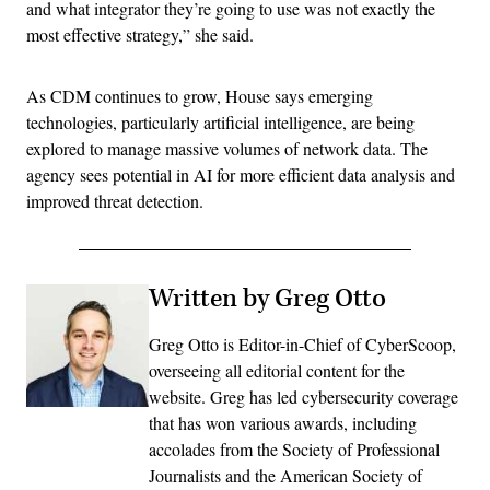
and what integrator they’re going to use was not exactly the
most effective strategy,” she said.
As CDM continues to grow, House says emerging
technologies, particularly artificial intelligence, are being
explored to manage massive volumes of network data. The
agency sees potential in AI for more efficient data analysis and
improved threat detection.
Written by Greg Otto
Greg Otto is Editor-in-Chief of CyberScoop,
overseeing all editorial content for the
website. Greg has led cybersecurity coverage
that has won various awards, including
accolades from the Society of Professional
Journalists and the American Society of