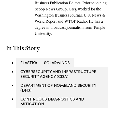
Business Publication Editors. Prior to joining
Scoop News Group, Greg worked for the
Washington Business Journal, U.S. News &
World Report and WTOP Radio. He has a
degree in broadcast journalism from Temple
University.
In This Story
ELASTIC
SOLARWINDS
CYBERSECURITY AND INFRASTRUCTURE
SECURITY AGENCY (CISA)
DEPARTMENT OF HOMELAND SECURITY
(DHS)
CONTINUOUS DIAGNOSTICS AND
MITIGATION