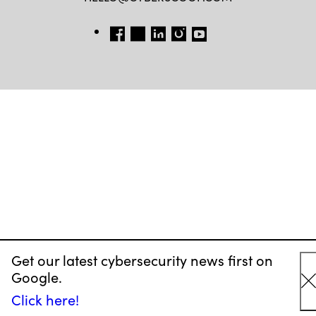
FB
TW
LINKEDIN
IG
YT
Get our latest cybersecurity news first on
Google.
C
Click here!