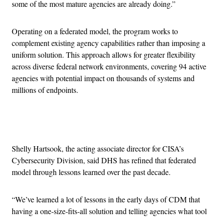
some of the most mature agencies are already doing.”
Operating on a federated model, the program works to
complement existing agency capabilities rather than imposing a
uniform solution. This approach allows for greater flexibility
across diverse federal network environments, covering 94 active
agencies with potential impact on thousands of systems and
millions of endpoints.
Advertisement
Shelly Hartsook, the acting associate director for CISA’s
Cybersecurity Division, said DHS has refined that federated
model through lessons learned over the past decade.
“We’ve learned a lot of lessons in the early days of CDM that
having a one-size-fits-all solution and telling agencies what tool