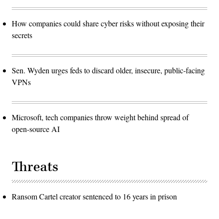
How companies could share cyber risks without exposing their
secrets
Sen. Wyden urges feds to discard older, insecure, public-facing
VPNs
Microsoft, tech companies throw weight behind spread of
open-source AI
Threats
Ransom Cartel creator sentenced to 16 years in prison