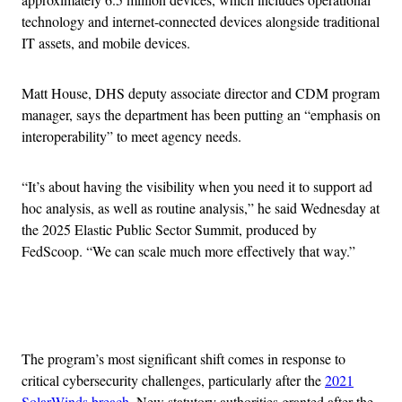
technology and internet-connected devices alongside traditional
IT assets, and mobile devices.
Matt House, DHS deputy associate director and
CDM program
manager, says the department has been putting an “emphasis on
interoperability” to meet agency needs.
“It’s about having the visibility when you need it to support ad
hoc analysis, as well as routine analysis,” he said Wednesday at
the 2025 Elastic Public Sector Summit, produced by
FedScoop. “We can scale much more effectively that way.”
Advertisement
The program’s most significant shift comes in response to
critical cybersecurity challenges, particularly after the
2021
SolarWinds breach
. New statutory authorities granted after the