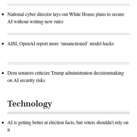
National cyber director lays out White House plans to secure
AI without writing new rules
AISI, OpenAI report more ‘unsanctioned’ model hacks
Dem senators criticize Trump administration decisionmaking
on AI security risks
Technology
AI is getting better at election facts, but voters shouldn’t rely on
it