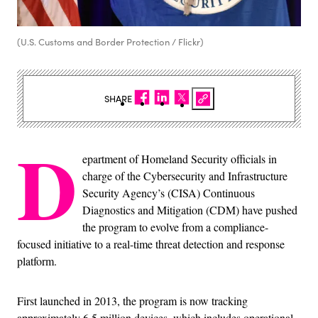
(U.S. Customs and Border Protection / Flickr)
SHARE
D
epartment of Homeland Security officials in
charge of the Cybersecurity and Infrastructure
Security Agency’s (CISA) Continuous
Diagnostics and Mitigation (CDM) have pushed
the program to evolve from a compliance-
focused initiative to a real-time threat detection and response
platform.
First launched in 2013, the program is now tracking
approximately 6.5 million devices, which includes operational