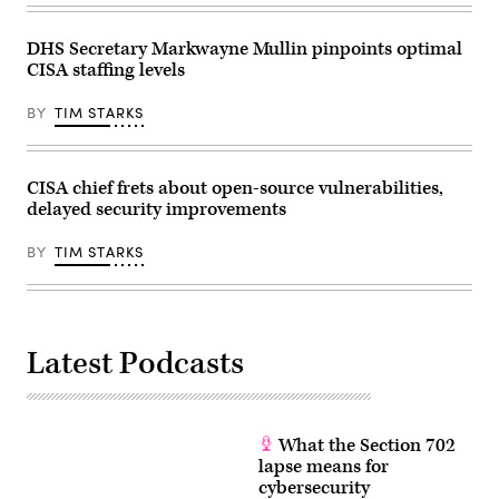
30,
on
2026
cyberattacks
in
and
DHS Secretary Markwayne Mullin pinpoints optimal
Washington,
digital
CISA staffing levels
DC.
vulnerabilities.
The
(Getty
Subcommittee
Images)
BY
TIM STARKS
on
Financial
Services
and
General
CISA chief frets about open-source vulnerabilities,
Government
delayed security improvements
heard
testimony
from
BY
TIM STARKS
Vought
on
President
Trump’s
FY2027
budget
request.
Latest Podcasts
(Photo
by
Anna
Moneymaker/Getty
Images)
What the Section 702
lapse means for
cybersecurity