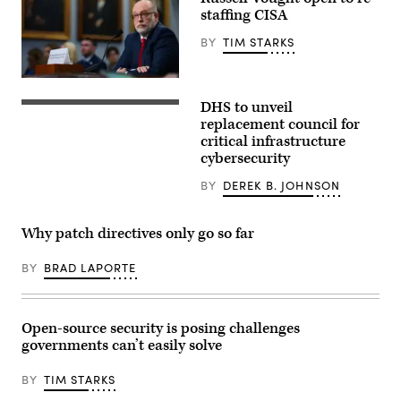
staffing CISA
BY
TIM STARKS
WASHINGTON,
DC
DHS to unveil
–
The
JUNE
information
replacement council for
30:
sharing
critical infrastructure
White
effort
cybersecurity
House
will
Office
allow
of
intelligence
BY
DEREK B. JOHNSON
Management
community
and
agencies
Budget
to
Why patch directives only go so far
Director
interact
Russell
with
Vought
key
BY
BRAD LAPORTE
testifies
owners
before
and
a
operators
House
of
Appropriations
water,
Open-source security is posing challenges
Subcommittee
power,
governments can’t easily solve
on
internet
Capitol
and
Hill
telecommunications
BY
TIM STARKS
on
to
June
coordinate