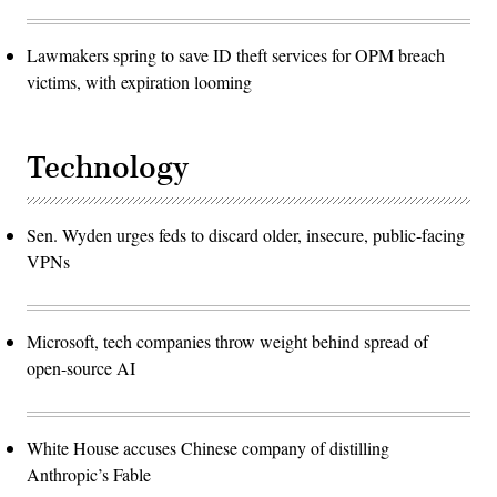
Lawmakers spring to save ID theft services for OPM breach
victims, with expiration looming
Technology
Sen. Wyden urges feds to discard older, insecure, public-facing
VPNs
Microsoft, tech companies throw weight behind spread of
open-source AI
White House accuses Chinese company of distilling
Anthropic’s Fable