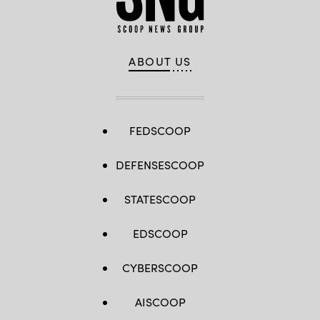
ABOUT US
FEDSCOOP
DEFENSESCOOP
STATESCOOP
EDSCOOP
CYBERSCOOP
AISCOOP