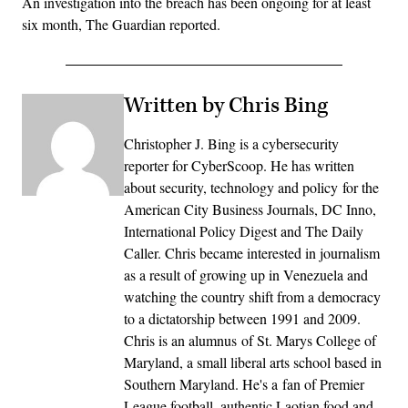
An investigation into the breach has been ongoing for at least
six month, The Guardian reported.
Written by Chris Bing
Christopher J. Bing is a cybersecurity
reporter for CyberScoop. He has written
about security, technology and policy for the
American City Business Journals, DC Inno,
International Policy Digest and The Daily
Caller. Chris became interested in journalism
as a result of growing up in Venezuela and
watching the country shift from a democracy
to a dictatorship between 1991 and 2009.
Chris is an alumnus of St. Marys College of
Maryland, a small liberal arts school based in
Southern Maryland. He's a fan of Premier
League football, authentic Laotian food and