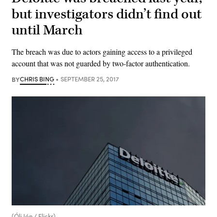
but investigators didn’t find out
until March
The breach was due to actors gaining access to a privileged
account that was not guarded by two-factor authentication.
BY
CHRIS BING
SEPTEMBER 25, 2017
(Óli Jón / Flickr)