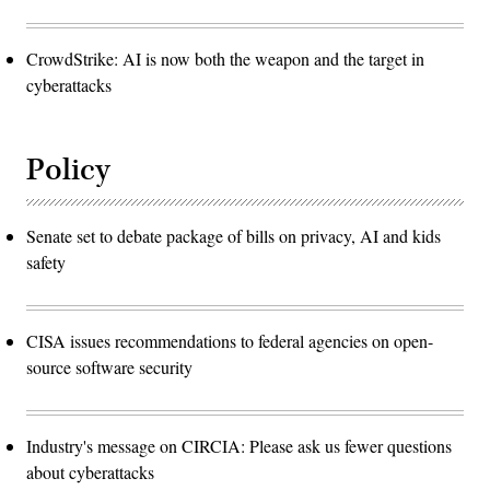
CrowdStrike: AI is now both the weapon and the target in
cyberattacks
Policy
Senate set to debate package of bills on privacy, AI and kids
safety
CISA issues recommendations to federal agencies on open-
source software security
Industry's message on CIRCIA: Please ask us fewer questions
about cyberattacks