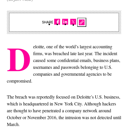
SHARE
D
eloitte, one of the world’s largest accounting
firms, was breached late last year. The incident
caused some confidential emails, business plans,
usernames and passwords belonging to U.S.
companies and governmental agencies to be
compromised.
The breach was reportedly focused on Deloitte’s U.S. business,
which is headquartered in New York City. Although hackers
are thought to have penetrated a company network around
October or November 2016, the intrusion was not detected until
March.