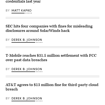
credentials last year
Avenue
on
March
BY
MATT KAPKO
11,
2014,
in
New
York
SEC hits four companies with fines for misleading
City.
disclosures around SolarWinds hack
(Ben
Hider/Getty
Images)
BY
DEREK B. JOHNSON
T-Mobile reaches $31.5 million settlement with FCC
over past data breaches
BY
DEREK B. JOHNSON
AT&T agrees to $13 million fine for third-party cloud
breach
BY
DEREK B. JOHNSON