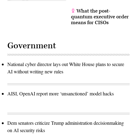
What the post-
quantum executive order
means for CISOs
Government
National cyber director lays out White House plans to secure
AI without writing new rules
AISI, OpenAI report more ‘unsanctioned’ model hacks
Dem senators criticize Trump administration decisionmaking
on AI security risks