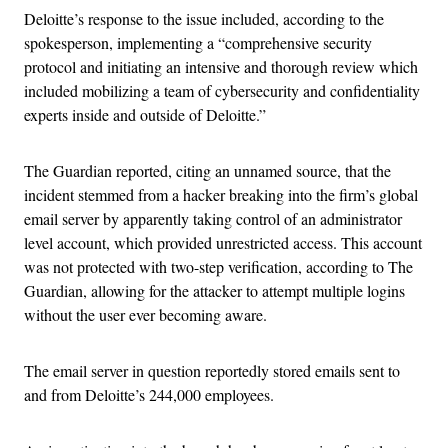
Deloitte’s response to the issue included, according to the
spokesperson, implementing a “comprehensive security
protocol and initiating an intensive and thorough review which
included mobilizing a team of cybersecurity and confidentiality
experts inside and outside of Deloitte.”
The Guardian reported, citing an unnamed source, that the
incident stemmed from a hacker breaking into the firm’s global
email server by apparently taking control of an administrator
level account, which provided unrestricted access. This account
was not protected with two-step verification, according to The
Guardian, allowing for the attacker to attempt multiple logins
without the user ever becoming aware.
The email server in question reportedly stored emails sent to
and from Deloitte’s 244,000 employees.