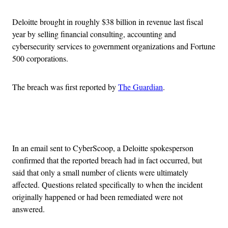
Deloitte brought in roughly $38 billion in revenue last fiscal
year by selling financial consulting, accounting and
cybersecurity services to government organizations and Fortune
500 corporations.
The breach was first reported by
The Guardian
.
Advertisement
In an email sent to CyberScoop, a Deloitte spokesperson
confirmed that the reported breach had in fact occurred, but
said that only a small number of clients were ultimately
affected. Questions related specifically to when the incident
originally happened or had been remediated were not
answered.