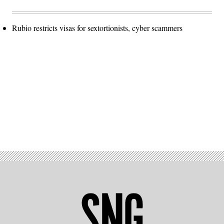
Rubio restricts visas for sextortionists, cyber scammers
Advertisement