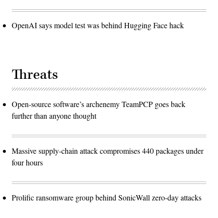
OpenAI says model test was behind Hugging Face hack
Threats
Open-source software’s archenemy TeamPCP goes back
further than anyone thought
Massive supply-chain attack compromises 440 packages under
four hours
Prolific ransomware group behind SonicWall zero-day attacks