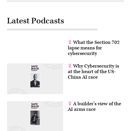
Latest Podcasts
What the Section 702
lapse means for
cybersecurity
Why Cybersecurity is
at the heart of the US-
China AI race
A builder’s view of the
AI arms race