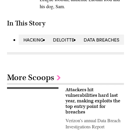
his dog, Sam.
In This Story
HACKING
DELOITTE
DATA BREACHES
More Scoops
Attackers hit
(Getty
Images)
vulnerabilities hard last
year, making exploits the
top entry point for
breaches
Verizon’s annual Data Breach
Investigations Report