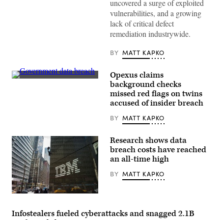
uncovered a surge of exploited
vulnerabilities, and a growing
lack of critical defect
remediation industrywide.
BY
MATT KAPKO
Opexus claims
Government
background checks
data
missed red flags on twins
breach
(Douglas
accused of insider breach
Rissing/Getty
Images)
BY
MATT KAPKO
Research shows data
breach costs have reached
an all-time high
BY
MATT KAPKO
IBM
offices
on
Infostealers fueled cyberattacks and snagged 2.1B
Madison