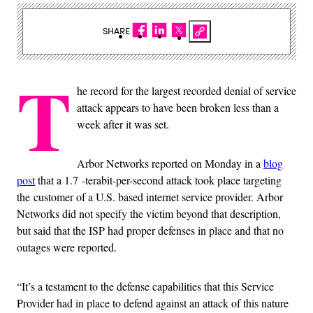
SHARE
T
he record for the largest recorded denial of service
attack appears to have been broken less than a
week after it was set.
Arbor Networks reported on Monday in a
blog
post
that a 1.7 -terabit-per-second attack took place targeting
the customer of a U.S. based internet service provider. Arbor
Networks did not specify the victim beyond that description,
but said that the ISP had proper defenses in place and that no
outages were reported.
“It’s a testament to the defense capabilities that this Service
Provider had in place to defend against an attack of this nature