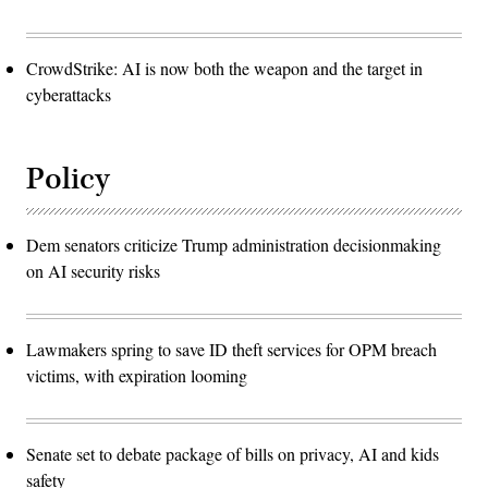
CrowdStrike: AI is now both the weapon and the target in
cyberattacks
Policy
Dem senators criticize Trump administration decisionmaking
on AI security risks
Lawmakers spring to save ID theft services for OPM breach
victims, with expiration looming
Senate set to debate package of bills on privacy, AI and kids
safety