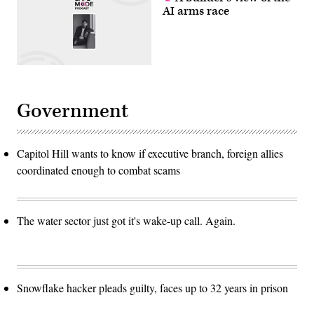
AI arms race
Government
Capitol Hill wants to know if executive branch, foreign allies
coordinated enough to combat scams
The water sector just got it's wake-up call. Again.
Snowflake hacker pleads guilty, faces up to 32 years in prison