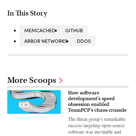
In This Story
MEMCACHED
GITHUB
ARBOR NETWORKS
DDOS
More Scoops
How software
development’s speed
obsession enabled
TeamPCP’s chaos crusade
(Getty
The threat group’s remarkable
Images)
success targeting open-source
software was inevitable and