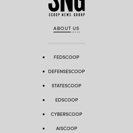
ABOUT US
FEDSCOOP
DEFENSESCOOP
STATESCOOP
EDSCOOP
CYBERSCOOP
AISCOOP