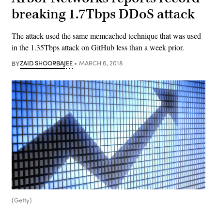
breaking 1.7Tbps DDoS attack
The attack used the same memcached technique that was used
in the 1.35Tbps attack on GitHub less than a week prior.
BY
ZAID SHOORBAJEE
MARCH 6, 2018
(Getty)