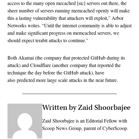
access to the many open mecached [sic] servers out there, the
sheer number of servers running memcached openly will make
this a lasting vulnerability that attackers will exploit,” Arbor
Networks writes. “Until the internet community is able to adjust
and make significant progress on memcached servers, we
should expect terabit attacks to continue.”
Both Akamai (the company that protected GitHub during its
attack) and Cloudflare (another company that reported the
technique the day before the GitHub attack), have
also predicted more large scale attacks in the near future.
Written by Zaid Shoorbajee
Zaid Shoorbajee is an Editorial Fellow with
Scoop News Group, parent of CyberScoop.