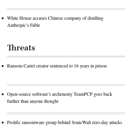
White House accuses Chinese company of distilling
Anthropic’s Fable
Threats
Ransom Cartel creator sentenced to 16 years in prison
Open-source software’s archenemy TeamPCP goes back
further than anyone thought
Prolific ransomware group behind SonicWall zero-day attacks