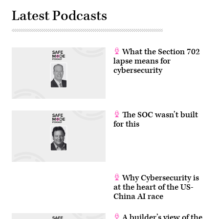
Latest Podcasts
What the Section 702
lapse means for
cybersecurity
The SOC wasn’t built
for this
Why Cybersecurity is
at the heart of the US-
China AI race
A builder’s view of the