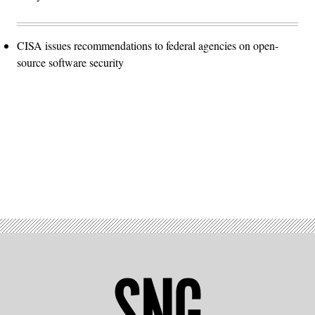
CISA issues recommendations to federal agencies on open-
source software security
Advertisement