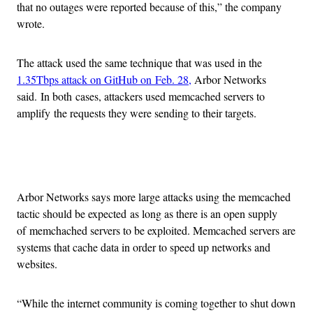
that no outages were reported because of this,” the company
wrote.
The attack used the same technique that was used in the
1.35Tbps attack on GitHub on Feb. 28,
Arbor Networks
said. In both cases, attackers used memcached servers to
amplify the requests they were sending to their targets.
Advertisement
Arbor Networks says more large attacks using the memcached
tactic should be expected as long as there is an open supply
of memchached servers to be exploited. Memcached servers are
systems that cache data in order to speed up networks and
websites.
“While the internet community is coming together to shut down