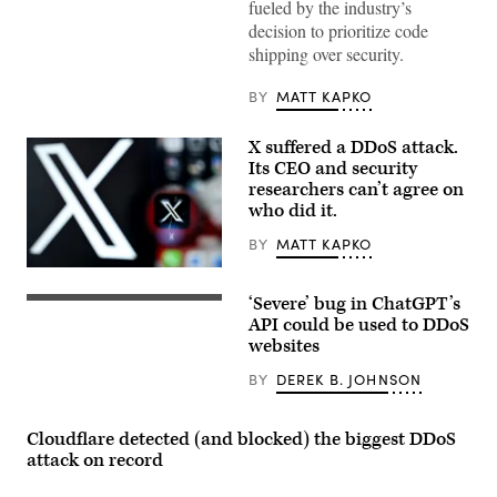
fueled by the industry’s
decision to prioritize code
shipping over security.
BY
MATT KAPKO
X suffered a DDoS attack.
Its CEO and security
researchers can’t agree on
who did it.
BY
MATT KAPKO
External
researchers
‘Severe’ bug in ChatGPT’s
can’t
A
determine
photo
API could be used to DDoS
the
taken
websites
originating
on
IP
March
BY
DEREK B. JOHNSON
addresses
31,
for
2023
the
in
flood
Manta,
Cloudflare detected (and blocked) the biggest DDoS
of
near
attack on record
malicious
Turin,
traffic
shows
that
a