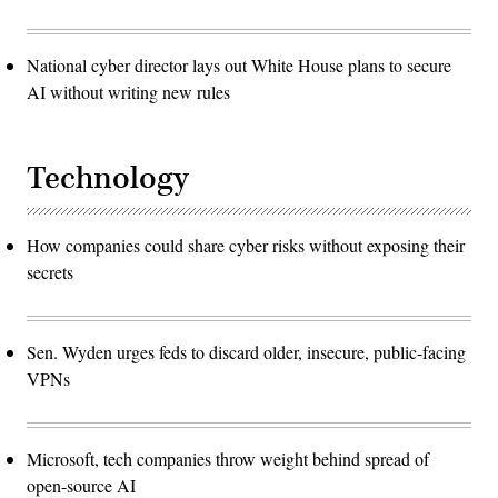
National cyber director lays out White House plans to secure
AI without writing new rules
Technology
How companies could share cyber risks without exposing their
secrets
Sen. Wyden urges feds to discard older, insecure, public-facing
VPNs
Microsoft, tech companies throw weight behind spread of
open-source AI