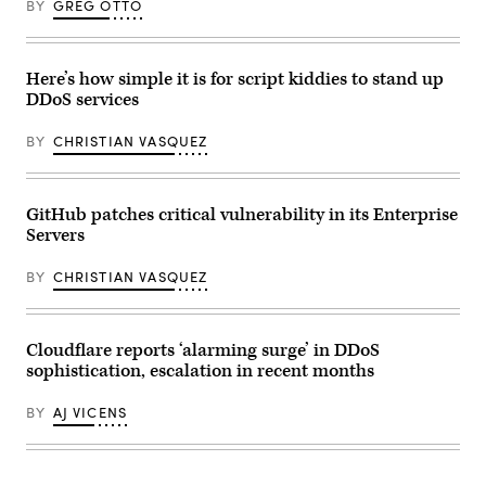
BY
GREG OTTO
hit
computer
X’s
screen
servers
with
without
the
direct
home
Here’s how simple it is for script kiddies to stand up
access
page
DDoS services
to
of
X’s
the
systems.
artificial
BY
CHRISTIAN VASQUEZ
(Photo
intelligence
by
OpenAI
KIRILL
web
KUDRYAVTSEV/AFP
site,
via
displaying
GitHub patches critical vulnerability in its Enterprise
Getty
its
Servers
Images)
chatGPT
robot.
(Photo
BY
CHRISTIAN VASQUEZ
by
Marco
BERTORELLO
/
AFP)
Cloudflare reports ‘alarming surge’ in DDoS
(Photo
sophistication, escalation in recent months
by
MARCO
BERTORELLO/AFP
BY
AJ VICENS
via
Getty
Images)