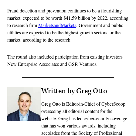
Fraud detection and prevention continues to be a flourishing
market, expected to be worth $41.59 billion by 2022, according
to research firm
MarketsandMarkets
. Government and public
utilities are expected to be the highest growth sectors for the
market, according to the research.
The round also included participation from existing investors
New Enterprise Associates and GSR Ventures.
Written by Greg Otto
Greg Otto is Editor-in-Chief of CyberScoop,
overseeing all editorial content for the
website. Greg has led cybersecurity coverage
that has won various awards, including
accolades from the Society of Professional