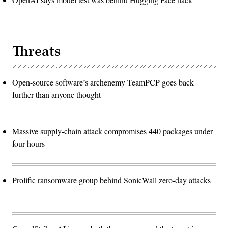
Threats
Open-source software’s archenemy TeamPCP goes back
further than anyone thought
Massive supply-chain attack compromises 440 packages under
four hours
Prolific ransomware group behind SonicWall zero-day attacks