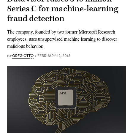
Series C for machine-learning
fraud detection
The company, founded by two former Microsoft Research
employees, uses unsupervised machine learning to discover
malicious behavior.
BY
GREG OTTO
FEBRUARY 12, 2018