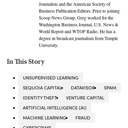
Journalists and the American Society of
Business Publication Editors. Prior to joining
Scoop News Group, Greg worked for the
Washington Business Journal, U.S. News &
World Report and WTOP Radio. He has a
degree in broadcast journalism from Temple
University.
In This Story
UNSUPERVISED LEARNING
SEQUOIA CAPITAL
DATAVISOR
SPAM
IDENTITY THEFT
VENTURE CAPITAL
ARTIFICIAL INTELLIGENCE (AI)
MACHINE LEARNING
FRAUD
CYBERCRIME