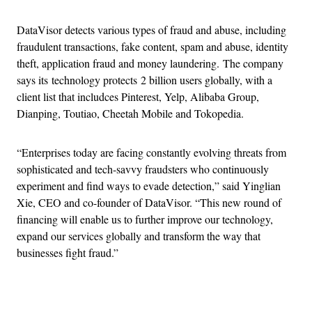
DataVisor detects various types of fraud and abuse, including
fraudulent transactions, fake content, spam and abuse, identity
theft, application fraud and money laundering. The company
says its technology protects 2 billion users globally, with a
client list that includces Pinterest, Yelp, Alibaba Group,
Dianping, Toutiao, Cheetah Mobile and Tokopedia.
“Enterprises today are facing constantly evolving threats from
sophisticated and tech-savvy fraudsters who continuously
experiment and find ways to evade detection,” said Yinglian
Xie, CEO and co-founder of DataVisor. “This new round of
financing will enable us to further improve our technology,
expand our services globally and transform the way that
businesses fight fraud.”
Advertisement