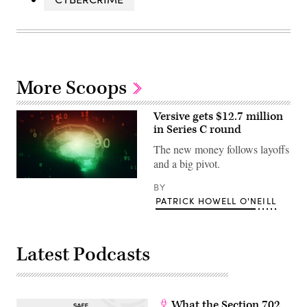
More Scoops
Versive gets $12.7 million
in Series C round
The new money follows layoffs
and a big pivot.
(Getty)
BY
PATRICK HOWELL O'NEILL
Latest Podcasts
What the Section 702