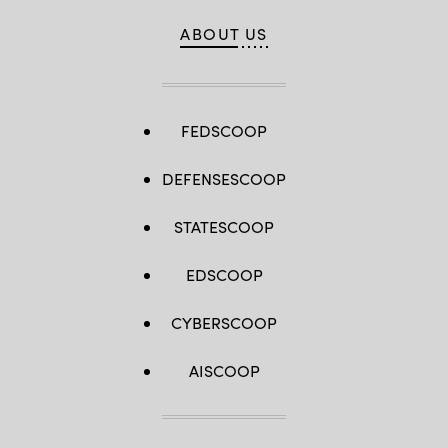
ABOUT US
FEDSCOOP
DEFENSESCOOP
STATESCOOP
EDSCOOP
CYBERSCOOP
AISCOOP