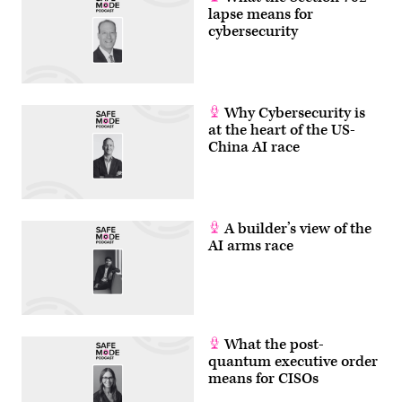
lapse means for
cybersecurity
Why Cybersecurity is
at the heart of the US-
China AI race
A builder’s view of the
AI arms race
What the post-
quantum executive order
means for CISOs