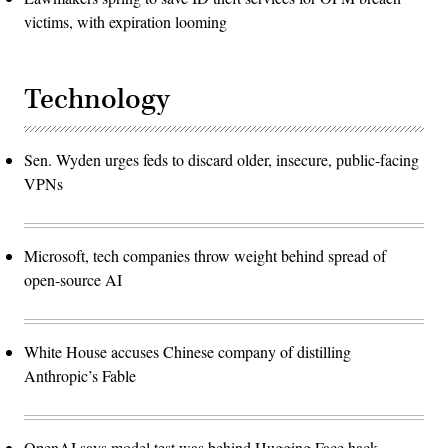
victims, with expiration looming
Technology
Sen. Wyden urges feds to discard older, insecure, public-facing
VPNs
Microsoft, tech companies throw weight behind spread of
open-source AI
White House accuses Chinese company of distilling
Anthropic’s Fable
OpenAI says model test was behind Hugging Face hack