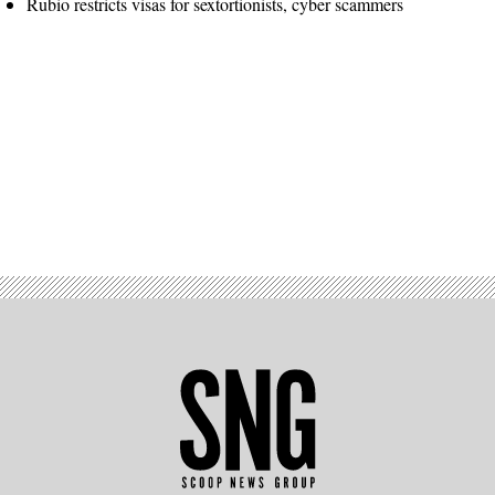
Rubio restricts visas for sextortionists, cyber scammers
Advertisement