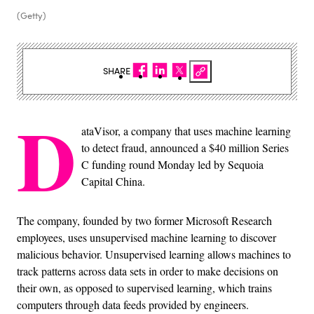
(Getty)
SHARE
D
ataVisor, a company that uses machine learning
to detect fraud, announced a $40 million Series
C funding round Monday led by Sequoia
Capital China.
The company, founded by two former Microsoft Research
employees, uses unsupervised machine learning to discover
malicious behavior. Unsupervised learning allows machines to
track patterns across data sets in order to make decisions on
their own, as opposed to supervised learning, which trains
computers through data feeds provided by engineers.