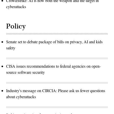
CrowdStrike: AI is now both the weapon and the target in
cyberattacks
Policy
Senate set to debate package of bills on privacy, AI and kids
safety
CISA issues recommendations to federal agencies on open-
source software security
Industry's message on CIRCIA: Please ask us fewer questions
about cyberattacks