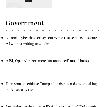
Government
National cyber director lays out White House plans to secure
AI without writing new rules
AISI, OpenAI report more ‘unsanctioned’ model hacks
Dem senators criticize Trump administration decisionmaking
on AI security risks
Lawmakers spring to save ID theft services for OPM breach