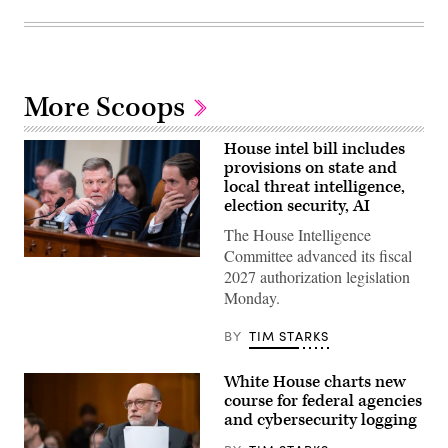
More Scoops
House intel bill includes
provisions on state and
local threat intelligence,
election security, AI
The House Intelligence
Committee advanced its fiscal
Chairman
2027 authorization legislation
Rick
Crawford,
Monday.
R-
Ark.,
center,
BY
TIM STARKS
and
ranking
member
White House charts new
Rep.
course for federal agencies
Jim
Himes,
and cybersecurity logging
D-
Conn.,