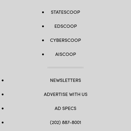
STATESCOOP
EDSCOOP
CYBERSCOOP
AISCOOP
NEWSLETTERS
ADVERTISE WITH US
AD SPECS
(202) 887-8001