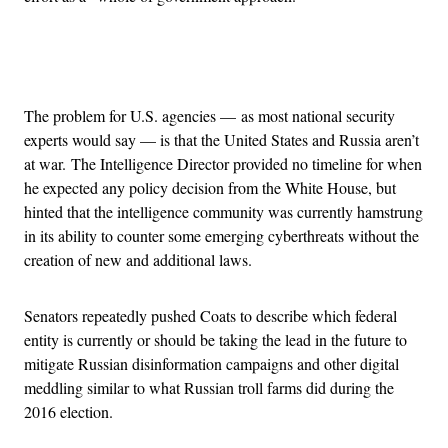
Advertisement
The problem for U.S. agencies — as most national security
experts would say — is that the United States and Russia aren’t
at war. The Intelligence Director provided no timeline for when
he expected any policy decision from the White House, but
hinted that the intelligence community was currently hamstrung
in its ability to counter some emerging cyberthreats without the
creation of new and additional laws.
Senators repeatedly pushed Coats to describe which federal
entity is currently or should be taking the lead in the future to
mitigate Russian disinformation campaigns and other digital
meddling similar to what Russian troll farms did during the
2016 election.