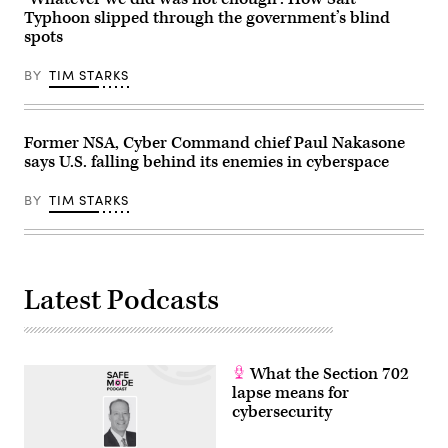
President’s
October
Typhoon slipped through the government’s blind
fiscal
30,
year
spots
2025.
2027
Trump
budget
and
BY
TIM STARKS
proposal
Xi
in
have
Capitol
both
Hill
been
on
publicly
Former NSA, Cyber Command chief Paul Nakasone
April
impassive
16,
says U.S. falling behind its enemies in cyberspace
about
2026.
cyber
(Photo
operations
BY
TIM STARKS
by
in
Roberto
the
Schmidt/Getty
past
Images)
few
months.
(Photo
by
Latest Podcasts
ANDREW
CABALLERO-
REYNOLDS
/
AFP)
(Photo
What the Section 702
by
lapse means for
ANDREW
cybersecurity
CABALLERO-
REYNOLDS/AFP
via