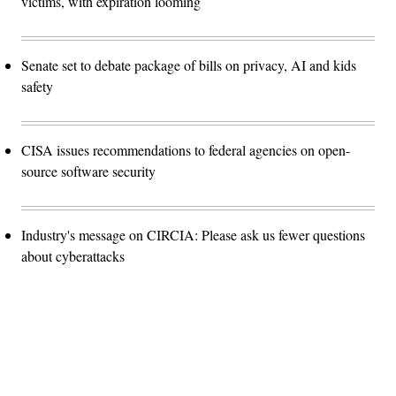
victims, with expiration looming
Senate set to debate package of bills on privacy, AI and kids
safety
CISA issues recommendations to federal agencies on open-
source software security
Industry's message on CIRCIA: Please ask us fewer questions
about cyberattacks
Advertisement