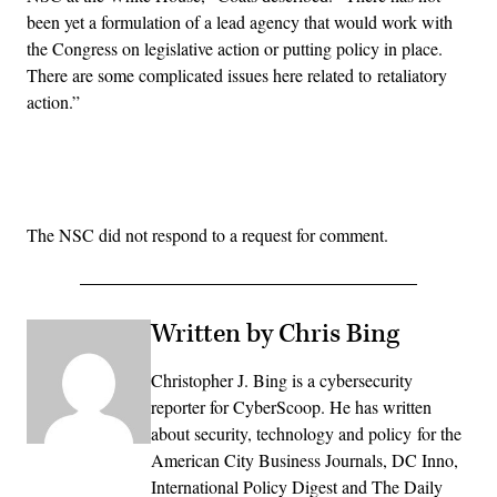
been yet a formulation of a lead agency that would work with
the Congress on legislative action or putting policy in place.
There are some complicated issues here related to retaliatory
action.”
Advertisement
The NSC did not respond to a request for comment.
Written by Chris Bing
Christopher J. Bing is a cybersecurity
reporter for CyberScoop. He has written
about security, technology and policy for the
American City Business Journals, DC Inno,
International Policy Digest and The Daily