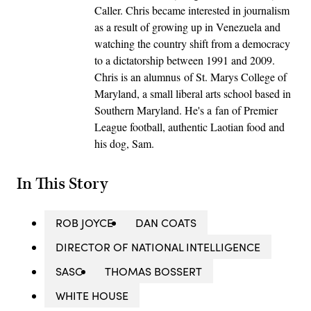
Caller. Chris became interested in journalism
as a result of growing up in Venezuela and
watching the country shift from a democracy
to a dictatorship between 1991 and 2009.
Chris is an alumnus of St. Marys College of
Maryland, a small liberal arts school based in
Southern Maryland. He's a fan of Premier
League football, authentic Laotian food and
his dog, Sam.
In This Story
ROB JOYCE
DAN COATS
DIRECTOR OF NATIONAL INTELLIGENCE
SASC
THOMAS BOSSERT
WHITE HOUSE