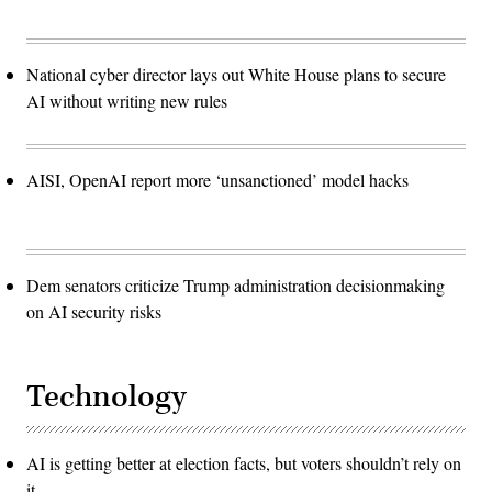
National cyber director lays out White House plans to secure
AI without writing new rules
AISI, OpenAI report more ‘unsanctioned’ model hacks
Dem senators criticize Trump administration decisionmaking
on AI security risks
Technology
AI is getting better at election facts, but voters shouldn’t rely on
it