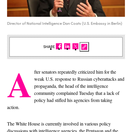
Director of National Intelligence Dan Coats (U.S. Embassy in Berlin)
SHARE
A
fter senators repeatedly criticized him for the
weak U.S. response to Russian cyberattacks and
propaganda, the head of the intelligence
community complained Tuesday that a lack of
policy had stifled his agencies from taking
action.
The White House is currently involved in various policy
discussions with intelligence agencies, the Pentagon and the