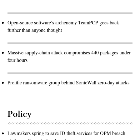
Open-source software’s archenemy TeamPCP goes back
further than anyone thought
Massive supply-chain attack compromises 440 packages under
four hours
Prolific ransomware group behind SonicWall zero-day attacks
Policy
Lawmakers spring to save ID theft services for OPM breach