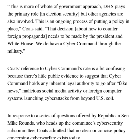
“This is more of whole of government approach, DHS plays
the primary role [in election security] but other agencies are
also involved. This is an ongoing process of putting a policy in
place,” Coats said. “That decision [about how to counter
foreign propaganda] needs to be made by the president and
White House. We do have a Cyber Command through the
military.”
Coats’ reference to Cyber Command’s role is a bit confusing
because there’s little public evidence to suggest that Cyber
Command holds any inherent legal authority to go after “fake
news,” malicious social media activity or foreign computer
systems launching cyberattacks from beyond U.S. soil.
In response to a series of questions offered by Republican Sen.
Mike Rounds, who heads up the committee’s cybersecurity
subcommittee, Coats admitted that no clear or concise policy
concerning cyberwarfare exists today.