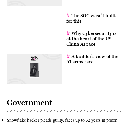
Getty
Images)
The SOC wasn’t built
for this
Why Cybersecurity is
at the heart of the US-
China AI race
A builder’s view of the
AI arms race
Government
Snowflake hacker pleads guilty, faces up to 32 years in prison