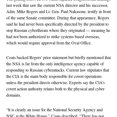
last week that saw the current NSA director and his successor,
Adm. Mike Rogers and Lt. Gen. Paul Nakasone, testify in front
of the same Senate committee. During that appearance, Rogers
said he had never been specifically directed by the president to
stop Russian cyberthreats where they originated — meaning he
had not been authorized to strike systems based overseas,
which would require approval from the Oval Office.
Coats backed Rogers’ prior statement but briefly mentioned that
the NSA is far from the only intelligence agency capable of
responding to Russian cyberattacks. Current law stipulates that
the CIA is the main body responsible for covert operations
unless the president directs otherwise. Experts say the CIA’s
covert action authority relates both to the physical and cyber
domains.
“It is clearly an issue for the National Security Agency and
NSC at the White House,” Coats described. “There has not