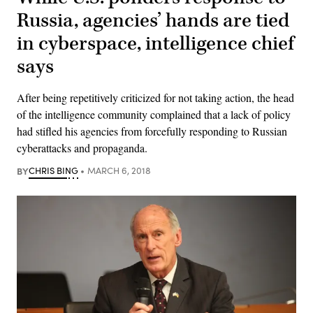
Russia, agencies’ hands are tied
in cyberspace, intelligence chief
says
After being repetitively criticized for not taking action, the head
of the intelligence community complained that a lack of policy
had stifled his agencies from forcefully responding to Russian
cyberattacks and propaganda.
BY
CHRIS BING
MARCH 6, 2018