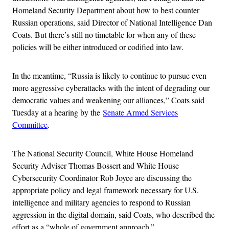
Homeland Security Department about how to best counter
Russian operations, said Director of National Intelligence Dan
Coats. But there’s still no timetable for when any of these
policies will be either introduced or codified into law.
In the meantime, “Russia is likely to continue to pursue even
more aggressive cyberattacks with the intent of degrading our
democratic values and weakening our alliances,” Coats said
Tuesday at a hearing by the
Senate Armed Services
Committee
.
The National Security Council, White House Homeland
Security Adviser Thomas Bossert and White House
Cybersecurity Coordinator Rob Joyce are discussing the
appropriate policy and legal framework necessary for U.S.
intelligence and military agencies to respond to Russian
aggression in the digital domain, said Coats, who described the
effort as a “whole of government approach.”