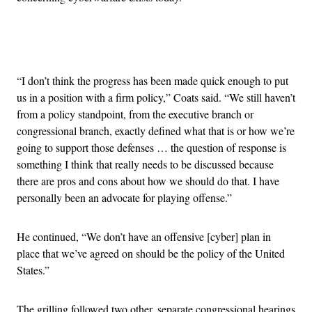
Advertisement
“I don’t think the progress has been made quick enough to put
us in a position with a firm policy,” Coats said. “We still haven’t
from a policy standpoint, from the executive branch or
congressional branch, exactly defined what that is or how we’re
going to support those defenses … the question of response is
something I think that really needs to be discussed because
there are pros and cons about how we should do that. I have
personally been an advocate for playing offense.”
He continued, “We don’t have an offensive [cyber] plan in
place that we’ve agreed on should be the policy of the United
States.”
The grilling followed two other, separate congressional hearings