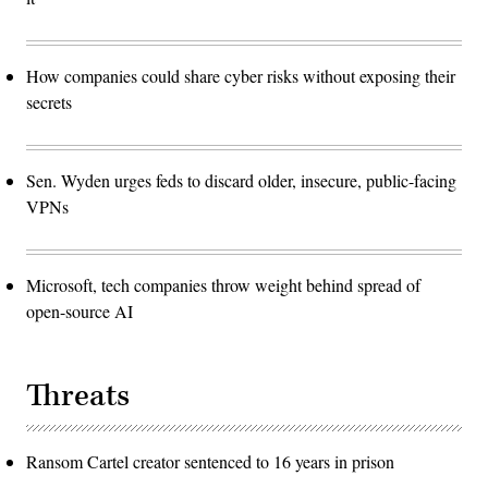
How companies could share cyber risks without exposing their
secrets
Sen. Wyden urges feds to discard older, insecure, public-facing
VPNs
Microsoft, tech companies throw weight behind spread of
open-source AI
Threats
Ransom Cartel creator sentenced to 16 years in prison