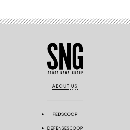
ABOUT US
FEDSCOOP
DEFENSESCOOP