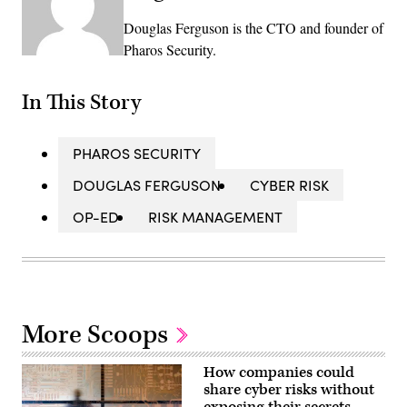
Douglas Ferguson is the CTO and founder of
Pharos Security.
In This Story
PHAROS SECURITY
DOUGLAS FERGUSON
CYBER RISK
OP-ED
RISK MANAGEMENT
More Scoops
How companies could
share cyber risks without
exposing their secrets