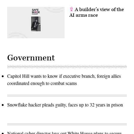
A builder’s view of the
AI arms race
Government
Capitol Hill wants to know if executive branch, foreign allies
coordinated enough to combat scams
Snowflake hacker pleads guilty, faces up to 32 years in prison
National cyber director lays out White House plans to secure