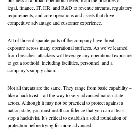
business at a broad operational level, from the priorities of
legal, finance, IT, HR, and R&D to revenue streams, regulatory
requirements, and core operations and assets that drive
competitive advantage and customer experience.
All of those disparate parts of the company have threat
exposure across many operational surfaces. As we’ve learned
from breaches, attackers will leverage any operational exposure
to get a foothold, including facilities, personnel, and a
company’s supply chain.
Not all threats are the same. They range from basic capability –
like a hacktivist – all the way to very advanced nation-state
actors. Although it may not be practical to protect against a
nation-state, you must instill confidence that you can at least
stop a hacktivist. It’s critical to establish a solid foundation of
protection before trying for more advanced.