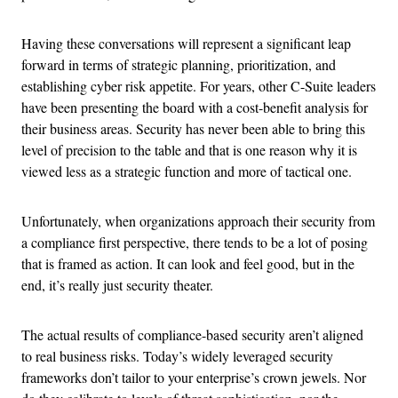
Having these conversations will represent a significant leap
forward in terms of strategic planning, prioritization, and
establishing cyber risk appetite. For years, other C-Suite leaders
have been presenting the board with a cost-benefit analysis for
their business areas. Security has never been able to bring this
level of precision to the table and that is one reason why it is
viewed less as a strategic function and more of tactical one.
Unfortunately, when organizations approach their security from
a compliance first perspective, there tends to be a lot of posing
that is framed as action. It can look and feel good, but in the
end, it’s really just security theater.
The actual results of compliance-based security aren’t aligned
to real business risks. Today’s widely leveraged security
frameworks don’t tailor to your enterprise’s crown jewels. Nor