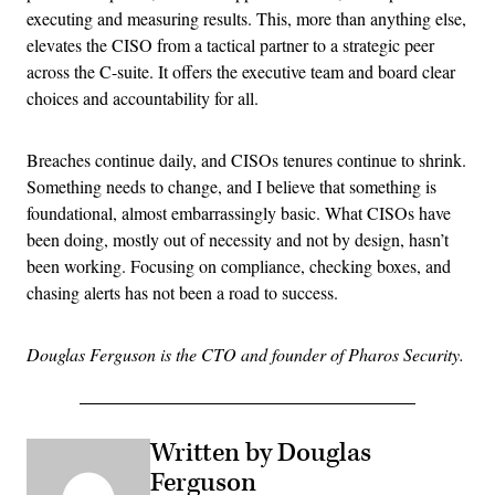
executing and measuring results. This, more than anything else,
elevates the CISO from a tactical partner to a strategic peer
across the C-suite. It offers the executive team and board clear
choices and accountability for all.
Breaches continue daily, and CISOs tenures continue to shrink.
Something needs to change, and I believe that something is
foundational, almost embarrassingly basic. What CISOs have
been doing, mostly out of necessity and not by design, hasn’t
been working. Focusing on compliance, checking boxes, and
chasing alerts has not been a road to success.
Douglas Ferguson is the CTO and founder of Pharos Security.
Written by Douglas
Ferguson