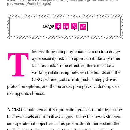
payments. (Getty Images)
SHARE
T
he best thing company boards can do to manage
cybersecurity risk is to approach it like any other
business risk. To be effective, there must be a
working relationship between the boards and the
CISO, where goals are aligned, strategy drives
protection options, and the business plan gives leadership clear
risk appetite choices.
A CISO should center their protection goals around high-value
business assets and initiatives aligned to the business’s strategic
and operational objectives. This person should understand the