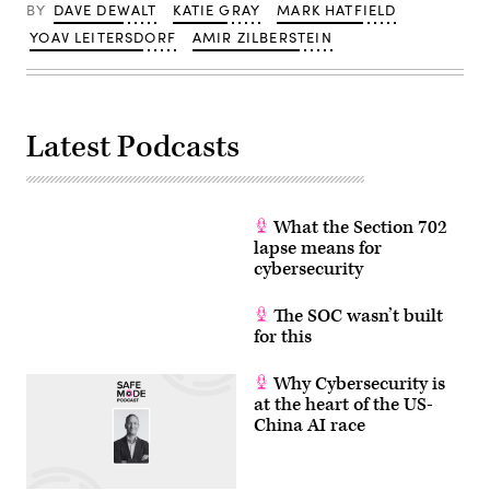
/
BY
DAVE DEWALT
KATIE GRAY
MARK HATFIELD
AFP
via
YOAV LEITERSDORF
AMIR ZILBERSTEIN
Getty
Images)
Latest Podcasts
What the Section 702
lapse means for
cybersecurity
The SOC wasn’t built
for this
Why Cybersecurity is
at the heart of the US-
China AI race