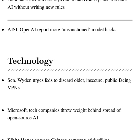
AI without writing new rules
AISI, OpenAI report more ‘unsanctioned’ model hacks
Technology
Sen. Wyden urges feds to discard older, insecure, public-facing
VPNs
Microsoft, tech companies throw weight behind spread of
open-source AI
White House accuses Chinese company of distilling