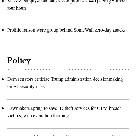
Massive supply-chain attack compromises 440 packages under
four hours
Prolific ransomware group behind SonicWall zero-day attacks
Policy
Dem senators criticize Trump administration decisionmaking
on AI security risks
Lawmakers spring to save ID theft services for OPM breach
victims, with expiration looming