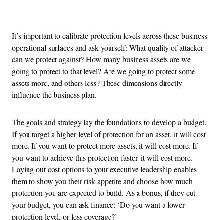
Advertisement
It’s important to calibrate protection levels across these business
operational surfaces and ask yourself: What quality of attacker
can we protect against? How many business assets are we
going to protect to that level? Are we going to protect some
assets more, and others less? These dimensions directly
influence the business plan.
The goals and strategy lay the foundations to develop a budget.
If you target a higher level of protection for an asset, it will cost
more. If you want to protect more assets, it will cost more. If
you want to achieve this protection faster, it will cost more.
Laying out cost options to your executive leadership enables
them to show you their risk appetite and choose how much
protection you are expected to build. As a bonus, if they cut
your budget, you can ask finance: ‘Do you want a lower
protection level, or less coverage?’