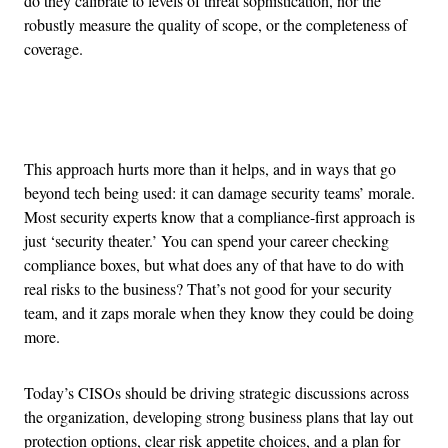
do they calibrate to levels of threat sophistication, nor the
robustly measure the quality of scope, or the completeness of
coverage.
Advertisement
This approach hurts more than it helps, and in ways that go
beyond tech being used: it can damage security teams’ morale.
Most security experts know that a compliance-first approach is
just ‘security theater.’ You can spend your career checking
compliance boxes, but what does any of that have to do with
real risks to the business? That’s not good for your security
team, and it zaps morale when they know they could be doing
more.
Today’s CISOs should be driving strategic discussions across
the organization, developing strong business plans that lay out
protection options, clear risk appetite choices, and a plan for