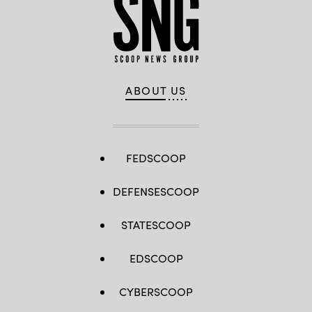
ABOUT US
FEDSCOOP
DEFENSESCOOP
STATESCOOP
EDSCOOP
CYBERSCOOP