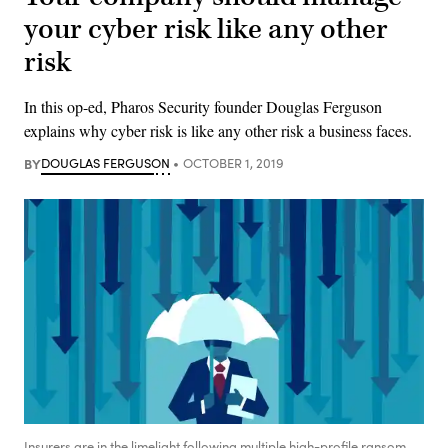
your cyber risk like any other
risk
In this op-ed, Pharos Security founder Douglas Ferguson
explains why cyber risk is like any other risk a business faces.
BY
DOUGLAS FERGUSON
OCTOBER 1, 2019
Insurers are in the limelight following multiple high-profile ransom