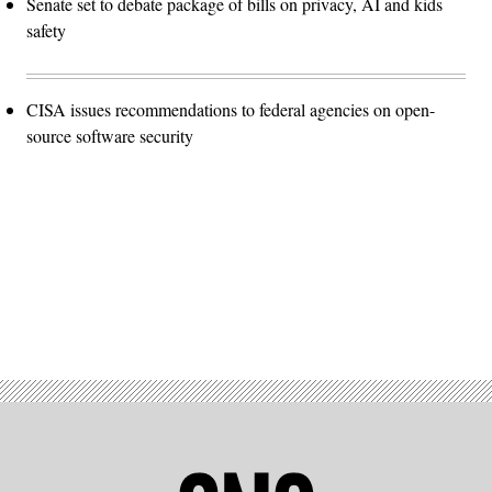
Senate set to debate package of bills on privacy, AI and kids
safety
CISA issues recommendations to federal agencies on open-
source software security
Advertisement