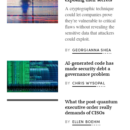
A cryptographic technique
could let companies prove
they're vulnerable to critical
(Getty
flaws without revealing the
Images)
sensitive data that attackers
could exploit.
BY
GEORGIANNA SHEA
AI-generated code has
made security debt a
governance problem
BY
CHRIS WYSOPAL
(Getty
Images)
What the post-quantum
US
President
executive order really
Donald
demands of CISOs
Trump
holds
BY
ELLEN BOEHM
a
singed