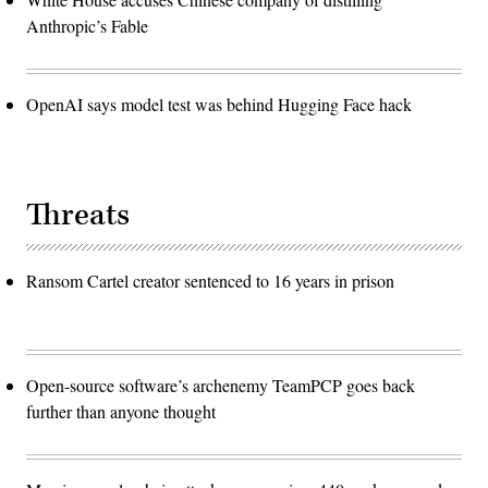
Anthropic’s Fable
OpenAI says model test was behind Hugging Face hack
Threats
Ransom Cartel creator sentenced to 16 years in prison
Open-source software’s archenemy TeamPCP goes back
further than anyone thought