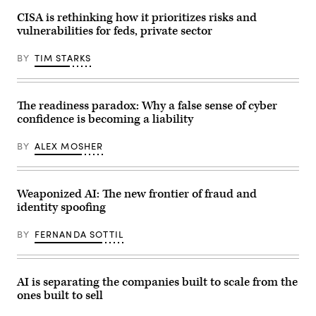
executive
order
CISA is rethinking how it prioritizes risks and
about
vulnerabilities for feds, private sector
quantum
computing
in
BY
TIM STARKS
the
Oval
Office
of
the
The readiness paradox: Why a false sense of cyber
White
confidence is becoming a liability
House
in
Washington,
BY
ALEX MOSHER
DC,
on
June
22,
2026.
Weaponized AI: The new frontier of fraud and
President
identity spoofing
Trump
signed
two
BY
FERNANDA SOTTIL
orders
on
quantum
computing.
(Photo
AI is separating the companies built to scale from the
by
ones built to sell
Mandel
NGAN